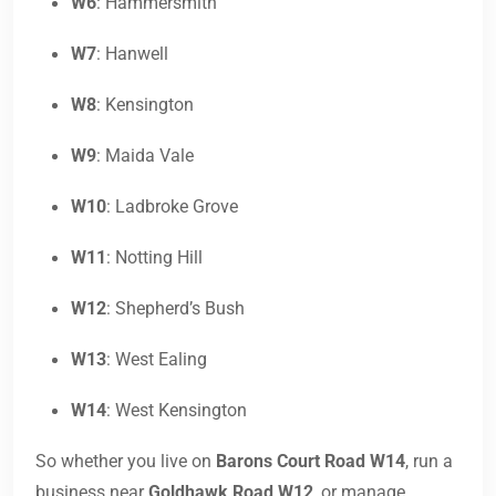
W6
: Hammersmith
W7
: Hanwell
W8
: Kensington
W9
: Maida Vale
W10
: Ladbroke Grove
W11
: Notting Hill
W12
: Shepherd’s Bush
W13
: West Ealing
W14
: West Kensington
So whether you live on
Barons Court Road W14
, run a
business near
Goldhawk Road W12
, or manage