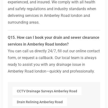
experienced, and insured. We comply with all health
and safety regulations and industry standards when
delivering services in Amberley Road london and
surrounding areas.
Q15. How can I book your drain and sewer clearance
services in Amberley Road london?
You can call us directly 24/7, fill out our online contact
form, or request a callback. Our local team is always
ready to assist you with any drainage issue in
Amberley Road london—quickly and professionally.
CCTV Drainage Surveys Amberley Road
Drain Relining Amberley Road