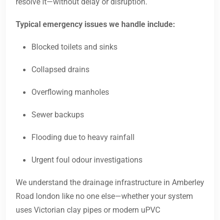
resolve it—without delay or disruption.
Typical emergency issues we handle include:
Blocked toilets and sinks
Collapsed drains
Overflowing manholes
Sewer backups
Flooding due to heavy rainfall
Urgent foul odour investigations
We understand the drainage infrastructure in Amberley
Road london like no one else—whether your system
uses Victorian clay pipes or modern uPVC