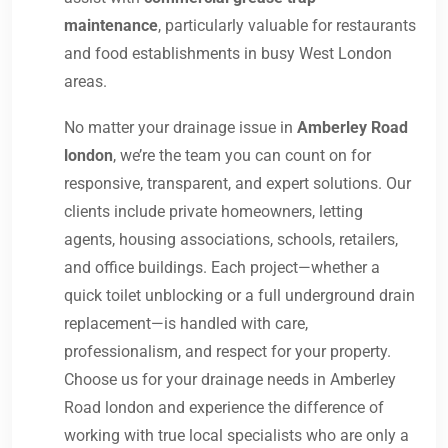
maintenance
, particularly valuable for restaurants
and food establishments in busy West London
areas.
No matter your drainage issue in
Amberley Road
london
, we’re the team you can count on for
responsive, transparent, and expert solutions. Our
clients include private homeowners, letting
agents, housing associations, schools, retailers,
and office buildings. Each project—whether a
quick toilet unblocking or a full underground drain
replacement—is handled with care,
professionalism, and respect for your property.
Choose us for your drainage needs in Amberley
Road london and experience the difference of
working with true local specialists who are only a