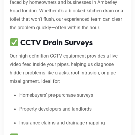
faced by homeowners and businesses in Amberley
Road london. Whether it’s a blocked kitchen drain or a
toilet that won’t flush, our experienced team can clear
the problem quickly—often within the hour.
CCTV Drain Surveys
Our high-definition CCTV equipment provides a live
video feed inside your pipes, helping us diagnose
hidden problems like cracks, root intrusion, or pipe
misalignment. Ideal for:
Homebuyers’ pre-purchase surveys
Property developers and landlords
Insurance claims and drainage mapping