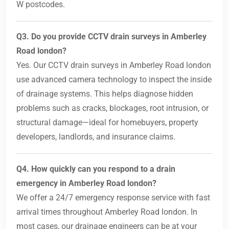
W postcodes.
Q3. Do you provide CCTV drain surveys in Amberley
Road london?
Yes. Our CCTV drain surveys in Amberley Road london
use advanced camera technology to inspect the inside
of drainage systems. This helps diagnose hidden
problems such as cracks, blockages, root intrusion, or
structural damage—ideal for homebuyers, property
developers, landlords, and insurance claims.
Q4. How quickly can you respond to a drain
emergency in Amberley Road london?
We offer a 24/7 emergency response service with fast
arrival times throughout Amberley Road london. In
most cases, our drainage engineers can be at your