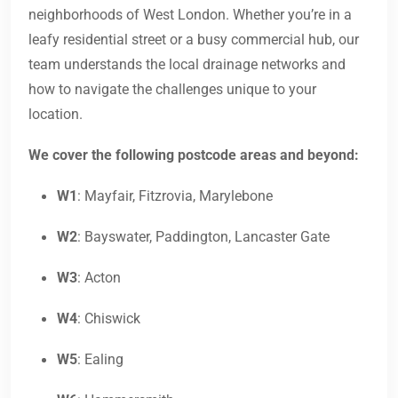
neighborhoods of West London. Whether you’re in a
leafy residential street or a busy commercial hub, our
team understands the local drainage networks and
how to navigate the challenges unique to your
location.
We cover the following postcode areas and beyond:
W1
: Mayfair, Fitzrovia, Marylebone
W2
: Bayswater, Paddington, Lancaster Gate
W3
: Acton
W4
: Chiswick
W5
: Ealing