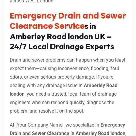
across West London.
Emergency Drain and Sewer
Clearance Service
s in
Amberley Road london UK –
24/7 Local Drainage Experts
Drain and sewer problems can happen when you least
expect them—causing inconvenience, flooding, foul
odors, or even serious property damage. If you’re
dealing with any drainage issue in
Amberley Road
london
, you need a trusted, local team of drainage
engineers who can respond quickly, diagnose the
problem, and resolve it on the spot.
At [Your Company Name], we specialize in
Emergency
Drain and Sewer Clearance in Amberley Road london
,