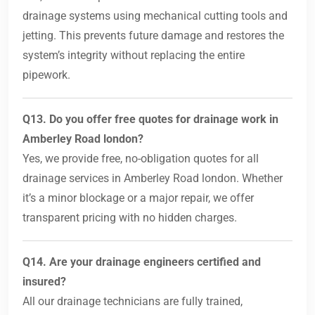
drainage systems using mechanical cutting tools and
jetting. This prevents future damage and restores the
system’s integrity without replacing the entire
pipework.
Q13. Do you offer free quotes for drainage work in
Amberley Road london?
Yes, we provide free, no-obligation quotes for all
drainage services in Amberley Road london. Whether
it’s a minor blockage or a major repair, we offer
transparent pricing with no hidden charges.
Q14. Are your drainage engineers certified and
insured?
All our drainage technicians are fully trained,