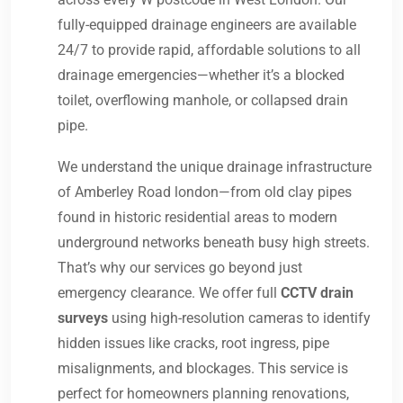
fully-equipped drainage engineers are available
24/7 to provide rapid, affordable solutions to all
drainage emergencies—whether it’s a blocked
toilet, overflowing manhole, or collapsed drain
pipe.
We understand the unique drainage infrastructure
of Amberley Road london—from old clay pipes
found in historic residential areas to modern
underground networks beneath busy high streets.
That’s why our services go beyond just
emergency clearance. We offer full
CCTV drain
surveys
using high-resolution cameras to identify
hidden issues like cracks, root ingress, pipe
misalignments, and blockages. This service is
perfect for homeowners planning renovations,