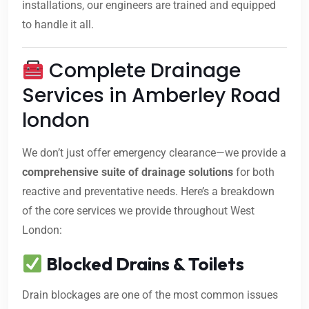
installations, our engineers are trained and equipped
to handle it all.
Complete Drainage
Services in Amberley Road
london
We don’t just offer emergency clearance—we provide a
comprehensive suite of drainage solutions
for both
reactive and preventative needs. Here’s a breakdown
of the core services we provide throughout West
London:
Blocked Drains & Toilets
Drain blockages are one of the most common issues