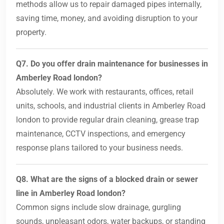
methods allow us to repair damaged pipes internally,
saving time, money, and avoiding disruption to your
property.
Q7. Do you offer drain maintenance for businesses in
Amberley Road london?
Absolutely. We work with restaurants, offices, retail
units, schools, and industrial clients in Amberley Road
london to provide regular drain cleaning, grease trap
maintenance, CCTV inspections, and emergency
response plans tailored to your business needs.
Q8. What are the signs of a blocked drain or sewer
line in Amberley Road london?
Common signs include slow drainage, gurgling
sounds, unpleasant odors, water backups, or standing