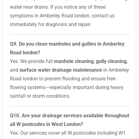
water near drains. If you notice any of these
symptoms in Amberley Road london, contact us
immediately for diagnosis and repair.
Q9. Do you clean manholes and gullies in Amberley
Road london?
Yes. We provide full
manhole cleaning
,
gully cleaning
,
and
surface water drainage maintenance
in Amberley
Road london to prevent flooding and ensure free-
flowing systems—especially important during heavy
rainfall or storm conditions.
Q10. Are your drainage services available throughout
all W postcodes in West London?
Yes. Our services cover all W postcodes including W1