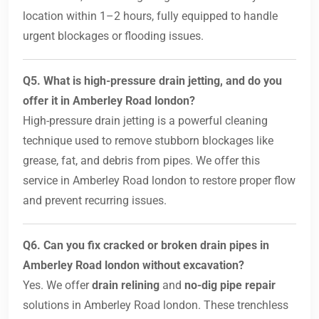
location within 1–2 hours, fully equipped to handle
urgent blockages or flooding issues.
Q5. What is high-pressure drain jetting, and do you
offer it in Amberley Road london?
High-pressure drain jetting is a powerful cleaning
technique used to remove stubborn blockages like
grease, fat, and debris from pipes. We offer this
service in Amberley Road london to restore proper flow
and prevent recurring issues.
Q6. Can you fix cracked or broken drain pipes in
Amberley Road london without excavation?
Yes. We offer
drain relining
and
no-dig pipe repair
solutions in Amberley Road london. These trenchless