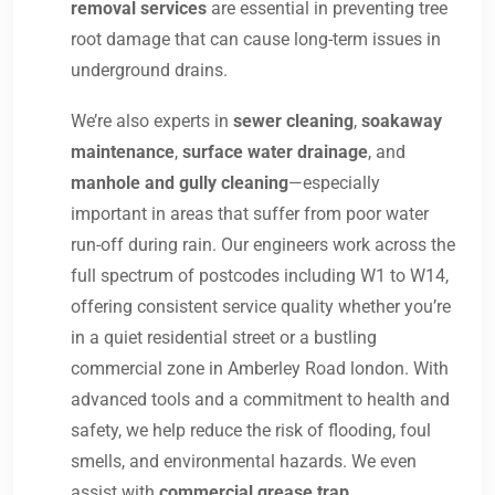
removal services
are essential in preventing tree
root damage that can cause long-term issues in
underground drains.
We’re also experts in
sewer cleaning
,
soakaway
maintenance
,
surface water drainage
, and
manhole and gully cleaning
—especially
important in areas that suffer from poor water
run-off during rain. Our engineers work across the
full spectrum of postcodes including W1 to W14,
offering consistent service quality whether you’re
in a quiet residential street or a bustling
commercial zone in Amberley Road london. With
advanced tools and a commitment to health and
safety, we help reduce the risk of flooding, foul
smells, and environmental hazards. We even
assist with
commercial grease trap