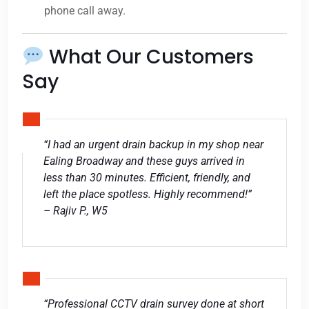
phone call away.
What Our Customers
Say
“I had an urgent drain backup in my shop near
Ealing Broadway and these guys arrived in
less than 30 minutes. Efficient, friendly, and
left the place spotless. Highly recommend!”
– Rajiv P., W5
“Professional CCTV drain survey done at short