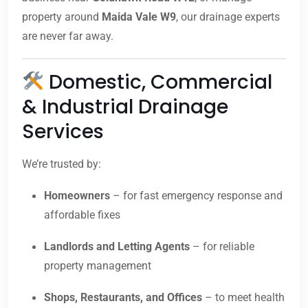
property around
Maida Vale W9
, our drainage experts
are never far away.
Domestic, Commercial
& Industrial Drainage
Services
We’re trusted by:
Homeowners
– for fast emergency response and
affordable fixes
Landlords and Letting Agents
– for reliable
property management
Shops, Restaurants, and Offices
– to meet health