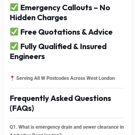
Emergency Callouts – No
Hidden Charges
Free Quotations & Advice
Fully Qualified & Insured
Engineers
Serving All W Postcodes Across West London
Frequently Asked Questions
(FAQs)
Q1. What is emergency drain and sewer clearance in