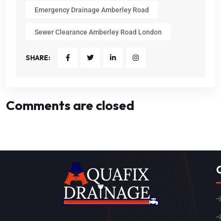
Emergency Drainage Amberley Road
Sewer Clearance Amberley Road London
SHARE:
Comments are closed