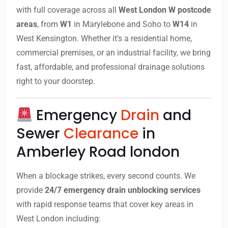
with full coverage across all
West London W postcode
areas
, from
W1
in Marylebone and Soho to
W14
in
West Kensington. Whether it’s a residential home,
commercial premises, or an industrial facility, we bring
fast, affordable, and professional drainage solutions
right to your doorstep.
Emergency
Drain
and
Sewer
Clearance
in
Amberley Road london
When a blockage strikes, every second counts. We
provide
24/7 emergency drain unblocking services
with rapid response teams that cover key areas in
West London including: