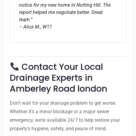
notice for my new home in Notting Hill. The
report helped me negotiate better. Great
team.”
– Alice M., W11
Contact Your Local
Drainage Experts in
Amberley Road london
Don’t wait for your drainage problem to get worse.
Whether it’s a minor blockage or a major sewer
emergency, we’re available 24/7 to help restore your
property’s hygiene, safety, and peace of mind.