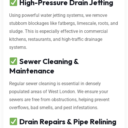
High-Pressure Drain Jetting
Using powerful water jetting systems, we remove
stubborn blockages like fatbergs, limescale, roots, and
sludge. This is especially effective in commercial
kitchens, restaurants, and high-traffic drainage
systems.
Sewer Cleaning &
Maintenance
Regular sewer cleaning is essential in densely
populated areas of West London. We ensure your
sewers are free from obstructions, helping prevent
overflows, bad smells, and pest infestations.
Drain Repairs & Pipe Relining