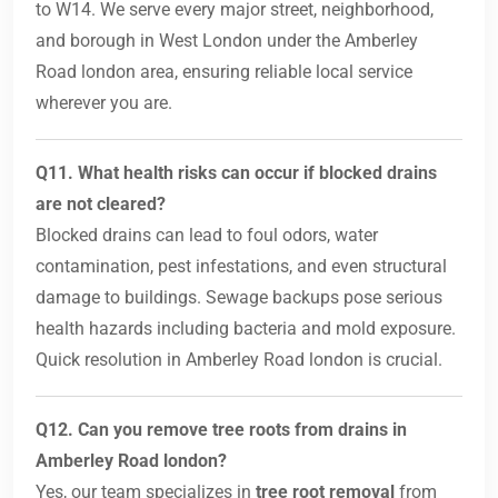
to W14. We serve every major street, neighborhood,
and borough in West London under the Amberley
Road london area, ensuring reliable local service
wherever you are.
Q11. What health risks can occur if blocked drains
are not cleared?
Blocked drains can lead to foul odors, water
contamination, pest infestations, and even structural
damage to buildings. Sewage backups pose serious
health hazards including bacteria and mold exposure.
Quick resolution in Amberley Road london is crucial.
Q12. Can you remove tree roots from drains in
Amberley Road london?
Yes, our team specializes in
tree root removal
from