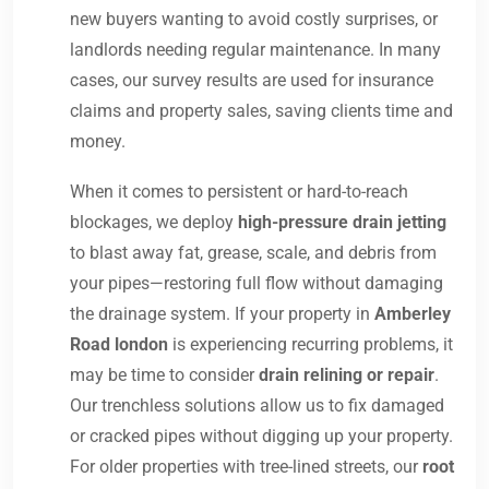
new buyers wanting to avoid costly surprises, or
landlords needing regular maintenance. In many
cases, our survey results are used for insurance
claims and property sales, saving clients time and
money.
When it comes to persistent or hard-to-reach
blockages, we deploy
high-pressure drain jetting
to blast away fat, grease, scale, and debris from
your pipes—restoring full flow without damaging
the drainage system. If your property in
Amberley
Road london
is experiencing recurring problems, it
may be time to consider
drain relining or repair
.
Our trenchless solutions allow us to fix damaged
or cracked pipes without digging up your property.
For older properties with tree-lined streets, our
root