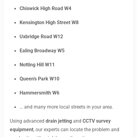
Chiswick High Road W4
Kensington High Street W8
Uxbridge Road W12
Ealing Broadway W5
Notting Hill W11
Queen’s Park W10
Hammersmith W6
… and many more local streets in your area.
Using advanced
drain jetting
and
CCTV survey
equipment
, our experts can locate the problem and