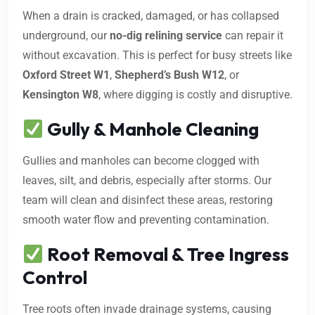
When a drain is cracked, damaged, or has collapsed
underground, our
no-dig relining service
can repair it
without excavation. This is perfect for busy streets like
Oxford Street W1
,
Shepherd’s Bush W12
, or
Kensington W8
, where digging is costly and disruptive.
Gully & Manhole Cleaning
Gullies and manholes can become clogged with
leaves, silt, and debris, especially after storms. Our
team will clean and disinfect these areas, restoring
smooth water flow and preventing contamination.
Root Removal & Tree Ingress
Control
Tree roots often invade drainage systems, causing