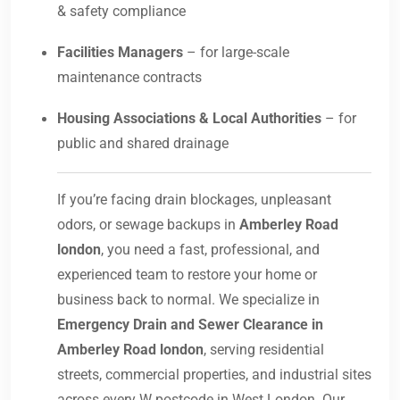
& safety compliance
Facilities Managers
– for large-scale
maintenance contracts
Housing Associations & Local Authorities
– for
public and shared drainage
If you’re facing drain blockages, unpleasant
odors, or sewage backups in
Amberley Road
london
, you need a fast, professional, and
experienced team to restore your home or
business back to normal. We specialize in
Emergency Drain and Sewer Clearance in
Amberley Road london
, serving residential
streets, commercial properties, and industrial sites
across every W postcode in West London. Our