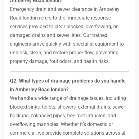
Amberley Road london?
Emergency drain and sewer clearance in Amberley
Road london refers to the immediate response
services provided to clear blocked, overflowing, or
damaged drains and sewer lines. Our trained
engineers arrive quickly with specialist equipment to
unblock, clean, and restore proper flow, preventing
property damage, foul odors, and health risks.
Q2. What types of drainage problems do you handle
in Amberley Road london?
We handle a wide range of drainage issues, including
blocked sinks, toilets, showers, external drains, sewer
backups, collapsed pipes, tree root intrusion, and
overflowing manholes. Whether it’s domestic or
commercial, we provide complete solutions across all