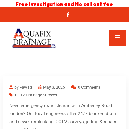
Free investigation and No call out fee
by Fawad
May 3, 2025
0 Comments
CCTV Drainage Surveys
Need emergency drain clearance in Amberley Road
london? Our local engineers offer 24/7 blocked drain
and sewer unblocking, CCTV surveys, jetting & repairs