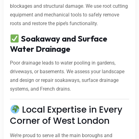
blockages and structural damage. We use root cutting
equipment and mechanical tools to safely remove
roots and restore the pipe’s functionality.
Soakaway and Surface
Water Drainage
Poor drainage leads to water pooling in gardens,
driveways, or basements. We assess your landscape
and design or repair soakaways, surface drainage
systems, and French drains.
Local Expertise in Every
Corner of West London
We’re proud to serve all the main boroughs and