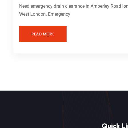
Need emergency drain clearance in Amberley Road lond
West London. Emergency
READ MORE
Quick Li