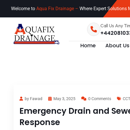
Welcome to
Aqua Fix Drainage –
Where Expert Solutions M
Call Us Any Ti
+44208103
Home
About Us
by Fawad
May 3, 2025
0 Comments
CCT
Emergency Drain and Sewer
Response