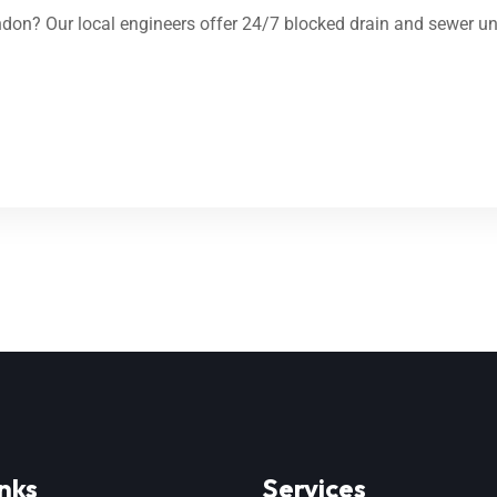
on? Our local engineers offer 24/7 blocked drain and sewer unb
nks
Services