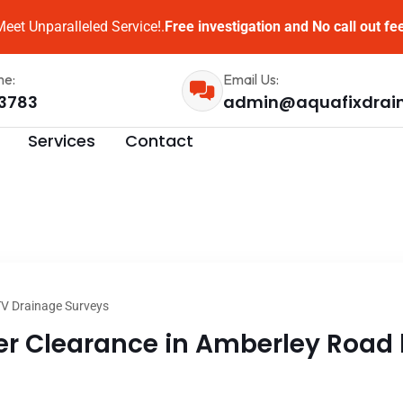
eet Unparalleled Service!.
Free investigation and No call out fe
me:
Email Us:
3783
admin@aquafixdrai
Services
Contact
V Drainage Surveys
 Clearance in Amberley Road l