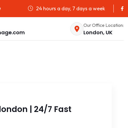
24 hours a day, 7 days a week
e
Our Office Location:
nage.com
London, UK
ondon | 24/7 Fast