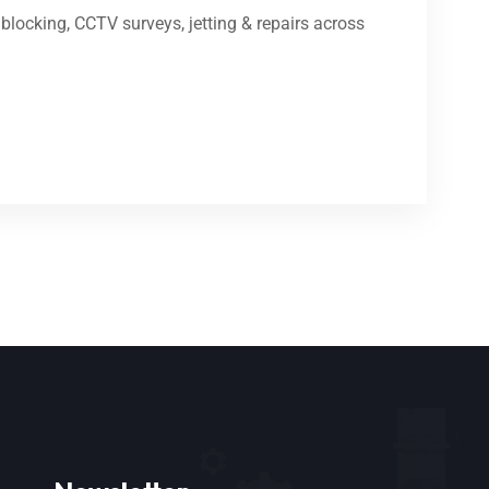
locking, CCTV surveys, jetting & repairs across