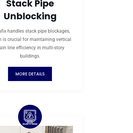
Stack Pipe
Unblocking
fix handles stack pipe blockages,
 is crucial for maintaining vertical
ain line efficiency in multi-story
buildings.
MORE DETAILS