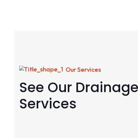
Our Services
See Our Drainag
Services