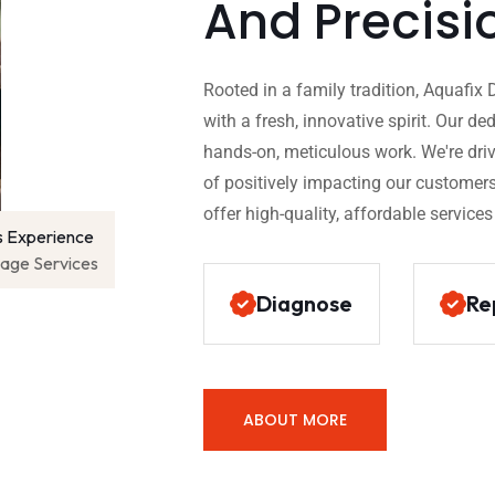
And Precisi
Rooted in a family tradition, Aquafi
with a fresh, innovative spirit. Our de
hands-on, meticulous work. We're drive
of positively impacting our customers
offer high-quality, affordable services
s Experience
nage Services
Diagnose
Re
ABOUT MORE