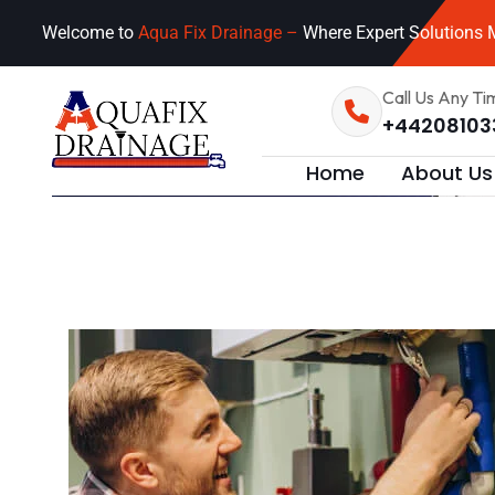
Welcome to
Aqua Fix Drainage –
Where Expert Solutions M
Call Us Any Ti
+44208103
Home
About Us