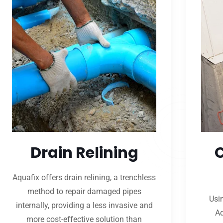
Drain Relining
Aquafix offers drain relining, a trenchless
method to repair damaged pipes
Usi
internally, providing a less invasive and
Aq
more cost-effective solution than