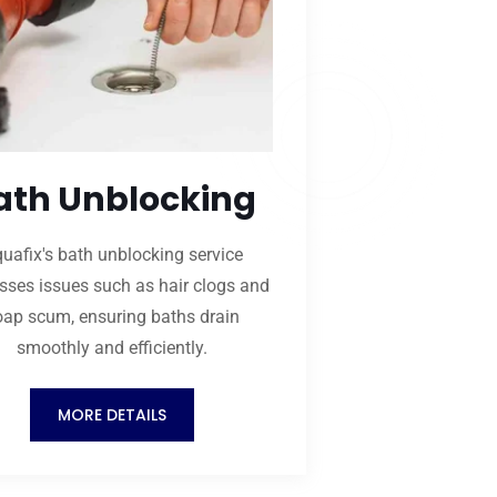
ath Unblocking
uafix's bath unblocking service
sses issues such as hair clogs and
oap scum, ensuring baths drain
smoothly and efficiently.
MORE DETAILS