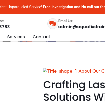
eet Unparalleled Service!.
Free investigation and No call out fe
me:
Email Us:
3783
admin@aquafixdrai
Services
Contact
About Our 
Crafting Las
Solutions W