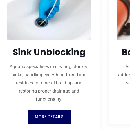
Sink Unblocking
B
Aquafix specialises in clearing blocked
Aq
sinks, handling everything from food
addre
residues to mineral build-up, and
s
restoring proper drainage and
functionality.
MORE DETAILS