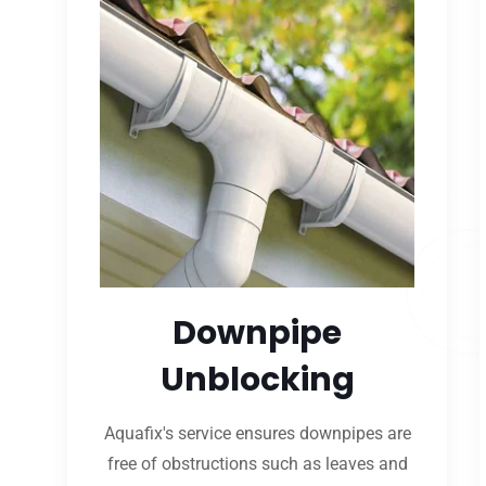
Downpipe
Unblocking
Aquafix's service ensures downpipes are
free of obstructions such as leaves and