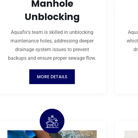
Manhole
Unblocking
Aquafix's team is skilled in unblocking
Aqua
maintenance holes, addressing deeper
which
drainage system issues to prevent
dr
backups and ensure proper sewage flow.
MORE DETAILS