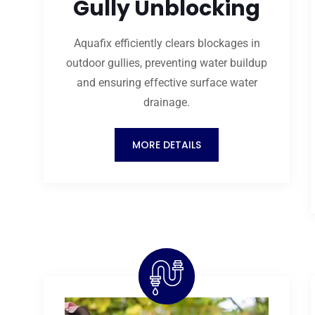
Gully Unblocking
Aquafix efficiently clears blockages in
outdoor gullies, preventing water buildup
and ensuring effective surface water
drainage.
MORE DETAILS