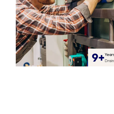
9+
Year
Drai