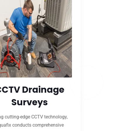
CCTV Drainage
Surveys
ng cutting-edge CCTV technology,
uafix conducts comprehensive