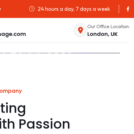
24 hours a day, 7 days a week
e
Our Office Location:
nage.com
London, UK
Company
ting
ith Passion