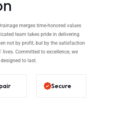
on
x Drainage merges time-honored values
dicated team takes pride in delivering
n not by profit, but by the satisfaction
' lives. Committed to excellence, we
 designed to last.
pair
Secure