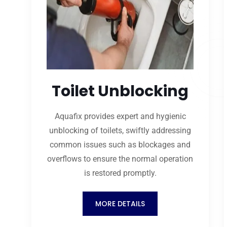
Toilet Unblocking
Aquafix provides expert and hygienic
unblocking of toilets, swiftly addressing
common issues such as blockages and
overflows to ensure the normal operation
is restored promptly.
MORE DETAILS