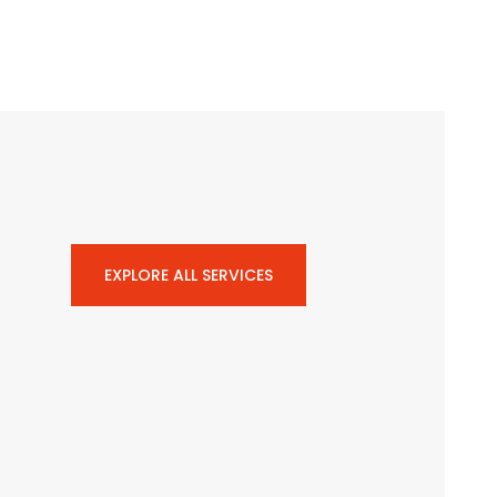
EXPLORE ALL SERVICES