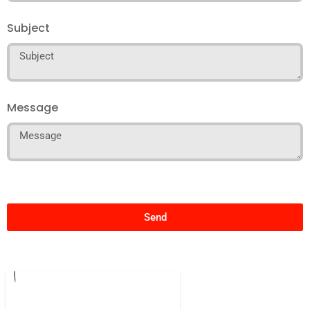
Subject
Message
Send