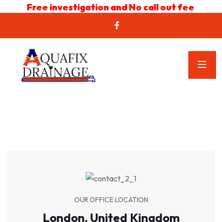
Free investigation and No call out fee
OUR OFFICE LOCATION
London, United Kingdom