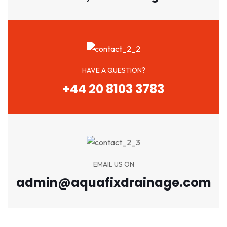
HAVE A QUESTION?
+44 20 8103 3783
EMAIL US ON
admin@aquafixdrainage.com