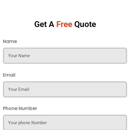
Get A
Free
Quote
Name
Email
Phone Number