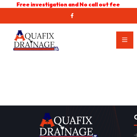
Free investigation and No call out fee