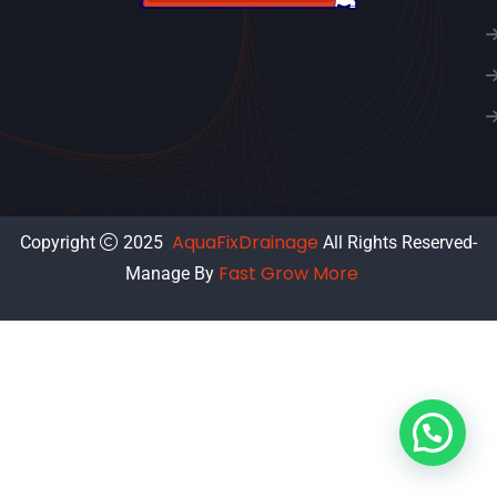
AquaFixDrainage
Copyright
2025
All Rights Reserved-
Fast Grow More
Manage By