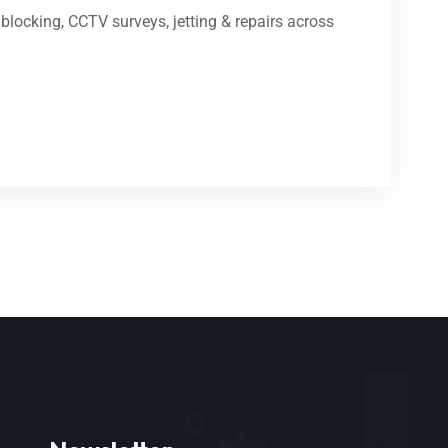
locking, CCTV surveys, jetting & repairs across