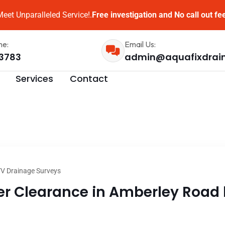
eet Unparalleled Service!.
Free investigation and No call out fe
me:
Email Us:
3783
admin@aquafixdrai
Services
Contact
V Drainage Surveys
 Clearance in Amberley Road l