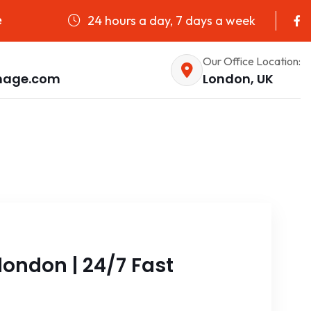
24 hours a day, 7 days a week
e
Our Office Location:
nage.com
London, UK
ondon | 24/7 Fast