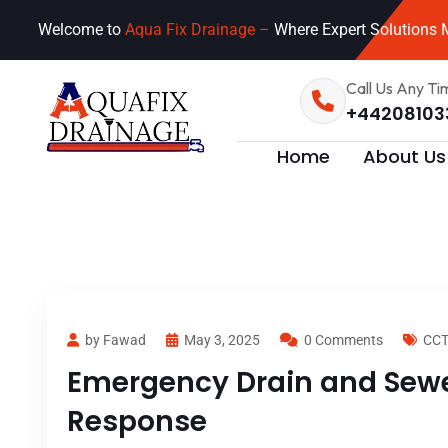
Welcome to
Aqua Fix Drainage –
Where Expert Solutions M
Call Us Any Ti
+44208103
Home
About Us
by Fawad
May 3, 2025
0 Comments
CCT
Emergency Drain and Sewer
Response