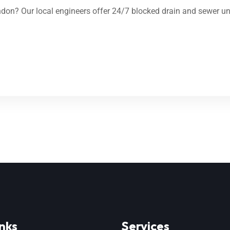
on? Our local engineers offer 24/7 blocked drain and sewer unb
nks
Services