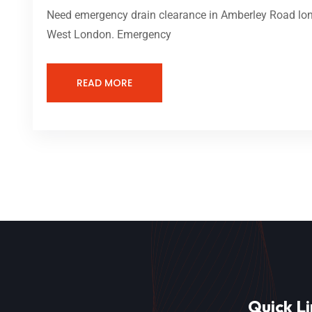
Need emergency drain clearance in Amberley Road lond
West London. Emergency
READ MORE
Quick Li