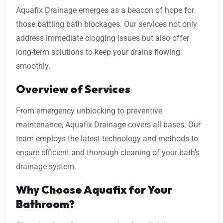
Aquafix Drainage emerges as a beacon of hope for
those battling bath blockages. Our services not only
address immediate clogging issues but also offer
long-term solutions to keep your drains flowing
smoothly.
Overview of Services
From emergency unblocking to preventive
maintenance, Aquafix Drainage covers all bases. Our
team employs the latest technology and methods to
ensure efficient and thorough cleaning of your bath’s
drainage system.
Why Choose Aquafix for Your
Bathroom?