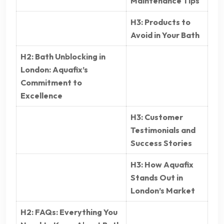
Maintenance Tips
H3: Products to
Avoid in Your Bath
H2: Bath Unblocking in
London: Aquafix’s
Commitment to
Excellence
H3: Customer
Testimonials and
Success Stories
H3: How Aquafix
Stands Out in
London’s Market
H2: FAQs: Everything You