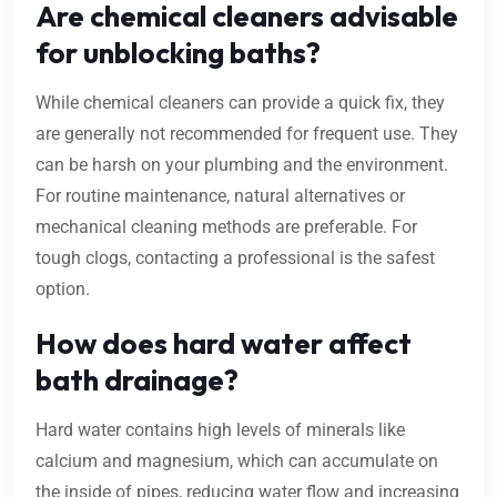
Are chemical cleaners advisable
for unblocking baths?
While chemical cleaners can provide a quick fix, they
are generally not recommended for frequent use. They
can be harsh on your plumbing and the environment.
For routine maintenance, natural alternatives or
mechanical cleaning methods are preferable. For
tough clogs, contacting a professional is the safest
option.
How does hard water affect
bath drainage?
Hard water contains high levels of minerals like
calcium and magnesium, which can accumulate on
the inside of pipes, reducing water flow and increasing