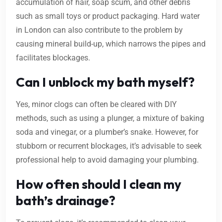
accumulation of hair, soap scum, and other debris
such as small toys or product packaging. Hard water
in London can also contribute to the problem by
causing mineral build-up, which narrows the pipes and
facilitates blockages.
Can I unblock my bath myself?
Yes, minor clogs can often be cleared with DIY
methods, such as using a plunger, a mixture of baking
soda and vinegar, or a plumber’s snake. However, for
stubborn or recurrent blockages, it’s advisable to seek
professional help to avoid damaging your plumbing.
How often should I clean my
bath’s drainage?