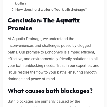
baths?
How does hard water affect bath drainage?
Conclusion: The Aquafix
Promise
At Aquafix Drainage, we understand the
inconveniences and challenges posed by clogged
baths. Our promise to Londoners is simple: efficient,
effective, and environmentally friendly solutions to all
your bath unblocking needs. Trust in our expertise, and
let us restore the flow to your baths, ensuring smooth
drainage and peace of mind.
What causes bath blockages?
Bath blockages are primarily caused by the