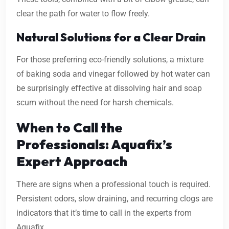
clear the path for water to flow freely.
Natural Solutions for a Clear Drain
For those preferring eco-friendly solutions, a mixture
of baking soda and vinegar followed by hot water can
be surprisingly effective at dissolving hair and soap
scum without the need for harsh chemicals.
When to Call the
Professionals: Aquafix’s
Expert Approach
There are signs when a professional touch is required.
Persistent odors, slow draining, and recurring clogs are
indicators that it’s time to call in the experts from
Aquafix.