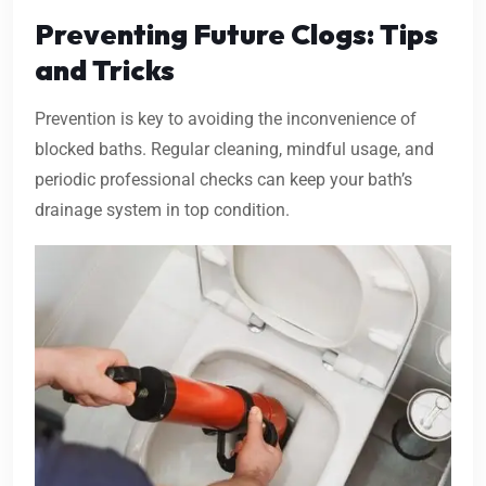
Preventing Future Clogs: Tips
and Tricks
Prevention is key to avoiding the inconvenience of
blocked baths. Regular cleaning, mindful usage, and
periodic professional checks can keep your bath’s
drainage system in top condition.