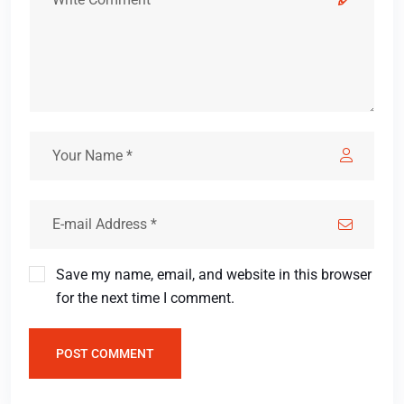
Save my name, email, and website in this browser
for the next time I comment.
POST COMMENT