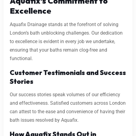
Aquafix’s Commitment to
Excellence
Aquafix Drainage stands at the forefront of solving
London’s bath unblocking challenges. Our dedication
to excellence is evident in every job we undertake,
ensuring that your baths remain clog-free and
functional.
Customer Testimonials and Success
Stories
Our success stories speak volumes of our efficiency
and effectiveness. Satisfied customers across London
can attest to the ease and convenience of having their
bath issues resolved by Aquafix.
How Aquafix Stands Out in