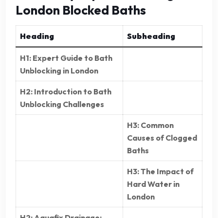
London Blocked Baths
Heading
Subheading
H1: Expert Guide to Bath
Unblocking in London
H2: Introduction to Bath
Unblocking Challenges
H3: Common
Causes of Clogged
Baths
H3: The Impact of
Hard Water in
London
H2: Aquafix Drainage: