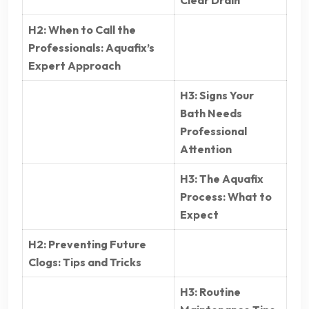
Clear Drain
H2: When to Call the
Professionals: Aquafix’s
Expert Approach
H3: Signs Your
Bath Needs
Professional
Attention
H3: The Aquafix
Process: What to
Expect
H2: Preventing Future
Clogs: Tips and Tricks
H3: Routine