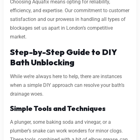
Choosing Aquafix means opting for reliability,
efficiency, and expertise. Our commitment to customer
satisfaction and our prowess in handling all types of
blockages set us apart in London’s competitive
market.
Step-by-Step Guide to DIY
Bath Unblocking
While we’re always here to help, there are instances
when a simple DIY approach can resolve your bath’s
drainage woes.
Simple Tools and Techniques
A plunger, some baking soda and vinegar, or a
plumber’s snake can work wonders for minor clogs.
These tools, combined with a bit of elbow grease, can