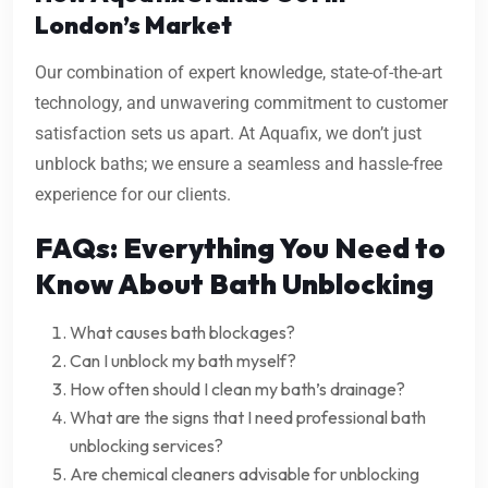
London’s Market
Our combination of expert knowledge, state-of-the-art
technology, and unwavering commitment to customer
satisfaction sets us apart. At Aquafix, we don’t just
unblock baths; we ensure a seamless and hassle-free
experience for our clients.
FAQs: Everything You Need to
Know About Bath Unblocking
What causes bath blockages?
Can I unblock my bath myself?
How often should I clean my bath’s drainage?
What are the signs that I need professional bath
unblocking services?
Are chemical cleaners advisable for unblocking