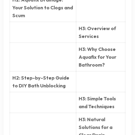
Your Solution to Clogs and
Scum
H3: Overview of
Services
H3: Why Choose
Aquafix for Your
Bathroom?
H2: Step-by-Step Guide
to DIY Bath Unblocking
H3: Simple Tools
and Techniques
H3: Natural
Solutions for a