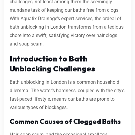
challenges, not least among them the seemingly
mundane task of keeping our baths free from clogs.
With Aquafix Drainage’s expert services, the ordeal of
bath unblocking in London transforms from a tedious
chore into a swift, satisfying victory over hair clogs
and soap scum.
Introduction to Bath
Unblocking Challenges
Bath unblocking in London is a common household
dilemma. The water’s hardness, coupled with the city’s
fast-paced lifestyle, means our baths are prone to
various types of blockages.
Common Causes of Clogged Baths
Hair, soap scum, and the occasional small toy