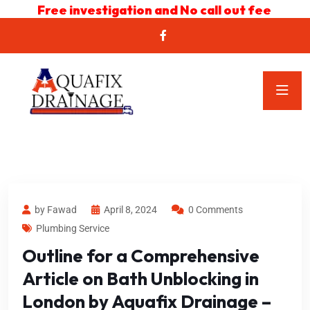
Free investigation and No call out fee
by Fawad
April 8, 2024
0 Comments
Plumbing Service
Outline for a Comprehensive
Article on Bath Unblocking in
London by Aquafix Drainage –