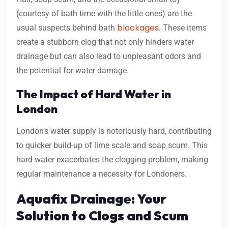
(courtesy of bath time with the little ones) are the
blockages
usual suspects behind bath
. These items
create a stubborn clog that not only hinders water
drainage but can also lead to unpleasant odors and
the potential for water damage.
The Impact of Hard Water in
London
London’s water supply is notoriously hard, contributing
to quicker build-up of lime scale and soap scum. This
hard water exacerbates the clogging problem, making
regular maintenance a necessity for Londoners.
Aquafix Drainage: Your
Solution to Clogs and Scum