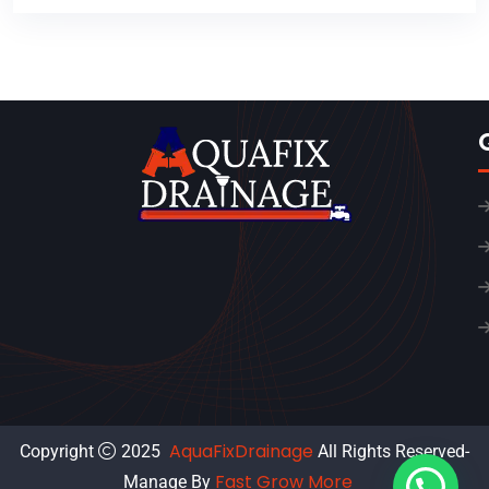
AquaFixDrainage
Copyright
2025
All Rights Reserved-
Fast Grow More
Manage By