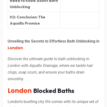
Need to Know About Bath
Unblocking
H2: Conclusion: The
Aquafix Promise
Unveiling the Secrets to Effortless Bath Unblocking in
London
Discover the ultimate guide to bath unblocking in
London with Aquafix Drainage, where we tackle hair
clogs, soap scum, and ensure your baths drain
smoothly.
London
Blocked Baths
London’s bustling city life comes with its unique set of