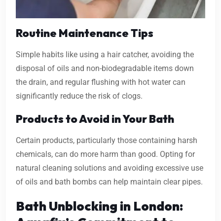
Routine Maintenance Tips
Simple habits like using a hair catcher, avoiding the
disposal of oils and non-biodegradable items down
the drain, and regular flushing with hot water can
significantly reduce the risk of clogs.
Products to Avoid in Your Bath
Certain products, particularly those containing harsh
chemicals, can do more harm than good. Opting for
natural cleaning solutions and avoiding excessive use
of oils and bath bombs can help maintain clear pipes.
Bath Unblocking in London: