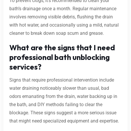
To prevent clogs, it’s recommended to clean your
bath’s drainage once a month. Regular maintenance
involves removing visible debris, flushing the drain
with hot water, and occasionally using a mild, natural
cleaner to break down soap scum and grease.
What are the signs that I need
professional bath unblocking
services?
Signs that require professional intervention include
water draining noticeably slower than usual, bad
odors emanating from the drain, water backing up in
the bath, and DIY methods failing to clear the
blockage. These signs suggest a more serious issue
that might need specialized equipment and expertise.