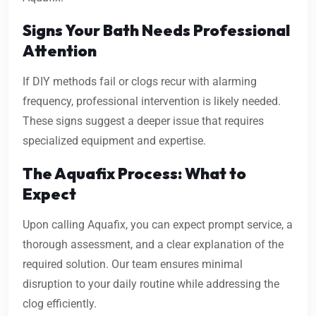
Signs Your Bath Needs Professional
Attention
If DIY methods fail or clogs recur with alarming
frequency, professional intervention is likely needed.
These signs suggest a deeper issue that requires
specialized equipment and expertise.
The Aquafix Process: What to
Expect
Upon calling Aquafix, you can expect prompt service, a
thorough assessment, and a clear explanation of the
required solution. Our team ensures minimal
disruption to your daily routine while addressing the
clog efficiently.