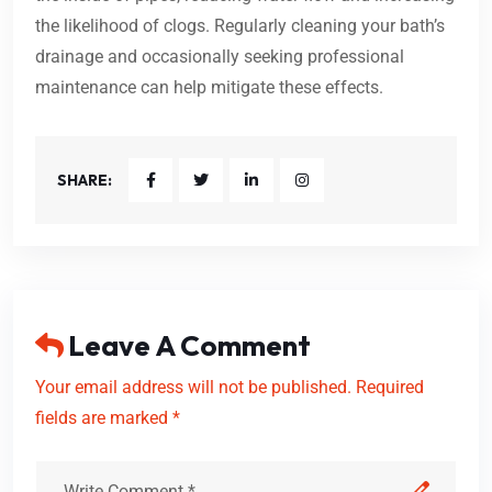
the likelihood of clogs. Regularly cleaning your bath’s
drainage and occasionally seeking professional
maintenance can help mitigate these effects.
SHARE:
Leave A Comment
Your email address will not be published. Required
fields are marked *