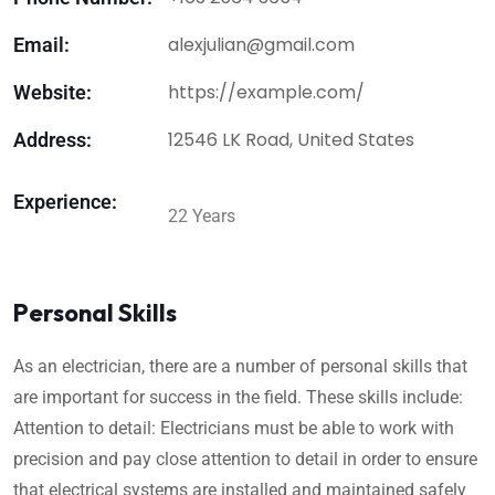
alexjulian@gmail.com
Email:
https://example.com/
Website:
12546 LK Road, United States
Address:
Experience:
22 Years
Personal Skills
As an electrician, there are a number of personal skills that
are important for success in the field. These skills include:
Attention to detail: Electricians must be able to work with
precision and pay close attention to detail in order to ensure
that electrical systems are installed and maintained safely