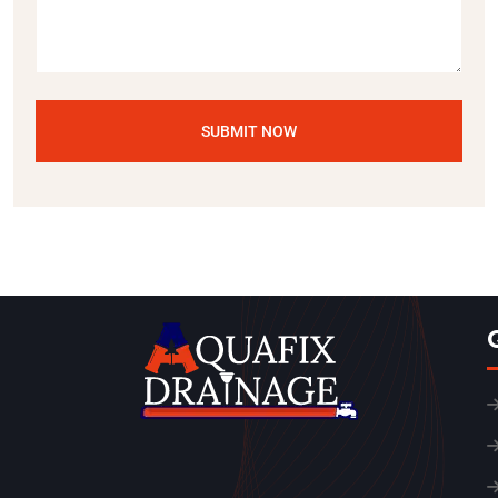
SUBMIT NOW