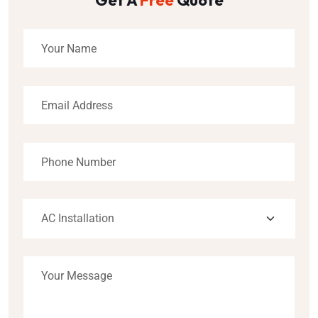
Get A
Free
Quote