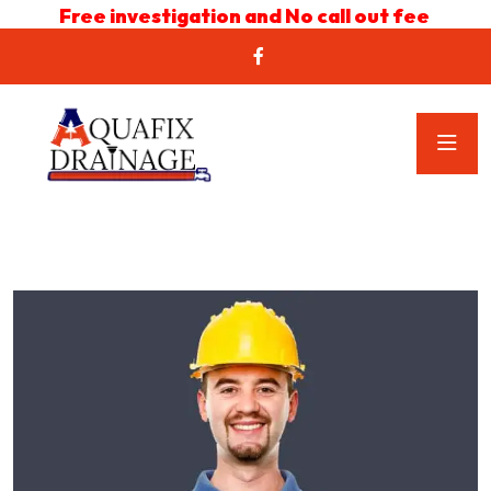
Free investigation and No call out fee