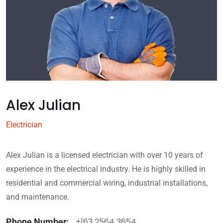
Alex Julian
Electrician
Alex Julian is a licensed electrician with over 10 years of
experience in the electrical industry. He is highly skilled in
residential and commercial wiring, industrial installations,
and maintenance.
+163 2564 3654
Phone Number: