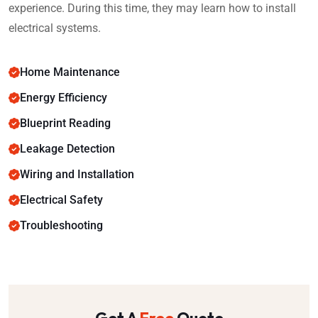
experience. During this time, they may learn how to install
electrical systems.
Home Maintenance
Energy Efficiency
Blueprint Reading
Leakage Detection
Wiring and Installation
Electrical Safety
Troubleshooting