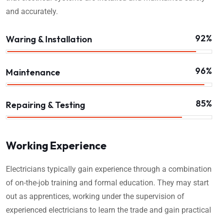
and accurately.
92%
Waring & Installation
96%
Maintenance
85%
Repairing & Testing
Working Experience
Electricians typically gain experience through a combination
of on-the-job training and formal education. They may start
out as apprentices, working under the supervision of
experienced electricians to learn the trade and gain practical