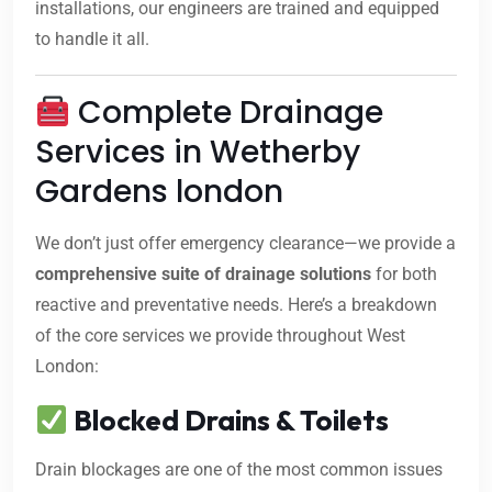
installations, our engineers are trained and equipped
to handle it all.
Complete Drainage
Services in Wetherby
Gardens london
We don’t just offer emergency clearance—we provide a
comprehensive suite of drainage solutions
for both
reactive and preventative needs. Here’s a breakdown
of the core services we provide throughout West
London:
Blocked Drains & Toilets
Drain blockages are one of the most common issues