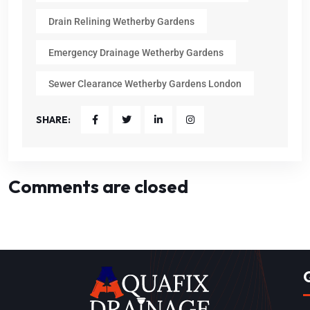
Drain Relining Wetherby Gardens
Emergency Drainage Wetherby Gardens
Sewer Clearance Wetherby Gardens London
SHARE:
Comments are closed