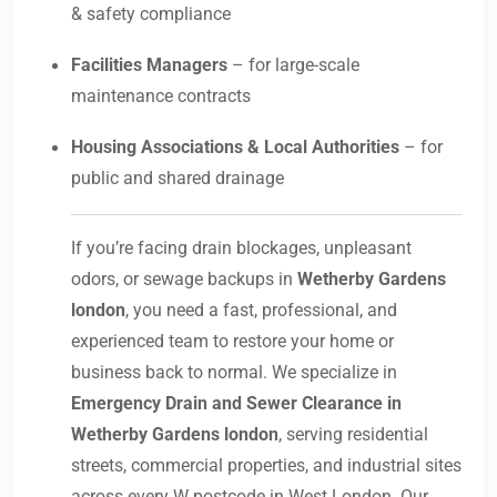
& safety compliance
Facilities Managers
– for large-scale
maintenance contracts
Housing Associations & Local Authorities
– for
public and shared drainage
If you’re facing drain blockages, unpleasant
odors, or sewage backups in
Wetherby Gardens
london
, you need a fast, professional, and
experienced team to restore your home or
business back to normal. We specialize in
Emergency Drain and Sewer Clearance in
Wetherby Gardens london
, serving residential
streets, commercial properties, and industrial sites
across every W postcode in West London. Our