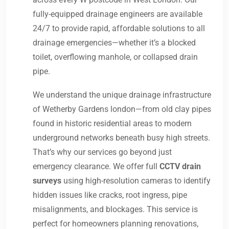
fully-equipped drainage engineers are available
24/7 to provide rapid, affordable solutions to all
drainage emergencies—whether it’s a blocked
toilet, overflowing manhole, or collapsed drain
pipe.
We understand the unique drainage infrastructure
of Wetherby Gardens london—from old clay pipes
found in historic residential areas to modern
underground networks beneath busy high streets.
That’s why our services go beyond just
emergency clearance. We offer full
CCTV drain
surveys
using high-resolution cameras to identify
hidden issues like cracks, root ingress, pipe
misalignments, and blockages. This service is
perfect for homeowners planning renovations,