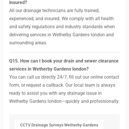
insured?
All our drainage technicians are fully trained,
experienced, and insured. We comply with all health
and safety regulations and industry standards when
delivering services in Wetherby Gardens london and
surrounding areas.
Q15. How can I book your drain and sewer clearance
services in Wetherby Gardens london?
You can call us directly 24/7, fill out our online contact
form, or request a callback. Our local team is always
ready to assist you with any drainage issue in
Wetherby Gardens london—quickly and professionally.
CCTV Drainage Surveys Wetherby Gardens