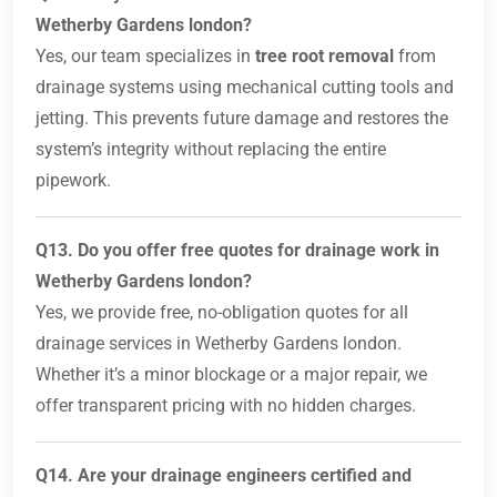
Wetherby Gardens london?
Yes, our team specializes in
tree root removal
from
drainage systems using mechanical cutting tools and
jetting. This prevents future damage and restores the
system’s integrity without replacing the entire
pipework.
Q13. Do you offer free quotes for drainage work in
Wetherby Gardens london?
Yes, we provide free, no-obligation quotes for all
drainage services in Wetherby Gardens london.
Whether it’s a minor blockage or a major repair, we
offer transparent pricing with no hidden charges.
Q14. Are your drainage engineers certified and