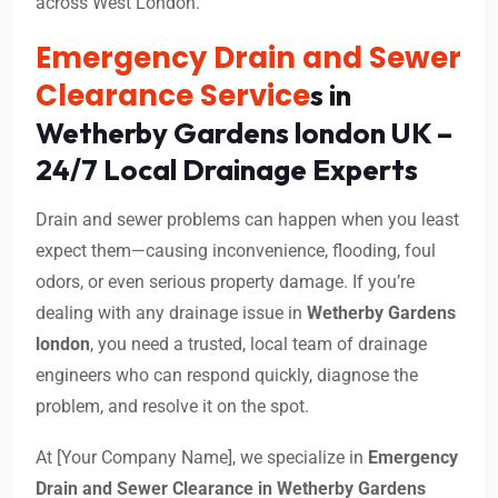
across West London.
Emergency Drain and Sewer
Clearance Service
s in
Wetherby Gardens london UK –
24/7 Local Drainage Experts
Drain and sewer problems can happen when you least
expect them—causing inconvenience, flooding, foul
odors, or even serious property damage. If you’re
dealing with any drainage issue in
Wetherby Gardens
london
, you need a trusted, local team of drainage
engineers who can respond quickly, diagnose the
problem, and resolve it on the spot.
At [Your Company Name], we specialize in
Emergency
Drain and Sewer Clearance in Wetherby Gardens