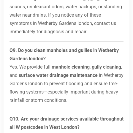
sounds, unpleasant odors, water backups, or standing
water near drains. If you notice any of these
symptoms in Wetherby Gardens london, contact us
immediately for diagnosis and repair.
Q9. Do you clean manholes and gullies in Wetherby
Gardens london?
Yes. We provide full
manhole cleaning
,
gully cleaning
,
and
surface water drainage maintenance
in Wetherby
Gardens london to prevent flooding and ensure free-
flowing systems—especially important during heavy
rainfall or storm conditions.
Q10. Are your drainage services available throughout
all W postcodes in West London?