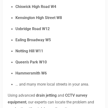
Chiswick High Road W4
Kensington High Street W8
Uxbridge Road W12
Ealing Broadway W5
Notting Hill W11
Queen’s Park W10
Hammersmith W6
… and many more local streets in your area.
Using advanced
drain jetting
and
CCTV survey
equipment
, our experts can locate the problem and