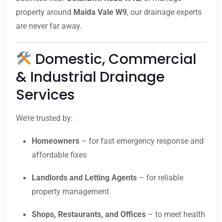
property around
Maida Vale W9
, our drainage experts
are never far away.
Domestic, Commercial
& Industrial Drainage
Services
We’re trusted by:
Homeowners
– for fast emergency response and
affordable fixes
Landlords and Letting Agents
– for reliable
property management
Shops, Restaurants, and Offices
– to meet health