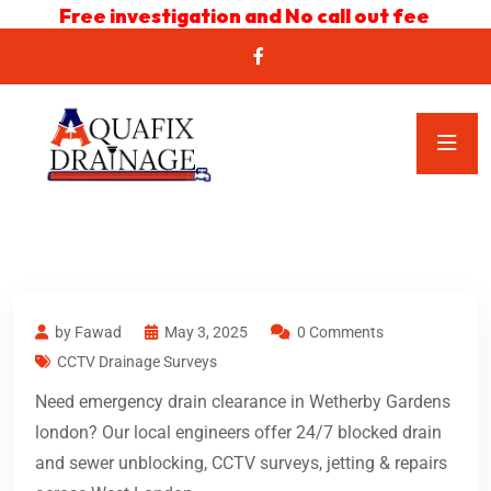
Free investigation and No call out fee
by Fawad
May 3, 2025
0 Comments
CCTV Drainage Surveys
Need emergency drain clearance in Wetherby Gardens
london? Our local engineers offer 24/7 blocked drain
and sewer unblocking, CCTV surveys, jetting & repairs