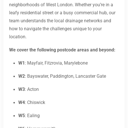
neighborhoods of West London. Whether you’re in a
leafy residential street or a busy commercial hub, our
team understands the local drainage networks and
how to navigate the challenges unique to your
location.
We cover the following postcode areas and beyond:
W1
: Mayfair, Fitzrovia, Marylebone
W2
: Bayswater, Paddington, Lancaster Gate
W3
: Acton
W4
: Chiswick
W5
: Ealing