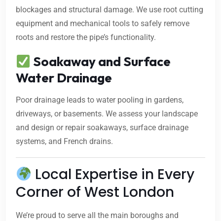
blockages and structural damage. We use root cutting
equipment and mechanical tools to safely remove
roots and restore the pipe’s functionality.
Soakaway and Surface
Water Drainage
Poor drainage leads to water pooling in gardens,
driveways, or basements. We assess your landscape
and design or repair soakaways, surface drainage
systems, and French drains.
Local Expertise in Every
Corner of West London
We’re proud to serve all the main boroughs and