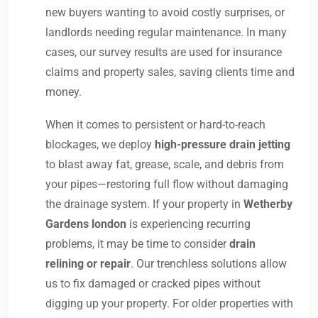
new buyers wanting to avoid costly surprises, or
landlords needing regular maintenance. In many
cases, our survey results are used for insurance
claims and property sales, saving clients time and
money.
When it comes to persistent or hard-to-reach
blockages, we deploy
high-pressure drain jetting
to blast away fat, grease, scale, and debris from
your pipes—restoring full flow without damaging
the drainage system. If your property in
Wetherby
Gardens london
is experiencing recurring
problems, it may be time to consider
drain
relining or repair
. Our trenchless solutions allow
us to fix damaged or cracked pipes without
digging up your property. For older properties with