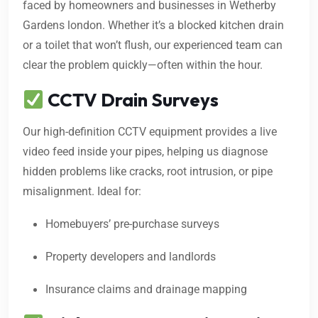
faced by homeowners and businesses in Wetherby
Gardens london. Whether it’s a blocked kitchen drain
or a toilet that won’t flush, our experienced team can
clear the problem quickly—often within the hour.
CCTV Drain Surveys
Our high-definition CCTV equipment provides a live
video feed inside your pipes, helping us diagnose
hidden problems like cracks, root intrusion, or pipe
misalignment. Ideal for:
Homebuyers’ pre-purchase surveys
Property developers and landlords
Insurance claims and drainage mapping