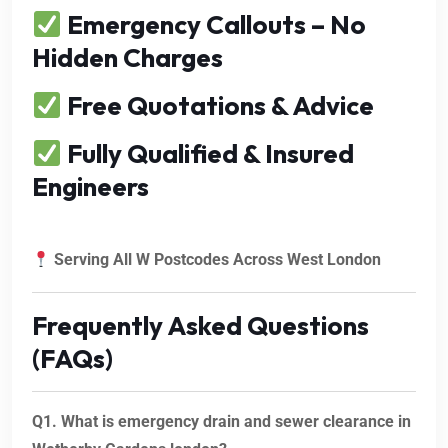
Emergency Callouts – No
Hidden Charges
Free Quotations & Advice
Fully Qualified & Insured
Engineers
Serving All W Postcodes Across West London
Frequently Asked Questions
(FAQs)
Q1. What is emergency drain and sewer clearance in