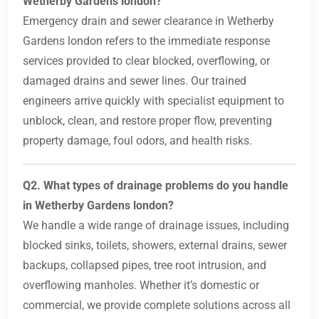
Wetherby Gardens london?
Emergency drain and sewer clearance in Wetherby
Gardens london refers to the immediate response
services provided to clear blocked, overflowing, or
damaged drains and sewer lines. Our trained
engineers arrive quickly with specialist equipment to
unblock, clean, and restore proper flow, preventing
property damage, foul odors, and health risks.
Q2. What types of drainage problems do you handle
in Wetherby Gardens london?
We handle a wide range of drainage issues, including
blocked sinks, toilets, showers, external drains, sewer
backups, collapsed pipes, tree root intrusion, and
overflowing manholes. Whether it’s domestic or
commercial, we provide complete solutions across all