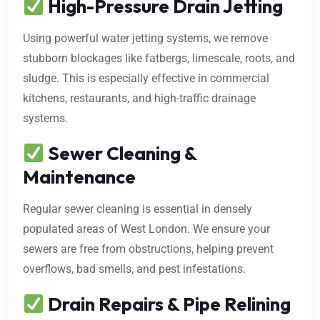
High-Pressure Drain Jetting
Using powerful water jetting systems, we remove
stubborn blockages like fatbergs, limescale, roots, and
sludge. This is especially effective in commercial
kitchens, restaurants, and high-traffic drainage
systems.
Sewer Cleaning &
Maintenance
Regular sewer cleaning is essential in densely
populated areas of West London. We ensure your
sewers are free from obstructions, helping prevent
overflows, bad smells, and pest infestations.
Drain Repairs & Pipe Relining