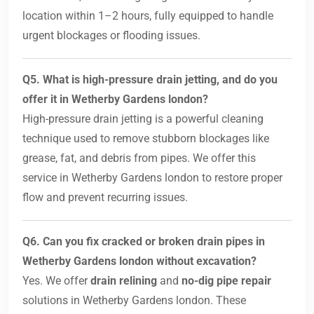
location within 1–2 hours, fully equipped to handle
urgent blockages or flooding issues.
Q5. What is high-pressure drain jetting, and do you
offer it in Wetherby Gardens london?
High-pressure drain jetting is a powerful cleaning
technique used to remove stubborn blockages like
grease, fat, and debris from pipes. We offer this
service in Wetherby Gardens london to restore proper
flow and prevent recurring issues.
Q6. Can you fix cracked or broken drain pipes in
Wetherby Gardens london without excavation?
Yes. We offer
drain relining
and
no-dig pipe repair
solutions in Wetherby Gardens london. These