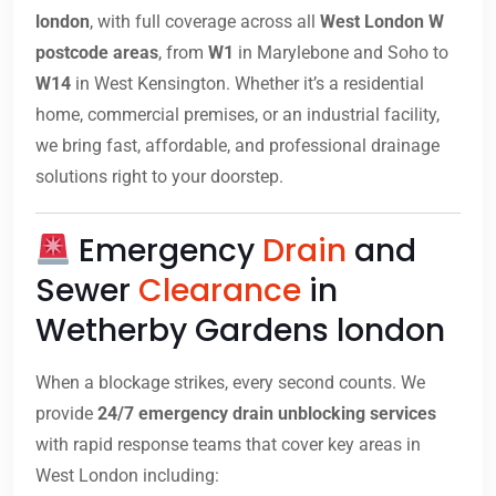
london
, with full coverage across all
West London W
postcode areas
, from
W1
in Marylebone and Soho to
W14
in West Kensington. Whether it’s a residential
home, commercial premises, or an industrial facility,
we bring fast, affordable, and professional drainage
solutions right to your doorstep.
Emergency
Drain
and
Sewer
Clearance
in
Wetherby Gardens london
When a blockage strikes, every second counts. We
provide
24/7 emergency drain unblocking services
with rapid response teams that cover key areas in
West London including: