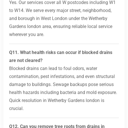
Yes. Our services cover all W postcodes including W1
to W14. We serve every major street, neighborhood,
and borough in West London under the Wetherby
Gardens london area, ensuring reliable local service
wherever you are.
Q11. What health risks can occur if blocked drains
are not cleared?
Blocked drains can lead to foul odors, water
contamination, pest infestations, and even structural
damage to buildings. Sewage backups pose serious
health hazards including bacteria and mold exposure.
Quick resolution in Wetherby Gardens london is
crucial.
Q12. Can you remove tree roots from drains in