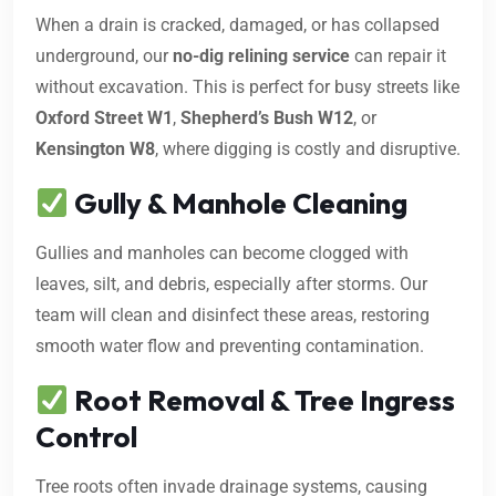
When a drain is cracked, damaged, or has collapsed
underground, our
no-dig relining service
can repair it
without excavation. This is perfect for busy streets like
Oxford Street W1
,
Shepherd’s Bush W12
, or
Kensington W8
, where digging is costly and disruptive.
Gully & Manhole Cleaning
Gullies and manholes can become clogged with
leaves, silt, and debris, especially after storms. Our
team will clean and disinfect these areas, restoring
smooth water flow and preventing contamination.
Root Removal & Tree Ingress
Control
Tree roots often invade drainage systems, causing