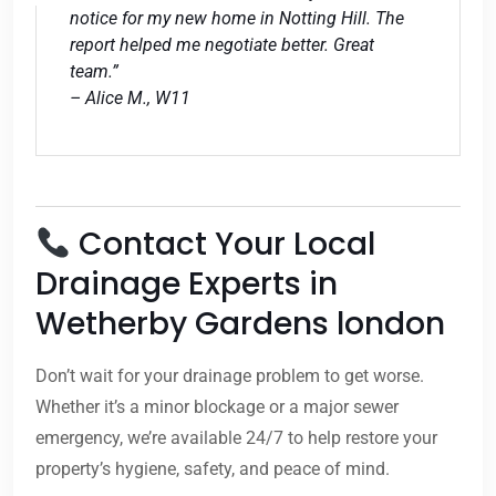
notice for my new home in Notting Hill. The
report helped me negotiate better. Great
team.”
– Alice M., W11
Contact Your Local
Drainage Experts in
Wetherby Gardens london
Don’t wait for your drainage problem to get worse.
Whether it’s a minor blockage or a major sewer
emergency, we’re available 24/7 to help restore your
property’s hygiene, safety, and peace of mind.