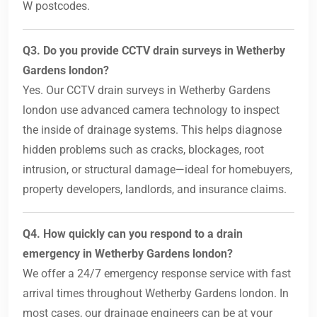
W postcodes.
Q3. Do you provide CCTV drain surveys in Wetherby
Gardens london?
Yes. Our CCTV drain surveys in Wetherby Gardens
london use advanced camera technology to inspect
the inside of drainage systems. This helps diagnose
hidden problems such as cracks, blockages, root
intrusion, or structural damage—ideal for homebuyers,
property developers, landlords, and insurance claims.
Q4. How quickly can you respond to a drain
emergency in Wetherby Gardens london?
We offer a 24/7 emergency response service with fast
arrival times throughout Wetherby Gardens london. In
most cases, our drainage engineers can be at your