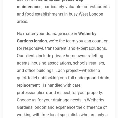
maintenance
, particularly valuable for restaurants
and food establishments in busy West London
areas.
No matter your drainage issue in
Wetherby
Gardens london
, we’re the team you can count on
for responsive, transparent, and expert solutions.
Our clients include private homeowners, letting
agents, housing associations, schools, retailers,
and office buildings. Each project—whether a
quick toilet unblocking or a full underground drain
replacement—is handled with care,
professionalism, and respect for your property.
Choose us for your drainage needs in Wetherby
Gardens london and experience the difference of
working with true local specialists who are only a