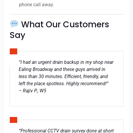
phone call away.
What Our Customers
Say
“I had an urgent drain backup in my shop near
Ealing Broadway and these guys arrived in
less than 30 minutes. Efficient, friendly, and
left the place spotless. Highly recommend!”
– Rajiv P., W5
“Professional CCTV drain survey done at short