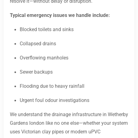
resolve it—without delay or disruption.
Typical emergency issues we handle include:
Blocked toilets and sinks
Collapsed drains
Overflowing manholes
Sewer backups
Flooding due to heavy rainfall
Urgent foul odour investigations
We understand the drainage infrastructure in Wetherby
Gardens london like no one else—whether your system
uses Victorian clay pipes or modern uPVC