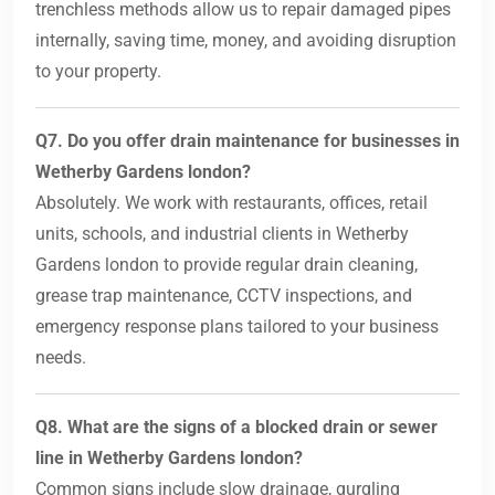
trenchless methods allow us to repair damaged pipes
internally, saving time, money, and avoiding disruption
to your property.
Q7. Do you offer drain maintenance for businesses in
Wetherby Gardens london?
Absolutely. We work with restaurants, offices, retail
units, schools, and industrial clients in Wetherby
Gardens london to provide regular drain cleaning,
grease trap maintenance, CCTV inspections, and
emergency response plans tailored to your business
needs.
Q8. What are the signs of a blocked drain or sewer
line in Wetherby Gardens london?
Common signs include slow drainage, gurgling