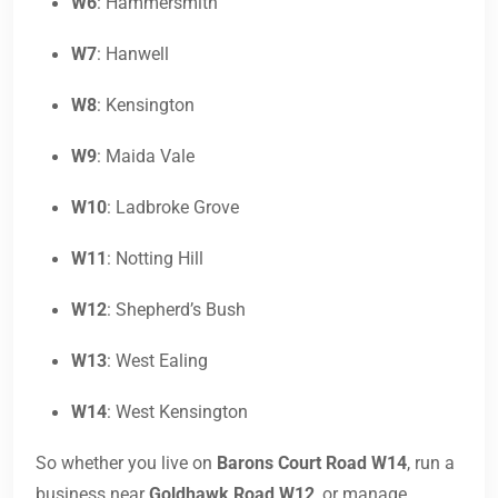
W6
: Hammersmith
W7
: Hanwell
W8
: Kensington
W9
: Maida Vale
W10
: Ladbroke Grove
W11
: Notting Hill
W12
: Shepherd’s Bush
W13
: West Ealing
W14
: West Kensington
So whether you live on
Barons Court Road W14
, run a
business near
Goldhawk Road W12
, or manage