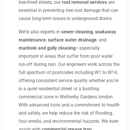
tree-lined streets, our
root removal services
are
essential in preventing tree root damage that can
cause long-term issues in underground drains.
We’re also experts in
sewer cleaning
,
soakaway
maintenance
,
surface water drainage
, and
manhole and gully cleaning
—especially
important in areas that suffer from poor water
run-off during rain. Our engineers work across the
full spectrum of postcodes including W1 to W14,
offering consistent service quality whether you’re
in a quiet residential street or a bustling
commercial zone in Wetherby Gardens london.
With advanced tools and a commitment to health
and safety, we help reduce the risk of flooding,
foul smells, and environmental hazards. We even
assist with
commercial grease trap