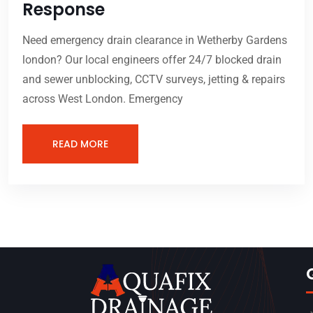
Response
Need emergency drain clearance in Wetherby Gardens
london? Our local engineers offer 24/7 blocked drain
and sewer unblocking, CCTV surveys, jetting & repairs
across West London. Emergency
READ MORE