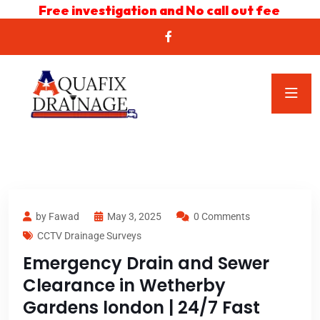
Free investigation and No call out fee
by Fawad
May 3, 2025
0 Comments
CCTV Drainage Surveys
Emergency Drain and Sewer
Clearance in Wetherby
Gardens london | 24/7 Fast