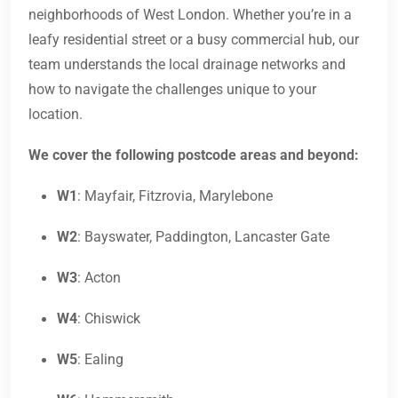
neighborhoods of West London. Whether you’re in a
leafy residential street or a busy commercial hub, our
team understands the local drainage networks and
how to navigate the challenges unique to your
location.
We cover the following postcode areas and beyond:
W1
: Mayfair, Fitzrovia, Marylebone
W2
: Bayswater, Paddington, Lancaster Gate
W3
: Acton
W4
: Chiswick
W5
: Ealing