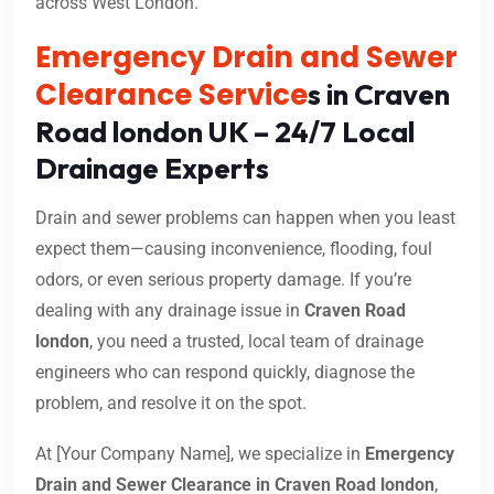
across West London.
Emergency Drain and Sewer
Clearance Service
s in Craven
Road london UK – 24/7 Local
Drainage Experts
Drain and sewer problems can happen when you least
expect them—causing inconvenience, flooding, foul
odors, or even serious property damage. If you’re
dealing with any drainage issue in
Craven Road
london
, you need a trusted, local team of drainage
engineers who can respond quickly, diagnose the
problem, and resolve it on the spot.
At [Your Company Name], we specialize in
Emergency
Drain and Sewer Clearance in Craven Road london
,