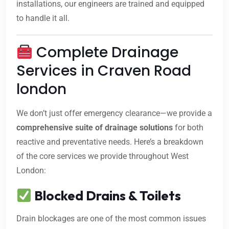
installations, our engineers are trained and equipped
to handle it all.
Complete Drainage
Services in Craven Road
london
We don’t just offer emergency clearance—we provide a
comprehensive suite of drainage solutions
for both
reactive and preventative needs. Here’s a breakdown
of the core services we provide throughout West
London:
Blocked Drains & Toilets
Drain blockages are one of the most common issues