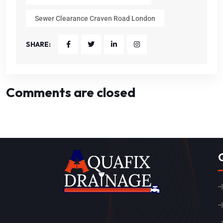
Sewer Clearance Craven Road London
SHARE:
Comments are closed