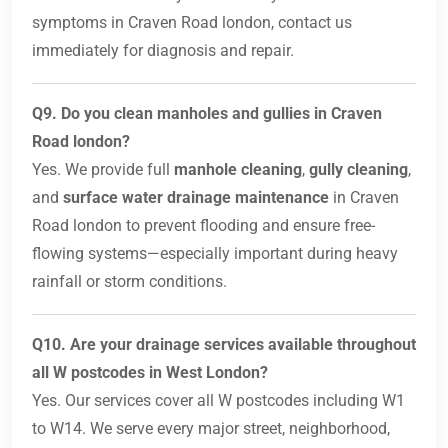
symptoms in Craven Road london, contact us
immediately for diagnosis and repair.
Q9. Do you clean manholes and gullies in Craven
Road london?
Yes. We provide full
manhole cleaning
,
gully cleaning
,
and
surface water drainage maintenance
in Craven
Road london to prevent flooding and ensure free-
flowing systems—especially important during heavy
rainfall or storm conditions.
Q10. Are your drainage services available throughout
all W postcodes in West London?
Yes. Our services cover all W postcodes including W1
to W14. We serve every major street, neighborhood,