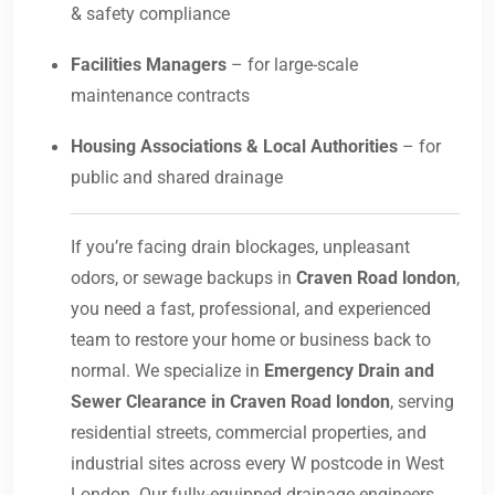
& safety compliance
Facilities Managers
– for large-scale
maintenance contracts
Housing Associations & Local Authorities
– for
public and shared drainage
If you’re facing drain blockages, unpleasant
odors, or sewage backups in
Craven Road london
,
you need a fast, professional, and experienced
team to restore your home or business back to
normal. We specialize in
Emergency Drain and
Sewer Clearance in Craven Road london
, serving
residential streets, commercial properties, and
industrial sites across every W postcode in West
London. Our fully-equipped drainage engineers