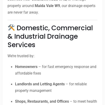
property around
Maida Vale W9
, our drainage experts
are never far away.
Domestic, Commercial
& Industrial Drainage
Services
We’re trusted by:
Homeowners
– for fast emergency response and
affordable fixes
Landlords and Letting Agents
– for reliable
property management
Shops, Restaurants, and Offices
– to meet health