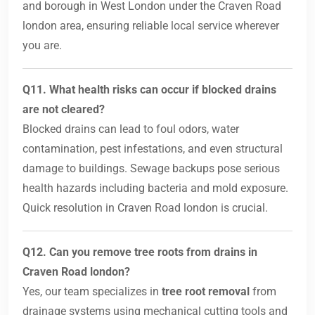
and borough in West London under the Craven Road
london area, ensuring reliable local service wherever
you are.
Q11. What health risks can occur if blocked drains
are not cleared?
Blocked drains can lead to foul odors, water
contamination, pest infestations, and even structural
damage to buildings. Sewage backups pose serious
health hazards including bacteria and mold exposure.
Quick resolution in Craven Road london is crucial.
Q12. Can you remove tree roots from drains in
Craven Road london?
Yes, our team specializes in
tree root removal
from
drainage systems using mechanical cutting tools and