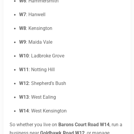
W6
: Hammersmith
W7
: Hanwell
W8
: Kensington
W9
: Maida Vale
W10
: Ladbroke Grove
W11
: Notting Hill
W12
: Shepherd’s Bush
W13
: West Ealing
W14
: West Kensington
So whether you live on
Barons Court Road W14
, run a
business near
Goldhawk Road W12
, or manage