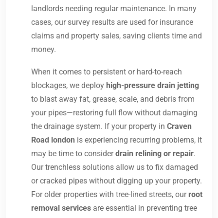
landlords needing regular maintenance. In many
cases, our survey results are used for insurance
claims and property sales, saving clients time and
money.
When it comes to persistent or hard-to-reach
blockages, we deploy
high-pressure drain jetting
to blast away fat, grease, scale, and debris from
your pipes—restoring full flow without damaging
the drainage system. If your property in
Craven
Road london
is experiencing recurring problems, it
may be time to consider
drain relining or repair
.
Our trenchless solutions allow us to fix damaged
or cracked pipes without digging up your property.
For older properties with tree-lined streets, our
root
removal services
are essential in preventing tree