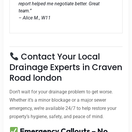
report helped me negotiate better. Great
team.”
– Alice M., W11
Contact Your Local
Drainage Experts in Craven
Road london
Don’t wait for your drainage problem to get worse.
Whether it’s a minor blockage or a major sewer
emergency, we’re available 24/7 to help restore your
property’s hygiene, safety, and peace of mind.
Emergency Callouts – No