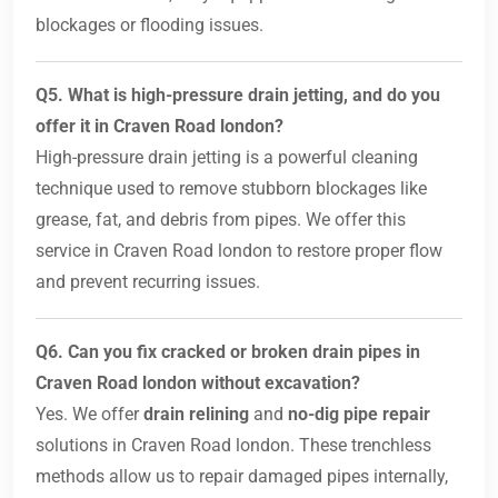
blockages or flooding issues.
Q5. What is high-pressure drain jetting, and do you
offer it in Craven Road london?
High-pressure drain jetting is a powerful cleaning
technique used to remove stubborn blockages like
grease, fat, and debris from pipes. We offer this
service in Craven Road london to restore proper flow
and prevent recurring issues.
Q6. Can you fix cracked or broken drain pipes in
Craven Road london without excavation?
Yes. We offer
drain relining
and
no-dig pipe repair
solutions in Craven Road london. These trenchless
methods allow us to repair damaged pipes internally,