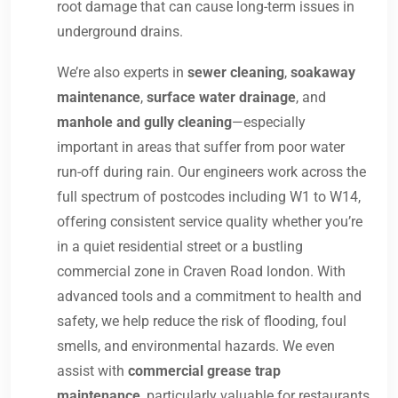
root damage that can cause long-term issues in
underground drains.
We’re also experts in
sewer cleaning
,
soakaway
maintenance
,
surface water drainage
, and
manhole and gully cleaning
—especially
important in areas that suffer from poor water
run-off during rain. Our engineers work across the
full spectrum of postcodes including W1 to W14,
offering consistent service quality whether you’re
in a quiet residential street or a bustling
commercial zone in Craven Road london. With
advanced tools and a commitment to health and
safety, we help reduce the risk of flooding, foul
smells, and environmental hazards. We even
assist with
commercial grease trap
maintenance
, particularly valuable for restaurants