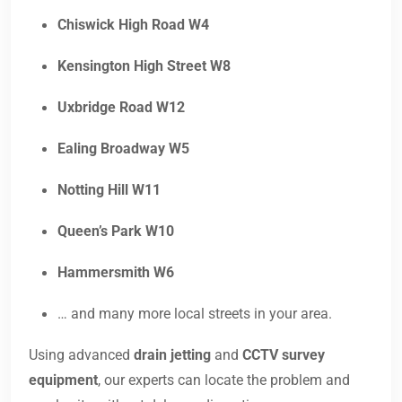
Chiswick High Road W4
Kensington High Street W8
Uxbridge Road W12
Ealing Broadway W5
Notting Hill W11
Queen’s Park W10
Hammersmith W6
… and many more local streets in your area.
Using advanced
drain jetting
and
CCTV survey
equipment
, our experts can locate the problem and