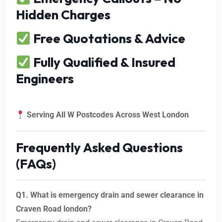
Hidden Charges
Free Quotations & Advice
Fully Qualified & Insured
Engineers
Serving All W Postcodes Across West London
Frequently Asked Questions
(FAQs)
Q1. What is emergency drain and sewer clearance in
Craven Road london?