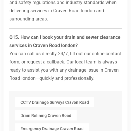
and safety regulations and industry standards when
delivering services in Craven Road london and
surrounding areas.
Q15. How can I book your drain and sewer clearance
services in Craven Road london?
You can call us directly 24/7, fill out our online contact
form, or request a callback. Our local team is always
ready to assist you with any drainage issue in Craven
Road london—quickly and professionally.
CCTV Drainage Surveys Craven Road
Drain Relining Craven Road
Emergency Drainage Craven Road