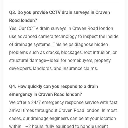
Q3. Do you provide CCTV drain surveys in Craven
Road london?
Yes. Our CCTV drain surveys in Craven Road london
use advanced camera technology to inspect the inside
of drainage systems. This helps diagnose hidden
problems such as cracks, blockages, root intrusion, or
structural damage—ideal for homebuyers, property
developers, landlords, and insurance claims.
Q4. How quickly can you respond to a drain
emergency in Craven Road london?
We offer a 24/7 emergency response service with fast
arrival times throughout Craven Road london. In most
cases, our drainage engineers can be at your location
within 1–2 hours, fully equipped to handle urgent