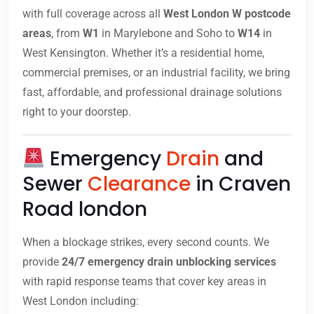
with full coverage across all
West London W postcode
areas
, from
W1
in Marylebone and Soho to
W14
in
West Kensington. Whether it’s a residential home,
commercial premises, or an industrial facility, we bring
fast, affordable, and professional drainage solutions
right to your doorstep.
Emergency
Drain
and
Sewer
Clearance
in Craven
Road london
When a blockage strikes, every second counts. We
provide
24/7 emergency drain unblocking services
with rapid response teams that cover key areas in
West London including: