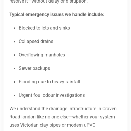
resolve it—without delay or disruption.
Typical emergency issues we handle include:
Blocked toilets and sinks
Collapsed drains
Overflowing manholes
Sewer backups
Flooding due to heavy rainfall
Urgent foul odour investigations
We understand the drainage infrastructure in Craven
Road london like no one else—whether your system
uses Victorian clay pipes or modern uPVC