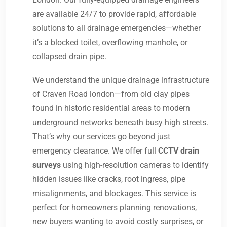
are available 24/7 to provide rapid, affordable
solutions to all drainage emergencies—whether
it’s a blocked toilet, overflowing manhole, or
collapsed drain pipe.
We understand the unique drainage infrastructure
of Craven Road london—from old clay pipes
found in historic residential areas to modern
underground networks beneath busy high streets.
That’s why our services go beyond just
emergency clearance. We offer full
CCTV drain
surveys
using high-resolution cameras to identify
hidden issues like cracks, root ingress, pipe
misalignments, and blockages. This service is
perfect for homeowners planning renovations,
new buyers wanting to avoid costly surprises, or