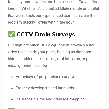
faced by homeowners and businesses in Craven Road
london. Whether it’s a blocked kitchen drain or a toilet
that won’t flush, our experienced team can clear the
problem quickly—often within the hour.
CCTV Drain Surveys
Our high-definition CCTV equipment provides a live
video feed inside your pipes, helping us diagnose
hidden problems like cracks, root intrusion, or pipe
misalignment. Ideal for:
Homebuyers’ pre-purchase surveys
Property developers and landlords
Insurance claims and drainage mapping