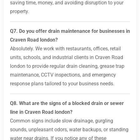
saving time, money, and avoiding disruption to your
property.
Q7. Do you offer drain maintenance for businesses in
Craven Road london?
Absolutely. We work with restaurants, offices, retail
units, schools, and industrial clients in Craven Road
london to provide regular drain cleaning, grease trap
maintenance, CCTV inspections, and emergency
response plans tailored to your business needs.
Q8. What are the signs of a blocked drain or sewer
line in Craven Road london?
Common signs include slow drainage, gurgling
sounds, unpleasant odors, water backups, or standing
water near drains. If you notice any of these