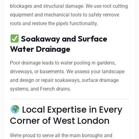
blockages and structural damage. We use root cutting
equipment and mechanical tools to safely remove
roots and restore the pipe’s functionality.
Soakaway and Surface
Water Drainage
Poor drainage leads to water pooling in gardens,
driveways, or basements. We assess your landscape
and design or repair soakaways, surface drainage
systems, and French drains.
Local Expertise in Every
Corner of West London
We’re proud to serve all the main boroughs and