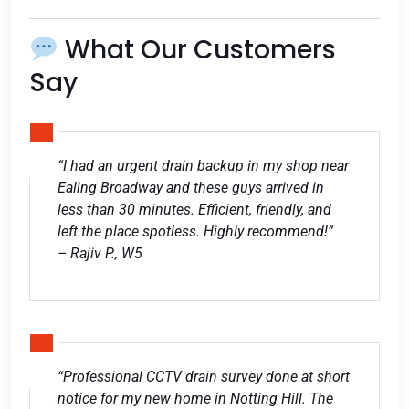
What Our Customers
Say
“I had an urgent drain backup in my shop near
Ealing Broadway and these guys arrived in
less than 30 minutes. Efficient, friendly, and
left the place spotless. Highly recommend!”
– Rajiv P., W5
“Professional CCTV drain survey done at short
notice for my new home in Notting Hill. The