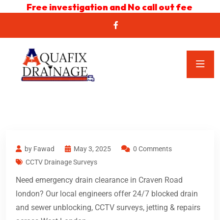
Free investigation and No call out fee
by Fawad
May 3, 2025
0 Comments
CCTV Drainage Surveys
Need emergency drain clearance in Craven Road
london? Our local engineers offer 24/7 blocked drain
and sewer unblocking, CCTV surveys, jetting & repairs