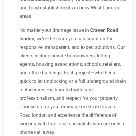
and food establishments in busy West London
areas.
No matter your drainage issue in
Craven Road
london
, we’re the team you can count on for
responsive, transparent, and expert solutions. Our
clients include private homeowners, letting
agents, housing associations, schools, retailers,
and office buildings. Each project—whether a
quick toilet unblocking or a full underground drain
replacement—is handled with care,
professionalism, and respect for your property.
Choose us for your drainage needs in Craven
Road london and experience the difference of
working with true local specialists who are only a
phone call away.