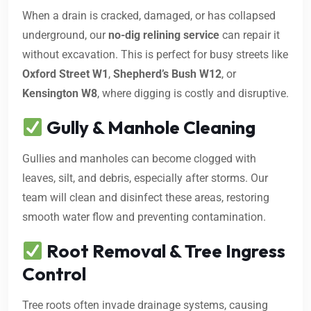
When a drain is cracked, damaged, or has collapsed
underground, our
no-dig relining service
can repair it
without excavation. This is perfect for busy streets like
Oxford Street W1
,
Shepherd’s Bush W12
, or
Kensington W8
, where digging is costly and disruptive.
Gully & Manhole Cleaning
Gullies and manholes can become clogged with
leaves, silt, and debris, especially after storms. Our
team will clean and disinfect these areas, restoring
smooth water flow and preventing contamination.
Root Removal & Tree Ingress
Control
Tree roots often invade drainage systems, causing