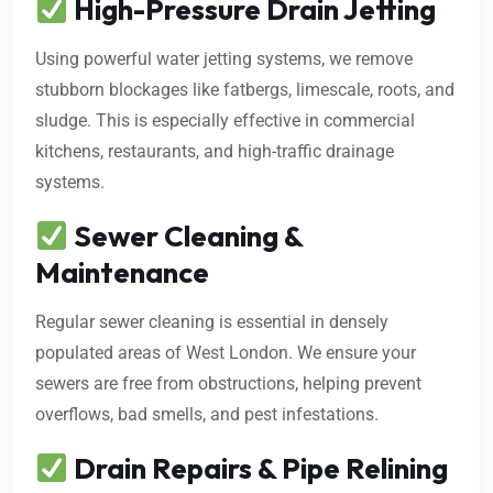
High-Pressure Drain Jetting
Using powerful water jetting systems, we remove
stubborn blockages like fatbergs, limescale, roots, and
sludge. This is especially effective in commercial
kitchens, restaurants, and high-traffic drainage
systems.
Sewer Cleaning &
Maintenance
Regular sewer cleaning is essential in densely
populated areas of West London. We ensure your
sewers are free from obstructions, helping prevent
overflows, bad smells, and pest infestations.
Drain Repairs & Pipe Relining