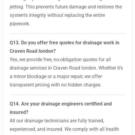
jetting. This prevents future damage and restores the
system’s integrity without replacing the entire
pipework.
Q13. Do you offer free quotes for drainage work in
Craven Road london?
Yes, we provide free, no-obligation quotes for all
drainage services in Craven Road london. Whether it’s
a minor blockage or a major repair, we offer
transparent pricing with no hidden charges.
Q14. Are your drainage engineers certified and
insured?
All our drainage technicians are fully trained,
experienced, and insured. We comply with all health