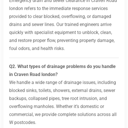
Emergency drain and sewer clearance in Craven Road
london refers to the immediate response services
provided to clear blocked, overflowing, or damaged
drains and sewer lines. Our trained engineers arrive
quickly with specialist equipment to unblock, clean,
and restore proper flow, preventing property damage,
foul odors, and health risks.
Q2. What types of drainage problems do you handle
in Craven Road london?
We handle a wide range of drainage issues, including
blocked sinks, toilets, showers, external drains, sewer
backups, collapsed pipes, tree root intrusion, and
overflowing manholes. Whether it’s domestic or
commercial, we provide complete solutions across all
W postcodes.