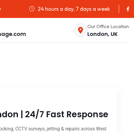
24 hours a day, 7 days a week
e
Our Office Location:
nage.com
London, UK
don | 24/7 Fast Response
cking, CCTV surveys, jetting & repairs across West