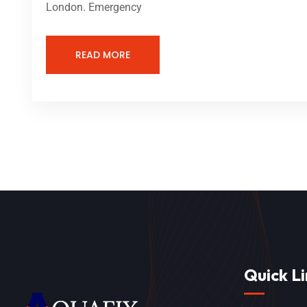
London. Emergency
READ MORE
Quick Li