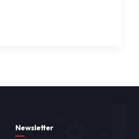
Newsletter