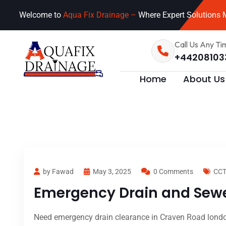
Welcome to
Aqua Fix Drainage –
Where Expert Solutions M
Call Us Any Ti
+44208103
Home
About Us
by Fawad
May 3, 2025
0 Comments
CCT
Emergency Drain and Sewe
Need emergency drain clearance in Craven Road london