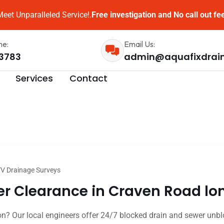
eet Unparalleled Service!.
Free investigation and No call out fe
me:
Email Us:
3783
admin@aquafixdrai
Services
Contact
V Drainage Surveys
r Clearance in Craven Road lon
? Our local engineers offer 24/7 blocked drain and sewer unblo