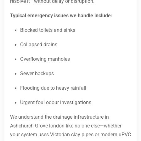
resolve it—without delay or disruption.
Typical emergency issues we handle include:
Blocked toilets and sinks
Collapsed drains
Overflowing manholes
Sewer backups
Flooding due to heavy rainfall
Urgent foul odour investigations
We understand the drainage infrastructure in
Ashchurch Grove london like no one else—whether
your system uses Victorian clay pipes or modern uPVC