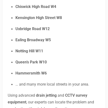
Chiswick High Road W4
Kensington High Street W8
Uxbridge Road W12
Ealing Broadway W5
Notting Hill W11
Queen’s Park W10
Hammersmith W6
… and many more local streets in your area.
Using advanced
drain jetting
and
CCTV survey
equipment
, our experts can locate the problem and