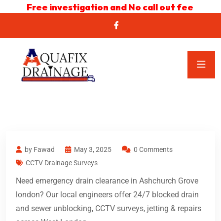
Free investigation and No call out fee
by Fawad
May 3, 2025
0 Comments
CCTV Drainage Surveys
Need emergency drain clearance in Ashchurch Grove
london? Our local engineers offer 24/7 blocked drain
and sewer unblocking, CCTV surveys, jetting & repairs