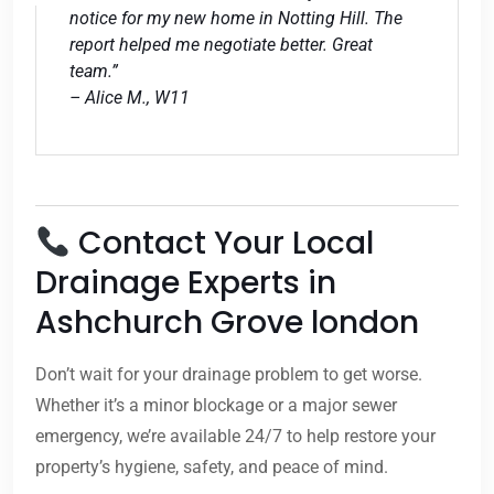
notice for my new home in Notting Hill. The
report helped me negotiate better. Great
team.”
– Alice M., W11
Contact Your Local
Drainage Experts in
Ashchurch Grove london
Don’t wait for your drainage problem to get worse.
Whether it’s a minor blockage or a major sewer
emergency, we’re available 24/7 to help restore your
property’s hygiene, safety, and peace of mind.