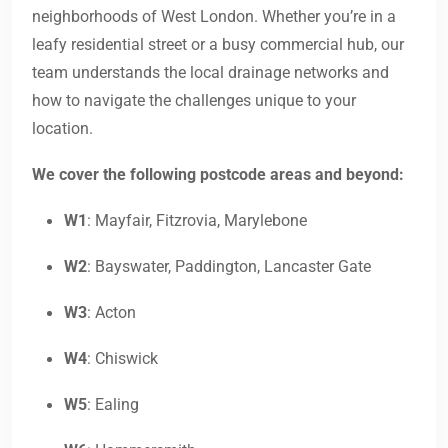
neighborhoods of West London. Whether you’re in a
leafy residential street or a busy commercial hub, our
team understands the local drainage networks and
how to navigate the challenges unique to your
location.
We cover the following postcode areas and beyond:
W1
: Mayfair, Fitzrovia, Marylebone
W2
: Bayswater, Paddington, Lancaster Gate
W3
: Acton
W4
: Chiswick
W5
: Ealing