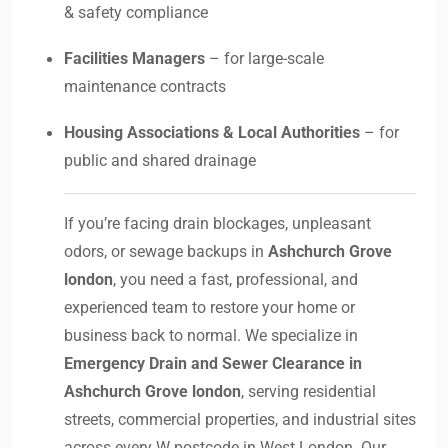
& safety compliance
Facilities Managers
– for large-scale
maintenance contracts
Housing Associations & Local Authorities
– for
public and shared drainage
If you’re facing drain blockages, unpleasant
odors, or sewage backups in
Ashchurch Grove
london
, you need a fast, professional, and
experienced team to restore your home or
business back to normal. We specialize in
Emergency Drain and Sewer Clearance in
Ashchurch Grove london
, serving residential
streets, commercial properties, and industrial sites
across every W postcode in West London. Our