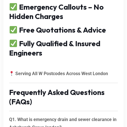
Emergency Callouts – No
Hidden Charges
Free Quotations & Advice
Fully Qualified & Insured
Engineers
Serving All W Postcodes Across West London
Frequently Asked Questions
(FAQs)
Q1. What is emergency drain and sewer clearance in