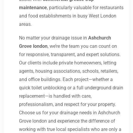
maintenance
, particularly valuable for restaurants
and food establishments in busy West London
areas.
No matter your drainage issue in
Ashchurch
Grove london
, we’re the team you can count on
for responsive, transparent, and expert solutions.
Our clients include private homeowners, letting
agents, housing associations, schools, retailers,
and office buildings. Each project—whether a
quick toilet unblocking or a full underground drain
replacement—is handled with care,
professionalism, and respect for your property.
Choose us for your drainage needs in Ashchurch
Grove london and experience the difference of
working with true local specialists who are only a