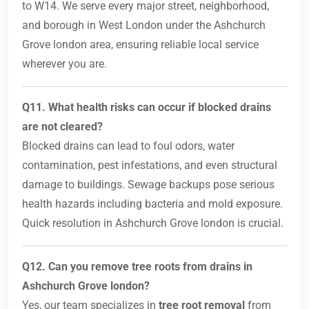
to W14. We serve every major street, neighborhood,
and borough in West London under the Ashchurch
Grove london area, ensuring reliable local service
wherever you are.
Q11. What health risks can occur if blocked drains
are not cleared?
Blocked drains can lead to foul odors, water
contamination, pest infestations, and even structural
damage to buildings. Sewage backups pose serious
health hazards including bacteria and mold exposure.
Quick resolution in Ashchurch Grove london is crucial.
Q12. Can you remove tree roots from drains in
Ashchurch Grove london?
Yes, our team specializes in
tree root removal
from