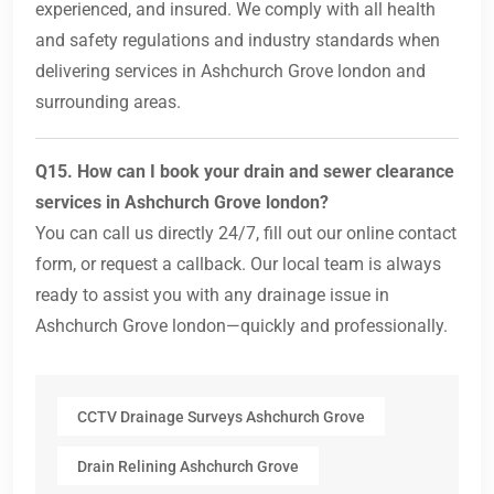
experienced, and insured. We comply with all health
and safety regulations and industry standards when
delivering services in Ashchurch Grove london and
surrounding areas.
Q15. How can I book your drain and sewer clearance
services in Ashchurch Grove london?
You can call us directly 24/7, fill out our online contact
form, or request a callback. Our local team is always
ready to assist you with any drainage issue in
Ashchurch Grove london—quickly and professionally.
CCTV Drainage Surveys Ashchurch Grove
Drain Relining Ashchurch Grove