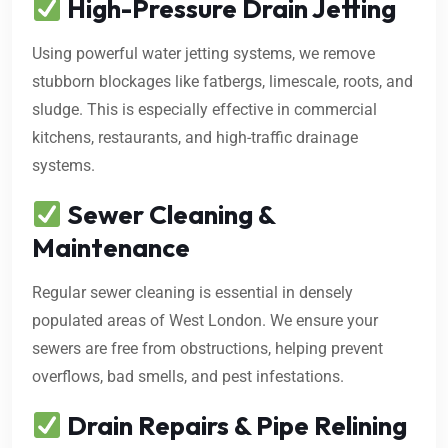
High-Pressure Drain Jetting
Using powerful water jetting systems, we remove
stubborn blockages like fatbergs, limescale, roots, and
sludge. This is especially effective in commercial
kitchens, restaurants, and high-traffic drainage
systems.
Sewer Cleaning &
Maintenance
Regular sewer cleaning is essential in densely
populated areas of West London. We ensure your
sewers are free from obstructions, helping prevent
overflows, bad smells, and pest infestations.
Drain Repairs & Pipe Relining