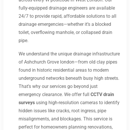
fully-equipped drainage engineers are available
24/7 to provide rapid, affordable solutions to all
drainage emergencies—whether it’s a blocked
toilet, overflowing manhole, or collapsed drain
pipe.
We understand the unique drainage infrastructure
of Ashchurch Grove london—from old clay pipes
found in historic residential areas to modern
underground networks beneath busy high streets.
That’s why our services go beyond just
emergency clearance. We offer full
CCTV drain
surveys
using high-resolution cameras to identify
hidden issues like cracks, root ingress, pipe
misalignments, and blockages. This service is
perfect for homeowners planning renovations,