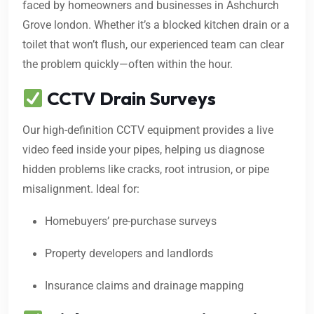
faced by homeowners and businesses in Ashchurch
Grove london. Whether it’s a blocked kitchen drain or a
toilet that won’t flush, our experienced team can clear
the problem quickly—often within the hour.
CCTV Drain Surveys
Our high-definition CCTV equipment provides a live
video feed inside your pipes, helping us diagnose
hidden problems like cracks, root intrusion, or pipe
misalignment. Ideal for:
Homebuyers’ pre-purchase surveys
Property developers and landlords
Insurance claims and drainage mapping