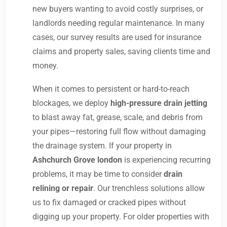
new buyers wanting to avoid costly surprises, or
landlords needing regular maintenance. In many
cases, our survey results are used for insurance
claims and property sales, saving clients time and
money.
When it comes to persistent or hard-to-reach
blockages, we deploy
high-pressure drain jetting
to blast away fat, grease, scale, and debris from
your pipes—restoring full flow without damaging
the drainage system. If your property in
Ashchurch Grove london
is experiencing recurring
problems, it may be time to consider
drain
relining or repair
. Our trenchless solutions allow
us to fix damaged or cracked pipes without
digging up your property. For older properties with