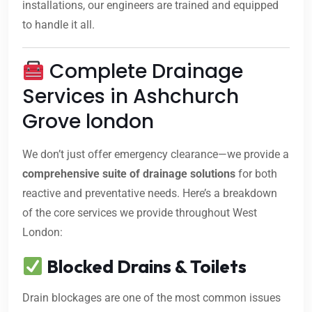
installations, our engineers are trained and equipped
to handle it all.
Complete Drainage
Services in Ashchurch
Grove london
We don’t just offer emergency clearance—we provide a
comprehensive suite of drainage solutions
for both
reactive and preventative needs. Here’s a breakdown
of the core services we provide throughout West
London:
Blocked Drains & Toilets
Drain blockages are one of the most common issues