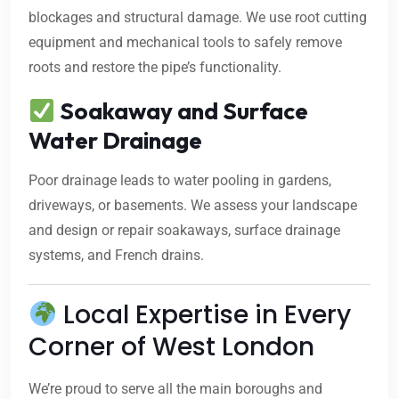
blockages and structural damage. We use root cutting
equipment and mechanical tools to safely remove
roots and restore the pipe’s functionality.
Soakaway and Surface
Water Drainage
Poor drainage leads to water pooling in gardens,
driveways, or basements. We assess your landscape
and design or repair soakaways, surface drainage
systems, and French drains.
Local Expertise in Every
Corner of West London
We’re proud to serve all the main boroughs and