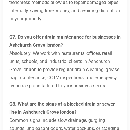
trenchless methods allow us to repair damaged pipes
internally, saving time, money, and avoiding disruption
to your property.
Q7. Do you offer drain maintenance for businesses in
Ashchurch Grove london?
Absolutely. We work with restaurants, offices, retail
units, schools, and industrial clients in Ashchurch
Grove london to provide regular drain cleaning, grease
trap maintenance, CCTV inspections, and emergency
response plans tailored to your business needs.
Q8. What are the signs of a blocked drain or sewer
line in Ashchurch Grove london?
Common signs include slow drainage, gurgling
sounds, unpleasant odors, water backups, or standing