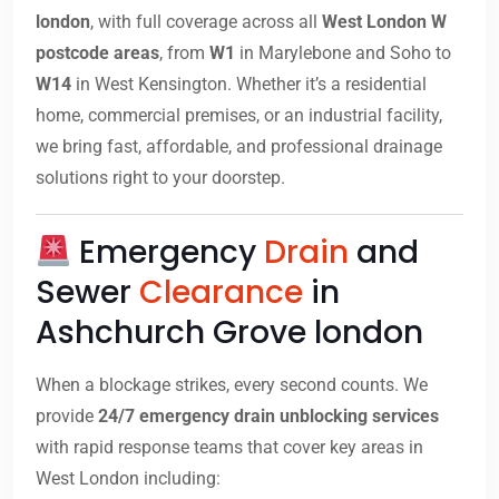
london
, with full coverage across all
West London W
postcode areas
, from
W1
in Marylebone and Soho to
W14
in West Kensington. Whether it’s a residential
home, commercial premises, or an industrial facility,
we bring fast, affordable, and professional drainage
solutions right to your doorstep.
Emergency
Drain
and
Sewer
Clearance
in
Ashchurch Grove london
When a blockage strikes, every second counts. We
provide
24/7 emergency drain unblocking services
with rapid response teams that cover key areas in
West London including: