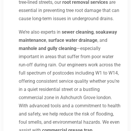
tree-lined streets, our
root removal services
are
essential in preventing tree root damage that can
cause long-term issues in underground drains.
We’re also experts in
sewer cleaning
,
soakaway
maintenance
,
surface water drainage
, and
manhole and gully cleaning
—especially
important in areas that suffer from poor water
run-off during rain. Our engineers work across the
full spectrum of postcodes including W1 to W14,
offering consistent service quality whether you’re
in a quiet residential street or a bustling
commercial zone in Ashchurch Grove london.
With advanced tools and a commitment to health
and safety, we help reduce the risk of flooding,
foul smells, and environmental hazards. We even
assist with
commercial grease trap