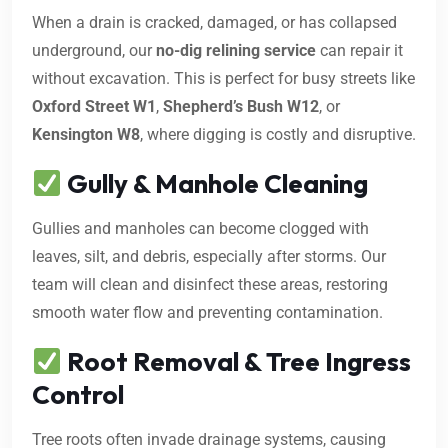
When a drain is cracked, damaged, or has collapsed
underground, our
no-dig relining service
can repair it
without excavation. This is perfect for busy streets like
Oxford Street W1
,
Shepherd’s Bush W12
, or
Kensington W8
, where digging is costly and disruptive.
Gully & Manhole Cleaning
Gullies and manholes can become clogged with
leaves, silt, and debris, especially after storms. Our
team will clean and disinfect these areas, restoring
smooth water flow and preventing contamination.
Root Removal & Tree Ingress
Control
Tree roots often invade drainage systems, causing