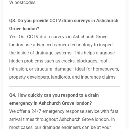
W postcodes.
Q3. Do you provide CCTV drain surveys in Ashchurch
Grove london?
Yes. Our CCTV drain surveys in Ashchurch Grove
london use advanced camera technology to inspect
the inside of drainage systems. This helps diagnose
hidden problems such as cracks, blockages, root
intrusion, or structural damage—ideal for homebuyers,
property developers, landlords, and insurance claims.
Q4. How quickly can you respond to a drain
emergency in Ashchurch Grove london?
We offer a 24/7 emergency response service with fast
arrival times throughout Ashchurch Grove london. In
most cases, our drainage engineers can be at your