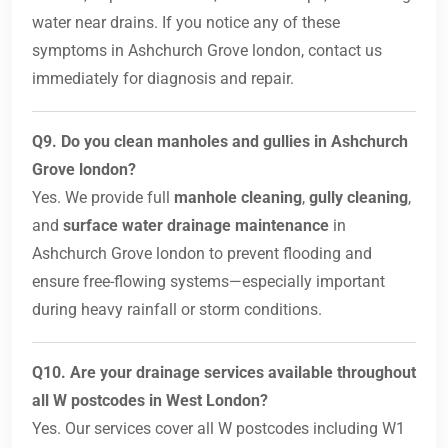
water near drains. If you notice any of these
symptoms in Ashchurch Grove london, contact us
immediately for diagnosis and repair.
Q9. Do you clean manholes and gullies in Ashchurch
Grove london?
Yes. We provide full
manhole cleaning
,
gully cleaning
,
and
surface water drainage maintenance
in
Ashchurch Grove london to prevent flooding and
ensure free-flowing systems—especially important
during heavy rainfall or storm conditions.
Q10. Are your drainage services available throughout
all W postcodes in West London?
Yes. Our services cover all W postcodes including W1