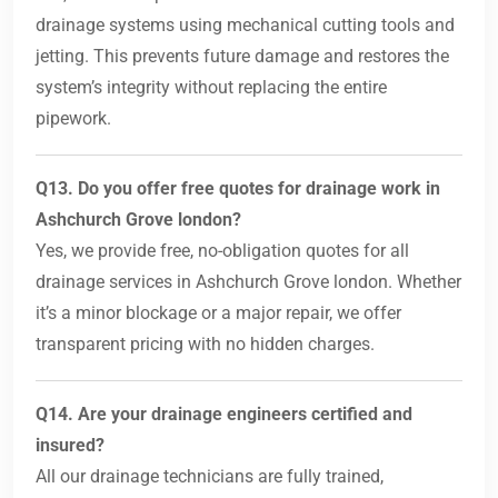
drainage systems using mechanical cutting tools and
jetting. This prevents future damage and restores the
system’s integrity without replacing the entire
pipework.
Q13. Do you offer free quotes for drainage work in
Ashchurch Grove london?
Yes, we provide free, no-obligation quotes for all
drainage services in Ashchurch Grove london. Whether
it’s a minor blockage or a major repair, we offer
transparent pricing with no hidden charges.
Q14. Are your drainage engineers certified and
insured?
All our drainage technicians are fully trained,