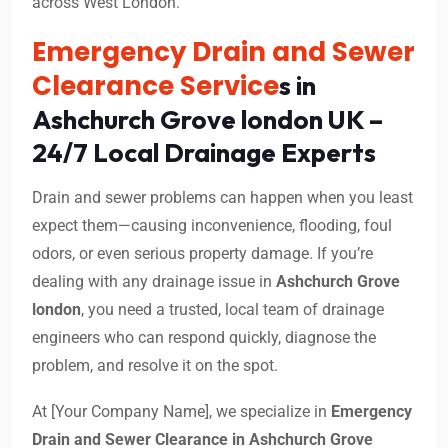
across West London.
Emergency Drain and Sewer
Clearance Service
s in
Ashchurch Grove london UK –
24/7 Local Drainage Experts
Drain and sewer problems can happen when you least
expect them—causing inconvenience, flooding, foul
odors, or even serious property damage. If you’re
dealing with any drainage issue in
Ashchurch Grove
london
, you need a trusted, local team of drainage
engineers who can respond quickly, diagnose the
problem, and resolve it on the spot.
At [Your Company Name], we specialize in
Emergency
Drain and Sewer Clearance in Ashchurch Grove