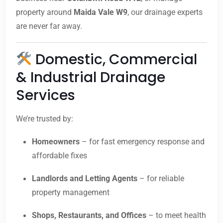
property around
Maida Vale W9
, our drainage experts
are never far away.
Domestic, Commercial
& Industrial Drainage
Services
We’re trusted by:
Homeowners
– for fast emergency response and
affordable fixes
Landlords and Letting Agents
– for reliable
property management
Shops, Restaurants, and Offices
– to meet health