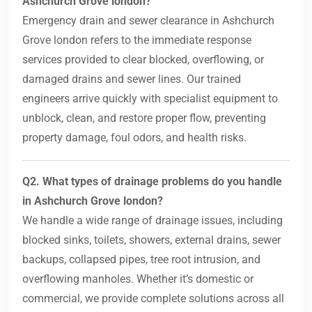
Ashchurch Grove london?
Emergency drain and sewer clearance in Ashchurch
Grove london refers to the immediate response
services provided to clear blocked, overflowing, or
damaged drains and sewer lines. Our trained
engineers arrive quickly with specialist equipment to
unblock, clean, and restore proper flow, preventing
property damage, foul odors, and health risks.
Q2. What types of drainage problems do you handle
in Ashchurch Grove london?
We handle a wide range of drainage issues, including
blocked sinks, toilets, showers, external drains, sewer
backups, collapsed pipes, tree root intrusion, and
overflowing manholes. Whether it’s domestic or
commercial, we provide complete solutions across all