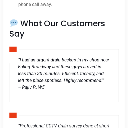
phone call away.
What Our Customers
Say
“I had an urgent drain backup in my shop near
Ealing Broadway and these guys arrived in
less than 30 minutes. Efficient, friendly, and
left the place spotless. Highly recommend!”
– Rajiv P., W5
“Professional CCTV drain survey done at short