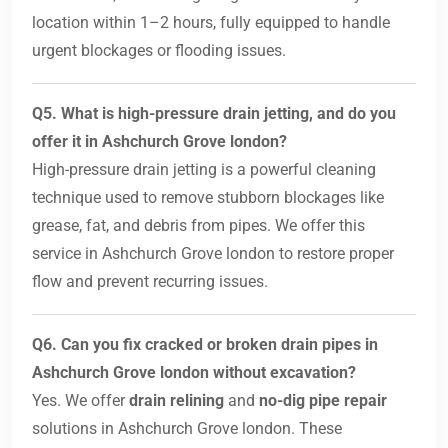
location within 1–2 hours, fully equipped to handle
urgent blockages or flooding issues.
Q5. What is high-pressure drain jetting, and do you
offer it in Ashchurch Grove london?
High-pressure drain jetting is a powerful cleaning
technique used to remove stubborn blockages like
grease, fat, and debris from pipes. We offer this
service in Ashchurch Grove london to restore proper
flow and prevent recurring issues.
Q6. Can you fix cracked or broken drain pipes in
Ashchurch Grove london without excavation?
Yes. We offer
drain relining
and
no-dig pipe repair
solutions in Ashchurch Grove london. These