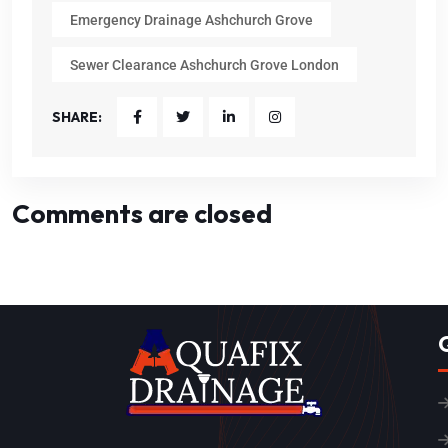
Emergency Drainage Ashchurch Grove
Sewer Clearance Ashchurch Grove London
SHARE:
Comments are closed