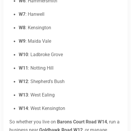
W6
: Hammersmith
W7
: Hanwell
W8
: Kensington
W9
: Maida Vale
W10
: Ladbroke Grove
W11
: Notting Hill
W12
: Shepherd’s Bush
W13
: West Ealing
W14
: West Kensington
So whether you live on
Barons Court Road W14
, run a
business near
Goldhawk Road W12
, or manage