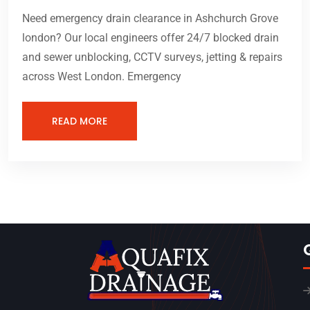
Need emergency drain clearance in Ashchurch Grove
london? Our local engineers offer 24/7 blocked drain
and sewer unblocking, CCTV surveys, jetting & repairs
across West London. Emergency
READ MORE