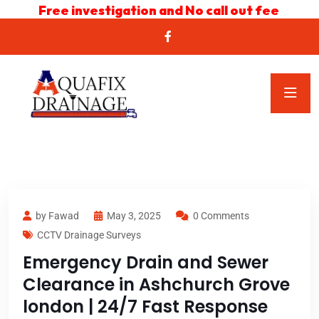
Free investigation and No call out fee
by Fawad
May 3, 2025
0 Comments
CCTV Drainage Surveys
Emergency Drain and Sewer
Clearance in Ashchurch Grove
london | 24/7 Fast Response