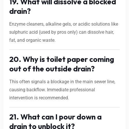
19. What will dissolve a blocked
drain?
Enzyme cleaners, alkaline gels, or acidic solutions like
sulphuric acid (used by pros only) can dissolve hair,
fat, and organic waste.
20. Why is toilet paper coming
out of the outside drain?
This often signals a blockage in the main sewer line,
causing backflow. Immediate professional
intervention is recommended.
21. What can I pour down a
drain to unblock it?