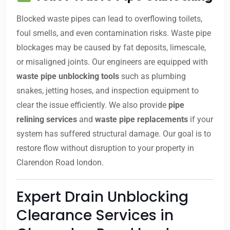
Blocked waste pipes can lead to overflowing toilets,
foul smells, and even contamination risks. Waste pipe
blockages may be caused by fat deposits, limescale,
or misaligned joints. Our engineers are equipped with
waste pipe unblocking tools
such as plumbing
snakes, jetting hoses, and inspection equipment to
clear the issue efficiently. We also provide
pipe
relining services
and
waste pipe replacements
if your
system has suffered structural damage. Our goal is to
restore flow without disruption to your property in
Clarendon Road london.
Expert Drain Unblocking
Clearance Services in