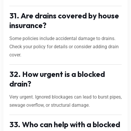
31. Are drains covered by house
insurance?
Some policies include accidental damage to drains.
Check your policy for details or consider adding drain
cover.
32. How urgent is a blocked
drain?
Very urgent. Ignored blockages can lead to burst pipes,
sewage overflow, or structural damage.
33. Who can help with a blocked