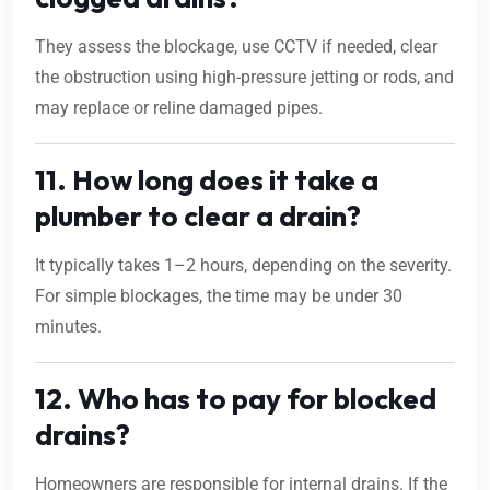
They assess the blockage, use CCTV if needed, clear
the obstruction using high-pressure jetting or rods, and
may replace or reline damaged pipes.
11. How long does it take a
plumber to clear a drain?
It typically takes 1–2 hours, depending on the severity.
For simple blockages, the time may be under 30
minutes.
12. Who has to pay for blocked
drains?
Homeowners are responsible for internal drains. If the