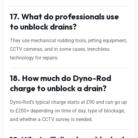
17. What do professionals use
to unblock drains?
They use mechanical rodding tools, jetting equipment,
CCTV cameras, and in some cases, trenchless
technology for repairs.
18. How much do Dyno-Rod
charge to unblock a drain?
Dyno-Rod’s typical charge starts at £90 and can go up
to £200+ depending on time of day, type of blockage,
and whether a CCTV survey is needed.