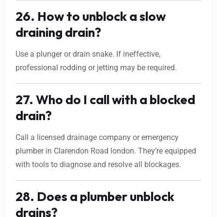
26. How to unblock a slow
draining drain?
Use a plunger or drain snake. If ineffective,
professional rodding or jetting may be required.
27. Who do I call with a blocked
drain?
Call a licensed drainage company or emergency
plumber in Clarendon Road london. They’re equipped
with tools to diagnose and resolve all blockages.
28. Does a plumber unblock
drains?