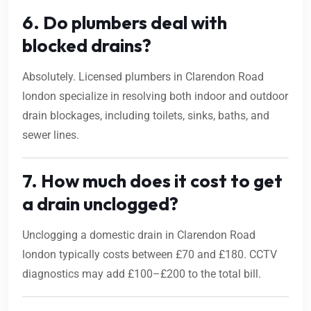
6. Do plumbers deal with
blocked drains?
Absolutely. Licensed plumbers in Clarendon Road
london specialize in resolving both indoor and outdoor
drain blockages, including toilets, sinks, baths, and
sewer lines.
7. How much does it cost to get
a drain unclogged?
Unclogging a domestic drain in Clarendon Road
london typically costs between £70 and £180. CCTV
diagnostics may add £100–£200 to the total bill.