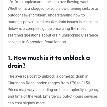
life, from unpleasant smells to overflowing waste.
Whether it’s a clogged toilet, a slow-draining sink, or an
outdoor sewer problem, understanding how to
manage, prevent, and resolve drain issues is essential.
Below is a complete guide answering the most
searched questions about drain unblocking Clearance
services in Clarendon Road london.
1. How much is it to unblock a
drain?
The average cost to unblock a domestic drain in
Clarendon Road london ranges from £70 to £150.
Prices may vary depending on the complexity, urgency,
and time of the visit. Emergency out-of-hours services
can cost slightly more.