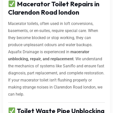
Macerator Toilet Repairs in
Clarendon Road london
Macerator toilets, often used in loft conversions,
basements, or en-suites, require special care. When
they become blocked or stop working, they can
produce unpleasant odours and water backups.
Aquafix Drainage is experienced in
macerator
unblocking, repair, and replacement
. We understand
the mechanics of systems like Saniflo and ensure fast
diagnosis, part replacement, and complete restoration.
If your macerator toilet isn’t flushing properly or
making strange noises in Clarendon Road london, we
can help.
Toilet Waste Pipe Unblocking