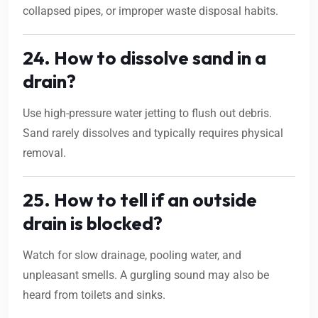
collapsed pipes, or improper waste disposal habits.
24. How to dissolve sand in a
drain?
Use high-pressure water jetting to flush out debris.
Sand rarely dissolves and typically requires physical
removal.
25. How to tell if an outside
drain is blocked?
Watch for slow drainage, pooling water, and
unpleasant smells. A gurgling sound may also be
heard from toilets and sinks.