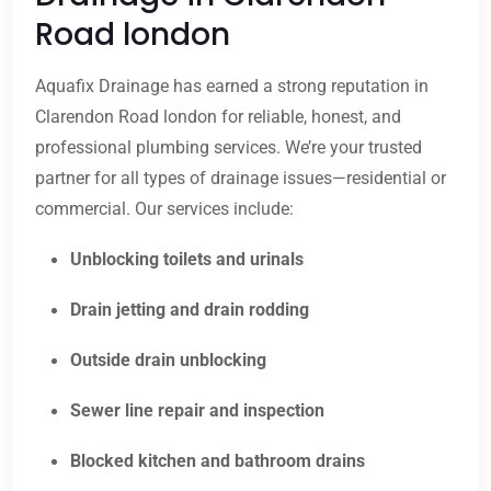
Road london
Aquafix Drainage has earned a strong reputation in
Clarendon Road london for reliable, honest, and
professional plumbing services. We’re your trusted
partner for all types of drainage issues—residential or
commercial. Our services include:
Unblocking toilets and urinals
Drain jetting and drain rodding
Outside drain unblocking
Sewer line repair and inspection
Blocked kitchen and bathroom drains