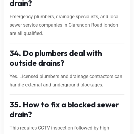
drain?
Emergency plumbers, drainage specialists, and local
sewer service companies in Clarendon Road london
are all qualified.
34. Do plumbers deal with
outside drains?
Yes. Licensed plumbers and drainage contractors can
handle external and underground blockages.
35. How to fix a blocked sewer
drain?
This requires CCTV inspection followed by high-