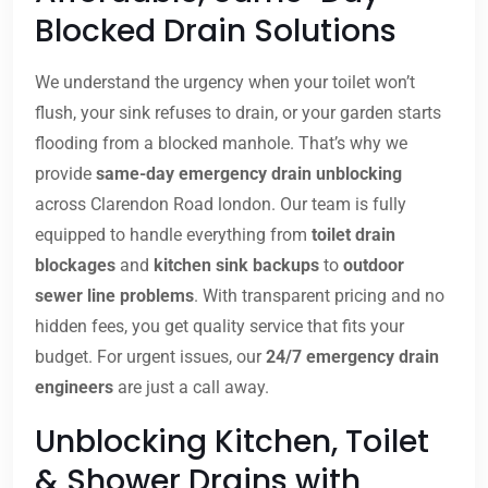
Blocked Drain Solutions
We understand the urgency when your toilet won’t
flush, your sink refuses to drain, or your garden starts
flooding from a blocked manhole. That’s why we
provide
same-day emergency drain unblocking
across Clarendon Road london. Our team is fully
equipped to handle everything from
toilet drain
blockages
and
kitchen sink backups
to
outdoor
sewer line problems
. With transparent pricing and no
hidden fees, you get quality service that fits your
budget. For urgent issues, our
24/7 emergency drain
engineers
are just a call away.
Unblocking Kitchen, Toilet
& Shower Drains with