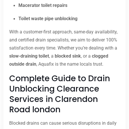
Macerator toilet repairs
Toilet waste pipe unblocking
With a customer-first approach, same-day availability,
and certified drain specialists, we aim to deliver 100%
satisfaction every time. Whether you’re dealing with a
slow-draining toilet
, a
blocked sink
, or a
clogged
outside drain
, Aquafix is the name locals trust.
Complete Guide to Drain
Unblocking Clearance
Services in Clarendon
Road london
Blocked drains can cause serious disruptions in daily