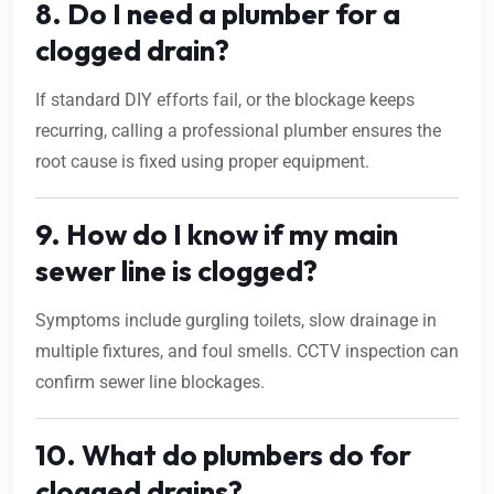
8. Do I need a plumber for a
clogged drain?
If standard DIY efforts fail, or the blockage keeps
recurring, calling a professional plumber ensures the
root cause is fixed using proper equipment.
9. How do I know if my main
sewer line is clogged?
Symptoms include gurgling toilets, slow drainage in
multiple fixtures, and foul smells. CCTV inspection can
confirm sewer line blockages.
10. What do plumbers do for
clogged drains?