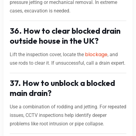
pressure jetting or mechanical removal. In extreme
cases, excavation is needed.
36. How to clear blocked drain
outside house in the UK?
blockage
Lift the inspection cover, locate the
, and
use rods to clear it. If unsuccessful, call a drain expert.
37. How to unblock a blocked
main drain?
Use a combination of rodding and jetting. For repeated
issues, CCTV inspections help identify deeper
problems like root intrusion or pipe collapse.