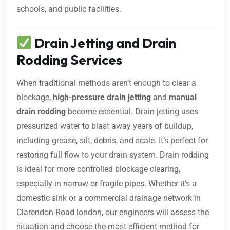
schools, and public facilities.
Drain Jetting and Drain
Rodding Services
When traditional methods aren’t enough to clear a
blockage,
high-pressure drain jetting
and
manual
drain rodding
become essential. Drain jetting uses
pressurized water to blast away years of buildup,
including grease, silt, debris, and scale. It’s perfect for
restoring full flow to your drain system. Drain rodding
is ideal for more controlled blockage clearing,
especially in narrow or fragile pipes. Whether it’s a
domestic sink or a commercial drainage network in
Clarendon Road london, our engineers will assess the
situation and choose the most efficient method for