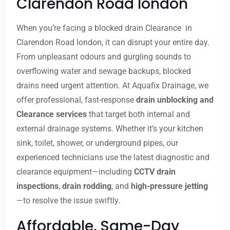
Clarendon Road london
When you’re facing a blocked drain Clearance in
Clarendon Road london, it can disrupt your entire day.
From unpleasant odours and gurgling sounds to
overflowing water and sewage backups, blocked
drains need urgent attention. At Aquafix Drainage, we
offer professional, fast-response
drain unblocking and
Clearance services
that target both internal and
external drainage systems. Whether it’s your kitchen
sink, toilet, shower, or underground pipes, our
experienced technicians use the latest diagnostic and
clearance equipment—including
CCTV drain
inspections
,
drain rodding
, and
high-pressure jetting
—to resolve the issue swiftly.
Affordable, Same-Day