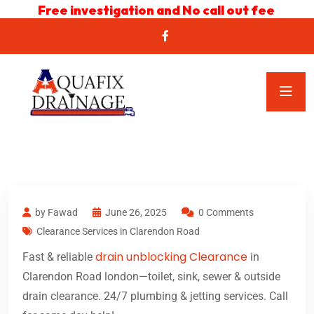
Free investigation and No call out fee
by Fawad
June 26, 2025
0 Comments
Clearance Services in Clarendon Road
drain unblocking Clearance
Fast & reliable
in
Clarendon Road london—toilet, sink, sewer & outside
drain clearance. 24/7 plumbing & jetting services. Call