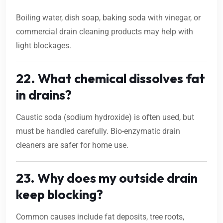
Boiling water, dish soap, baking soda with vinegar, or
commercial drain cleaning products may help with
light blockages.
22. What chemical dissolves fat
in drains?
Caustic soda (sodium hydroxide) is often used, but
must be handled carefully. Bio-enzymatic drain
cleaners are safer for home use.
23. Why does my outside drain
keep blocking?
Common causes include fat deposits, tree roots,