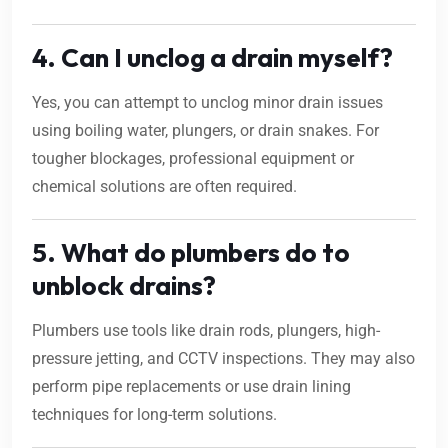
4. Can I unclog a drain myself?
Yes, you can attempt to unclog minor drain issues
using boiling water, plungers, or drain snakes. For
tougher blockages, professional equipment or
chemical solutions are often required.
5. What do plumbers do to
unblock drains?
Plumbers use tools like drain rods, plungers, high-
pressure jetting, and CCTV inspections. They may also
perform pipe replacements or use drain lining
techniques for long-term solutions.