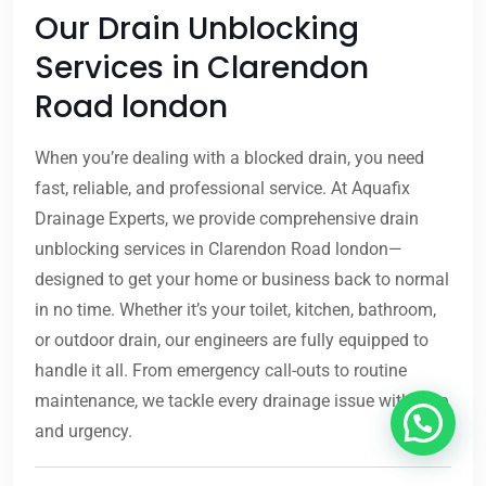
Our Drain Unblocking
Services in Clarendon
Road london
When you’re dealing with a blocked drain, you need
fast, reliable, and professional service. At Aquafix
Drainage Experts, we provide comprehensive drain
unblocking services in Clarendon Road london—
designed to get your home or business back to normal
in no time. Whether it’s your toilet, kitchen, bathroom,
or outdoor drain, our engineers are fully equipped to
handle it all. From emergency call-outs to routine
maintenance, we tackle every drainage issue with care
and urgency.