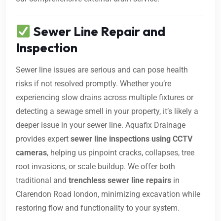
Sewer Line Repair and
Inspection
Sewer line issues are serious and can pose health
risks if not resolved promptly. Whether you’re
experiencing slow drains across multiple fixtures or
detecting a sewage smell in your property, it’s likely a
deeper issue in your sewer line. Aquafix Drainage
provides expert
sewer line inspections using CCTV
cameras
, helping us pinpoint cracks, collapses, tree
root invasions, or scale buildup. We offer both
traditional and
trenchless sewer line repairs
in
Clarendon Road london, minimizing excavation while
restoring flow and functionality to your system.