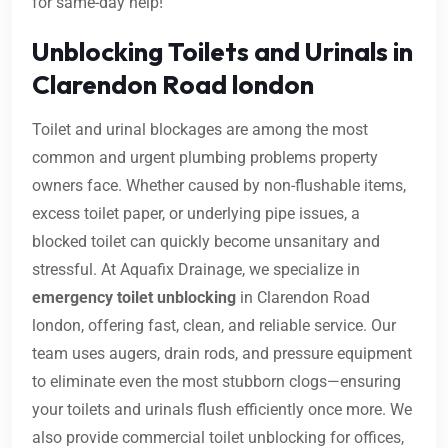
for same-day help!
Unblocking Toilets and Urinals in
Clarendon Road london
Toilet and urinal blockages are among the most
common and urgent plumbing problems property
owners face. Whether caused by non-flushable items,
excess toilet paper, or underlying pipe issues, a
blocked toilet can quickly become unsanitary and
stressful. At Aquafix Drainage, we specialize in
emergency toilet unblocking
in Clarendon Road
london, offering fast, clean, and reliable service. Our
team uses augers, drain rods, and pressure equipment
to eliminate even the most stubborn clogs—ensuring
your toilets and urinals flush efficiently once more. We
also provide commercial toilet unblocking for offices,