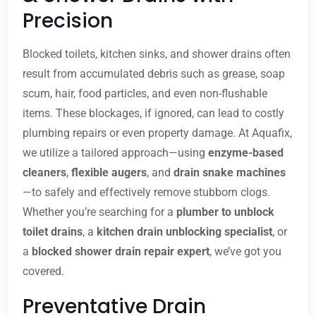
Precision
Blocked toilets, kitchen sinks, and shower drains often
result from accumulated debris such as grease, soap
scum, hair, food particles, and even non-flushable
items. These blockages, if ignored, can lead to costly
plumbing repairs or even property damage. At Aquafix,
we utilize a tailored approach—using
enzyme-based
cleaners
,
flexible augers
, and
drain snake machines
—to safely and effectively remove stubborn clogs.
Whether you’re searching for a
plumber to unblock
toilet drains
, a
kitchen drain unblocking specialist
, or
a
blocked shower drain repair expert
, we’ve got you
covered.
Preventative Drain