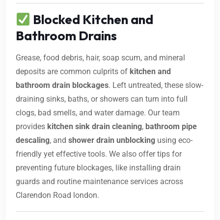
Blocked Kitchen and
Bathroom Drains
Grease, food debris, hair, soap scum, and mineral
deposits are common culprits of
kitchen and
bathroom drain blockages
. Left untreated, these slow-
draining sinks, baths, or showers can turn into full
clogs, bad smells, and water damage. Our team
provides
kitchen sink drain cleaning
,
bathroom pipe
descaling
, and
shower drain unblocking
using eco-
friendly yet effective tools. We also offer tips for
preventing future blockages, like installing drain
guards and routine maintenance services across
Clarendon Road london.