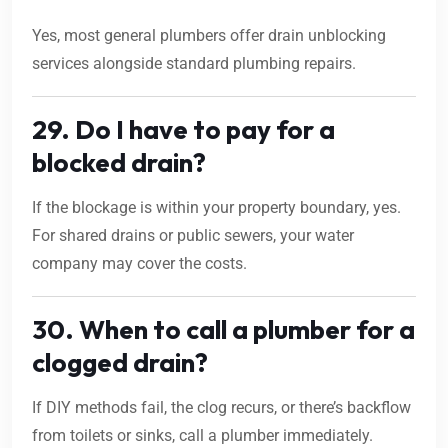
Yes, most general plumbers offer drain unblocking
services alongside standard plumbing repairs.
29. Do I have to pay for a
blocked drain?
If the blockage is within your property boundary, yes.
For shared drains or public sewers, your water
company may cover the costs.
30. When to call a plumber for a
clogged drain?
If DIY methods fail, the clog recurs, or there’s backflow
from toilets or sinks, call a plumber immediately.