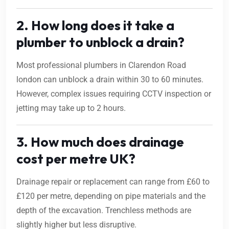
2. How long does it take a
plumber to unblock a drain?
Most professional plumbers in Clarendon Road
london can unblock a drain within 30 to 60 minutes.
However, complex issues requiring CCTV inspection or
jetting may take up to 2 hours.
3. How much does drainage
cost per metre UK?
Drainage repair or replacement can range from £60 to
£120 per metre, depending on pipe materials and the
depth of the excavation. Trenchless methods are
slightly higher but less disruptive.