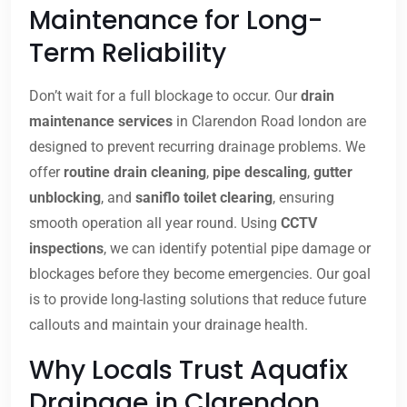
Maintenance for Long-
Term Reliability
Don’t wait for a full blockage to occur. Our
drain
maintenance services
in Clarendon Road london are
designed to prevent recurring drainage problems. We
offer
routine drain cleaning
,
pipe descaling
,
gutter
unblocking
, and
saniflo toilet clearing
, ensuring
smooth operation all year round. Using
CCTV
inspections
, we can identify potential pipe damage or
blockages before they become emergencies. Our goal
is to provide long-lasting solutions that reduce future
callouts and maintain your drainage health.
Why Locals Trust Aquafix
Drainage in Clarendon