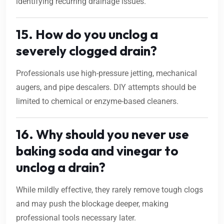
identifying recurring drainage issues.
15. How do you unclog a
severely clogged drain?
Professionals use high-pressure jetting, mechanical
augers, and pipe descalers. DIY attempts should be
limited to chemical or enzyme-based cleaners.
16. Why should you never use
baking soda and vinegar to
unclog a drain?
While mildly effective, they rarely remove tough clogs
and may push the blockage deeper, making
professional tools necessary later.