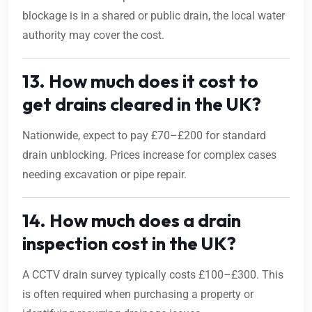
blockage is in a shared or public drain, the local water
authority may cover the cost.
13. How much does it cost to
get drains cleared in the UK?
Nationwide, expect to pay £70–£200 for standard
drain unblocking. Prices increase for complex cases
needing excavation or pipe repair.
14. How much does a drain
inspection cost in the UK?
A CCTV drain survey typically costs £100–£300. This
is often required when purchasing a property or