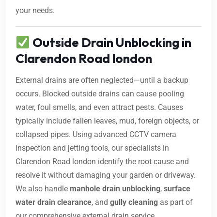
your needs.
Outside Drain Unblocking in
Clarendon Road london
External drains are often neglected—until a backup
occurs. Blocked outside drains can cause pooling
water, foul smells, and even attract pests. Causes
typically include fallen leaves, mud, foreign objects, or
collapsed pipes. Using advanced CCTV camera
inspection and jetting tools, our specialists in
Clarendon Road london identify the root cause and
resolve it without damaging your garden or driveway.
We also handle
manhole drain unblocking
,
surface
water drain clearance
, and
gully cleaning
as part of
our comprehensive external drain service.