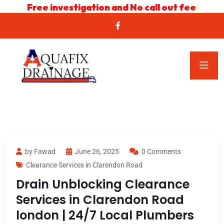
Free investigation and No call out fee
by Fawad
June 26, 2025
0 Comments
Clearance Services in Clarendon Road
Drain Unblocking Clearance
Services in Clarendon Road
london | 24/7 Local Plumbers