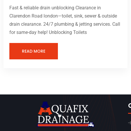
Fast & reliable drain unblocking Clearance in
Clarendon Road london—toilet, sink, sewer & outside
drain clearance. 24/7 plumbing & jetting services. Call
for same-day help! Unblocking Toilets
READ MORE