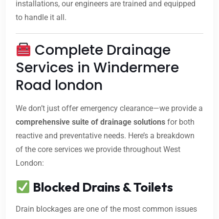
installations, our engineers are trained and equipped
to handle it all.
Complete Drainage
Services in Windermere
Road london
We don’t just offer emergency clearance—we provide a
comprehensive suite of drainage solutions
for both
reactive and preventative needs. Here’s a breakdown
of the core services we provide throughout West
London:
Blocked Drains & Toilets
Drain blockages are one of the most common issues