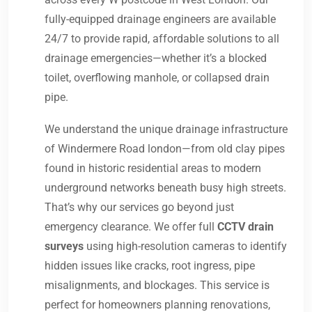
fully-equipped drainage engineers are available
24/7 to provide rapid, affordable solutions to all
drainage emergencies—whether it’s a blocked
toilet, overflowing manhole, or collapsed drain
pipe.
We understand the unique drainage infrastructure
of Windermere Road london—from old clay pipes
found in historic residential areas to modern
underground networks beneath busy high streets.
That’s why our services go beyond just
emergency clearance. We offer full
CCTV drain
surveys
using high-resolution cameras to identify
hidden issues like cracks, root ingress, pipe
misalignments, and blockages. This service is
perfect for homeowners planning renovations,