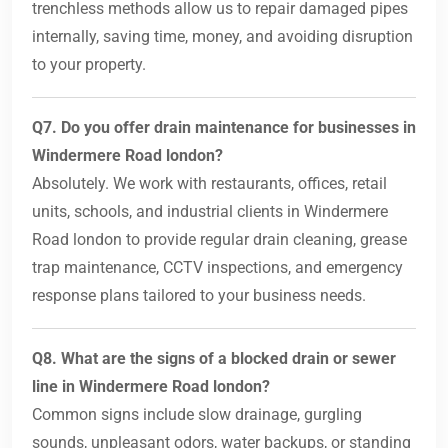
trenchless methods allow us to repair damaged pipes
internally, saving time, money, and avoiding disruption
to your property.
Q7. Do you offer drain maintenance for businesses in
Windermere Road london?
Absolutely. We work with restaurants, offices, retail
units, schools, and industrial clients in Windermere
Road london to provide regular drain cleaning, grease
trap maintenance, CCTV inspections, and emergency
response plans tailored to your business needs.
Q8. What are the signs of a blocked drain or sewer
line in Windermere Road london?
Common signs include slow drainage, gurgling
sounds, unpleasant odors, water backups, or standing