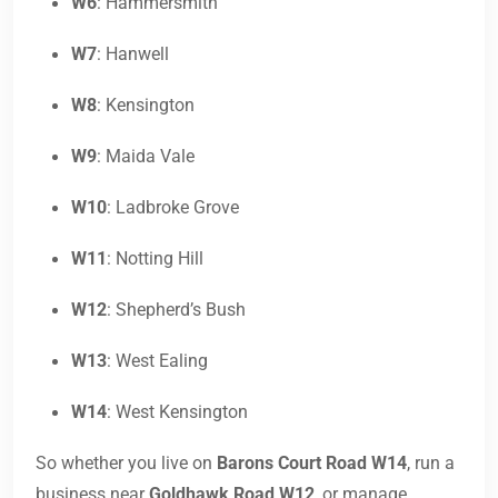
W6
: Hammersmith
W7
: Hanwell
W8
: Kensington
W9
: Maida Vale
W10
: Ladbroke Grove
W11
: Notting Hill
W12
: Shepherd’s Bush
W13
: West Ealing
W14
: West Kensington
So whether you live on
Barons Court Road W14
, run a
business near
Goldhawk Road W12
, or manage