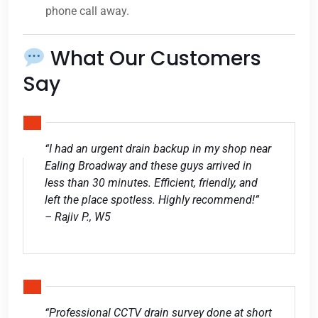
phone call away.
What Our Customers
Say
“I had an urgent drain backup in my shop near
Ealing Broadway and these guys arrived in
less than 30 minutes. Efficient, friendly, and
left the place spotless. Highly recommend!”
– Rajiv P., W5
“Professional CCTV drain survey done at short