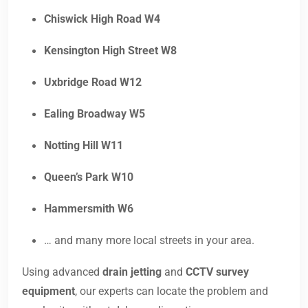
Chiswick High Road W4
Kensington High Street W8
Uxbridge Road W12
Ealing Broadway W5
Notting Hill W11
Queen’s Park W10
Hammersmith W6
… and many more local streets in your area.
Using advanced
drain jetting
and
CCTV survey
equipment
, our experts can locate the problem and