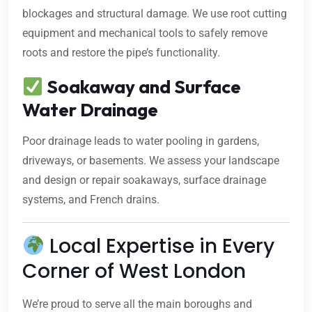
blockages and structural damage. We use root cutting
equipment and mechanical tools to safely remove
roots and restore the pipe’s functionality.
Soakaway and Surface
Water Drainage
Poor drainage leads to water pooling in gardens,
driveways, or basements. We assess your landscape
and design or repair soakaways, surface drainage
systems, and French drains.
Local Expertise in Every
Corner of West London
We’re proud to serve all the main boroughs and