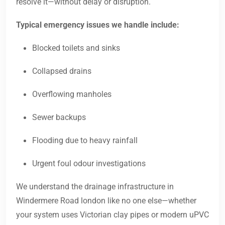
resolve it—without delay or disruption.
Typical emergency issues we handle include:
Blocked toilets and sinks
Collapsed drains
Overflowing manholes
Sewer backups
Flooding due to heavy rainfall
Urgent foul odour investigations
We understand the drainage infrastructure in
Windermere Road london like no one else—whether
your system uses Victorian clay pipes or modern uPVC