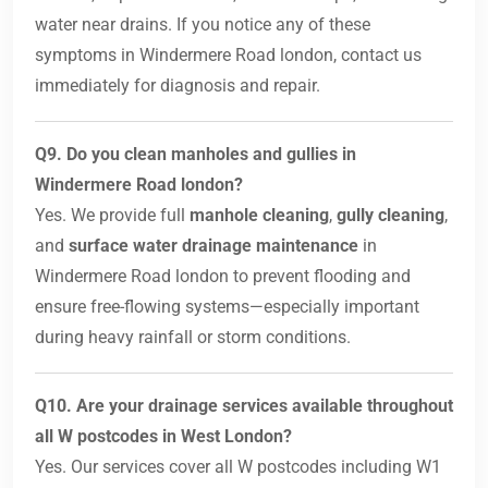
water near drains. If you notice any of these
symptoms in Windermere Road london, contact us
immediately for diagnosis and repair.
Q9. Do you clean manholes and gullies in
Windermere Road london?
Yes. We provide full
manhole cleaning
,
gully cleaning
,
and
surface water drainage maintenance
in
Windermere Road london to prevent flooding and
ensure free-flowing systems—especially important
during heavy rainfall or storm conditions.
Q10. Are your drainage services available throughout
all W postcodes in West London?
Yes. Our services cover all W postcodes including W1