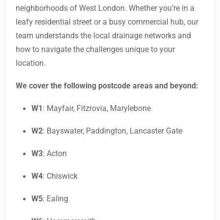
neighborhoods of West London. Whether you’re in a
leafy residential street or a busy commercial hub, our
team understands the local drainage networks and
how to navigate the challenges unique to your
location.
We cover the following postcode areas and beyond:
W1
: Mayfair, Fitzrovia, Marylebone
W2
: Bayswater, Paddington, Lancaster Gate
W3
: Acton
W4
: Chiswick
W5
: Ealing