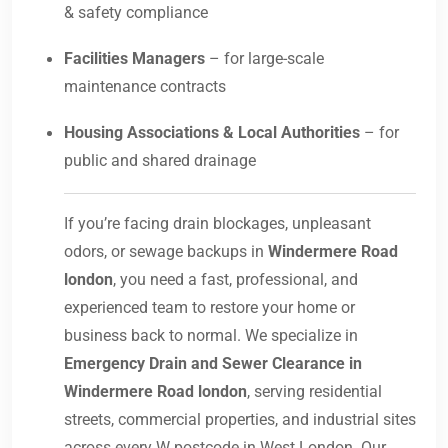
& safety compliance
Facilities Managers
– for large-scale
maintenance contracts
Housing Associations & Local Authorities
– for
public and shared drainage
If you’re facing drain blockages, unpleasant
odors, or sewage backups in
Windermere Road
london
, you need a fast, professional, and
experienced team to restore your home or
business back to normal. We specialize in
Emergency Drain and Sewer Clearance in
Windermere Road london
, serving residential
streets, commercial properties, and industrial sites
across every W postcode in West London. Our