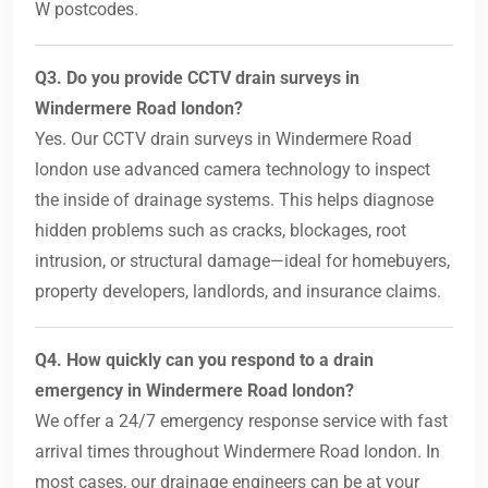
W postcodes.
Q3. Do you provide CCTV drain surveys in
Windermere Road london?
Yes. Our CCTV drain surveys in Windermere Road
london use advanced camera technology to inspect
the inside of drainage systems. This helps diagnose
hidden problems such as cracks, blockages, root
intrusion, or structural damage—ideal for homebuyers,
property developers, landlords, and insurance claims.
Q4. How quickly can you respond to a drain
emergency in Windermere Road london?
We offer a 24/7 emergency response service with fast
arrival times throughout Windermere Road london. In
most cases, our drainage engineers can be at your