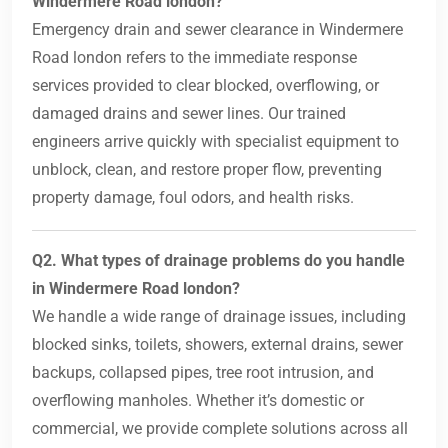
Windermere Road london?
Emergency drain and sewer clearance in Windermere
Road london refers to the immediate response
services provided to clear blocked, overflowing, or
damaged drains and sewer lines. Our trained
engineers arrive quickly with specialist equipment to
unblock, clean, and restore proper flow, preventing
property damage, foul odors, and health risks.
Q2. What types of drainage problems do you handle
in Windermere Road london?
We handle a wide range of drainage issues, including
blocked sinks, toilets, showers, external drains, sewer
backups, collapsed pipes, tree root intrusion, and
overflowing manholes. Whether it’s domestic or
commercial, we provide complete solutions across all