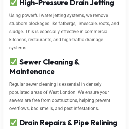
High-Pressure Drain Jetting
Using powerful water jetting systems, we remove
stubborn blockages like fatbergs, limescale, roots, and
sludge. This is especially effective in commercial
kitchens, restaurants, and high-traffic drainage
systems.
Sewer Cleaning &
Maintenance
Regular sewer cleaning is essential in densely
populated areas of West London. We ensure your
sewers are free from obstructions, helping prevent
overflows, bad smells, and pest infestations.
Drain Repairs & Pipe Relining