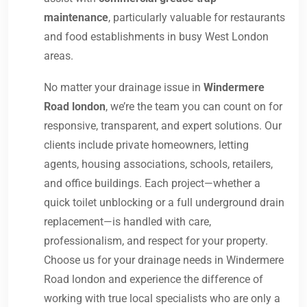
maintenance
, particularly valuable for restaurants
and food establishments in busy West London
areas.
No matter your drainage issue in
Windermere
Road london
, we’re the team you can count on for
responsive, transparent, and expert solutions. Our
clients include private homeowners, letting
agents, housing associations, schools, retailers,
and office buildings. Each project—whether a
quick toilet unblocking or a full underground drain
replacement—is handled with care,
professionalism, and respect for your property.
Choose us for your drainage needs in Windermere
Road london and experience the difference of
working with true local specialists who are only a