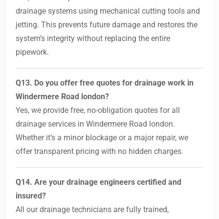
drainage systems using mechanical cutting tools and
jetting. This prevents future damage and restores the
system’s integrity without replacing the entire
pipework.
Q13. Do you offer free quotes for drainage work in
Windermere Road london?
Yes, we provide free, no-obligation quotes for all
drainage services in Windermere Road london.
Whether it’s a minor blockage or a major repair, we
offer transparent pricing with no hidden charges.
Q14. Are your drainage engineers certified and
insured?
All our drainage technicians are fully trained,