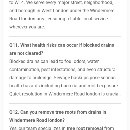
to W14. We serve every major street, neighborhood,
and borough in West London under the Windermere
Road london area, ensuring reliable local service
wherever you are.
Q11. What health risks can occur if blocked drains
are not cleared?
Blocked drains can lead to foul odors, water
contamination, pest infestations, and even structural
damage to buildings. Sewage backups pose serious
health hazards including bacteria and mold exposure.
Quick resolution in Windermere Road london is crucial.
Q12. Can you remove tree roots from drains in
Windermere Road london?
Yes, our team specializes in
tree root removal
from