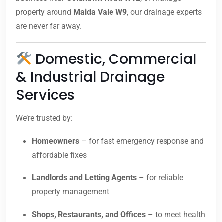
property around
Maida Vale W9
, our drainage experts
are never far away.
Domestic, Commercial
& Industrial Drainage
Services
We’re trusted by:
Homeowners
– for fast emergency response and
affordable fixes
Landlords and Letting Agents
– for reliable
property management
Shops, Restaurants, and Offices
– to meet health