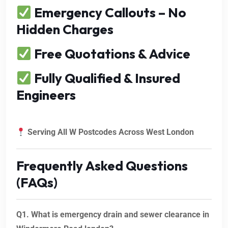
Emergency Callouts – No
Hidden Charges
Free Quotations & Advice
Fully Qualified & Insured
Engineers
Serving All W Postcodes Across West London
Frequently Asked Questions
(FAQs)
Q1. What is emergency drain and sewer clearance in