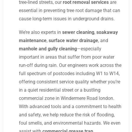
tree-lined streets, our
root removal services
are
essential in preventing tree root damage that can
cause long-term issues in underground drains.
We’re also experts in
sewer cleaning
,
soakaway
maintenance
,
surface water drainage
, and
manhole and gully cleaning
—especially
important in areas that suffer from poor water
run-off during rain. Our engineers work across the
full spectrum of postcodes including W1 to W14,
offering consistent service quality whether you’re
in a quiet residential street or a bustling
commercial zone in Windermere Road london.
With advanced tools and a commitment to health
and safety, we help reduce the risk of flooding,
foul smells, and environmental hazards. We even
assist with
commercial grease trap