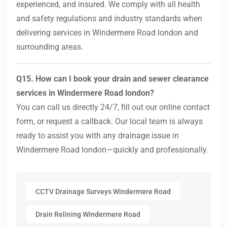
experienced, and insured. We comply with all health
and safety regulations and industry standards when
delivering services in Windermere Road london and
surrounding areas.
Q15. How can I book your drain and sewer clearance
services in Windermere Road london?
You can call us directly 24/7, fill out our online contact
form, or request a callback. Our local team is always
ready to assist you with any drainage issue in
Windermere Road london—quickly and professionally.
CCTV Drainage Surveys Windermere Road
Drain Relining Windermere Road