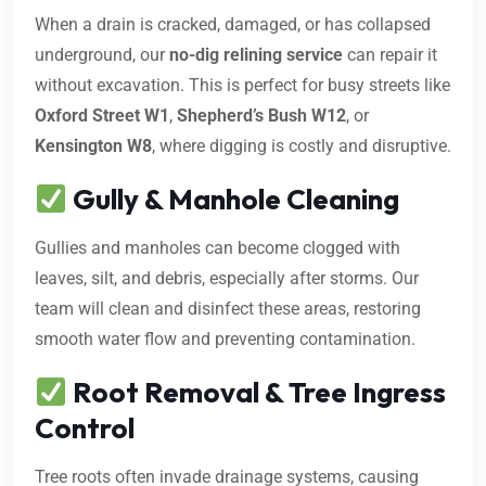
When a drain is cracked, damaged, or has collapsed
underground, our
no-dig relining service
can repair it
without excavation. This is perfect for busy streets like
Oxford Street W1
,
Shepherd’s Bush W12
, or
Kensington W8
, where digging is costly and disruptive.
Gully & Manhole Cleaning
Gullies and manholes can become clogged with
leaves, silt, and debris, especially after storms. Our
team will clean and disinfect these areas, restoring
smooth water flow and preventing contamination.
Root Removal & Tree Ingress
Control
Tree roots often invade drainage systems, causing