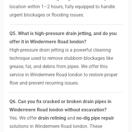
location within 1–2 hours, fully equipped to handle
urgent blockages or flooding issues.
Q5. What is high-pressure drain jetting, and do you
offer it in Windermere Road london?
High-pressure drain jetting is a powerful cleaning
technique used to remove stubborn blockages like
grease, fat, and debris from pipes. We offer this
service in Windermere Road london to restore proper
flow and prevent recurring issues.
Q6. Can you fix cracked or broken drain pipes in
Windermere Road london without excavation?
Yes. We offer
drain relining
and
no-dig pipe repair
solutions in Windermere Road london. These