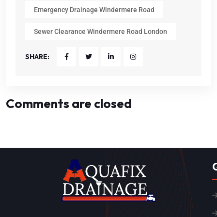
Emergency Drainage Windermere Road
Sewer Clearance Windermere Road London
SHARE:
Comments are closed