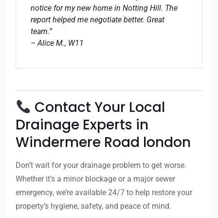
notice for my new home in Notting Hill. The
report helped me negotiate better. Great
team.”
– Alice M., W11
Contact Your Local
Drainage Experts in
Windermere Road london
Don’t wait for your drainage problem to get worse.
Whether it’s a minor blockage or a major sewer
emergency, we’re available 24/7 to help restore your
property’s hygiene, safety, and peace of mind.