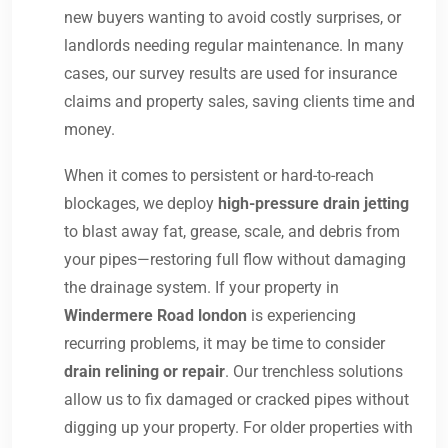
new buyers wanting to avoid costly surprises, or
landlords needing regular maintenance. In many
cases, our survey results are used for insurance
claims and property sales, saving clients time and
money.
When it comes to persistent or hard-to-reach
blockages, we deploy
high-pressure drain jetting
to blast away fat, grease, scale, and debris from
your pipes—restoring full flow without damaging
the drainage system. If your property in
Windermere Road london
is experiencing
recurring problems, it may be time to consider
drain relining or repair
. Our trenchless solutions
allow us to fix damaged or cracked pipes without
digging up your property. For older properties with