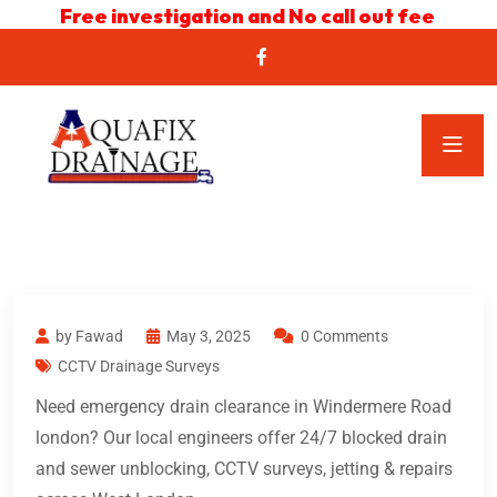
Free investigation and No call out fee
by Fawad
May 3, 2025
0 Comments
CCTV Drainage Surveys
Need emergency drain clearance in Windermere Road
london? Our local engineers offer 24/7 blocked drain
and sewer unblocking, CCTV surveys, jetting & repairs