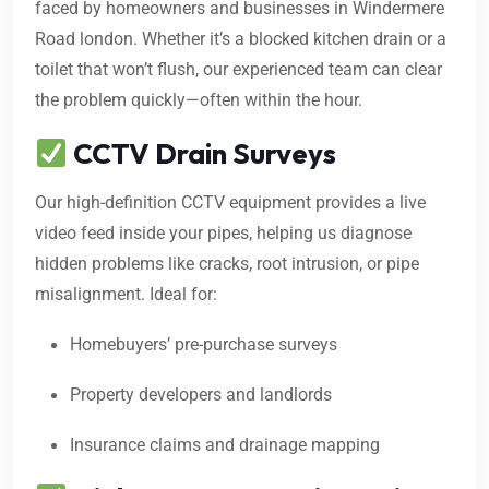
faced by homeowners and businesses in Windermere
Road london. Whether it’s a blocked kitchen drain or a
toilet that won’t flush, our experienced team can clear
the problem quickly—often within the hour.
CCTV Drain Surveys
Our high-definition CCTV equipment provides a live
video feed inside your pipes, helping us diagnose
hidden problems like cracks, root intrusion, or pipe
misalignment. Ideal for:
Homebuyers’ pre-purchase surveys
Property developers and landlords
Insurance claims and drainage mapping