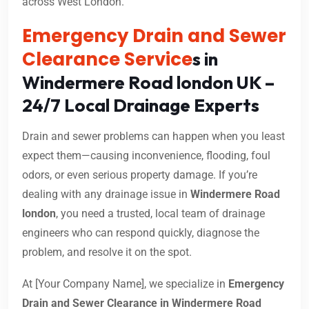
across West London.
Emergency Drain and Sewer
Clearance Service
s in
Windermere Road london UK –
24/7 Local Drainage Experts
Drain and sewer problems can happen when you least
expect them—causing inconvenience, flooding, foul
odors, or even serious property damage. If you’re
dealing with any drainage issue in
Windermere Road
london
, you need a trusted, local team of drainage
engineers who can respond quickly, diagnose the
problem, and resolve it on the spot.
At [Your Company Name], we specialize in
Emergency
Drain and Sewer Clearance in Windermere Road