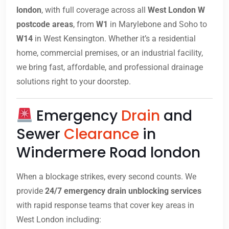
london
, with full coverage across all
West London W
postcode areas
, from
W1
in Marylebone and Soho to
W14
in West Kensington. Whether it’s a residential
home, commercial premises, or an industrial facility,
we bring fast, affordable, and professional drainage
solutions right to your doorstep.
Emergency
Drain
and
Sewer
Clearance
in
Windermere Road london
When a blockage strikes, every second counts. We
provide
24/7 emergency drain unblocking services
with rapid response teams that cover key areas in
West London including: