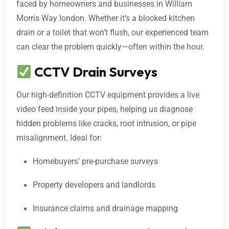
faced by homeowners and businesses in William
Morris Way london. Whether it’s a blocked kitchen
drain or a toilet that won’t flush, our experienced team
can clear the problem quickly—often within the hour.
CCTV Drain Surveys
Our high-definition CCTV equipment provides a live
video feed inside your pipes, helping us diagnose
hidden problems like cracks, root intrusion, or pipe
misalignment. Ideal for:
Homebuyers’ pre-purchase surveys
Property developers and landlords
Insurance claims and drainage mapping