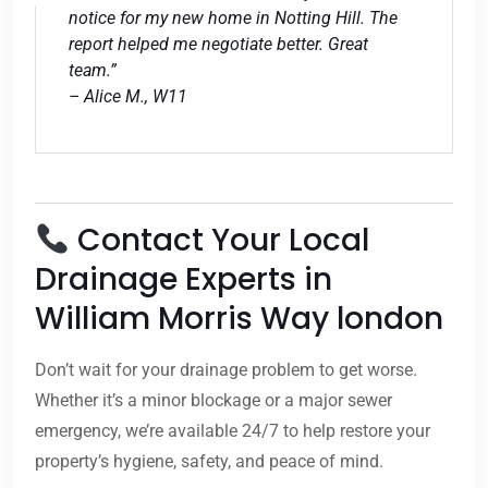
notice for my new home in Notting Hill. The
report helped me negotiate better. Great
team.”
– Alice M., W11
Contact Your Local
Drainage Experts in
William Morris Way london
Don’t wait for your drainage problem to get worse.
Whether it’s a minor blockage or a major sewer
emergency, we’re available 24/7 to help restore your
property’s hygiene, safety, and peace of mind.