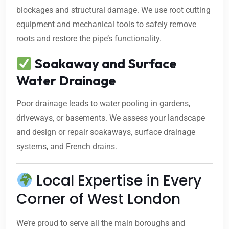
blockages and structural damage. We use root cutting
equipment and mechanical tools to safely remove
roots and restore the pipe’s functionality.
Soakaway and Surface
Water Drainage
Poor drainage leads to water pooling in gardens,
driveways, or basements. We assess your landscape
and design or repair soakaways, surface drainage
systems, and French drains.
Local Expertise in Every
Corner of West London
We’re proud to serve all the main boroughs and