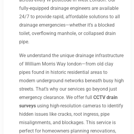
fully-equipped drainage engineers are available
24/7 to provide rapid, affordable solutions to all
drainage emergencies—whether it’s a blocked
toilet, overflowing manhole, or collapsed drain
pipe.
We understand the unique drainage infrastructure
of William Morris Way london—from old clay
pipes found in historic residential areas to
modern underground networks beneath busy high
streets. That’s why our services go beyond just
emergency clearance. We offer full
CCTV drain
surveys
using high-resolution cameras to identify
hidden issues like cracks, root ingress, pipe
misalignments, and blockages. This service is
perfect for homeowners planning renovations,