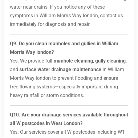
water near drains. If you notice any of these
symptoms in William Morris Way london, contact us
immediately for diagnosis and repair.
Q9. Do you clean manholes and gullies in William
Morris Way london?
Yes. We provide full
manhole cleaning
,
gully cleaning
,
and
surface water drainage maintenance
in William
Morris Way london to prevent flooding and ensure
free-flowing systems—especially important during
heavy rainfall or storm conditions.
Q10. Are your drainage services available throughout
all W postcodes in West London?
Yes. Our services cover all W postcodes including W1