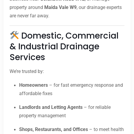
property around
Maida Vale W9
, our drainage experts
are never far away.
Domestic, Commercial
& Industrial Drainage
Services
We’re trusted by:
Homeowners
– for fast emergency response and
affordable fixes
Landlords and Letting Agents
– for reliable
property management
Shops, Restaurants, and Offices
– to meet health