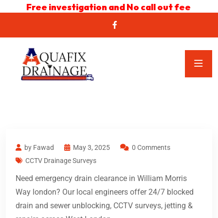
Free investigation and No call out fee
by Fawad
May 3, 2025
0 Comments
CCTV Drainage Surveys
Need emergency drain clearance in William Morris
Way london? Our local engineers offer 24/7 blocked
drain and sewer unblocking, CCTV surveys, jetting &