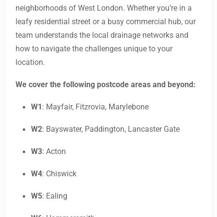
neighborhoods of West London. Whether you’re in a
leafy residential street or a busy commercial hub, our
team understands the local drainage networks and
how to navigate the challenges unique to your
location.
We cover the following postcode areas and beyond:
W1
: Mayfair, Fitzrovia, Marylebone
W2
: Bayswater, Paddington, Lancaster Gate
W3
: Acton
W4
: Chiswick
W5
: Ealing