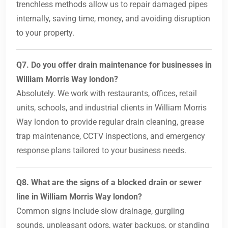
trenchless methods allow us to repair damaged pipes
internally, saving time, money, and avoiding disruption
to your property.
Q7. Do you offer drain maintenance for businesses in
William Morris Way london?
Absolutely. We work with restaurants, offices, retail
units, schools, and industrial clients in William Morris
Way london to provide regular drain cleaning, grease
trap maintenance, CCTV inspections, and emergency
response plans tailored to your business needs.
Q8. What are the signs of a blocked drain or sewer
line in William Morris Way london?
Common signs include slow drainage, gurgling
sounds, unpleasant odors, water backups, or standing