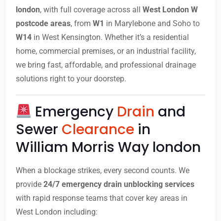
london
, with full coverage across all
West London W
postcode areas
, from
W1
in Marylebone and Soho to
W14
in West Kensington. Whether it’s a residential
home, commercial premises, or an industrial facility,
we bring fast, affordable, and professional drainage
solutions right to your doorstep.
Emergency
Drain
and
Sewer
Clearance
in
William Morris Way london
When a blockage strikes, every second counts. We
provide
24/7 emergency drain unblocking services
with rapid response teams that cover key areas in
West London including: