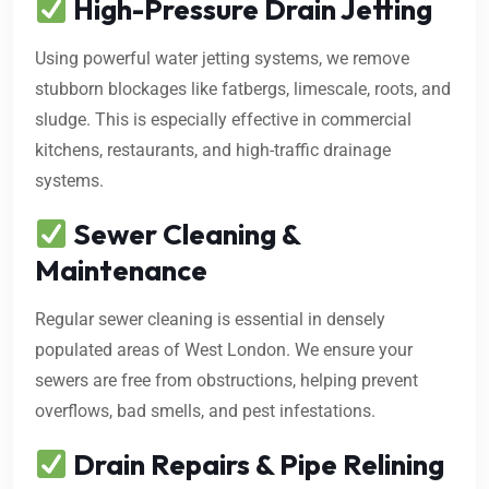
High-Pressure Drain Jetting
Using powerful water jetting systems, we remove
stubborn blockages like fatbergs, limescale, roots, and
sludge. This is especially effective in commercial
kitchens, restaurants, and high-traffic drainage
systems.
Sewer Cleaning &
Maintenance
Regular sewer cleaning is essential in densely
populated areas of West London. We ensure your
sewers are free from obstructions, helping prevent
overflows, bad smells, and pest infestations.
Drain Repairs & Pipe Relining