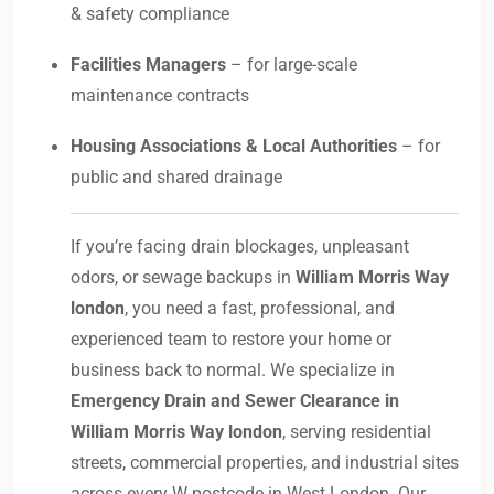
& safety compliance
Facilities Managers
– for large-scale
maintenance contracts
Housing Associations & Local Authorities
– for
public and shared drainage
If you’re facing drain blockages, unpleasant
odors, or sewage backups in
William Morris Way
london
, you need a fast, professional, and
experienced team to restore your home or
business back to normal. We specialize in
Emergency Drain and Sewer Clearance in
William Morris Way london
, serving residential
streets, commercial properties, and industrial sites
across every W postcode in West London. Our