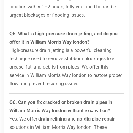
location within 1–2 hours, fully equipped to handle
urgent blockages or flooding issues.
Q5. What is high-pressure drain jetting, and do you
offer it in William Morris Way london?
High-pressure drain jetting is a powerful cleaning
technique used to remove stubborn blockages like
grease, fat, and debris from pipes. We offer this
service in William Morris Way london to restore proper
flow and prevent recurring issues.
Q6. Can you fix cracked or broken drain pipes in
William Morris Way london without excavation?
Yes. We offer
drain relining
and
no-dig pipe repair
solutions in William Morris Way london. These