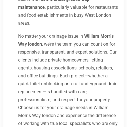
maintenance
, particularly valuable for restaurants
and food establishments in busy West London
areas.
No matter your drainage issue in
William Morris
Way london
, we’re the team you can count on for
responsive, transparent, and expert solutions. Our
clients include private homeowners, letting
agents, housing associations, schools, retailers,
and office buildings. Each project—whether a
quick toilet unblocking or a full underground drain
replacement—is handled with care,
professionalism, and respect for your property.
Choose us for your drainage needs in William
Morris Way london and experience the difference
of working with true local specialists who are only