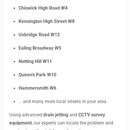
Chiswick High Road W4
Kensington High Street W8
Uxbridge Road W12
Ealing Broadway W5
Notting Hill W11
Queen’s Park W10
Hammersmith W6
… and many more local streets in your area.
Using advanced
drain jetting
and
CCTV survey
equipment
, our experts can locate the problem and