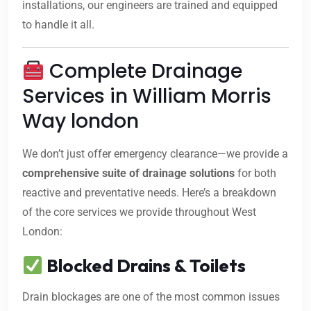
installations, our engineers are trained and equipped
to handle it all.
Complete Drainage
Services in William Morris
Way london
We don’t just offer emergency clearance—we provide a
comprehensive suite of drainage solutions
for both
reactive and preventative needs. Here’s a breakdown
of the core services we provide throughout West
London:
Blocked Drains & Toilets
Drain blockages are one of the most common issues