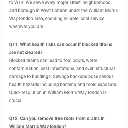
to W14. We serve every major street, neighborhood,
and borough in West London under the William Morris
Way london area, ensuring reliable local service
wherever you are.
Q11. What health risks can occur if blocked drains
are not cleared?
Blocked drains can lead to foul odors, water
contamination, pest infestations, and even structural
damage to buildings. Sewage backups pose serious
health hazards including bacteria and mold exposure.
Quick resolution in William Morris Way london is
crucial.
Q12. Can you remove tree roots from drains in
William Morris Way london?