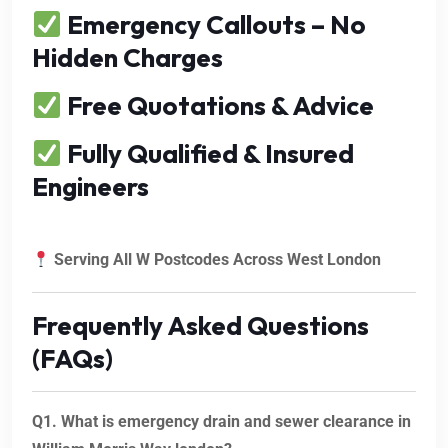
Emergency Callouts – No
Hidden Charges
Free Quotations & Advice
Fully Qualified & Insured
Engineers
Serving All W Postcodes Across West London
Frequently Asked Questions
(FAQs)
Q1. What is emergency drain and sewer clearance in