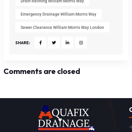
Drain Relining William Morris Way
Emergency Drainage William Morris Way
Sewer Clearance William Morris Way London
SHARE:
Comments are closed