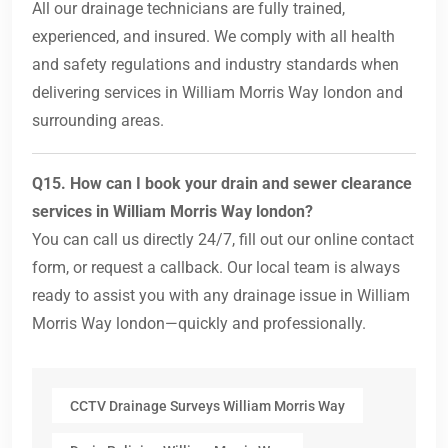
All our drainage technicians are fully trained,
experienced, and insured. We comply with all health
and safety regulations and industry standards when
delivering services in William Morris Way london and
surrounding areas.
Q15. How can I book your drain and sewer clearance
services in William Morris Way london?
You can call us directly 24/7, fill out our online contact
form, or request a callback. Our local team is always
ready to assist you with any drainage issue in William
Morris Way london—quickly and professionally.
CCTV Drainage Surveys William Morris Way