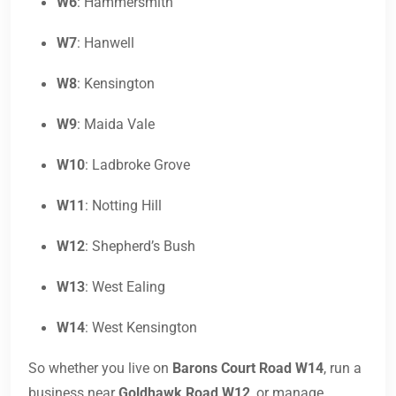
W6
: Hammersmith
W7
: Hanwell
W8
: Kensington
W9
: Maida Vale
W10
: Ladbroke Grove
W11
: Notting Hill
W12
: Shepherd’s Bush
W13
: West Ealing
W14
: West Kensington
So whether you live on
Barons Court Road W14
, run a
business near
Goldhawk Road W12
, or manage