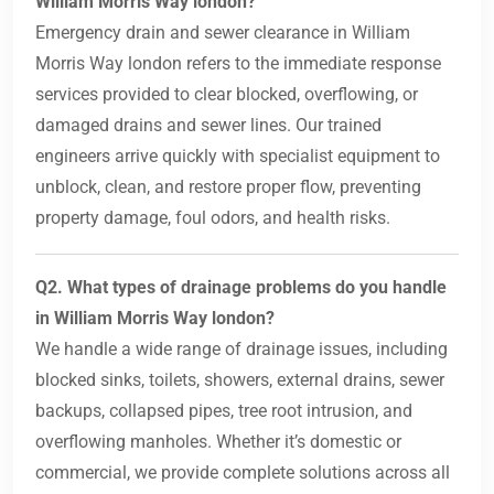
William Morris Way london?
Emergency drain and sewer clearance in William
Morris Way london refers to the immediate response
services provided to clear blocked, overflowing, or
damaged drains and sewer lines. Our trained
engineers arrive quickly with specialist equipment to
unblock, clean, and restore proper flow, preventing
property damage, foul odors, and health risks.
Q2. What types of drainage problems do you handle
in William Morris Way london?
We handle a wide range of drainage issues, including
blocked sinks, toilets, showers, external drains, sewer
backups, collapsed pipes, tree root intrusion, and
overflowing manholes. Whether it’s domestic or
commercial, we provide complete solutions across all