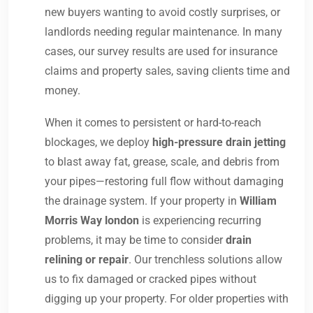
new buyers wanting to avoid costly surprises, or
landlords needing regular maintenance. In many
cases, our survey results are used for insurance
claims and property sales, saving clients time and
money.
When it comes to persistent or hard-to-reach
blockages, we deploy
high-pressure drain jetting
to blast away fat, grease, scale, and debris from
your pipes—restoring full flow without damaging
the drainage system. If your property in
William
Morris Way london
is experiencing recurring
problems, it may be time to consider
drain
relining or repair
. Our trenchless solutions allow
us to fix damaged or cracked pipes without
digging up your property. For older properties with