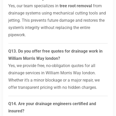
Yes, our team specializes in
tree root removal
from
drainage systems using mechanical cutting tools and
jetting. This prevents future damage and restores the
system’s integrity without replacing the entire
pipework.
Q13. Do you offer free quotes for drainage work in
William Morris Way london?
Yes, we provide free, no-obligation quotes for all
drainage services in William Morris Way london.
Whether it’s a minor blockage or a major repair, we
offer transparent pricing with no hidden charges.
Q14. Are your drainage engineers certified and
insured?