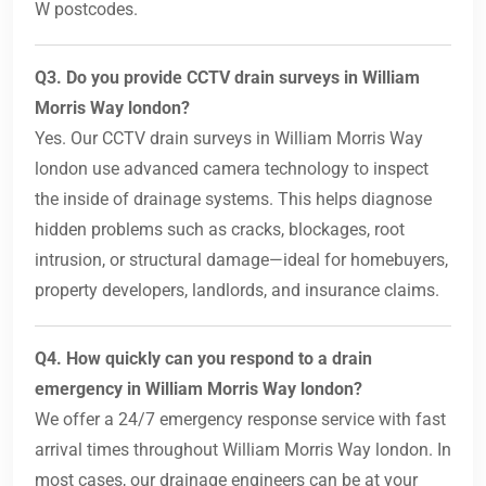
W postcodes.
Q3. Do you provide CCTV drain surveys in William
Morris Way london?
Yes. Our CCTV drain surveys in William Morris Way
london use advanced camera technology to inspect
the inside of drainage systems. This helps diagnose
hidden problems such as cracks, blockages, root
intrusion, or structural damage—ideal for homebuyers,
property developers, landlords, and insurance claims.
Q4. How quickly can you respond to a drain
emergency in William Morris Way london?
We offer a 24/7 emergency response service with fast
arrival times throughout William Morris Way london. In
most cases, our drainage engineers can be at your