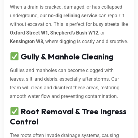
When a drain is cracked, damaged, or has collapsed
underground, our
no-dig relining service
can repair it
without excavation. This is perfect for busy streets like
Oxford Street W1
,
Shepherd’s Bush W12
, or
Kensington W8
, where digging is costly and disruptive.
Gully & Manhole Cleaning
Gullies and manholes can become clogged with
leaves, silt, and debris, especially after storms. Our
team will clean and disinfect these areas, restoring
smooth water flow and preventing contamination.
Root Removal & Tree Ingress
Control
Tree roots often invade drainage systems, causing