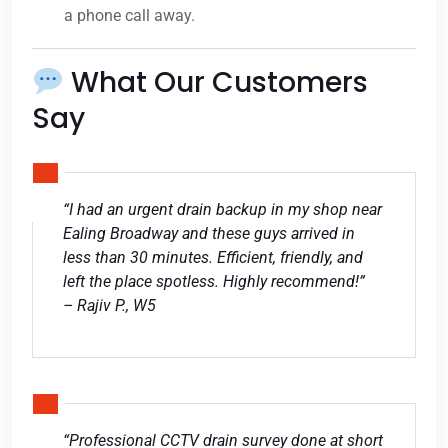
a phone call away.
What Our Customers
Say
“I had an urgent drain backup in my shop near
Ealing Broadway and these guys arrived in
less than 30 minutes. Efficient, friendly, and
left the place spotless. Highly recommend!”
– Rajiv P., W5
“Professional CCTV drain survey done at short