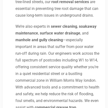
tree-lined streets, our
root removal services
are
essential in preventing tree root damage that can
cause long-term issues in underground drains.
We’re also experts in
sewer cleaning
,
soakaway
maintenance
,
surface water drainage
, and
manhole and gully cleaning
—especially
important in areas that suffer from poor water
run-off during rain. Our engineers work across the
full spectrum of postcodes including W1 to W14,
offering consistent service quality whether you’re
in a quiet residential street or a bustling
commercial zone in William Morris Way london.
With advanced tools and a commitment to health
and safety, we help reduce the risk of flooding,
foul smells, and environmental hazards. We even
assist with
commercial grease trap