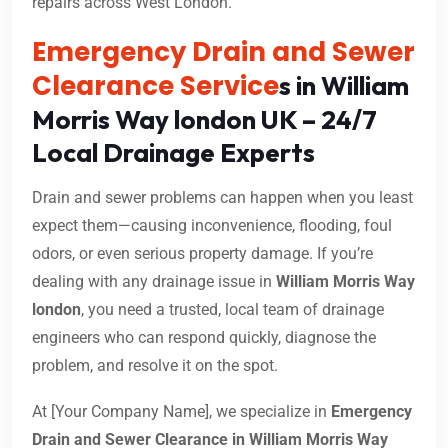
repairs across West London.
Emergency Drain and Sewer
Clearance Service
s in William
Morris Way london UK – 24/7
Local Drainage Experts
Drain and sewer problems can happen when you least
expect them—causing inconvenience, flooding, foul
odors, or even serious property damage. If you’re
dealing with any drainage issue in
William Morris Way
london
, you need a trusted, local team of drainage
engineers who can respond quickly, diagnose the
problem, and resolve it on the spot.
At [Your Company Name], we specialize in
Emergency
Drain and Sewer Clearance in William Morris Way