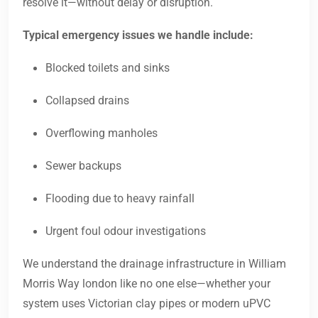
resolve it—without delay or disruption.
Typical emergency issues we handle include:
Blocked toilets and sinks
Collapsed drains
Overflowing manholes
Sewer backups
Flooding due to heavy rainfall
Urgent foul odour investigations
We understand the drainage infrastructure in William
Morris Way london like no one else—whether your
system uses Victorian clay pipes or modern uPVC