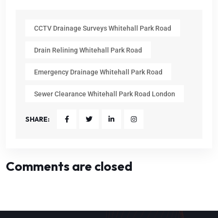
CCTV Drainage Surveys Whitehall Park Road
Drain Relining Whitehall Park Road
Emergency Drainage Whitehall Park Road
Sewer Clearance Whitehall Park Road London
SHARE:
Comments are closed