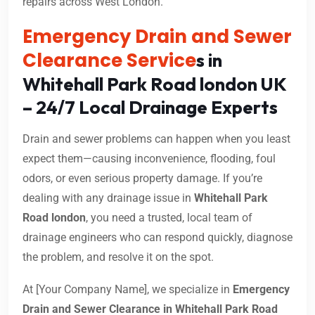
repairs across West London.
Emergency Drain and Sewer
Clearance Service
s in
Whitehall Park Road london UK
– 24/7 Local Drainage Experts
Drain and sewer problems can happen when you least
expect them—causing inconvenience, flooding, foul
odors, or even serious property damage. If you’re
dealing with any drainage issue in
Whitehall Park
Road london
, you need a trusted, local team of
drainage engineers who can respond quickly, diagnose
the problem, and resolve it on the spot.
At [Your Company Name], we specialize in
Emergency
Drain and Sewer Clearance in Whitehall Park Road