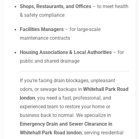
Shops, Restaurants, and Offices
– to meet health
& safety compliance
Facilities Managers
– for large-scale
maintenance contracts
Housing Associations & Local Authorities
– for
public and shared drainage
If you’re facing drain blockages, unpleasant
odors, or sewage backups in
Whitehall Park Road
london
, you need a fast, professional, and
experienced team to restore your home or
business back to normal. We specialize in
Emergency Drain and Sewer Clearance in
Whitehall Park Road london
, serving residential