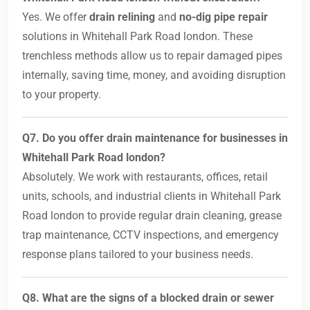
Yes. We offer
drain relining
and
no-dig pipe repair
solutions in Whitehall Park Road london. These
trenchless methods allow us to repair damaged pipes
internally, saving time, money, and avoiding disruption
to your property.
Q7. Do you offer drain maintenance for businesses in
Whitehall Park Road london?
Absolutely. We work with restaurants, offices, retail
units, schools, and industrial clients in Whitehall Park
Road london to provide regular drain cleaning, grease
trap maintenance, CCTV inspections, and emergency
response plans tailored to your business needs.
Q8. What are the signs of a blocked drain or sewer