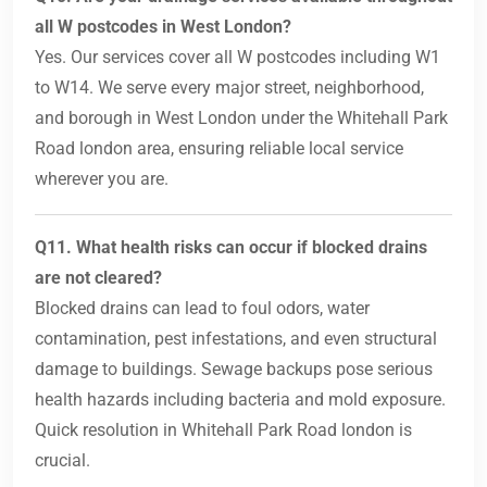
all W postcodes in West London?
Yes. Our services cover all W postcodes including W1
to W14. We serve every major street, neighborhood,
and borough in West London under the Whitehall Park
Road london area, ensuring reliable local service
wherever you are.
Q11. What health risks can occur if blocked drains
are not cleared?
Blocked drains can lead to foul odors, water
contamination, pest infestations, and even structural
damage to buildings. Sewage backups pose serious
health hazards including bacteria and mold exposure.
Quick resolution in Whitehall Park Road london is
crucial.