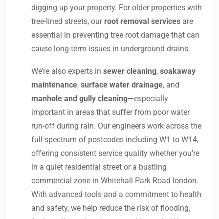
digging up your property. For older properties with
tree-lined streets, our
root removal services
are
essential in preventing tree root damage that can
cause long-term issues in underground drains.
We’re also experts in
sewer cleaning
,
soakaway
maintenance
,
surface water drainage
, and
manhole and gully cleaning
—especially
important in areas that suffer from poor water
run-off during rain. Our engineers work across the
full spectrum of postcodes including W1 to W14,
offering consistent service quality whether you’re
in a quiet residential street or a bustling
commercial zone in Whitehall Park Road london.
With advanced tools and a commitment to health
and safety, we help reduce the risk of flooding,