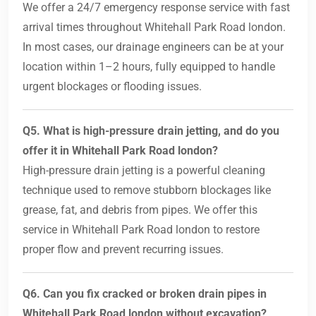
We offer a 24/7 emergency response service with fast
arrival times throughout Whitehall Park Road london.
In most cases, our drainage engineers can be at your
location within 1–2 hours, fully equipped to handle
urgent blockages or flooding issues.
Q5. What is high-pressure drain jetting, and do you
offer it in Whitehall Park Road london?
High-pressure drain jetting is a powerful cleaning
technique used to remove stubborn blockages like
grease, fat, and debris from pipes. We offer this
service in Whitehall Park Road london to restore
proper flow and prevent recurring issues.
Q6. Can you fix cracked or broken drain pipes in
Whitehall Park Road london without excavation?