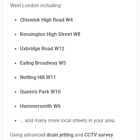
West London including:
Chiswick High Road W4
Kensington High Street W8
Uxbridge Road W12
Ealing Broadway W5
Notting Hill W11
Queen’s Park W10
Hammersmith W6
… and many more local streets in your area.
Using advanced
drain jetting
and
CCTV survey