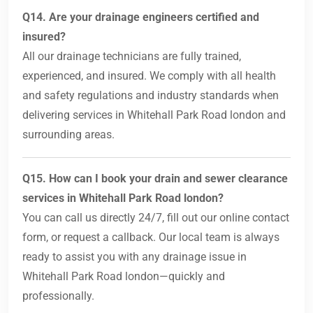
Q14. Are your drainage engineers certified and
insured?
All our drainage technicians are fully trained,
experienced, and insured. We comply with all health
and safety regulations and industry standards when
delivering services in Whitehall Park Road london and
surrounding areas.
Q15. How can I book your drain and sewer clearance
services in Whitehall Park Road london?
You can call us directly 24/7, fill out our online contact
form, or request a callback. Our local team is always
ready to assist you with any drainage issue in
Whitehall Park Road london—quickly and
professionally.