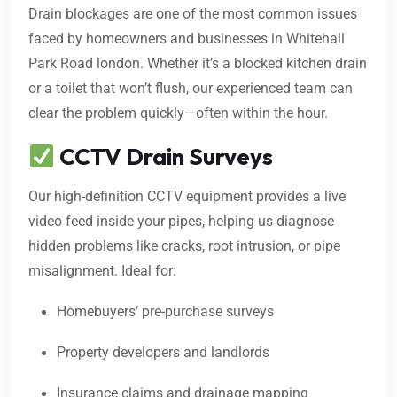
Drain blockages are one of the most common issues
faced by homeowners and businesses in Whitehall
Park Road london. Whether it’s a blocked kitchen drain
or a toilet that won’t flush, our experienced team can
clear the problem quickly—often within the hour.
CCTV Drain Surveys
Our high-definition CCTV equipment provides a live
video feed inside your pipes, helping us diagnose
hidden problems like cracks, root intrusion, or pipe
misalignment. Ideal for:
Homebuyers’ pre-purchase surveys
Property developers and landlords
Insurance claims and drainage mapping