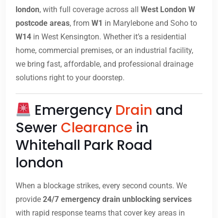
london
, with full coverage across all
West London W
postcode areas
, from
W1
in Marylebone and Soho to
W14
in West Kensington. Whether it’s a residential
home, commercial premises, or an industrial facility,
we bring fast, affordable, and professional drainage
solutions right to your doorstep.
Emergency
Drain
and
Sewer
Clearance
in
Whitehall Park Road
london
When a blockage strikes, every second counts. We
provide
24/7 emergency drain unblocking services
with rapid response teams that cover key areas in