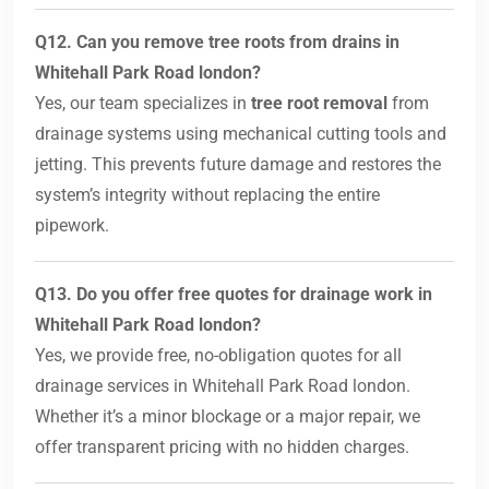
Q12. Can you remove tree roots from drains in
Whitehall Park Road london?
Yes, our team specializes in
tree root removal
from
drainage systems using mechanical cutting tools and
jetting. This prevents future damage and restores the
system’s integrity without replacing the entire
pipework.
Q13. Do you offer free quotes for drainage work in
Whitehall Park Road london?
Yes, we provide free, no-obligation quotes for all
drainage services in Whitehall Park Road london.
Whether it’s a minor blockage or a major repair, we
offer transparent pricing with no hidden charges.