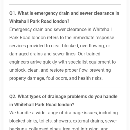
Q1. What is emergency drain and sewer clearance in
Whitehall Park Road london?
Emergency drain and sewer clearance in Whitehall
Park Road london refers to the immediate response
services provided to clear blocked, overflowing, or
damaged drains and sewer lines. Our trained
engineers arrive quickly with specialist equipment to
unblock, clean, and restore proper flow, preventing
property damage, foul odors, and health risks.
Q2. What types of drainage problems do you handle
in Whitehall Park Road london?
We handle a wide range of drainage issues, including
blocked sinks, toilets, showers, external drains, sewer
backups, collapsed pipes, tree root intrusion, and