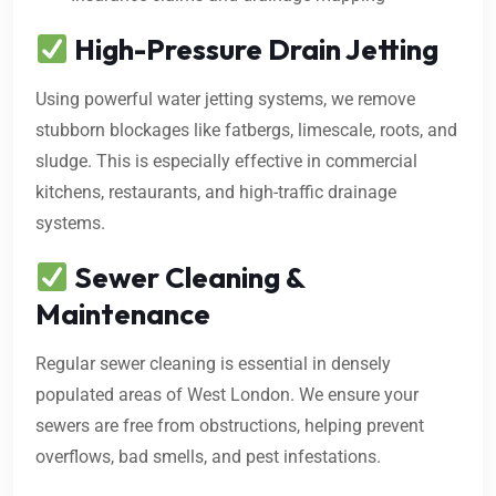
High-Pressure Drain Jetting
Using powerful water jetting systems, we remove
stubborn blockages like fatbergs, limescale, roots, and
sludge. This is especially effective in commercial
kitchens, restaurants, and high-traffic drainage
systems.
Sewer Cleaning &
Maintenance
Regular sewer cleaning is essential in densely
populated areas of West London. We ensure your
sewers are free from obstructions, helping prevent
overflows, bad smells, and pest infestations.