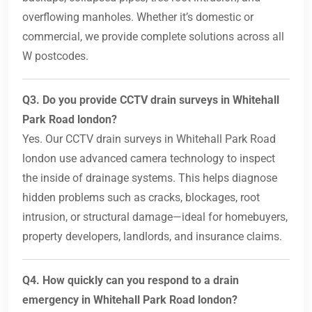
overflowing manholes. Whether it’s domestic or
commercial, we provide complete solutions across all
W postcodes.
Q3. Do you provide CCTV drain surveys in Whitehall
Park Road london?
Yes. Our CCTV drain surveys in Whitehall Park Road
london use advanced camera technology to inspect
the inside of drainage systems. This helps diagnose
hidden problems such as cracks, blockages, root
intrusion, or structural damage—ideal for homebuyers,
property developers, landlords, and insurance claims.
Q4. How quickly can you respond to a drain
emergency in Whitehall Park Road london?