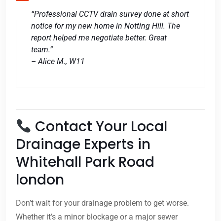
“Professional CCTV drain survey done at short
notice for my new home in Notting Hill. The
report helped me negotiate better. Great
team.”
– Alice M., W11
Contact Your Local
Drainage Experts in
Whitehall Park Road
london
Don’t wait for your drainage problem to get worse.
Whether it’s a minor blockage or a major sewer