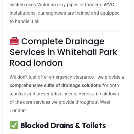
system uses Victorian clay pipes or modern uPVC
installations, our engineers are trained and equipped
to handle it all.
Complete Drainage
Services in Whitehall Park
Road london
We don’t just offer emergency clearance—we provide a
comprehensive suite of drainage solutions
for both
reactive and preventative needs. Here’s a breakdown
of the core services we provide throughout West
London:
Blocked Drains & Toilets