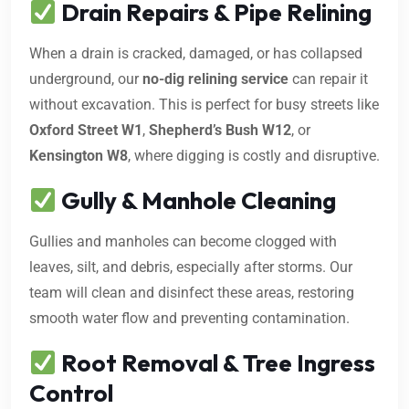
Drain Repairs & Pipe Relining
When a drain is cracked, damaged, or has collapsed
underground, our
no-dig relining service
can repair it
without excavation. This is perfect for busy streets like
Oxford Street W1
,
Shepherd’s Bush W12
, or
Kensington W8
, where digging is costly and disruptive.
Gully & Manhole Cleaning
Gullies and manholes can become clogged with
leaves, silt, and debris, especially after storms. Our
team will clean and disinfect these areas, restoring
smooth water flow and preventing contamination.
Root Removal & Tree Ingress
Control