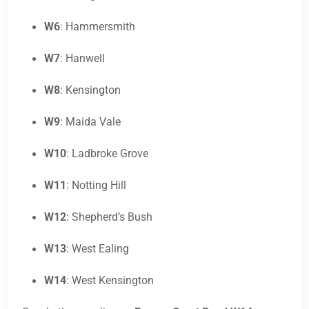
W6
: Hammersmith
W7
: Hanwell
W8
: Kensington
W9
: Maida Vale
W10
: Ladbroke Grove
W11
: Notting Hill
W12
: Shepherd’s Bush
W13
: West Ealing
W14
: West Kensington