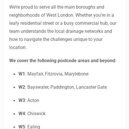
We’re proud to serve all the main boroughs and
neighborhoods of West London. Whether you’re in a
leafy residential street or a busy commercial hub, our
team understands the local drainage networks and
how to navigate the challenges unique to your
location.
We cover the following postcode areas and beyond:
W1
: Mayfair, Fitzrovia, Marylebone
W2
: Bayswater, Paddington, Lancaster Gate
W3
: Acton
W4
: Chiswick
W5
: Ealing