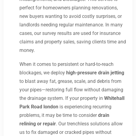
perfect for homeowners planning renovations,
new buyers wanting to avoid costly surprises, or
landlords needing regular maintenance. In many
cases, our survey results are used for insurance
claims and property sales, saving clients time and
money.
When it comes to persistent or hard-to-reach
blockages, we deploy
high-pressure drain jetting
to blast away fat, grease, scale, and debris from
your pipes—restoring full flow without damaging
the drainage system. If your property in
Whitehall
Park Road london
is experiencing recurring
problems, it may be time to consider
drain
relining or repair
. Our trenchless solutions allow
us to fix damaged or cracked pipes without