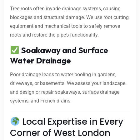
Tree roots often invade drainage systems, causing
blockages and structural damage. We use root cutting
equipment and mechanical tools to safely remove
roots and restore the pipe’s functionality.
Soakaway and Surface
Water Drainage
Poor drainage leads to water pooling in gardens,
driveways, or basements. We assess your landscape
and design or repair soakaways, surface drainage
systems, and French drains.
Local Expertise in Every
Corner of West London