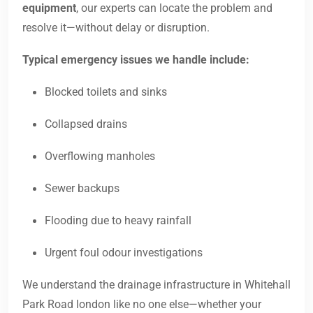
equipment
, our experts can locate the problem and
resolve it—without delay or disruption.
Typical emergency issues we handle include:
Blocked toilets and sinks
Collapsed drains
Overflowing manholes
Sewer backups
Flooding due to heavy rainfall
Urgent foul odour investigations
We understand the drainage infrastructure in Whitehall
Park Road london like no one else—whether your