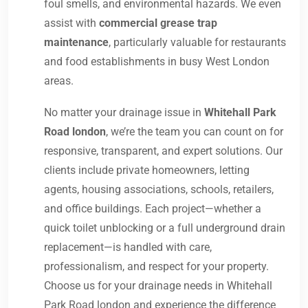
foul smells, and environmental hazards. We even
assist with
commercial grease trap
maintenance
, particularly valuable for restaurants
and food establishments in busy West London
areas.
No matter your drainage issue in
Whitehall Park
Road london
, we’re the team you can count on for
responsive, transparent, and expert solutions. Our
clients include private homeowners, letting
agents, housing associations, schools, retailers,
and office buildings. Each project—whether a
quick toilet unblocking or a full underground drain
replacement—is handled with care,
professionalism, and respect for your property.
Choose us for your drainage needs in Whitehall
Park Road london and experience the difference