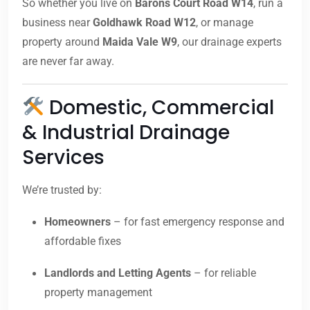
So whether you live on
Barons Court Road W14
, run a
business near
Goldhawk Road W12
, or manage
property around
Maida Vale W9
, our drainage experts
are never far away.
Domestic, Commercial
& Industrial Drainage
Services
We’re trusted by:
Homeowners
– for fast emergency response and
affordable fixes
Landlords and Letting Agents
– for reliable
property management