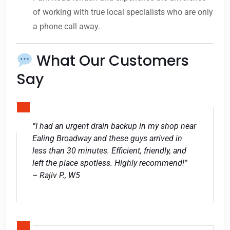
of working with true local specialists who are only
a phone call away.
What Our Customers
Say
“I had an urgent drain backup in my shop near
Ealing Broadway and these guys arrived in
less than 30 minutes. Efficient, friendly, and
left the place spotless. Highly recommend!”
– Rajiv P., W5