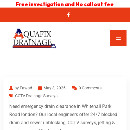
Free investigation and No call out fee
by Fawad
May 3, 2025
0 Comments
CCTV Drainage Surveys
Need emergency drain clearance in Whitehall Park
Road london? Our local engineers offer 24/7 blocked
drain and sewer unblocking, CCTV surveys, jetting &