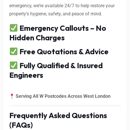
emergency, we’re available 24/7 to help restore your
property’s hygiene, safety, and peace of mind.
Emergency Callouts – No
Hidden Charges
Free Quotations & Advice
Fully Qualified & Insured
Engineers
Serving All W Postcodes Across West London
Frequently Asked Questions
(FAQs)