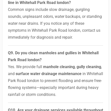
line in Whitehall Park Road london?
Common signs include slow drainage, gurgling
sounds, unpleasant odors, water backups, or standing
water near drains. If you notice any of these
symptoms in Whitehall Park Road london, contact us
immediately for diagnosis and repair.
Q9. Do you clean manholes and gullies in Whitehall
Park Road london?
Yes. We provide full
manhole cleaning
,
gully cleaning
,
and
surface water drainage maintenance
in Whitehall
Park Road london to prevent flooding and ensure free-
flowing systems—especially important during heavy
rainfall or storm conditions.
Q10. Are your drainage services available throughout