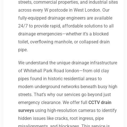
streets, commercial properties, and industrial sites
across every W postcode in West London. Our
fully-equipped drainage engineers are available
24/7 to provide rapid, affordable solutions to all
drainage emergencies—whether it’s a blocked
toilet, overflowing manhole, or collapsed drain
pipe.
We understand the unique drainage infrastructure
of Whitehall Park Road london—from old clay
pipes found in historic residential areas to
modern underground networks beneath busy high
streets. That’s why our services go beyond just
emergency clearance. We offer full
CCTV drain
surveys
using high-resolution cameras to identify
hidden issues like cracks, root ingress, pipe
misalignments, and blockages. This service is