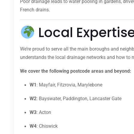
Poor drainage leads to water pooling in gardens, dri
French drains.
Local Expertis
We’re proud to serve all the main boroughs and neighb
understands the local drainage networks and how to na
We cover the following postcode areas and beyond:
W1
: Mayfair, Fitzrovia, Marylebone
W2
: Bayswater, Paddington, Lancaster Gate
W3
: Acton
W4
: Chiswick