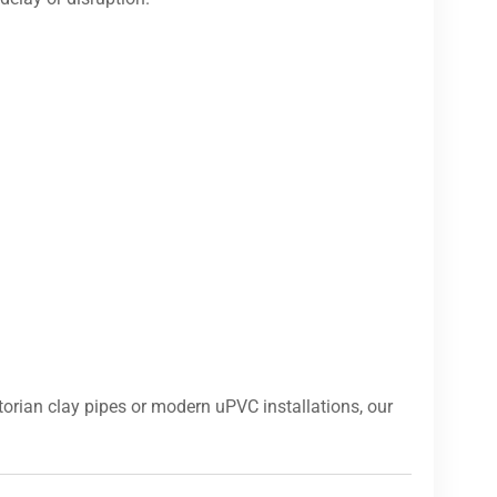
orian clay pipes or modern uPVC installations, our