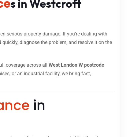
ce
s in Westcroft
n serious property damage. If you’re dealing with
 quickly, diagnose the problem, and resolve it on the
full coverage across all
West London W postcode
s, or an industrial facility, we bring fast,
ance
in