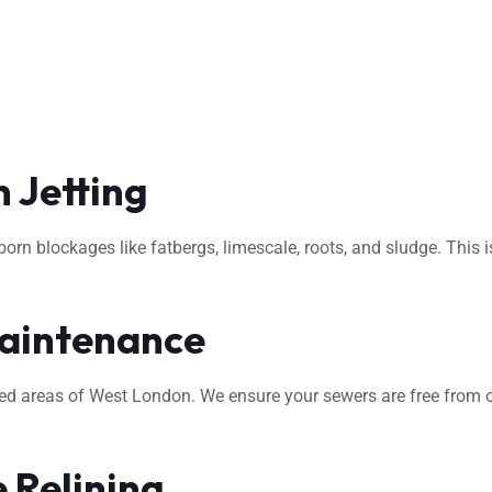
 Jetting
rn blockages like fatbergs, limescale, roots, and sludge. This i
aintenance
ted areas of West London. We ensure your sewers are free from o
 Relining