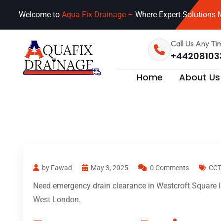
Welcome to
Aqua Fix Drainage –
Where Expert Solutions M
Call Us Any Ti
+44208103
Home
About Us
by Fawad
May 3, 2025
0 Comments
CCT
Need emergency drain clearance in Westcroft Square lo
West London.