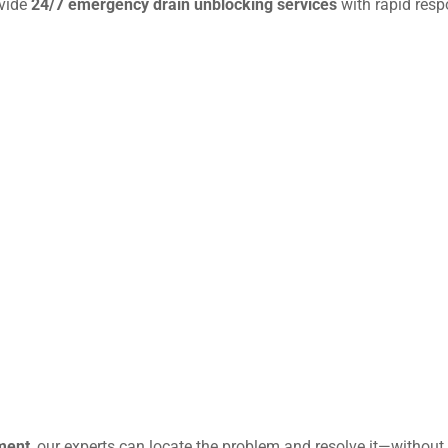
ovide
24/7 emergency drain unblocking services
with rapid resp
ment
, our experts can locate the problem and resolve it—without 