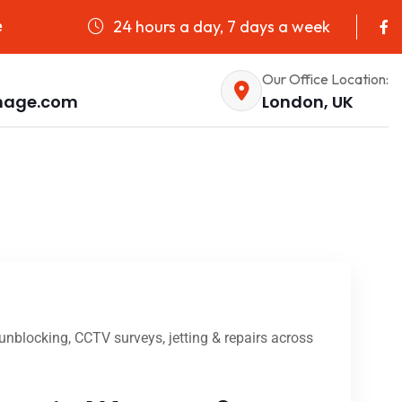
24 hours a day, 7 days a week
e
Our Office Location:
nage.com
London, UK
nblocking, CCTV surveys, jetting & repairs across