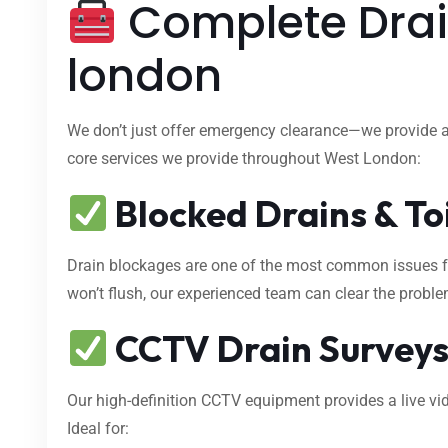
Complete Drai
london
We don’t just offer emergency clearance—we provide 
core services we provide throughout West London:
Blocked Drains & To
Drain blockages are one of the most common issues fa
won’t flush, our experienced team can clear the proble
CCTV Drain Survey
Our high-definition CCTV equipment provides a live vid
Ideal for: