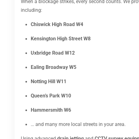
When a blockage strikes, every second counts. We pr
including:
Chiswick High Road W4
Kensington High Street W8
Uxbridge Road W12
Ealing Broadway W5
Notting Hill W11
Queen’s Park W10
Hammersmith W6
… and many more local streets in your area.
Using advanced
drain jetting
and
CCTV survey equip