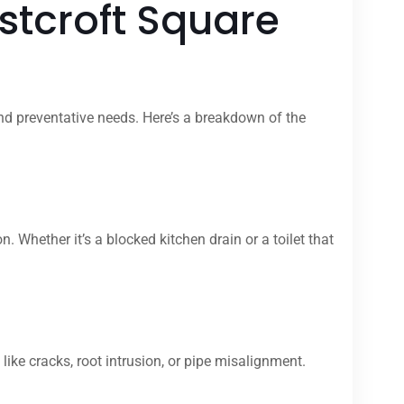
stcroft Square
nd preventative needs. Here’s a breakdown of the
hether it’s a blocked kitchen drain or a toilet that
ike cracks, root intrusion, or pipe misalignment.