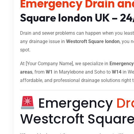
Emergency Drain an
Square london UK – 24
Drain and sewer problems can happen when you least e
any drainage issue in
Westcroft Square london
, you 
spot.
At [Your Company Name], we specialize in
Emergency 
areas
, from
W1
in Marylebone and Soho to
W14
in Wes
affordable, and professional drainage solutions right 
Emergency
Dr
Westcroft Squar