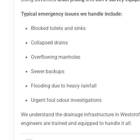
Typical emergency issues we handle include:
Blocked toilets and sinks
Collapsed drains
Overflowing manholes
Sewer backups
Flooding due to heavy rainfall
Urgent foul odour investigations
We understand the drainage infrastructure in Westcrof
engineers are trained and equipped to handle it all.