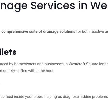
nage Services in We
a
comprehensive suite of drainage solutions
for both reactive a
ilets
ced by homeowners and businesses in Westcroft Square london. W
m quickly—often within the hour.
s
eo feed inside your pipes, helping us diagnose hidden problems l