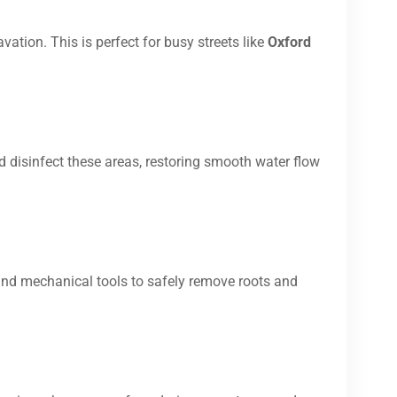
vation. This is perfect for busy streets like
Oxford
d disinfect these areas, restoring smooth water flow
and mechanical tools to safely remove roots and