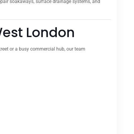
repair soakaways, surface drainage systems, and
 West London
treet or a busy commercial hub, our team