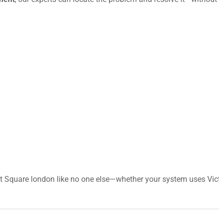
t Square london like no one else—whether your system uses Vict