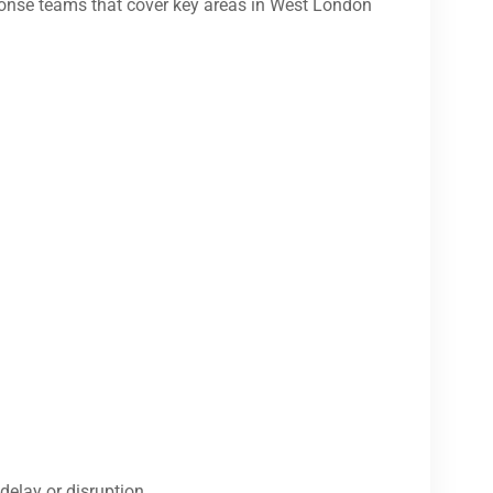
onse teams that cover key areas in West London
delay or disruption.