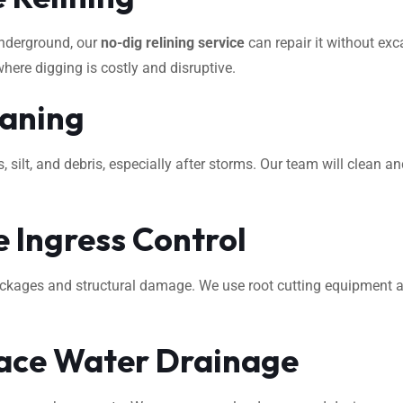
underground, our
no-dig relining service
can repair it without exca
where digging is costly and disruptive.
eaning
ilt, and debris, especially after storms. Our team will clean an
 Ingress Control
ockages and structural damage. We use root cutting equipment 
ace Water Drainage