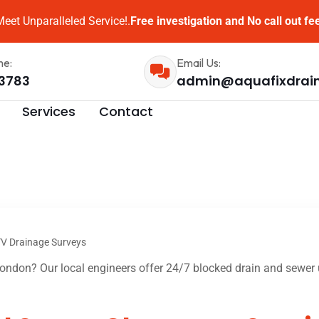
eet Unparalleled Service!.
Free investigation and No call out fe
me:
Email Us:
3783
admin@aquafixdrai
Services
Contact
V Drainage Surveys
ndon? Our local engineers offer 24/7 blocked drain and sewer u