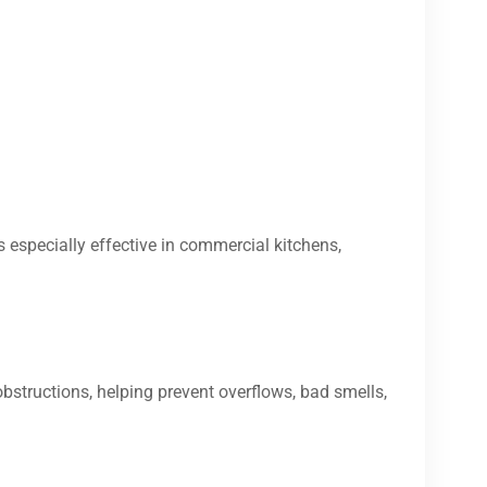
s especially effective in commercial kitchens,
bstructions, helping prevent overflows, bad smells,