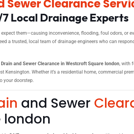
d Sewer Clearance Servi
/7 Local Drainage Experts
xpect them—causing inconvenience, flooding, foul odors, or eve
need a trusted, local team of drainage engineers who can respond
Drain and Sewer Clearance in Westcroft Square london
, with 
t Kensington. Whether it’s a residential home, commercial premise
to your doorstep.
ain
and Sewer
Clear
e london