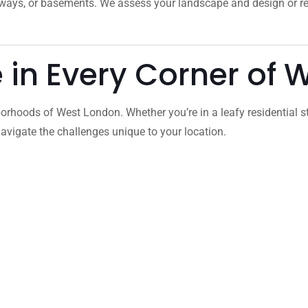
veways, or basements. We assess your landscape and design or 
e in Every Corner of
orhoods of West London. Whether you’re in a leafy residential s
vigate the challenges unique to your location.