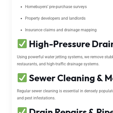
Homebuyers’ pre-purchase surveys
Property developers and landlords
Insurance claims and drainage mapping
High-Pressure Drain
Using powerful water jetting systems, we remove stubbo
restaurants, and high-traffic drainage systems.
Sewer Cleaning & M
Regular sewer cleaning is essential in densely popula
and pest infestations.
Drain Repairs & Pipe