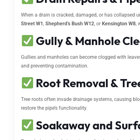
When a drain is cracked, damaged, or has collapsed 
Street W1
,
Shepherd’s Bush W12
, or
Kensington W8
, 
Gully & Manhole Cl
Gullies and manholes can become clogged with leaves, s
and preventing contamination.
Root Removal & Tree
Tree roots often invade drainage systems, causing bl
restore the pipe’s functionality.
Soakaway and Surf