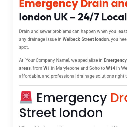
Emergency Drain an
london UK – 24/7 Loca
Drain and sewer problems can happen when you least e
any drainage issue in
Welbeck Street london
, you nee
spot.
At [Your Company Name], we specialize in
Emergency 
areas
, from
W1
in Marylebone and Soho to
W14
in Wes
affordable, and professional drainage solutions right 
Emergency
Dr
Street london