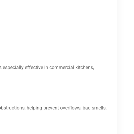
s especially effective in commercial kitchens,
bstructions, helping prevent overflows, bad smells,