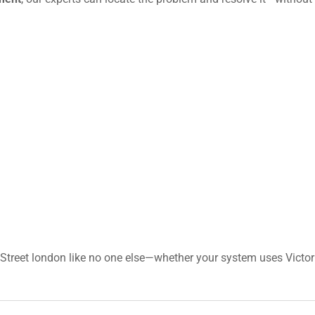
Street london like no one else—whether your system uses Victor