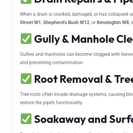
When a drain is cracked, damaged, or has collapsed 
Street W1
,
Shepherd’s Bush W12
, or
Kensington W8
, 
Gully & Manhole Cl
Gullies and manholes can become clogged with leaves, s
and preventing contamination.
Root Removal & Tree
Tree roots often invade drainage systems, causing bl
restore the pipe’s functionality.
Soakaway and Surf