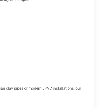
ian clay pipes or modern uPVC installations, our