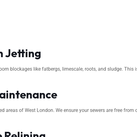
 Jetting
rn blockages like fatbergs, limescale, roots, and sludge. This i
aintenance
ted areas of West London. We ensure your sewers are free from o
 Relining