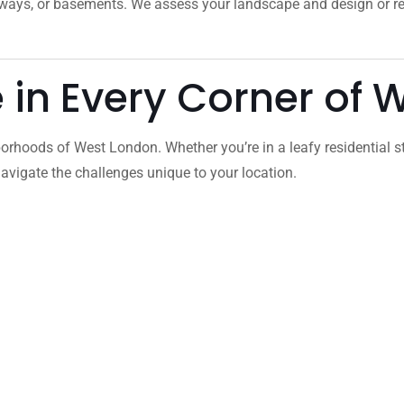
veways, or basements. We assess your landscape and design or 
e in Every Corner of
orhoods of West London. Whether you’re in a leafy residential s
vigate the challenges unique to your location.