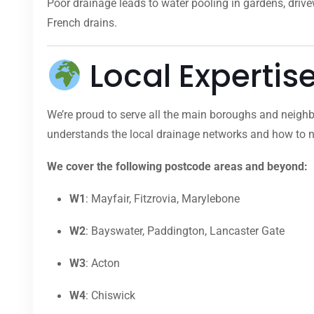
Poor drainage leads to water pooling in gardens, dri
French drains.
Local Expertis
We’re proud to serve all the main boroughs and neighb
understands the local drainage networks and how to na
We cover the following postcode areas and beyond:
W1
: Mayfair, Fitzrovia, Marylebone
W2
: Bayswater, Paddington, Lancaster Gate
W3
: Acton
W4
: Chiswick