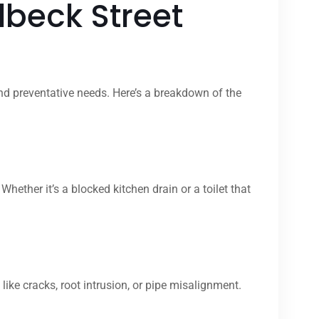
beck Street
nd preventative needs. Here’s a breakdown of the
her it’s a blocked kitchen drain or a toilet that
ike cracks, root intrusion, or pipe misalignment.