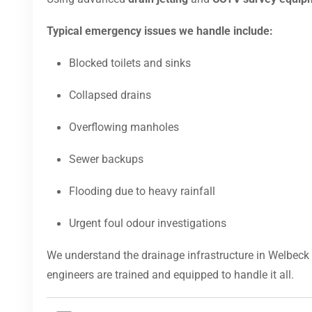
Typical emergency issues we handle include:
Blocked toilets and sinks
Collapsed drains
Overflowing manholes
Sewer backups
Flooding due to heavy rainfall
Urgent foul odour investigations
We understand the drainage infrastructure in Welbeck 
engineers are trained and equipped to handle it all.