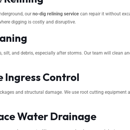
underground, our
no-dig relining service
can repair it without exca
where digging is costly and disruptive.
eaning
ilt, and debris, especially after storms. Our team will clean an
 Ingress Control
ockages and structural damage. We use root cutting equipment 
ace Water Drainage