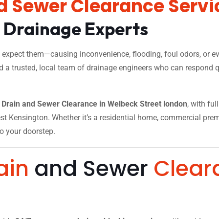
d Sewer Clearance Servi
l Drainage Experts
xpect them—causing inconvenience, flooding, foul odors, or eve
d a trusted, local team of drainage engineers who can respond qu
Drain and Sewer Clearance in Welbeck Street london
, with fu
t Kensington. Whether it’s a residential home, commercial premise
to your doorstep.
ain
and Sewer
Clear