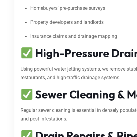
Homebuyers’ pre-purchase surveys
Property developers and landlords
Insurance claims and drainage mapping
High-Pressure Drain
Using powerful water jetting systems, we remove stubbo
restaurants, and high-traffic drainage systems.
Sewer Cleaning & M
Regular sewer cleaning is essential in densely popula
and pest infestations.
Drain Repairs & Pipe