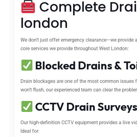
Complete Drain
london
We don’t just offer emergency clearance—we provide 
core services we provide throughout West London:
Blocked Drains & To
Drain blockages are one of the most common issues fa
won’t flush, our experienced team can clear the proble
CCTV Drain Survey
Our high-definition CCTV equipment provides a live vid
Ideal for: