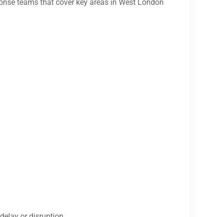
onse teams that cover key areas in West London
delay or disruption.