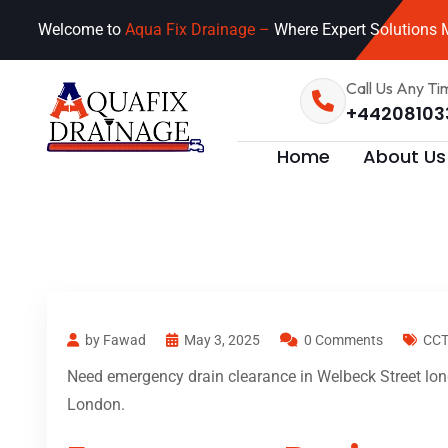
Welcome to
Aqua Fix Drainage –
Where Expert Solutions M
Call Us Any Ti
+44208103
Home
About Us
by Fawad
May 3, 2025
0 Comments
CCT
Need emergency drain clearance in Welbeck Street lond
London.