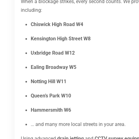
When a blockage strikes, every second counts. We pr
including:
Chiswick High Road W4
Kensington High Street W8
Uxbridge Road W12
Ealing Broadway W5
Notting Hill W11
Queen’s Park W10
Hammersmith W6
… and many more local streets in your area.
Using advanced
drain jetting
and
CCTV survey equip