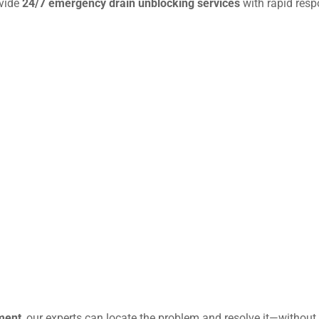
ovide
24/7 emergency drain unblocking services
with rapid resp
ment
, our experts can locate the problem and resolve it—without 