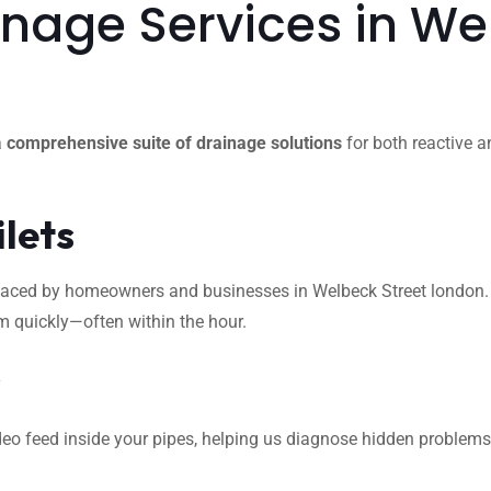
age Services in Wel
a
comprehensive suite of drainage solutions
for both reactive a
ilets
ced by homeowners and businesses in Welbeck Street london. Whet
m quickly—often within the hour.
s
eo feed inside your pipes, helping us diagnose hidden problems l