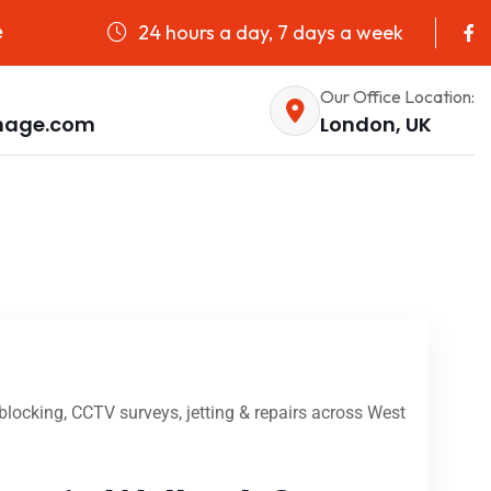
24 hours a day, 7 days a week
e
Our Office Location:
nage.com
London, UK
locking, CCTV surveys, jetting & repairs across West