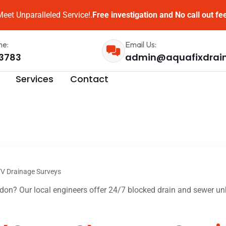
eet Unparalleled Service!.
Free investigation and No call out fe
me:
Email Us:
3783
admin@aquafixdrai
Services
Contact
V Drainage Surveys
on? Our local engineers offer 24/7 blocked drain and sewer unb