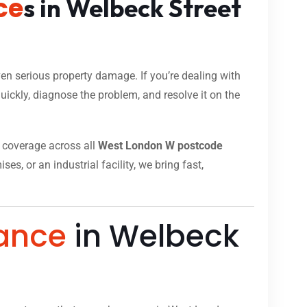
ce
s in Welbeck Street
n serious property damage. If you’re dealing with
ickly, diagnose the problem, and resolve it on the
ll coverage across all
West London W postcode
s, or an industrial facility, we bring fast,
ance
in Welbeck