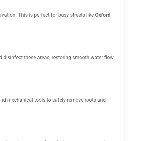
vation. This is perfect for busy streets like
Oxford
d disinfect these areas, restoring smooth water flow
and mechanical tools to safely remove roots and