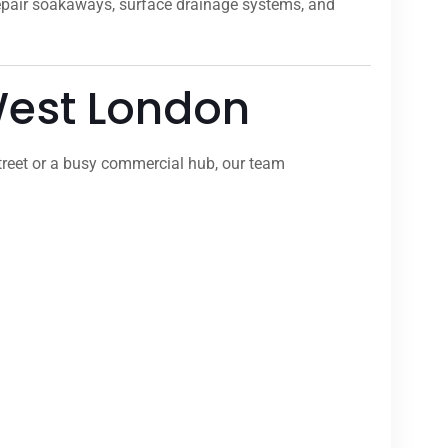
repair soakaways, surface drainage systems, and
 West London
treet or a busy commercial hub, our team