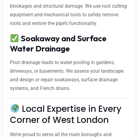
blockages and structural damage. We use root cutting
equipment and mechanical tools to safely remove
roots and restore the pipe’s functionality.
Soakaway and Surface
Water Drainage
Poor drainage leads to water pooling in gardens,
driveways, or basements. We assess your landscape
and design or repair soakaways, surface drainage
systems, and French drains.
Local Expertise in Every
Corner of West London
We’re proud to serve all the main boroughs and