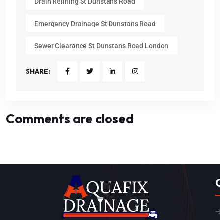
Drain Relining St Dunstans Road
Emergency Drainage St Dunstans Road
Sewer Clearance St Dunstans Road London
SHARE:
Comments are closed