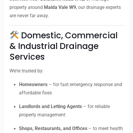
property around
Maida Vale W9
, our drainage experts
are never far away.
Domestic, Commercial
& Industrial Drainage
Services
We’re trusted by:
Homeowners
– for fast emergency response and
affordable fixes
Landlords and Letting Agents
– for reliable
property management
Shops, Restaurants, and Offices
– to meet health