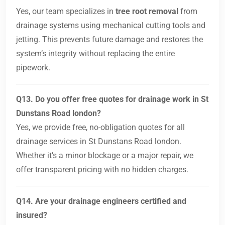
Yes, our team specializes in
tree root removal
from
drainage systems using mechanical cutting tools and
jetting. This prevents future damage and restores the
system’s integrity without replacing the entire
pipework.
Q13. Do you offer free quotes for drainage work in St
Dunstans Road london?
Yes, we provide free, no-obligation quotes for all
drainage services in St Dunstans Road london.
Whether it’s a minor blockage or a major repair, we
offer transparent pricing with no hidden charges.
Q14. Are your drainage engineers certified and
insured?