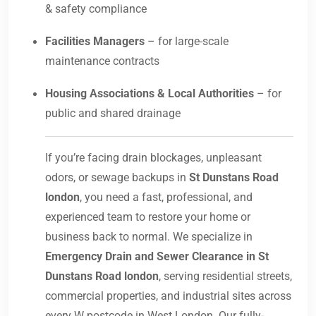
& safety compliance
Facilities Managers
– for large-scale
maintenance contracts
Housing Associations & Local Authorities
– for
public and shared drainage
If you’re facing drain blockages, unpleasant
odors, or sewage backups in
St Dunstans Road
london
, you need a fast, professional, and
experienced team to restore your home or
business back to normal. We specialize in
Emergency Drain and Sewer Clearance in St
Dunstans Road london
, serving residential streets,
commercial properties, and industrial sites across
every W postcode in West London. Our fully-