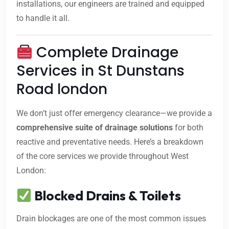
installations, our engineers are trained and equipped
to handle it all.
Complete Drainage
Services in St Dunstans
Road london
We don’t just offer emergency clearance—we provide a
comprehensive suite of drainage solutions
for both
reactive and preventative needs. Here’s a breakdown
of the core services we provide throughout West
London:
Blocked Drains & Toilets
Drain blockages are one of the most common issues