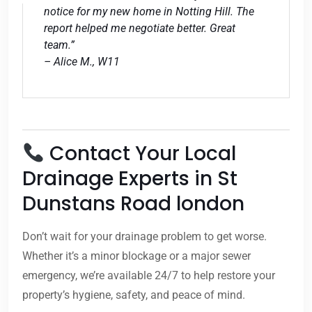
notice for my new home in Notting Hill. The
report helped me negotiate better. Great
team.”
– Alice M., W11
Contact Your Local
Drainage Experts in St
Dunstans Road london
Don’t wait for your drainage problem to get worse.
Whether it’s a minor blockage or a major sewer
emergency, we’re available 24/7 to help restore your
property’s hygiene, safety, and peace of mind.