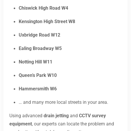
Chiswick High Road W4
Kensington High Street W8
Uxbridge Road W12
Ealing Broadway W5
Notting Hill W11
Queen’s Park W10
Hammersmith W6
… and many more local streets in your area.
Using advanced
drain jetting
and
CCTV survey
equipment
, our experts can locate the problem and