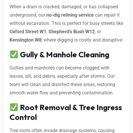
When a drain is cracked, damaged, or has collapsed
underground, our
no-dig relining service
can repair it
without excavation. This is perfect for busy streets like
Oxford Street W1
,
Shepherd’s Bush W12
, or
Kensington W8
, where digging is costly and disruptive.
Gully & Manhole Cleaning
Gullies and manholes can become clogged with
leaves, silt, and debris, especially after storms. Our
team will clean and disinfect these areas, restoring
smooth water flow and preventing contamination.
Root Removal & Tree Ingress
Control
Tree roots often invade drainage systems, causing