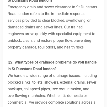
St Dunstans Road london?
Emergency drain and sewer clearance in St Dunstans
Road london refers to the immediate response
services provided to clear blocked, overflowing, or
damaged drains and sewer lines. Our trained
engineers arrive quickly with specialist equipment to
unblock, clean, and restore proper flow, preventing
property damage, foul odors, and health risks.
Q2. What types of drainage problems do you handle
in St Dunstans Road london?
We handle a wide range of drainage issues, including
blocked sinks, toilets, showers, external drains, sewer
backups, collapsed pipes, tree root intrusion, and
overflowing manholes. Whether it’s domestic or
commercial, we provide complete solutions across all