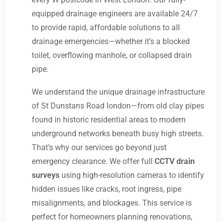
equipped drainage engineers are available 24/7
to provide rapid, affordable solutions to all
drainage emergencies—whether it’s a blocked
toilet, overflowing manhole, or collapsed drain
pipe.
We understand the unique drainage infrastructure
of St Dunstans Road london—from old clay pipes
found in historic residential areas to modern
underground networks beneath busy high streets.
That’s why our services go beyond just
emergency clearance. We offer full
CCTV drain
surveys
using high-resolution cameras to identify
hidden issues like cracks, root ingress, pipe
misalignments, and blockages. This service is
perfect for homeowners planning renovations,