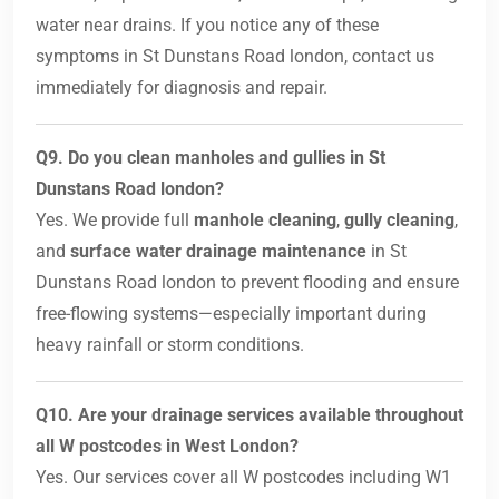
water near drains. If you notice any of these
symptoms in St Dunstans Road london, contact us
immediately for diagnosis and repair.
Q9. Do you clean manholes and gullies in St
Dunstans Road london?
Yes. We provide full
manhole cleaning
,
gully cleaning
,
and
surface water drainage maintenance
in St
Dunstans Road london to prevent flooding and ensure
free-flowing systems—especially important during
heavy rainfall or storm conditions.
Q10. Are your drainage services available throughout
all W postcodes in West London?
Yes. Our services cover all W postcodes including W1