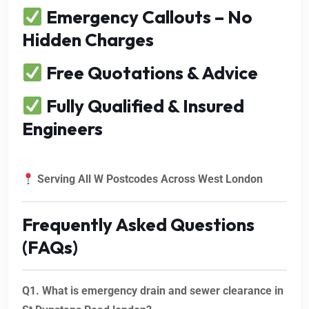
Emergency Callouts – No
Hidden Charges
Free Quotations & Advice
Fully Qualified & Insured
Engineers
Serving All W Postcodes Across West London
Frequently Asked Questions
(FAQs)
Q1. What is emergency drain and sewer clearance in