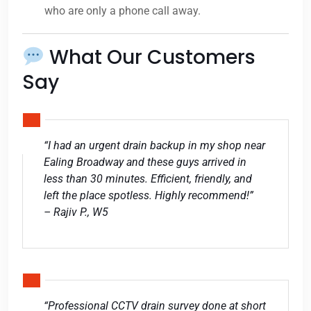
who are only a phone call away.
What Our Customers
Say
“I had an urgent drain backup in my shop near
Ealing Broadway and these guys arrived in
less than 30 minutes. Efficient, friendly, and
left the place spotless. Highly recommend!”
– Rajiv P., W5
“Professional CCTV drain survey done at short