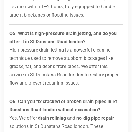
location within 1–2 hours, fully equipped to handle
urgent blockages or flooding issues.
Q5. What is high-pressure drain jetting, and do you
offer it in St Dunstans Road london?
High-pressure drain jetting is a powerful cleaning
technique used to remove stubborn blockages like
grease, fat, and debris from pipes. We offer this
service in St Dunstans Road london to restore proper
flow and prevent recurring issues.
Q6. Can you fix cracked or broken drain pipes in St
Dunstans Road london without excavation?
Yes. We offer
drain relining
and
no-dig pipe repair
solutions in St Dunstans Road london. These