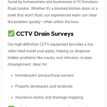
faced by homeowners and businesses in St Dunstans
Road london. Whether it’s a blocked kitchen drain or a
toilet that won’t flush, our experienced team can clear
the problem quickly—often within the hour.
CCTV Drain Surveys
Our high-definition CCTV equipment provides a live
video feed inside your pipes, helping us diagnose
hidden problems like cracks, root intrusion, or pipe
misalignment. Ideal for:
Homebuyers’ pre-purchase surveys
Property developers and landlords
Insurance claims and drainage mapping