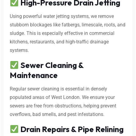
High-Pressure Drain Jetting
Using powerful water jetting systems, we remove
stubborn blockages like fatbergs, limescale, roots, and
sludge. This is especially effective in commercial
kitchens, restaurants, and high-traffic drainage
systems.
Sewer Cleaning &
Maintenance
Regular sewer cleaning is essential in densely
populated areas of West London. We ensure your
sewers are free from obstructions, helping prevent
overflows, bad smells, and pest infestations.
Drain Repairs & Pipe Relining