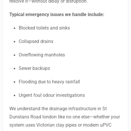
resolve it—without delay or disruption.
Typical emergency issues we handle include:
Blocked toilets and sinks
Collapsed drains
Overflowing manholes
Sewer backups
Flooding due to heavy rainfall
Urgent foul odour investigations
We understand the drainage infrastructure in St
Dunstans Road london like no one else—whether your
system uses Victorian clay pipes or modern uPVC