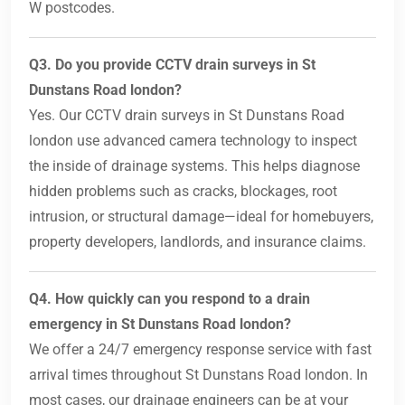
W postcodes.
Q3. Do you provide CCTV drain surveys in St
Dunstans Road london?
Yes. Our CCTV drain surveys in St Dunstans Road
london use advanced camera technology to inspect
the inside of drainage systems. This helps diagnose
hidden problems such as cracks, blockages, root
intrusion, or structural damage—ideal for homebuyers,
property developers, landlords, and insurance claims.
Q4. How quickly can you respond to a drain
emergency in St Dunstans Road london?
We offer a 24/7 emergency response service with fast
arrival times throughout St Dunstans Road london. In
most cases, our drainage engineers can be at your