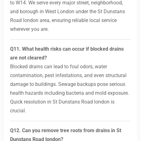
to W14. We serve every major street, neighborhood,
and borough in West London under the St Dunstans
Road london area, ensuring reliable local service
wherever you are.
Q11. What health risks can occur if blocked drains
are not cleared?
Blocked drains can lead to foul odors, water
contamination, pest infestations, and even structural
damage to buildings. Sewage backups pose serious
health hazards including bacteria and mold exposure.
Quick resolution in St Dunstans Road london is
crucial.
Q12. Can you remove tree roots from drains in St
Dunstans Road london?