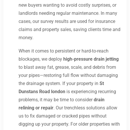
new buyers wanting to avoid costly surprises, or
landlords needing regular maintenance. In many
cases, our survey results are used for insurance
claims and property sales, saving clients time and
money.
When it comes to persistent or hard-to-reach
blockages, we deploy
high-pressure drain jetting
to blast away fat, grease, scale, and debris from
your pipes—restoring full flow without damaging
the drainage system. If your property in
St
Dunstans Road london
is experiencing recurring
problems, it may be time to consider
drain
relining or repair
. Our trenchless solutions allow
us to fix damaged or cracked pipes without
digging up your property. For older properties with