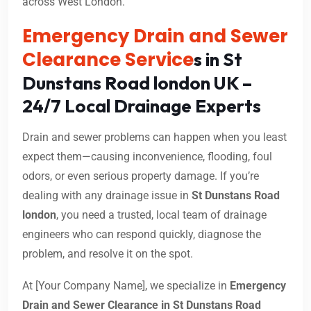
across West London.
Emergency Drain and Sewer
Clearance Service
s in St
Dunstans Road london UK –
24/7 Local Drainage Experts
Drain and sewer problems can happen when you least
expect them—causing inconvenience, flooding, foul
odors, or even serious property damage. If you’re
dealing with any drainage issue in
St Dunstans Road
london
, you need a trusted, local team of drainage
engineers who can respond quickly, diagnose the
problem, and resolve it on the spot.
At [Your Company Name], we specialize in
Emergency
Drain and Sewer Clearance in St Dunstans Road