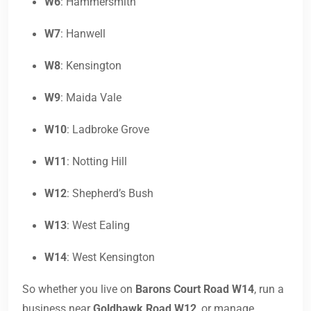
W6
: Hammersmith
W7
: Hanwell
W8
: Kensington
W9
: Maida Vale
W10
: Ladbroke Grove
W11
: Notting Hill
W12
: Shepherd’s Bush
W13
: West Ealing
W14
: West Kensington
So whether you live on
Barons Court Road W14
, run a
business near
Goldhawk Road W12
, or manage