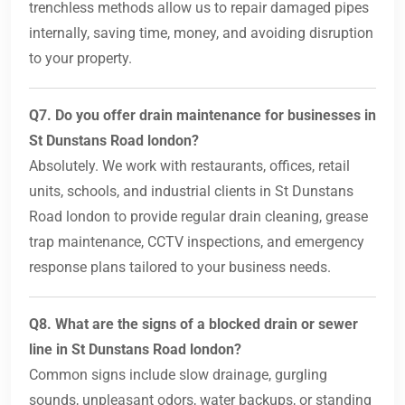
trenchless methods allow us to repair damaged pipes
internally, saving time, money, and avoiding disruption
to your property.
Q7. Do you offer drain maintenance for businesses in
St Dunstans Road london?
Absolutely. We work with restaurants, offices, retail
units, schools, and industrial clients in St Dunstans
Road london to provide regular drain cleaning, grease
trap maintenance, CCTV inspections, and emergency
response plans tailored to your business needs.
Q8. What are the signs of a blocked drain or sewer
line in St Dunstans Road london?
Common signs include slow drainage, gurgling
sounds, unpleasant odors, water backups, or standing