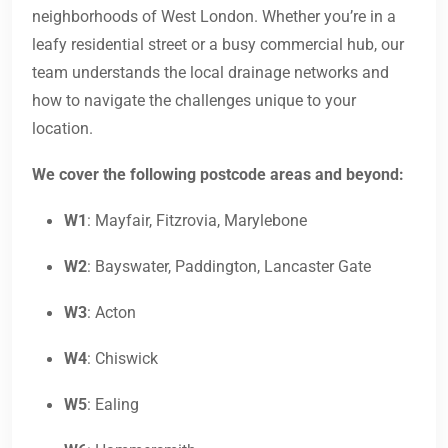
neighborhoods of West London. Whether you’re in a
leafy residential street or a busy commercial hub, our
team understands the local drainage networks and
how to navigate the challenges unique to your
location.
We cover the following postcode areas and beyond:
W1
: Mayfair, Fitzrovia, Marylebone
W2
: Bayswater, Paddington, Lancaster Gate
W3
: Acton
W4
: Chiswick
W5
: Ealing