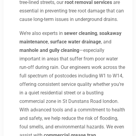
tree-lined streets, our
root removal services
are
essential in preventing tree root damage that can
cause long-term issues in underground drains.
We’re also experts in
sewer cleaning
,
soakaway
maintenance
,
surface water drainage
, and
manhole and gully cleaning
—especially
important in areas that suffer from poor water
run-off during rain. Our engineers work across the
full spectrum of postcodes including W1 to W14,
offering consistent service quality whether you’re
in a quiet residential street or a bustling
commercial zone in St Dunstans Road london.
With advanced tools and a commitment to health
and safety, we help reduce the risk of flooding,
foul smells, and environmental hazards. We even
assist with
commercial grease trap