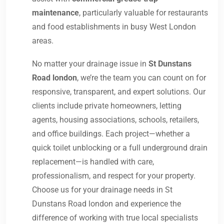
maintenance
, particularly valuable for restaurants
and food establishments in busy West London
areas.
No matter your drainage issue in
St Dunstans
Road london
, we’re the team you can count on for
responsive, transparent, and expert solutions. Our
clients include private homeowners, letting
agents, housing associations, schools, retailers,
and office buildings. Each project—whether a
quick toilet unblocking or a full underground drain
replacement—is handled with care,
professionalism, and respect for your property.
Choose us for your drainage needs in St
Dunstans Road london and experience the
difference of working with true local specialists