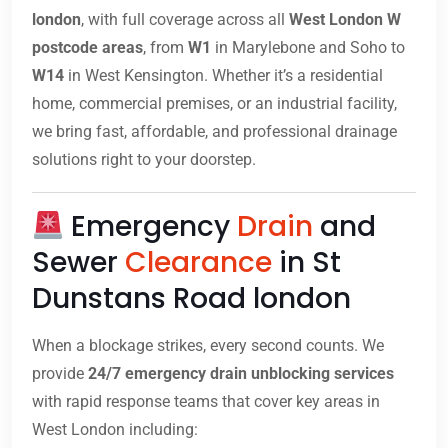
london
, with full coverage across all
West London W
postcode areas
, from
W1
in Marylebone and Soho to
W14
in West Kensington. Whether it’s a residential
home, commercial premises, or an industrial facility,
we bring fast, affordable, and professional drainage
solutions right to your doorstep.
Emergency
Drain
and
Sewer
Clearance
in St
Dunstans Road london
When a blockage strikes, every second counts. We
provide
24/7 emergency drain unblocking services
with rapid response teams that cover key areas in
West London including: