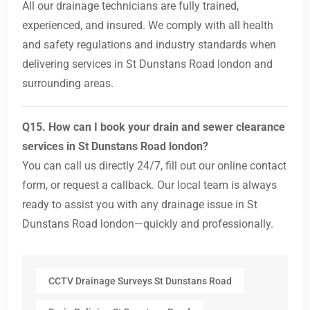
All our drainage technicians are fully trained,
experienced, and insured. We comply with all health
and safety regulations and industry standards when
delivering services in St Dunstans Road london and
surrounding areas.
Q15. How can I book your drain and sewer clearance
services in St Dunstans Road london?
You can call us directly 24/7, fill out our online contact
form, or request a callback. Our local team is always
ready to assist you with any drainage issue in St
Dunstans Road london—quickly and professionally.
CCTV Drainage Surveys St Dunstans Road