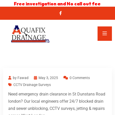
Free investigation and No call out fee
by Fawad
May 3, 2025
0 Comments
CCTV Drainage Surveys
Need emergency drain clearance in St Dunstans Road
london? Our local engineers offer 24/7 blocked drain
and sewer unblocking, CCTV surveys, jetting & repairs