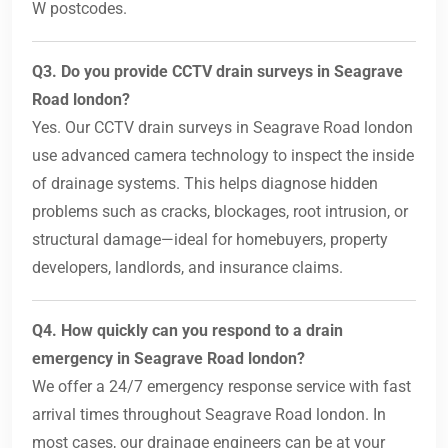
W postcodes.
Q3. Do you provide CCTV drain surveys in Seagrave
Road london?
Yes. Our CCTV drain surveys in Seagrave Road london
use advanced camera technology to inspect the inside
of drainage systems. This helps diagnose hidden
problems such as cracks, blockages, root intrusion, or
structural damage—ideal for homebuyers, property
developers, landlords, and insurance claims.
Q4. How quickly can you respond to a drain
emergency in Seagrave Road london?
We offer a 24/7 emergency response service with fast
arrival times throughout Seagrave Road london. In
most cases, our drainage engineers can be at your