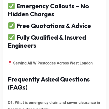
Emergency Callouts – No
Hidden Charges
Free Quotations & Advice
Fully Qualified & Insured
Engineers
Serving All W Postcodes Across West London
Frequently Asked Questions
(FAQs)
Q1. What is emergency drain and sewer clearance in