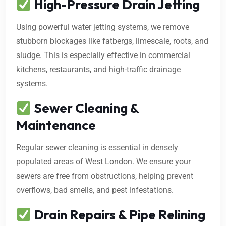
High-Pressure Drain Jetting
Using powerful water jetting systems, we remove
stubborn blockages like fatbergs, limescale, roots, and
sludge. This is especially effective in commercial
kitchens, restaurants, and high-traffic drainage
systems.
Sewer Cleaning &
Maintenance
Regular sewer cleaning is essential in densely
populated areas of West London. We ensure your
sewers are free from obstructions, helping prevent
overflows, bad smells, and pest infestations.
Drain Repairs & Pipe Relining