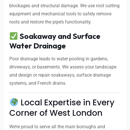
blockages and structural damage. We use root cutting
equipment and mechanical tools to safely remove
roots and restore the pipe’s functionality.
Soakaway and Surface
Water Drainage
Poor drainage leads to water pooling in gardens,
driveways, or basements. We assess your landscape
and design or repair soakaways, surface drainage
systems, and French drains.
Local Expertise in Every
Corner of West London
We’re proud to serve all the main boroughs and