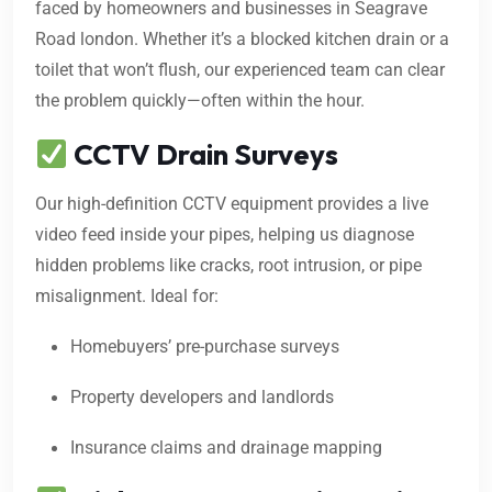
faced by homeowners and businesses in Seagrave
Road london. Whether it’s a blocked kitchen drain or a
toilet that won’t flush, our experienced team can clear
the problem quickly—often within the hour.
CCTV Drain Surveys
Our high-definition CCTV equipment provides a live
video feed inside your pipes, helping us diagnose
hidden problems like cracks, root intrusion, or pipe
misalignment. Ideal for:
Homebuyers’ pre-purchase surveys
Property developers and landlords
Insurance claims and drainage mapping