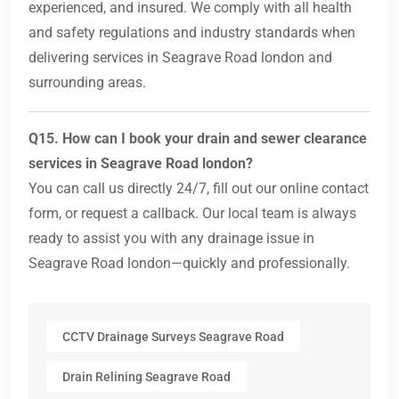
experienced, and insured. We comply with all health
and safety regulations and industry standards when
delivering services in Seagrave Road london and
surrounding areas.
Q15. How can I book your drain and sewer clearance
services in Seagrave Road london?
You can call us directly 24/7, fill out our online contact
form, or request a callback. Our local team is always
ready to assist you with any drainage issue in
Seagrave Road london—quickly and professionally.
CCTV Drainage Surveys Seagrave Road
Drain Relining Seagrave Road