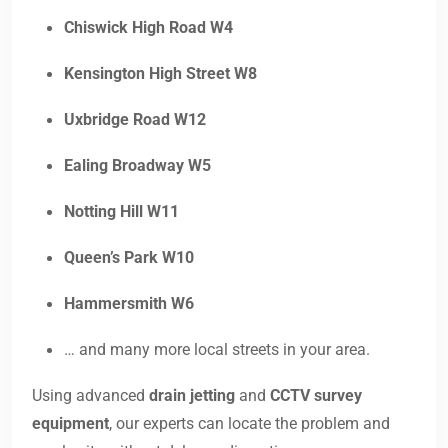
Chiswick High Road W4
Kensington High Street W8
Uxbridge Road W12
Ealing Broadway W5
Notting Hill W11
Queen’s Park W10
Hammersmith W6
… and many more local streets in your area.
Using advanced
drain jetting
and
CCTV survey
equipment
, our experts can locate the problem and