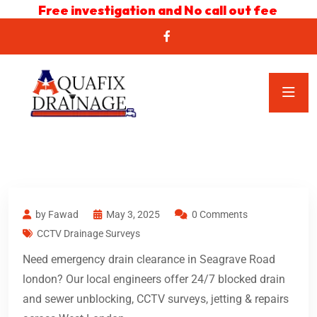
Free investigation and No call out fee
by Fawad
May 3, 2025
0 Comments
CCTV Drainage Surveys
Need emergency drain clearance in Seagrave Road
london? Our local engineers offer 24/7 blocked drain
and sewer unblocking, CCTV surveys, jetting & repairs