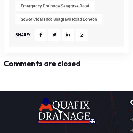
Emergency Drainage Seagrave Road
Sewer Clearance Seagrave Road London
SHARE:
Comments are closed