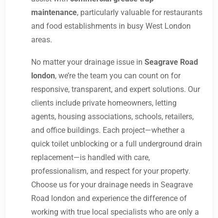
maintenance
, particularly valuable for restaurants
and food establishments in busy West London
areas.
No matter your drainage issue in
Seagrave Road
london
, we’re the team you can count on for
responsive, transparent, and expert solutions. Our
clients include private homeowners, letting
agents, housing associations, schools, retailers,
and office buildings. Each project—whether a
quick toilet unblocking or a full underground drain
replacement—is handled with care,
professionalism, and respect for your property.
Choose us for your drainage needs in Seagrave
Road london and experience the difference of
working with true local specialists who are only a