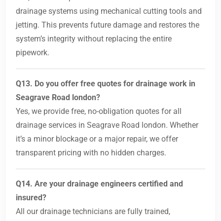
drainage systems using mechanical cutting tools and
jetting. This prevents future damage and restores the
system’s integrity without replacing the entire
pipework.
Q13. Do you offer free quotes for drainage work in
Seagrave Road london?
Yes, we provide free, no-obligation quotes for all
drainage services in Seagrave Road london. Whether
it’s a minor blockage or a major repair, we offer
transparent pricing with no hidden charges.
Q14. Are your drainage engineers certified and
insured?
All our drainage technicians are fully trained,