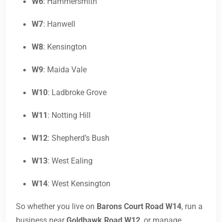
W6
: Hammersmith
W7
: Hanwell
W8
: Kensington
W9
: Maida Vale
W10
: Ladbroke Grove
W11
: Notting Hill
W12
: Shepherd’s Bush
W13
: West Ealing
W14
: West Kensington
So whether you live on
Barons Court Road W14
, run a
business near
Goldhawk Road W12
, or manage