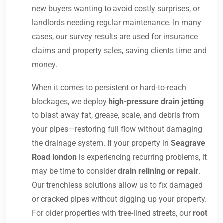
new buyers wanting to avoid costly surprises, or
landlords needing regular maintenance. In many
cases, our survey results are used for insurance
claims and property sales, saving clients time and
money.
When it comes to persistent or hard-to-reach
blockages, we deploy
high-pressure drain jetting
to blast away fat, grease, scale, and debris from
your pipes—restoring full flow without damaging
the drainage system. If your property in
Seagrave
Road london
is experiencing recurring problems, it
may be time to consider
drain relining or repair
.
Our trenchless solutions allow us to fix damaged
or cracked pipes without digging up your property.
For older properties with tree-lined streets, our
root