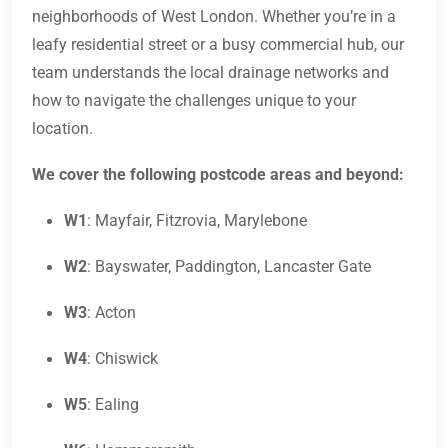
neighborhoods of West London. Whether you’re in a
leafy residential street or a busy commercial hub, our
team understands the local drainage networks and
how to navigate the challenges unique to your
location.
We cover the following postcode areas and beyond:
W1
: Mayfair, Fitzrovia, Marylebone
W2
: Bayswater, Paddington, Lancaster Gate
W3
: Acton
W4
: Chiswick
W5
: Ealing