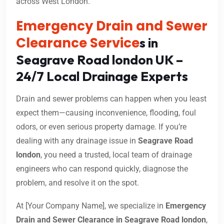
across West London.
Emergency Drain and Sewer
Clearance Service
s in
Seagrave Road london UK –
24/7 Local Drainage Experts
Drain and sewer problems can happen when you least
expect them—causing inconvenience, flooding, foul
odors, or even serious property damage. If you’re
dealing with any drainage issue in
Seagrave Road
london
, you need a trusted, local team of drainage
engineers who can respond quickly, diagnose the
problem, and resolve it on the spot.
At [Your Company Name], we specialize in
Emergency
Drain and Sewer Clearance in Seagrave Road london
,