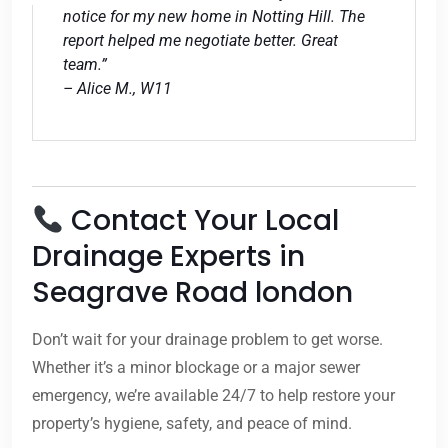
notice for my new home in Notting Hill. The
report helped me negotiate better. Great
team.”
– Alice M., W11
Contact Your Local
Drainage Experts in
Seagrave Road london
Don’t wait for your drainage problem to get worse.
Whether it’s a minor blockage or a major sewer
emergency, we’re available 24/7 to help restore your
property’s hygiene, safety, and peace of mind.