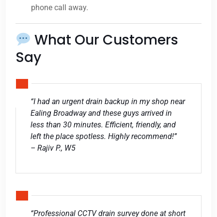
phone call away.
What Our Customers
Say
“I had an urgent drain backup in my shop near
Ealing Broadway and these guys arrived in
less than 30 minutes. Efficient, friendly, and
left the place spotless. Highly recommend!”
– Rajiv P., W5
“Professional CCTV drain survey done at short