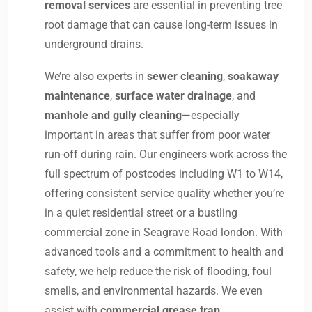
removal services
are essential in preventing tree
root damage that can cause long-term issues in
underground drains.
We’re also experts in
sewer cleaning
,
soakaway
maintenance
,
surface water drainage
, and
manhole and gully cleaning
—especially
important in areas that suffer from poor water
run-off during rain. Our engineers work across the
full spectrum of postcodes including W1 to W14,
offering consistent service quality whether you’re
in a quiet residential street or a bustling
commercial zone in Seagrave Road london. With
advanced tools and a commitment to health and
safety, we help reduce the risk of flooding, foul
smells, and environmental hazards. We even
assist with
commercial grease trap