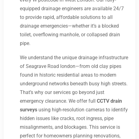
equipped drainage engineers are available 24/7
to provide rapid, affordable solutions to all
drainage emergencies—whether it’s a blocked
toilet, overflowing manhole, or collapsed drain
pipe.
We understand the unique drainage infrastructure
of Seagrave Road london—from old clay pipes
found in historic residential areas to modern
underground networks beneath busy high streets.
That’s why our services go beyond just
emergency clearance. We offer full
CCTV drain
surveys
using high-resolution cameras to identify
hidden issues like cracks, root ingress, pipe
misalignments, and blockages. This service is
perfect for homeowners planning renovations,