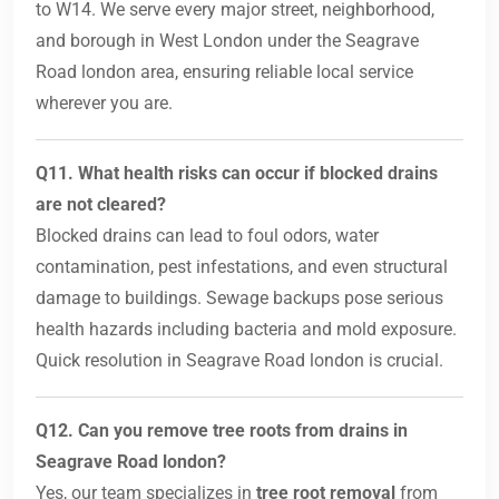
to W14. We serve every major street, neighborhood,
and borough in West London under the Seagrave
Road london area, ensuring reliable local service
wherever you are.
Q11. What health risks can occur if blocked drains
are not cleared?
Blocked drains can lead to foul odors, water
contamination, pest infestations, and even structural
damage to buildings. Sewage backups pose serious
health hazards including bacteria and mold exposure.
Quick resolution in Seagrave Road london is crucial.
Q12. Can you remove tree roots from drains in
Seagrave Road london?
Yes, our team specializes in
tree root removal
from