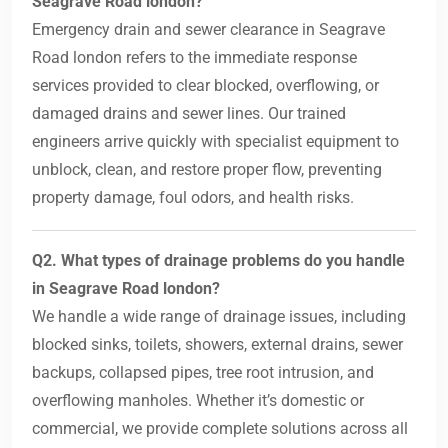
Seagrave Road london?
Emergency drain and sewer clearance in Seagrave
Road london refers to the immediate response
services provided to clear blocked, overflowing, or
damaged drains and sewer lines. Our trained
engineers arrive quickly with specialist equipment to
unblock, clean, and restore proper flow, preventing
property damage, foul odors, and health risks.
Q2. What types of drainage problems do you handle
in Seagrave Road london?
We handle a wide range of drainage issues, including
blocked sinks, toilets, showers, external drains, sewer
backups, collapsed pipes, tree root intrusion, and
overflowing manholes. Whether it’s domestic or
commercial, we provide complete solutions across all