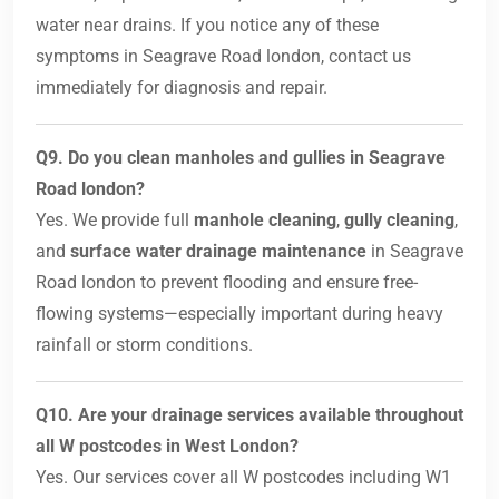
water near drains. If you notice any of these
symptoms in Seagrave Road london, contact us
immediately for diagnosis and repair.
Q9. Do you clean manholes and gullies in Seagrave
Road london?
Yes. We provide full
manhole cleaning
,
gully cleaning
,
and
surface water drainage maintenance
in Seagrave
Road london to prevent flooding and ensure free-
flowing systems—especially important during heavy
rainfall or storm conditions.
Q10. Are your drainage services available throughout
all W postcodes in West London?
Yes. Our services cover all W postcodes including W1