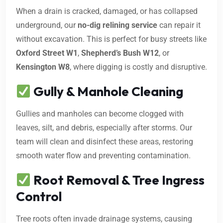
When a drain is cracked, damaged, or has collapsed
underground, our
no-dig relining service
can repair it
without excavation. This is perfect for busy streets like
Oxford Street W1
,
Shepherd’s Bush W12
, or
Kensington W8
, where digging is costly and disruptive.
Gully & Manhole Cleaning
Gullies and manholes can become clogged with
leaves, silt, and debris, especially after storms. Our
team will clean and disinfect these areas, restoring
smooth water flow and preventing contamination.
Root Removal & Tree Ingress
Control
Tree roots often invade drainage systems, causing