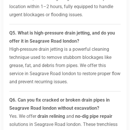
location within 1–2 hours, fully equipped to handle
urgent blockages or flooding issues.
Q5. What is high-pressure drain jetting, and do you
offer it in Seagrave Road london?
High-pressure drain jetting is a powerful cleaning
technique used to remove stubborn blockages like
grease, fat, and debris from pipes. We offer this
service in Seagrave Road london to restore proper flow
and prevent recurring issues.
Q6. Can you fix cracked or broken drain pipes in
Seagrave Road london without excavation?
Yes. We offer
drain relining
and
no-dig pipe repair
solutions in Seagrave Road london. These trenchless