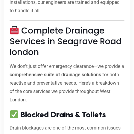
installations, our engineers are trained and equipped
to handle it all.
Complete Drainage
Services in Seagrave Road
london
We don’t just offer emergency clearance—we provide a
comprehensive suite of drainage solutions
for both
reactive and preventative needs. Here’s a breakdown
of the core services we provide throughout West
London:
Blocked Drains & Toilets
Drain blockages are one of the most common issues