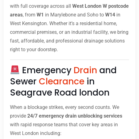
with full coverage across all
West London W postcode
areas
, from
W1
in Marylebone and Soho to
W14
in
West Kensington. Whether it’s a residential home,
commercial premises, or an industrial facility, we bring
fast, affordable, and professional drainage solutions
right to your doorstep.
Emergency
Drain
and
Sewer
Clearance
in
Seagrave Road london
When a blockage strikes, every second counts. We
provide
24/7 emergency drain unblocking services
with rapid response teams that cover key areas in
West London including: