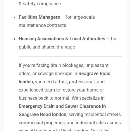
& safety compliance
Facilities Managers
– for large-scale
maintenance contracts
Housing Associations & Local Authorities
– for
public and shared drainage
If you’re facing drain blockages, unpleasant
odors, or sewage backups in
Seagrave Road
london
, you need a fast, professional, and
experienced team to restore your home or
business back to normal. We specialize in
Emergency Drain and Sewer Clearance in
Seagrave Road london
, serving residential streets,
commercial properties, and industrial sites across
every W postcode in West London. Our fully-