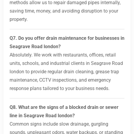
methods allow us to repair damaged pipes internally,
saving time, money, and avoiding disruption to your
property.
Q7. Do you offer drain maintenance for businesses in
Seagrave Road london?
Absolutely. We work with restaurants, offices, retail
units, schools, and industrial clients in Seagrave Road
london to provide regular drain cleaning, grease trap
maintenance, CCTV inspections, and emergency
response plans tailored to your business needs.
Q8. What are the signs of a blocked drain or sewer
line in Seagrave Road london?
Common signs include slow drainage, gurgling
sounds, unpleasant odors, water backups, or standing