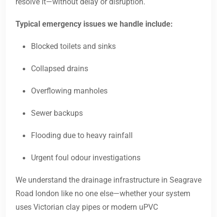
resolve it—without delay or disruption.
Typical emergency issues we handle include:
Blocked toilets and sinks
Collapsed drains
Overflowing manholes
Sewer backups
Flooding due to heavy rainfall
Urgent foul odour investigations
We understand the drainage infrastructure in Seagrave
Road london like no one else—whether your system
uses Victorian clay pipes or modern uPVC