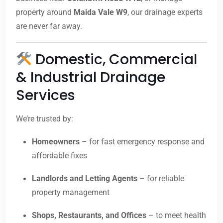
property around
Maida Vale W9
, our drainage experts
are never far away.
Domestic, Commercial
& Industrial Drainage
Services
We’re trusted by:
Homeowners
– for fast emergency response and
affordable fixes
Landlords and Letting Agents
– for reliable
property management
Shops, Restaurants, and Offices
– to meet health