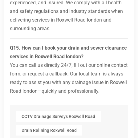
experienced, and insured. We comply with all health
and safety regulations and industry standards when
delivering services in Roxwell Road london and
surrounding areas.
Q15. How can I book your drain and sewer clearance
services in Roxwell Road london?
You can call us directly 24/7, fill out our online contact
form, or request a callback. Our local team is always
ready to assist you with any drainage issue in Roxwell
Road london—quickly and professionally.
CCTV Drainage Surveys Roxwell Road
Drain Relining Roxwell Road