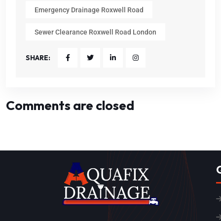
Emergency Drainage Roxwell Road
Sewer Clearance Roxwell Road London
SHARE:
Comments are closed