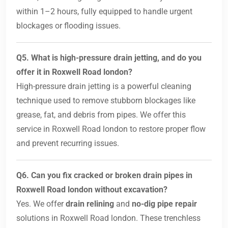
within 1–2 hours, fully equipped to handle urgent
blockages or flooding issues.
Q5. What is high-pressure drain jetting, and do you
offer it in Roxwell Road london?
High-pressure drain jetting is a powerful cleaning
technique used to remove stubborn blockages like
grease, fat, and debris from pipes. We offer this
service in Roxwell Road london to restore proper flow
and prevent recurring issues.
Q6. Can you fix cracked or broken drain pipes in
Roxwell Road london without excavation?
Yes. We offer
drain relining
and
no-dig pipe repair
solutions in Roxwell Road london. These trenchless