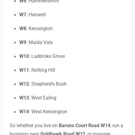
W6
: Hammersmith
W7
: Hanwell
W8
: Kensington
W9
: Maida Vale
W10
: Ladbroke Grove
W11
: Notting Hill
W12
: Shepherd’s Bush
W13
: West Ealing
W14
: West Kensington
So whether you live on
Barons Court Road W14
, run a
business near
Goldhawk Road W12
, or manage