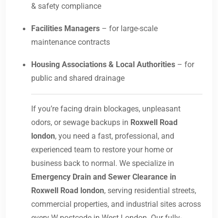
& safety compliance
Facilities Managers
– for large-scale
maintenance contracts
Housing Associations & Local Authorities
– for
public and shared drainage
If you’re facing drain blockages, unpleasant
odors, or sewage backups in
Roxwell Road
london
, you need a fast, professional, and
experienced team to restore your home or
business back to normal. We specialize in
Emergency Drain and Sewer Clearance in
Roxwell Road london
, serving residential streets,
commercial properties, and industrial sites across
every W postcode in West London. Our fully-