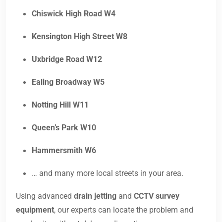
Chiswick High Road W4
Kensington High Street W8
Uxbridge Road W12
Ealing Broadway W5
Notting Hill W11
Queen’s Park W10
Hammersmith W6
… and many more local streets in your area.
Using advanced
drain jetting
and
CCTV survey
equipment
, our experts can locate the problem and