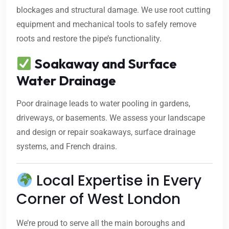
blockages and structural damage. We use root cutting
equipment and mechanical tools to safely remove
roots and restore the pipe’s functionality.
Soakaway and Surface
Water Drainage
Poor drainage leads to water pooling in gardens,
driveways, or basements. We assess your landscape
and design or repair soakaways, surface drainage
systems, and French drains.
Local Expertise in Every
Corner of West London
We’re proud to serve all the main boroughs and