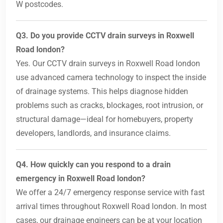
W postcodes.
Q3. Do you provide CCTV drain surveys in Roxwell
Road london?
Yes. Our CCTV drain surveys in Roxwell Road london
use advanced camera technology to inspect the inside
of drainage systems. This helps diagnose hidden
problems such as cracks, blockages, root intrusion, or
structural damage—ideal for homebuyers, property
developers, landlords, and insurance claims.
Q4. How quickly can you respond to a drain
emergency in Roxwell Road london?
We offer a 24/7 emergency response service with fast
arrival times throughout Roxwell Road london. In most
cases, our drainage engineers can be at your location