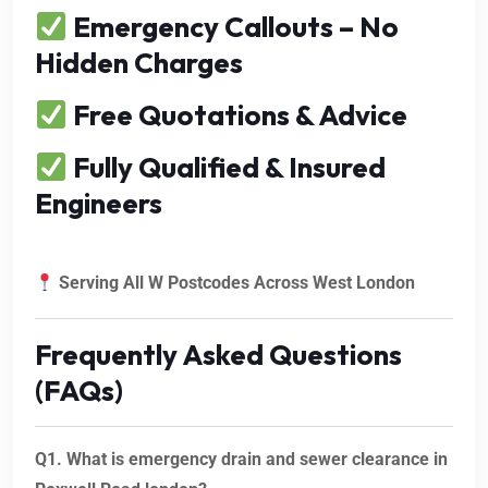
Emergency Callouts – No
Hidden Charges
Free Quotations & Advice
Fully Qualified & Insured
Engineers
Serving All W Postcodes Across West London
Frequently Asked Questions
(FAQs)
Q1. What is emergency drain and sewer clearance in