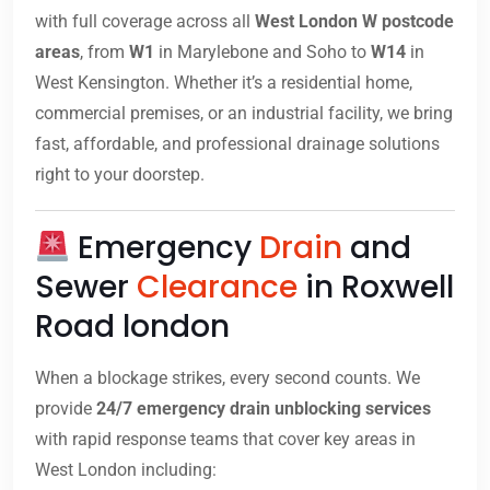
with full coverage across all
West London W postcode
areas
, from
W1
in Marylebone and Soho to
W14
in
West Kensington. Whether it’s a residential home,
commercial premises, or an industrial facility, we bring
fast, affordable, and professional drainage solutions
right to your doorstep.
Emergency
Drain
and
Sewer
Clearance
in Roxwell
Road london
When a blockage strikes, every second counts. We
provide
24/7 emergency drain unblocking services
with rapid response teams that cover key areas in
West London including: