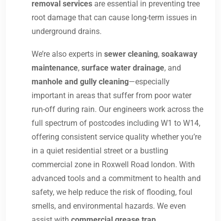
removal services
are essential in preventing tree
root damage that can cause long-term issues in
underground drains.
We’re also experts in
sewer cleaning
,
soakaway
maintenance
,
surface water drainage
, and
manhole and gully cleaning
—especially
important in areas that suffer from poor water
run-off during rain. Our engineers work across the
full spectrum of postcodes including W1 to W14,
offering consistent service quality whether you’re
in a quiet residential street or a bustling
commercial zone in Roxwell Road london. With
advanced tools and a commitment to health and
safety, we help reduce the risk of flooding, foul
smells, and environmental hazards. We even
assist with
commercial grease trap