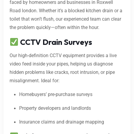
faced by homeowners and businesses in Roxwell
Road london. Whether it’s a blocked kitchen drain or a
toilet that won’t flush, our experienced team can clear
the problem quickly—often within the hour.
CCTV Drain Surveys
Our high-definition CCTV equipment provides a live
video feed inside your pipes, helping us diagnose
hidden problems like cracks, root intrusion, or pipe
misalignment. Ideal for:
Homebuyers’ pre-purchase surveys
Property developers and landlords
Insurance claims and drainage mapping