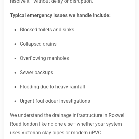
resolve it—without delay or disruption.
Typical emergency issues we handle include:
Blocked toilets and sinks
Collapsed drains
Overflowing manholes
Sewer backups
Flooding due to heavy rainfall
Urgent foul odour investigations
We understand the drainage infrastructure in Roxwell
Road london like no one else—whether your system
uses Victorian clay pipes or modern uPVC