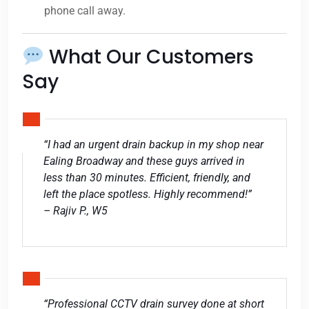
phone call away.
What Our Customers
Say
“I had an urgent drain backup in my shop near
Ealing Broadway and these guys arrived in
less than 30 minutes. Efficient, friendly, and
left the place spotless. Highly recommend!”
– Rajiv P., W5
“Professional CCTV drain survey done at short