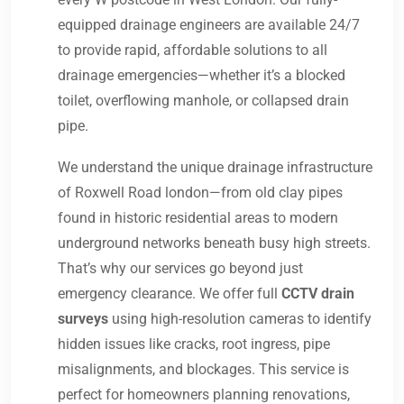
equipped drainage engineers are available 24/7
to provide rapid, affordable solutions to all
drainage emergencies—whether it’s a blocked
toilet, overflowing manhole, or collapsed drain
pipe.
We understand the unique drainage infrastructure
of Roxwell Road london—from old clay pipes
found in historic residential areas to modern
underground networks beneath busy high streets.
That’s why our services go beyond just
emergency clearance. We offer full
CCTV drain
surveys
using high-resolution cameras to identify
hidden issues like cracks, root ingress, pipe
misalignments, and blockages. This service is
perfect for homeowners planning renovations,