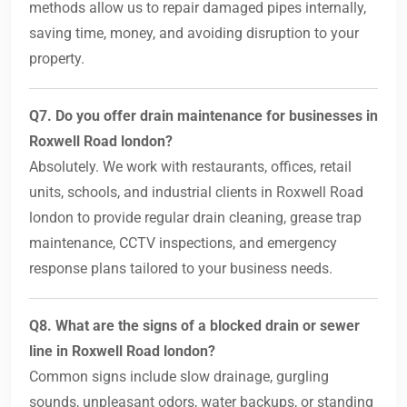
methods allow us to repair damaged pipes internally,
saving time, money, and avoiding disruption to your
property.
Q7. Do you offer drain maintenance for businesses in
Roxwell Road london?
Absolutely. We work with restaurants, offices, retail
units, schools, and industrial clients in Roxwell Road
london to provide regular drain cleaning, grease trap
maintenance, CCTV inspections, and emergency
response plans tailored to your business needs.
Q8. What are the signs of a blocked drain or sewer
line in Roxwell Road london?
Common signs include slow drainage, gurgling
sounds, unpleasant odors, water backups, or standing