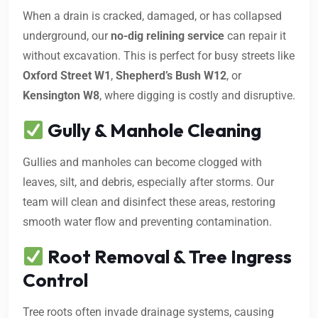
When a drain is cracked, damaged, or has collapsed
underground, our
no-dig relining service
can repair it
without excavation. This is perfect for busy streets like
Oxford Street W1
,
Shepherd’s Bush W12
, or
Kensington W8
, where digging is costly and disruptive.
Gully & Manhole Cleaning
Gullies and manholes can become clogged with
leaves, silt, and debris, especially after storms. Our
team will clean and disinfect these areas, restoring
smooth water flow and preventing contamination.
Root Removal & Tree Ingress
Control
Tree roots often invade drainage systems, causing