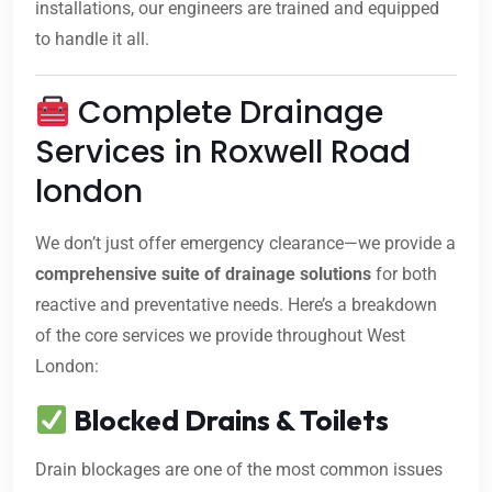
installations, our engineers are trained and equipped
to handle it all.
Complete Drainage
Services in Roxwell Road
london
We don’t just offer emergency clearance—we provide a
comprehensive suite of drainage solutions
for both
reactive and preventative needs. Here’s a breakdown
of the core services we provide throughout West
London:
Blocked Drains & Toilets
Drain blockages are one of the most common issues