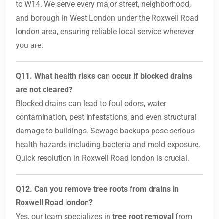
to W14. We serve every major street, neighborhood,
and borough in West London under the Roxwell Road
london area, ensuring reliable local service wherever
you are.
Q11. What health risks can occur if blocked drains
are not cleared?
Blocked drains can lead to foul odors, water
contamination, pest infestations, and even structural
damage to buildings. Sewage backups pose serious
health hazards including bacteria and mold exposure.
Quick resolution in Roxwell Road london is crucial.
Q12. Can you remove tree roots from drains in
Roxwell Road london?
Yes, our team specializes in
tree root removal
from