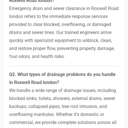
Roxwell Road london?
Emergency drain and sewer clearance in Roxwell Road
london refers to the immediate response services
provided to clear blocked, overflowing, or damaged
drains and sewer lines. Our trained engineers arrive
quickly with specialist equipment to unblock, clean,
and restore proper flow, preventing property damage,
foul odors, and health risks.
Q2. What types of drainage problems do you handle
in Roxwell Road london?
We handle a wide range of drainage issues, including
blocked sinks, toilets, showers, external drains, sewer
backups, collapsed pipes, tree root intrusion, and
overflowing manholes. Whether it’s domestic or
commercial, we provide complete solutions across all