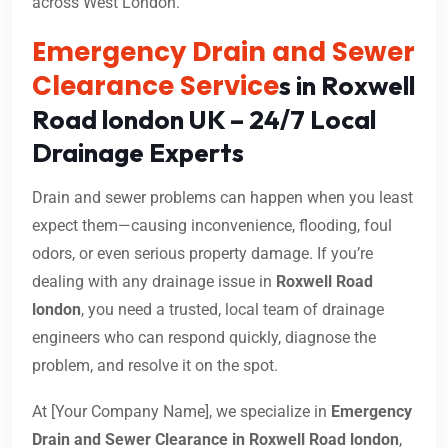
across West London.
Emergency Drain and Sewer
Clearance Service
s in Roxwell
Road london UK – 24/7 Local
Drainage Experts
Drain and sewer problems can happen when you least
expect them—causing inconvenience, flooding, foul
odors, or even serious property damage. If you’re
dealing with any drainage issue in
Roxwell Road
london
, you need a trusted, local team of drainage
engineers who can respond quickly, diagnose the
problem, and resolve it on the spot.
At [Your Company Name], we specialize in
Emergency
Drain and Sewer Clearance in Roxwell Road london
,