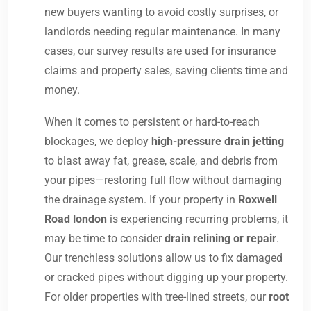
new buyers wanting to avoid costly surprises, or
landlords needing regular maintenance. In many
cases, our survey results are used for insurance
claims and property sales, saving clients time and
money.
When it comes to persistent or hard-to-reach
blockages, we deploy
high-pressure drain jetting
to blast away fat, grease, scale, and debris from
your pipes—restoring full flow without damaging
the drainage system. If your property in
Roxwell
Road london
is experiencing recurring problems, it
may be time to consider
drain relining or repair
.
Our trenchless solutions allow us to fix damaged
or cracked pipes without digging up your property.
For older properties with tree-lined streets, our
root