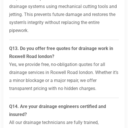
drainage systems using mechanical cutting tools and
jetting. This prevents future damage and restores the
system’s integrity without replacing the entire
pipework.
Q13. Do you offer free quotes for drainage work in
Roxwell Road london?
Yes, we provide free, no-obligation quotes for all
drainage services in Roxwell Road london. Whether it’s
a minor blockage or a major repair, we offer
transparent pricing with no hidden charges.
Q14. Are your drainage engineers certified and
insured?
All our drainage technicians are fully trained,