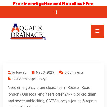
Free investigation and No call out fee
by Fawad
May 3, 2025
0 Comments
CCTV Drainage Surveys
Need emergency drain clearance in Roxwell Road
london? Our local engineers offer 24/7 blocked drain
and sewer unblocking, CCTV surveys, jetting & repairs