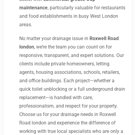
maintenance
, particularly valuable for restaurants
and food establishments in busy West London
areas.
No matter your drainage issue in
Roxwell Road
london
, we’re the team you can count on for
responsive, transparent, and expert solutions. Our
clients include private homeowners, letting
agents, housing associations, schools, retailers,
and office buildings. Each project—whether a
quick toilet unblocking or a full underground drain
replacement—is handled with care,
professionalism, and respect for your property.
Choose us for your drainage needs in Roxwell
Road london and experience the difference of
working with true local specialists who are only a