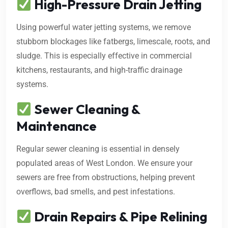
High-Pressure Drain Jetting
Using powerful water jetting systems, we remove
stubborn blockages like fatbergs, limescale, roots, and
sludge. This is especially effective in commercial
kitchens, restaurants, and high-traffic drainage
systems.
Sewer Cleaning &
Maintenance
Regular sewer cleaning is essential in densely
populated areas of West London. We ensure your
sewers are free from obstructions, helping prevent
overflows, bad smells, and pest infestations.
Drain Repairs & Pipe Relining