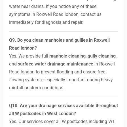
water near drains. If you notice any of these
symptoms in Roxwell Road london, contact us
immediately for diagnosis and repair.
Q9. Do you clean manholes and gullies in Roxwell
Road london?
Yes. We provide full
manhole cleaning
,
gully cleaning
,
and
surface water drainage maintenance
in Roxwell
Road london to prevent flooding and ensure free-
flowing systems—especially important during heavy
rainfall or storm conditions.
Q10. Are your drainage services available throughout
all W postcodes in West London?
Yes. Our services cover all W postcodes including W1