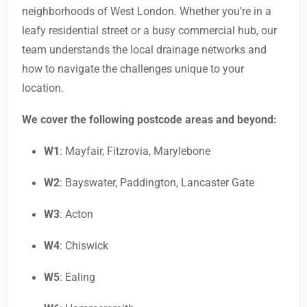
neighborhoods of West London. Whether you’re in a
leafy residential street or a busy commercial hub, our
team understands the local drainage networks and
how to navigate the challenges unique to your
location.
We cover the following postcode areas and beyond:
W1
: Mayfair, Fitzrovia, Marylebone
W2
: Bayswater, Paddington, Lancaster Gate
W3
: Acton
W4
: Chiswick
W5
: Ealing