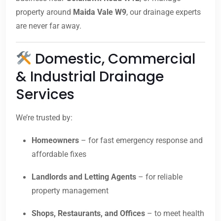
property around
Maida Vale W9
, our drainage experts
are never far away.
Domestic, Commercial
& Industrial Drainage
Services
We’re trusted by:
Homeowners
– for fast emergency response and
affordable fixes
Landlords and Letting Agents
– for reliable
property management
Shops, Restaurants, and Offices
– to meet health