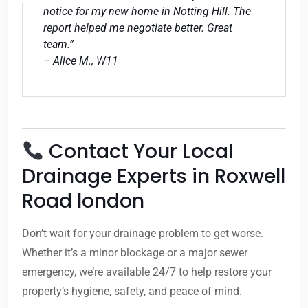
notice for my new home in Notting Hill. The
report helped me negotiate better. Great
team.”
– Alice M., W11
Contact Your Local
Drainage Experts in Roxwell
Road london
Don’t wait for your drainage problem to get worse.
Whether it’s a minor blockage or a major sewer
emergency, we’re available 24/7 to help restore your
property’s hygiene, safety, and peace of mind.