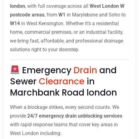
london
, with full coverage across all
West London W
postcode areas
, from
W1
in Marylebone and Soho to
W14
in West Kensington. Whether it’s a residential
home, commercial premises, or an industrial facility,
we bring fast, affordable, and professional drainage
solutions right to your doorstep.
Emergency
Drain
and
Sewer
Clearance
in
Marchbank Road london
When a blockage strikes, every second counts. We
provide
24/7 emergency drain unblocking services
with rapid response teams that cover key areas in
West London including: