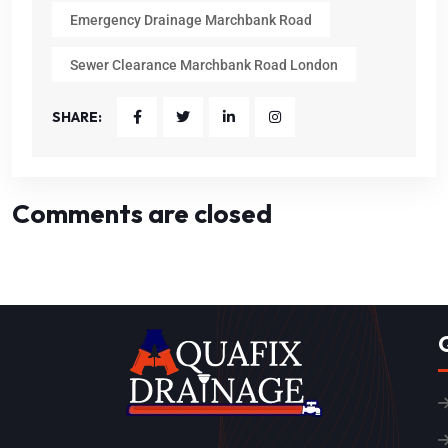
Emergency Drainage Marchbank Road
Sewer Clearance Marchbank Road London
SHARE:
Comments are closed