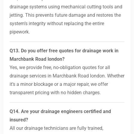
drainage systems using mechanical cutting tools and
jetting. This prevents future damage and restores the
system’s integrity without replacing the entire
pipework.
Q13. Do you offer free quotes for drainage work in
Marchbank Road london?
Yes, we provide free, no-obligation quotes for all
drainage services in Marchbank Road london. Whether
it’s a minor blockage or a major repair, we offer
transparent pricing with no hidden charges.
Q14. Are your drainage engineers certified and
insured?
All our drainage technicians are fully trained,