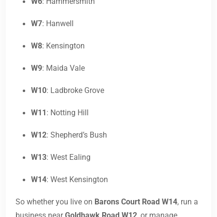
W6
: Hammersmith
W7
: Hanwell
W8
: Kensington
W9
: Maida Vale
W10
: Ladbroke Grove
W11
: Notting Hill
W12
: Shepherd’s Bush
W13
: West Ealing
W14
: West Kensington
So whether you live on
Barons Court Road W14
, run a
business near
Goldhawk Road W12
, or manage