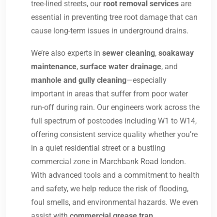
tree-lined streets, our
root removal services
are
essential in preventing tree root damage that can
cause long-term issues in underground drains.
We’re also experts in
sewer cleaning
,
soakaway
maintenance
,
surface water drainage
, and
manhole and gully cleaning
—especially
important in areas that suffer from poor water
run-off during rain. Our engineers work across the
full spectrum of postcodes including W1 to W14,
offering consistent service quality whether you’re
in a quiet residential street or a bustling
commercial zone in Marchbank Road london.
With advanced tools and a commitment to health
and safety, we help reduce the risk of flooding,
foul smells, and environmental hazards. We even
assist with
commercial grease trap