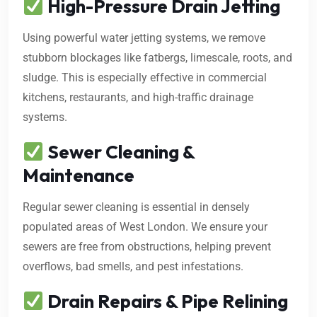
High-Pressure Drain Jetting
Using powerful water jetting systems, we remove
stubborn blockages like fatbergs, limescale, roots, and
sludge. This is especially effective in commercial
kitchens, restaurants, and high-traffic drainage
systems.
Sewer Cleaning &
Maintenance
Regular sewer cleaning is essential in densely
populated areas of West London. We ensure your
sewers are free from obstructions, helping prevent
overflows, bad smells, and pest infestations.
Drain Repairs & Pipe Relining