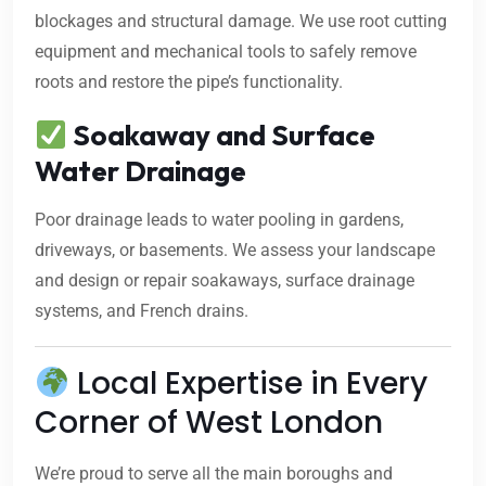
blockages and structural damage. We use root cutting
equipment and mechanical tools to safely remove
roots and restore the pipe’s functionality.
Soakaway and Surface
Water Drainage
Poor drainage leads to water pooling in gardens,
driveways, or basements. We assess your landscape
and design or repair soakaways, surface drainage
systems, and French drains.
Local Expertise in Every
Corner of West London
We’re proud to serve all the main boroughs and