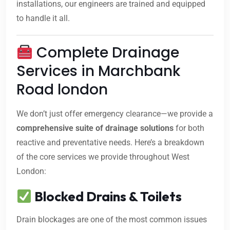
installations, our engineers are trained and equipped
to handle it all.
Complete Drainage
Services in Marchbank
Road london
We don’t just offer emergency clearance—we provide a
comprehensive suite of drainage solutions
for both
reactive and preventative needs. Here’s a breakdown
of the core services we provide throughout West
London:
Blocked Drains & Toilets
Drain blockages are one of the most common issues