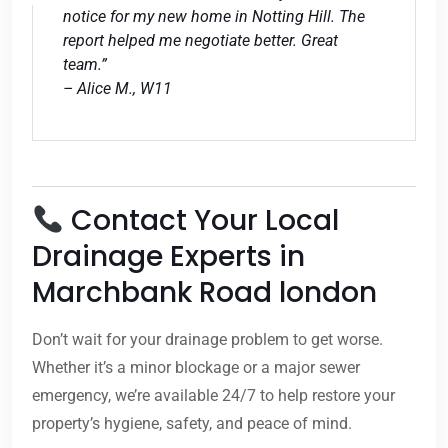
notice for my new home in Notting Hill. The
report helped me negotiate better. Great
team.”
– Alice M., W11
Contact Your Local
Drainage Experts in
Marchbank Road london
Don’t wait for your drainage problem to get worse.
Whether it’s a minor blockage or a major sewer
emergency, we’re available 24/7 to help restore your
property’s hygiene, safety, and peace of mind.