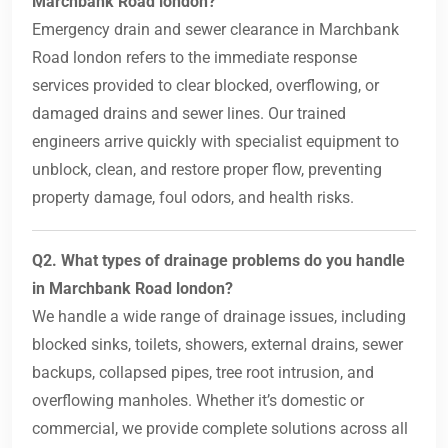
Marchbank Road london?
Emergency drain and sewer clearance in Marchbank
Road london refers to the immediate response
services provided to clear blocked, overflowing, or
damaged drains and sewer lines. Our trained
engineers arrive quickly with specialist equipment to
unblock, clean, and restore proper flow, preventing
property damage, foul odors, and health risks.
Q2. What types of drainage problems do you handle
in Marchbank Road london?
We handle a wide range of drainage issues, including
blocked sinks, toilets, showers, external drains, sewer
backups, collapsed pipes, tree root intrusion, and
overflowing manholes. Whether it’s domestic or
commercial, we provide complete solutions across all