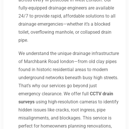
fully-equipped drainage engineers are available
24/7 to provide rapid, affordable solutions to all
drainage emergencies—whether it’s a blocked
toilet, overflowing manhole, or collapsed drain
pipe.
We understand the unique drainage infrastructure
of Marchbank Road london—from old clay pipes
found in historic residential areas to modern
underground networks beneath busy high streets.
That’s why our services go beyond just
emergency clearance. We offer full
CCTV drain
surveys
using high-resolution cameras to identify
hidden issues like cracks, root ingress, pipe
misalignments, and blockages. This service is
perfect for homeowners planning renovations,