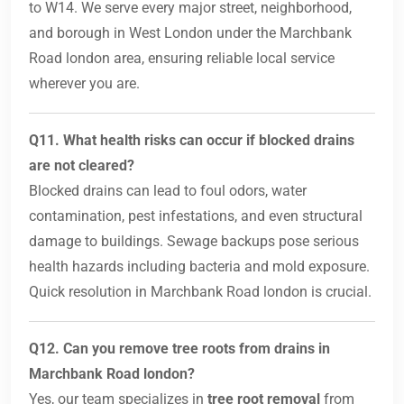
to W14. We serve every major street, neighborhood,
and borough in West London under the Marchbank
Road london area, ensuring reliable local service
wherever you are.
Q11. What health risks can occur if blocked drains
are not cleared?
Blocked drains can lead to foul odors, water
contamination, pest infestations, and even structural
damage to buildings. Sewage backups pose serious
health hazards including bacteria and mold exposure.
Quick resolution in Marchbank Road london is crucial.
Q12. Can you remove tree roots from drains in
Marchbank Road london?
Yes, our team specializes in
tree root removal
from