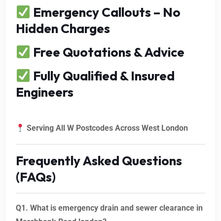
Emergency Callouts – No
Hidden Charges
Free Quotations & Advice
Fully Qualified & Insured
Engineers
Serving All W Postcodes Across West London
Frequently Asked Questions
(FAQs)
Q1. What is emergency drain and sewer clearance in