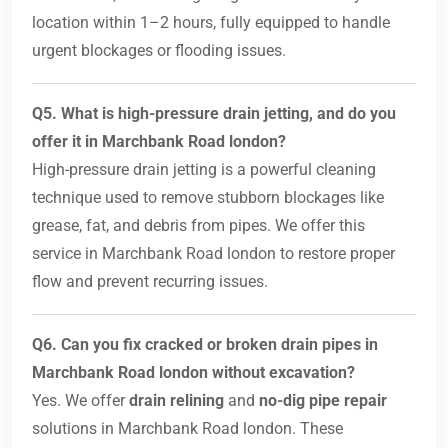
location within 1–2 hours, fully equipped to handle
urgent blockages or flooding issues.
Q5. What is high-pressure drain jetting, and do you
offer it in Marchbank Road london?
High-pressure drain jetting is a powerful cleaning
technique used to remove stubborn blockages like
grease, fat, and debris from pipes. We offer this
service in Marchbank Road london to restore proper
flow and prevent recurring issues.
Q6. Can you fix cracked or broken drain pipes in
Marchbank Road london without excavation?
Yes. We offer
drain relining
and
no-dig pipe repair
solutions in Marchbank Road london. These