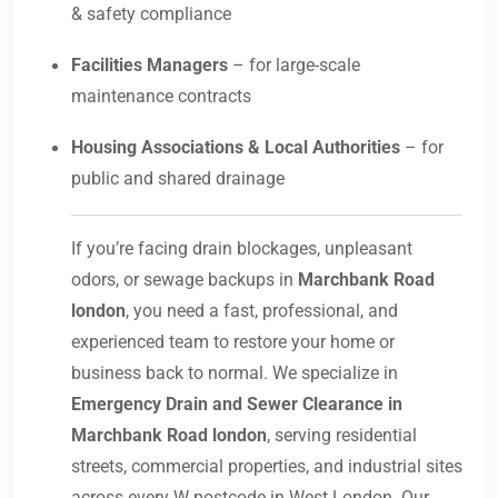
& safety compliance
Facilities Managers
– for large-scale
maintenance contracts
Housing Associations & Local Authorities
– for
public and shared drainage
If you’re facing drain blockages, unpleasant
odors, or sewage backups in
Marchbank Road
london
, you need a fast, professional, and
experienced team to restore your home or
business back to normal. We specialize in
Emergency Drain and Sewer Clearance in
Marchbank Road london
, serving residential
streets, commercial properties, and industrial sites
across every W postcode in West London. Our