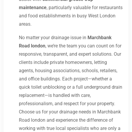
maintenance
, particularly valuable for restaurants
and food establishments in busy West London
areas.
No matter your drainage issue in
Marchbank
Road london
, we’re the team you can count on for
responsive, transparent, and expert solutions. Our
clients include private homeowners, letting
agents, housing associations, schools, retailers,
and office buildings. Each project—whether a
quick toilet unblocking or a full underground drain
replacement—is handled with care,
professionalism, and respect for your property.
Choose us for your drainage needs in Marchbank
Road london and experience the difference of
working with true local specialists who are only a