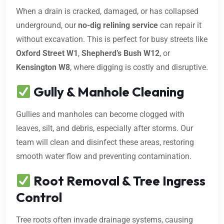
When a drain is cracked, damaged, or has collapsed
underground, our
no-dig relining service
can repair it
without excavation. This is perfect for busy streets like
Oxford Street W1
,
Shepherd’s Bush W12
, or
Kensington W8
, where digging is costly and disruptive.
Gully & Manhole Cleaning
Gullies and manholes can become clogged with
leaves, silt, and debris, especially after storms. Our
team will clean and disinfect these areas, restoring
smooth water flow and preventing contamination.
Root Removal & Tree Ingress
Control
Tree roots often invade drainage systems, causing