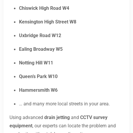
Chiswick High Road W4
Kensington High Street W8
Uxbridge Road W12
Ealing Broadway W5
Notting Hill W11
Queen’s Park W10
Hammersmith W6
… and many more local streets in your area.
Using advanced
drain jetting
and
CCTV survey
equipment
, our experts can locate the problem and