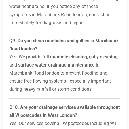
water near drains. If you notice any of these
symptoms in Marchbank Road london, contact us
immediately for diagnosis and repair.
Q9. Do you clean manholes and gullies in Marchbank
Road london?
Yes. We provide full
manhole cleaning
,
gully cleaning
,
and
surface water drainage maintenance
in
Marchbank Road london to prevent flooding and
ensure free-flowing systems—especially important
during heavy rainfall or storm conditions.
Q10. Are your drainage services available throughout
all W postcodes in West London?
Yes. Our services cover all W postcodes including W1