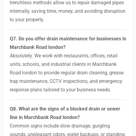
trenchless methods allow us to repair damaged pipes
internally, saving time, money, and avoiding disruption
to your property.
Q7. Do you offer drain maintenance for businesses in
Marchbank Road london?
Absolutely. We work with restaurants, offices, retail
units, schools, and industrial clients in Marchbank
Road london to provide regular drain cleaning, grease
trap maintenance, CCTV inspections, and emergency
response plans tailored to your business needs.
Q8. What are the signs of a blocked drain or sewer
line in Marchbank Road london?
Common signs include slow drainage, gurgling
sounds, unpleasant odors, water backups, or standing