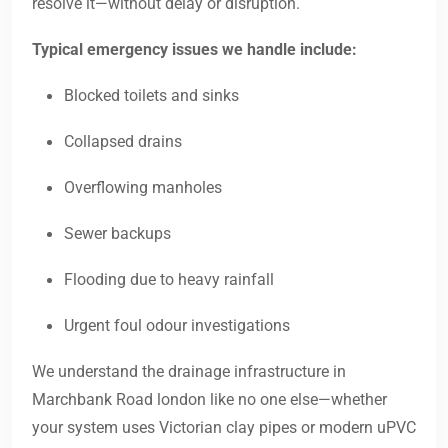
resolve it—without delay or disruption.
Typical emergency issues we handle include:
Blocked toilets and sinks
Collapsed drains
Overflowing manholes
Sewer backups
Flooding due to heavy rainfall
Urgent foul odour investigations
We understand the drainage infrastructure in
Marchbank Road london like no one else—whether
your system uses Victorian clay pipes or modern uPVC