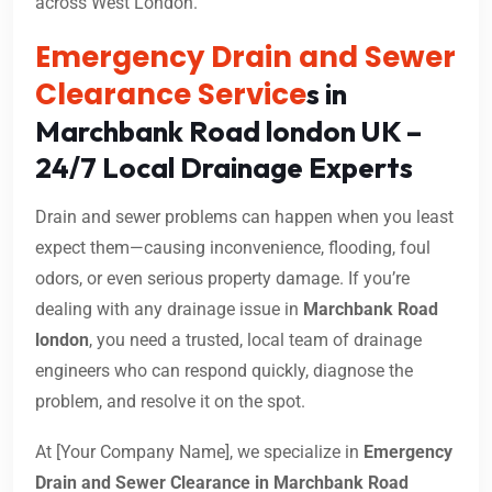
across West London.
Emergency Drain and Sewer
Clearance Service
s in
Marchbank Road london UK –
24/7 Local Drainage Experts
Drain and sewer problems can happen when you least
expect them—causing inconvenience, flooding, foul
odors, or even serious property damage. If you’re
dealing with any drainage issue in
Marchbank Road
london
, you need a trusted, local team of drainage
engineers who can respond quickly, diagnose the
problem, and resolve it on the spot.
At [Your Company Name], we specialize in
Emergency
Drain and Sewer Clearance in Marchbank Road