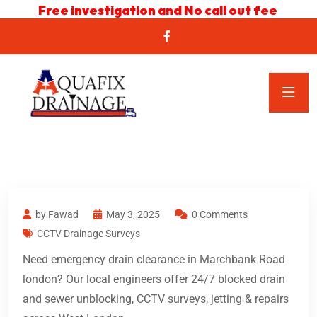
Free investigation and No call out fee
by Fawad
May 3, 2025
0 Comments
CCTV Drainage Surveys
Need emergency drain clearance in Marchbank Road
london? Our local engineers offer 24/7 blocked drain
and sewer unblocking, CCTV surveys, jetting & repairs