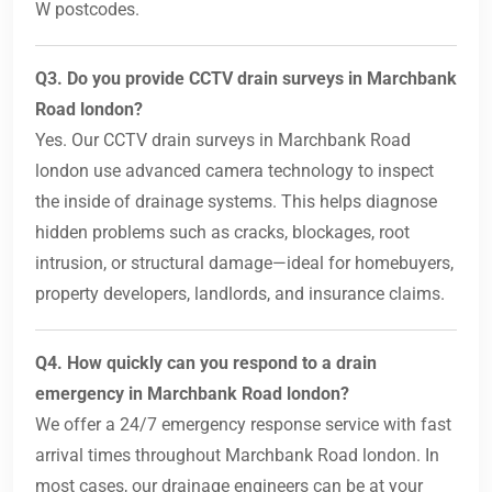
W postcodes.
Q3. Do you provide CCTV drain surveys in Marchbank
Road london?
Yes. Our CCTV drain surveys in Marchbank Road
london use advanced camera technology to inspect
the inside of drainage systems. This helps diagnose
hidden problems such as cracks, blockages, root
intrusion, or structural damage—ideal for homebuyers,
property developers, landlords, and insurance claims.
Q4. How quickly can you respond to a drain
emergency in Marchbank Road london?
We offer a 24/7 emergency response service with fast
arrival times throughout Marchbank Road london. In
most cases, our drainage engineers can be at your