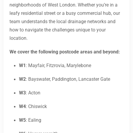
neighborhoods of West London. Whether you’re in a
leafy residential street or a busy commercial hub, our
team understands the local drainage networks and
how to navigate the challenges unique to your
location.
We cover the following postcode areas and beyond:
W1
: Mayfair, Fitzrovia, Marylebone
W2
: Bayswater, Paddington, Lancaster Gate
W3
: Acton
W4
: Chiswick
W5
: Ealing