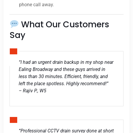
phone call away.
What Our Customers
Say
“I had an urgent drain backup in my shop near
Ealing Broadway and these guys arrived in
less than 30 minutes. Efficient, friendly, and
left the place spotless. Highly recommend!”
– Rajiv P., W5
“Professional CCTV drain survey done at short