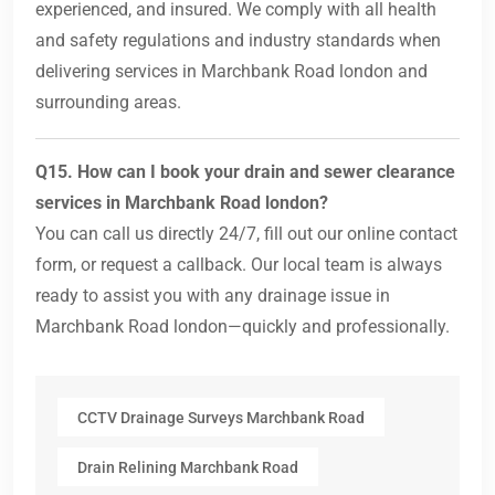
experienced, and insured. We comply with all health
and safety regulations and industry standards when
delivering services in Marchbank Road london and
surrounding areas.
Q15. How can I book your drain and sewer clearance
services in Marchbank Road london?
You can call us directly 24/7, fill out our online contact
form, or request a callback. Our local team is always
ready to assist you with any drainage issue in
Marchbank Road london—quickly and professionally.
CCTV Drainage Surveys Marchbank Road
Drain Relining Marchbank Road