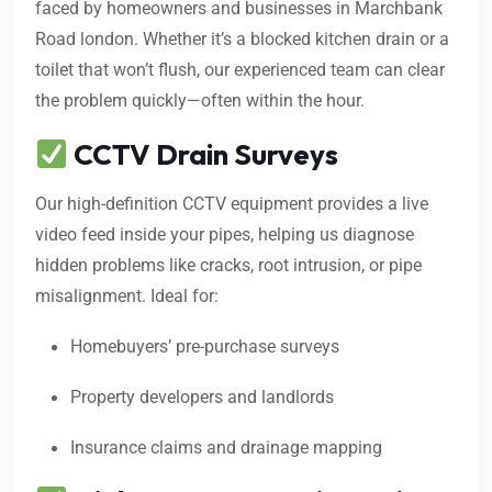
faced by homeowners and businesses in Marchbank
Road london. Whether it’s a blocked kitchen drain or a
toilet that won’t flush, our experienced team can clear
the problem quickly—often within the hour.
CCTV Drain Surveys
Our high-definition CCTV equipment provides a live
video feed inside your pipes, helping us diagnose
hidden problems like cracks, root intrusion, or pipe
misalignment. Ideal for:
Homebuyers’ pre-purchase surveys
Property developers and landlords
Insurance claims and drainage mapping