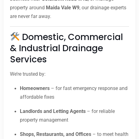
property around
Maida Vale W9
, our drainage experts
are never far away.
Domestic, Commercial
& Industrial Drainage
Services
We’re trusted by:
Homeowners
– for fast emergency response and
affordable fixes
Landlords and Letting Agents
– for reliable
property management
Shops, Restaurants, and Offices
– to meet health