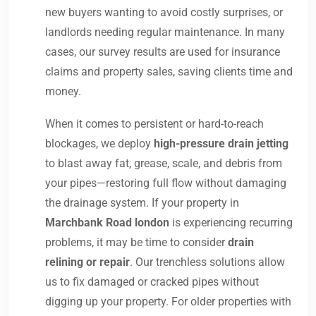
new buyers wanting to avoid costly surprises, or
landlords needing regular maintenance. In many
cases, our survey results are used for insurance
claims and property sales, saving clients time and
money.
When it comes to persistent or hard-to-reach
blockages, we deploy
high-pressure drain jetting
to blast away fat, grease, scale, and debris from
your pipes—restoring full flow without damaging
the drainage system. If your property in
Marchbank Road london
is experiencing recurring
problems, it may be time to consider
drain
relining or repair
. Our trenchless solutions allow
us to fix damaged or cracked pipes without
digging up your property. For older properties with