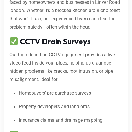
faced by homeowners and businesses in Linver Road
london. Whether it’s a blocked kitchen drain or a toilet
that won’t flush, our experienced team can clear the
problem quickly—often within the hour.
CCTV Drain Surveys
Our high-definition CCTV equipment provides a live
video feed inside your pipes, helping us diagnose
hidden problems like cracks, root intrusion, or pipe
misalignment. Ideal for:
Homebuyers’ pre-purchase surveys
Property developers and landlords
Insurance claims and drainage mapping