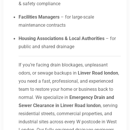
& safety compliance
Facilities Managers
– for large-scale
maintenance contracts
Housing Associations & Local Authorities
– for
public and shared drainage
If you’re facing drain blockages, unpleasant
odors, or sewage backups in
Linver Road london
,
you need a fast, professional, and experienced
team to restore your home or business back to
normal. We specialize in
Emergency Drain and
Sewer Clearance in Linver Road london
, serving
residential streets, commercial properties, and
industrial sites across every W postcode in West
London. Our fully-equipped drainage engineers