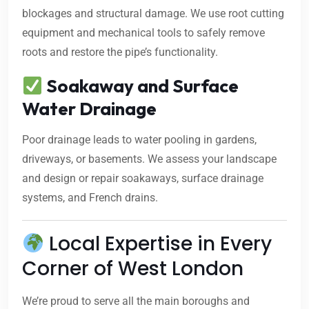
blockages and structural damage. We use root cutting
equipment and mechanical tools to safely remove
roots and restore the pipe’s functionality.
Soakaway and Surface
Water Drainage
Poor drainage leads to water pooling in gardens,
driveways, or basements. We assess your landscape
and design or repair soakaways, surface drainage
systems, and French drains.
Local Expertise in Every
Corner of West London
We’re proud to serve all the main boroughs and