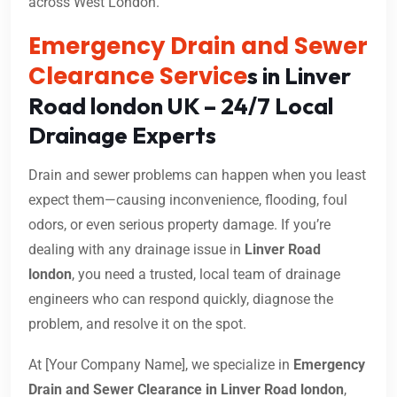
across West London.
Emergency Drain and Sewer
Clearance Service
s in Linver
Road london UK – 24/7 Local
Drainage Experts
Drain and sewer problems can happen when you least
expect them—causing inconvenience, flooding, foul
odors, or even serious property damage. If you’re
dealing with any drainage issue in
Linver Road
london
, you need a trusted, local team of drainage
engineers who can respond quickly, diagnose the
problem, and resolve it on the spot.
At [Your Company Name], we specialize in
Emergency
Drain and Sewer Clearance in Linver Road london
,