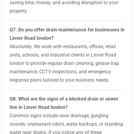
saving time, money, and avoiding disruption to your
property.
Q7. Do you offer drain maintenance for businesses in
Linver Road london?
Absolutely. We work with restaurants, offices, retail
units, schools, and industrial clients in Linver Road
london to provide regular drain cleaning, grease trap
maintenance, CCTV inspections, and emergency
response plans tailored to your business needs.
Q8. What are the signs of a blocked drain or sewer
line in Linver Road london?
Common signs include slow drainage, gurgling
sounds, unpleasant odors, water backups, or standing
water near drains. If you notice any of these