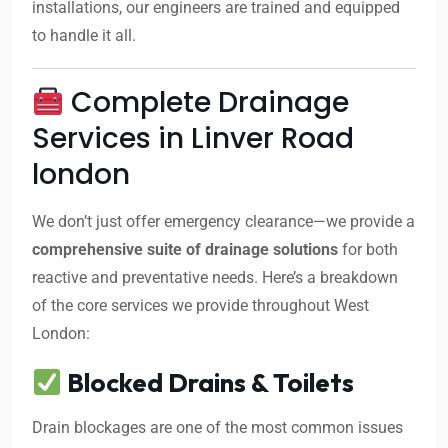
installations, our engineers are trained and equipped
to handle it all.
Complete Drainage
Services in Linver Road
london
We don’t just offer emergency clearance—we provide a
comprehensive suite of drainage solutions
for both
reactive and preventative needs. Here’s a breakdown
of the core services we provide throughout West
London:
Blocked Drains & Toilets
Drain blockages are one of the most common issues