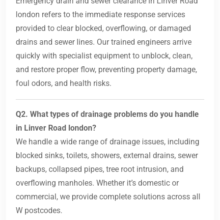
Emergency drain and sewer clearance in Linver Road
london refers to the immediate response services
provided to clear blocked, overflowing, or damaged
drains and sewer lines. Our trained engineers arrive
quickly with specialist equipment to unblock, clean,
and restore proper flow, preventing property damage,
foul odors, and health risks.
Q2. What types of drainage problems do you handle
in Linver Road london?
We handle a wide range of drainage issues, including
blocked sinks, toilets, showers, external drains, sewer
backups, collapsed pipes, tree root intrusion, and
overflowing manholes. Whether it’s domestic or
commercial, we provide complete solutions across all
W postcodes.