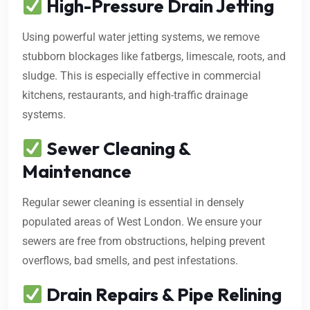
High-Pressure Drain Jetting
Using powerful water jetting systems, we remove
stubborn blockages like fatbergs, limescale, roots, and
sludge. This is especially effective in commercial
kitchens, restaurants, and high-traffic drainage
systems.
Sewer Cleaning &
Maintenance
Regular sewer cleaning is essential in densely
populated areas of West London. We ensure your
sewers are free from obstructions, helping prevent
overflows, bad smells, and pest infestations.
Drain Repairs & Pipe Relining