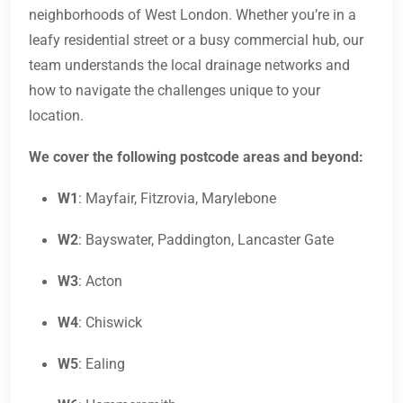
neighborhoods of West London. Whether you’re in a
leafy residential street or a busy commercial hub, our
team understands the local drainage networks and
how to navigate the challenges unique to your
location.
We cover the following postcode areas and beyond:
W1
: Mayfair, Fitzrovia, Marylebone
W2
: Bayswater, Paddington, Lancaster Gate
W3
: Acton
W4
: Chiswick
W5
: Ealing