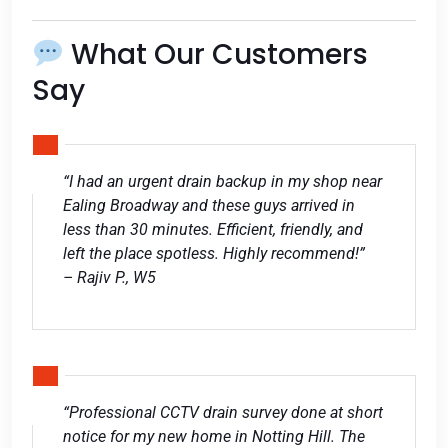
What Our Customers
Say
“I had an urgent drain backup in my shop near
Ealing Broadway and these guys arrived in
less than 30 minutes. Efficient, friendly, and
left the place spotless. Highly recommend!”
– Rajiv P., W5
“Professional CCTV drain survey done at short
notice for my new home in Notting Hill. The