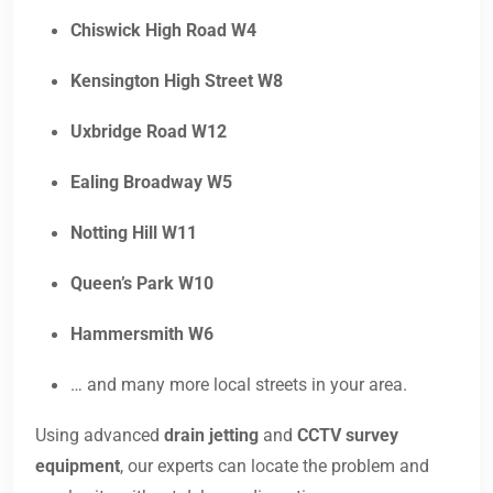
Chiswick High Road W4
Kensington High Street W8
Uxbridge Road W12
Ealing Broadway W5
Notting Hill W11
Queen’s Park W10
Hammersmith W6
… and many more local streets in your area.
Using advanced
drain jetting
and
CCTV survey
equipment
, our experts can locate the problem and