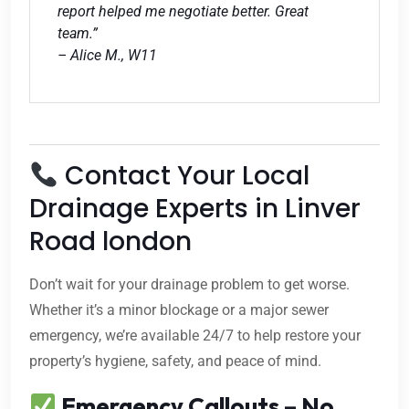
report helped me negotiate better. Great
team.”
– Alice M., W11
Contact Your Local
Drainage Experts in Linver
Road london
Don’t wait for your drainage problem to get worse.
Whether it’s a minor blockage or a major sewer
emergency, we’re available 24/7 to help restore your
property’s hygiene, safety, and peace of mind.
Emergency Callouts – No