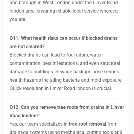
and borough in West London under the Linver Road
london area, ensuring reliable local service wherever
you are.
Q11. What health risks can occur if blocked drains
are not cleared?
Blocked drains can lead to foul odors, water
contamination, pest infestations, and even structural
damage to buildings. Sewage backups pose serious
health hazards including bacteria and mold exposure.
Quick resolution in Linver Road london is crucial.
Q12. Can you remove tree roots from drains in Linver
Road london?
Yes, our team specializes in
tree root removal
from
drainage systems using mechanical cutting tools and