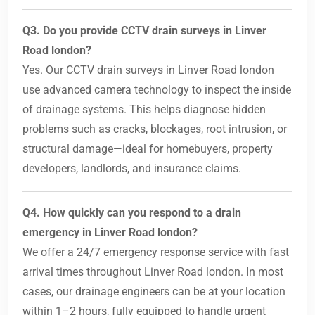
Q3. Do you provide CCTV drain surveys in Linver
Road london?
Yes. Our CCTV drain surveys in Linver Road london
use advanced camera technology to inspect the inside
of drainage systems. This helps diagnose hidden
problems such as cracks, blockages, root intrusion, or
structural damage—ideal for homebuyers, property
developers, landlords, and insurance claims.
Q4. How quickly can you respond to a drain
emergency in Linver Road london?
We offer a 24/7 emergency response service with fast
arrival times throughout Linver Road london. In most
cases, our drainage engineers can be at your location
within 1–2 hours, fully equipped to handle urgent