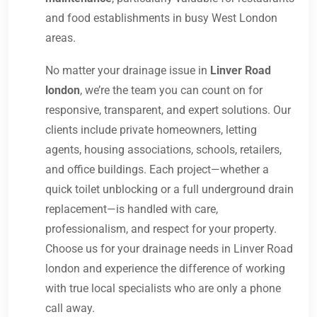
and food establishments in busy West London
areas.
No matter your drainage issue in
Linver Road
london
, we’re the team you can count on for
responsive, transparent, and expert solutions. Our
clients include private homeowners, letting
agents, housing associations, schools, retailers,
and office buildings. Each project—whether a
quick toilet unblocking or a full underground drain
replacement—is handled with care,
professionalism, and respect for your property.
Choose us for your drainage needs in Linver Road
london and experience the difference of working
with true local specialists who are only a phone
call away.