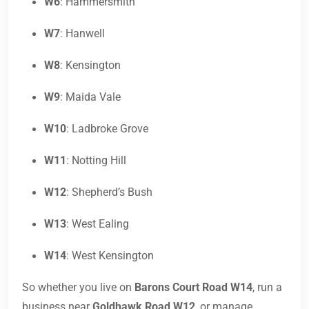
W6
: Hammersmith
W7
: Hanwell
W8
: Kensington
W9
: Maida Vale
W10
: Ladbroke Grove
W11
: Notting Hill
W12
: Shepherd’s Bush
W13
: West Ealing
W14
: West Kensington
So whether you live on
Barons Court Road W14
, run a
business near
Goldhawk Road W12
, or manage