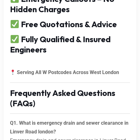
Hidden Charges
Free Quotations & Advice
Fully Qualified & Insured
Engineers
Serving All W Postcodes Across West London
Frequently Asked Questions
(FAQs)
Q1. What is emergency drain and sewer clearance in
Linver Road london?