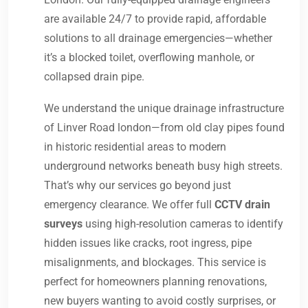
are available 24/7 to provide rapid, affordable
solutions to all drainage emergencies—whether
it’s a blocked toilet, overflowing manhole, or
collapsed drain pipe.
We understand the unique drainage infrastructure
of Linver Road london—from old clay pipes found
in historic residential areas to modern
underground networks beneath busy high streets.
That’s why our services go beyond just
emergency clearance. We offer full
CCTV drain
surveys
using high-resolution cameras to identify
hidden issues like cracks, root ingress, pipe
misalignments, and blockages. This service is
perfect for homeowners planning renovations,
new buyers wanting to avoid costly surprises, or