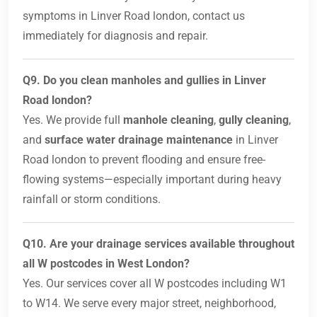
symptoms in Linver Road london, contact us
immediately for diagnosis and repair.
Q9. Do you clean manholes and gullies in Linver
Road london?
Yes. We provide full
manhole cleaning
,
gully cleaning
,
and
surface water drainage maintenance
in Linver
Road london to prevent flooding and ensure free-
flowing systems—especially important during heavy
rainfall or storm conditions.
Q10. Are your drainage services available throughout
all W postcodes in West London?
Yes. Our services cover all W postcodes including W1
to W14. We serve every major street, neighborhood,