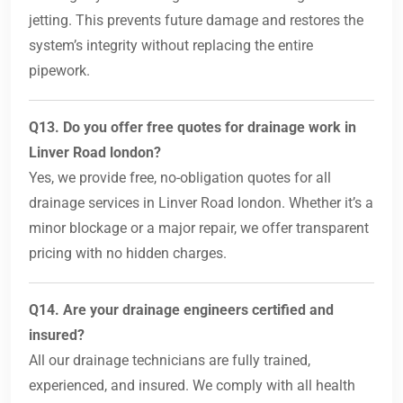
jetting. This prevents future damage and restores the
system’s integrity without replacing the entire
pipework.
Q13. Do you offer free quotes for drainage work in
Linver Road london?
Yes, we provide free, no-obligation quotes for all
drainage services in Linver Road london. Whether it’s a
minor blockage or a major repair, we offer transparent
pricing with no hidden charges.
Q14. Are your drainage engineers certified and
insured?
All our drainage technicians are fully trained,
experienced, and insured. We comply with all health