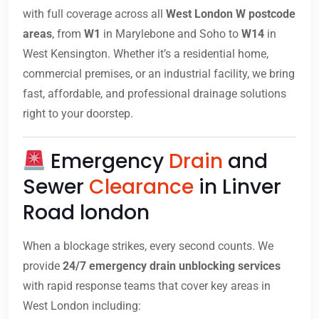
with full coverage across all
West London W postcode
areas
, from
W1
in Marylebone and Soho to
W14
in
West Kensington. Whether it’s a residential home,
commercial premises, or an industrial facility, we bring
fast, affordable, and professional drainage solutions
right to your doorstep.
Emergency
Drain
and
Sewer
Clearance
in Linver
Road london
When a blockage strikes, every second counts. We
provide
24/7 emergency drain unblocking services
with rapid response teams that cover key areas in
West London including: