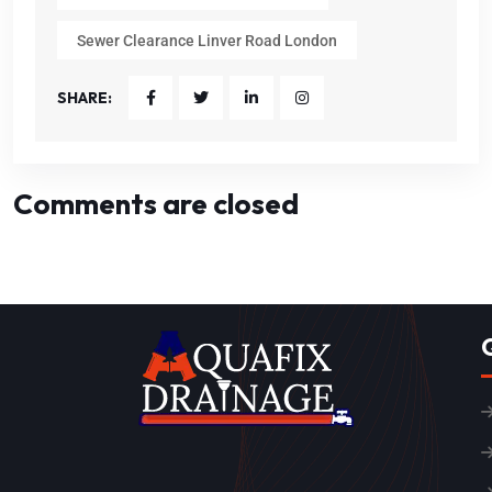
Sewer Clearance Linver Road London
SHARE:
Comments are closed