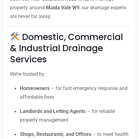
property around
Maida Vale W9
, our drainage experts
are never far away.
Domestic, Commercial
& Industrial Drainage
Services
We’re trusted by:
Homeowners
– for fast emergency response and
affordable fixes
Landlords and Letting Agents
– for reliable
property management
Shops, Restaurants, and Offices
– to meet health