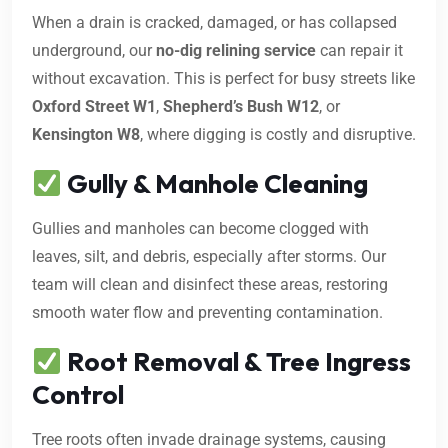
When a drain is cracked, damaged, or has collapsed
underground, our
no-dig relining service
can repair it
without excavation. This is perfect for busy streets like
Oxford Street W1
,
Shepherd’s Bush W12
, or
Kensington W8
, where digging is costly and disruptive.
Gully & Manhole Cleaning
Gullies and manholes can become clogged with
leaves, silt, and debris, especially after storms. Our
team will clean and disinfect these areas, restoring
smooth water flow and preventing contamination.
Root Removal & Tree Ingress
Control
Tree roots often invade drainage systems, causing