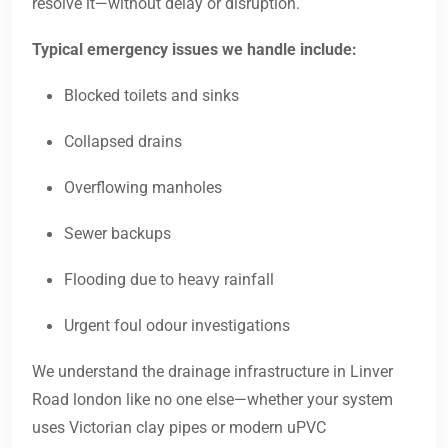
resolve it—without delay or disruption.
Typical emergency issues we handle include:
Blocked toilets and sinks
Collapsed drains
Overflowing manholes
Sewer backups
Flooding due to heavy rainfall
Urgent foul odour investigations
We understand the drainage infrastructure in Linver
Road london like no one else—whether your system
uses Victorian clay pipes or modern uPVC