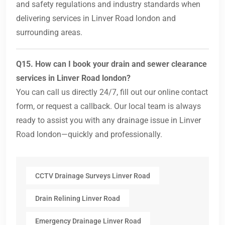
and safety regulations and industry standards when
delivering services in Linver Road london and
surrounding areas.
Q15. How can I book your drain and sewer clearance
services in Linver Road london?
You can call us directly 24/7, fill out our online contact
form, or request a callback. Our local team is always
ready to assist you with any drainage issue in Linver
Road london—quickly and professionally.
CCTV Drainage Surveys Linver Road
Drain Relining Linver Road
Emergency Drainage Linver Road