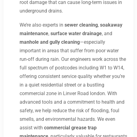
root damage that can cause long-term issues in
underground drains.
We’re also experts in
sewer cleaning
,
soakaway
maintenance
,
surface water drainage
, and
manhole and gully cleaning
—especially
important in areas that suffer from poor water
run-off during rain. Our engineers work across the
full spectrum of postcodes including W1 to W14,
offering consistent service quality whether you’re
in a quiet residential street or a bustling
commercial zone in Linver Road london. With
advanced tools and a commitment to health and
safety, we help reduce the risk of flooding, foul
smells, and environmental hazards. We even
assist with
commercial grease trap
maintenance
, particularly valuable for restaurants