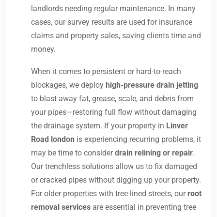
landlords needing regular maintenance. In many
cases, our survey results are used for insurance
claims and property sales, saving clients time and
money.
When it comes to persistent or hard-to-reach
blockages, we deploy
high-pressure drain jetting
to blast away fat, grease, scale, and debris from
your pipes—restoring full flow without damaging
the drainage system. If your property in
Linver
Road london
is experiencing recurring problems, it
may be time to consider
drain relining or repair
.
Our trenchless solutions allow us to fix damaged
or cracked pipes without digging up your property.
For older properties with tree-lined streets, our
root
removal services
are essential in preventing tree