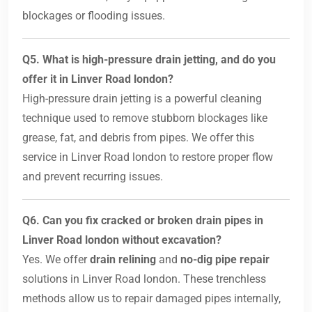
blockages or flooding issues.
Q5. What is high-pressure drain jetting, and do you
offer it in Linver Road london?
High-pressure drain jetting is a powerful cleaning
technique used to remove stubborn blockages like
grease, fat, and debris from pipes. We offer this
service in Linver Road london to restore proper flow
and prevent recurring issues.
Q6. Can you fix cracked or broken drain pipes in
Linver Road london without excavation?
Yes. We offer
drain relining
and
no-dig pipe repair
solutions in Linver Road london. These trenchless
methods allow us to repair damaged pipes internally,