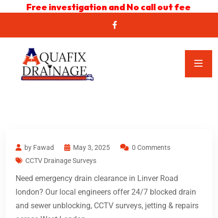
Free investigation and No call out fee
by Fawad
May 3, 2025
0 Comments
CCTV Drainage Surveys
Need emergency drain clearance in Linver Road
london? Our local engineers offer 24/7 blocked drain
and sewer unblocking, CCTV surveys, jetting & repairs