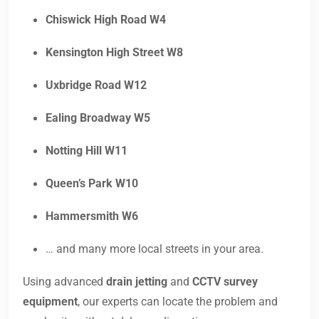
Chiswick High Road W4
Kensington High Street W8
Uxbridge Road W12
Ealing Broadway W5
Notting Hill W11
Queen’s Park W10
Hammersmith W6
… and many more local streets in your area.
Using advanced
drain jetting
and
CCTV survey
equipment
, our experts can locate the problem and