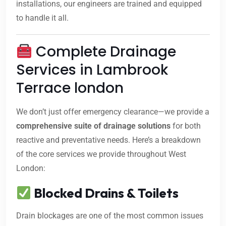
installations, our engineers are trained and equipped
to handle it all.
Complete Drainage
Services in Lambrook
Terrace london
We don’t just offer emergency clearance—we provide a
comprehensive suite of drainage solutions
for both
reactive and preventative needs. Here’s a breakdown
of the core services we provide throughout West
London:
Blocked Drains & Toilets
Drain blockages are one of the most common issues