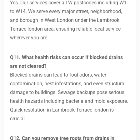
Yes. Our services cover all W postcodes including W1
to W14. We serve every major street, neighborhood,
and borough in West London under the Lambrook
Terrace london area, ensuring reliable local service
wherever you are.
Q11. What health risks can occur if blocked drains
are not cleared?
Blocked drains can lead to foul odors, water
contamination, pest infestations, and even structural
damage to buildings. Sewage backups pose serious
health hazards including bacteria and mold exposure.
Quick resolution in Lambrook Terrace london is
crucial.
Q12. Can you remove tree roots from drains in