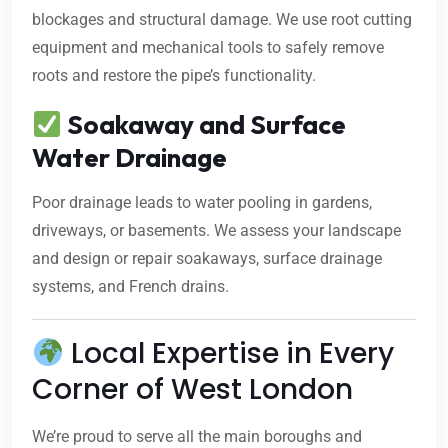
blockages and structural damage. We use root cutting
equipment and mechanical tools to safely remove
roots and restore the pipe’s functionality.
Soakaway and Surface
Water Drainage
Poor drainage leads to water pooling in gardens,
driveways, or basements. We assess your landscape
and design or repair soakaways, surface drainage
systems, and French drains.
Local Expertise in Every
Corner of West London
We’re proud to serve all the main boroughs and