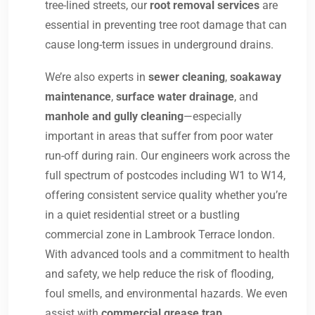
tree-lined streets, our
root removal services
are
essential in preventing tree root damage that can
cause long-term issues in underground drains.
We’re also experts in
sewer cleaning
,
soakaway
maintenance
,
surface water drainage
, and
manhole and gully cleaning
—especially
important in areas that suffer from poor water
run-off during rain. Our engineers work across the
full spectrum of postcodes including W1 to W14,
offering consistent service quality whether you’re
in a quiet residential street or a bustling
commercial zone in Lambrook Terrace london.
With advanced tools and a commitment to health
and safety, we help reduce the risk of flooding,
foul smells, and environmental hazards. We even
assist with
commercial grease trap