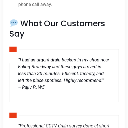
phone call away.
What Our Customers
Say
“I had an urgent drain backup in my shop near
Ealing Broadway and these guys arrived in
less than 30 minutes. Efficient, friendly, and
left the place spotless. Highly recommend!”
– Rajiv P., W5
“Professional CCTV drain survey done at short