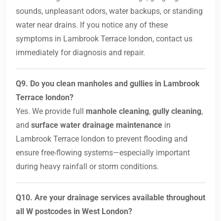
sounds, unpleasant odors, water backups, or standing
water near drains. If you notice any of these
symptoms in Lambrook Terrace london, contact us
immediately for diagnosis and repair.
Q9. Do you clean manholes and gullies in Lambrook
Terrace london?
Yes. We provide full
manhole cleaning
,
gully cleaning
,
and
surface water drainage maintenance
in
Lambrook Terrace london to prevent flooding and
ensure free-flowing systems—especially important
during heavy rainfall or storm conditions.
Q10. Are your drainage services available throughout
all W postcodes in West London?