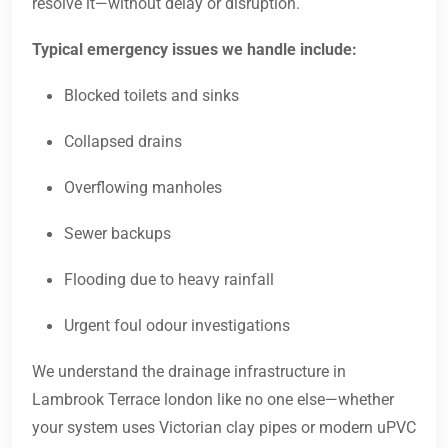
resolve it—without delay or disruption.
Typical emergency issues we handle include:
Blocked toilets and sinks
Collapsed drains
Overflowing manholes
Sewer backups
Flooding due to heavy rainfall
Urgent foul odour investigations
We understand the drainage infrastructure in
Lambrook Terrace london like no one else—whether
your system uses Victorian clay pipes or modern uPVC