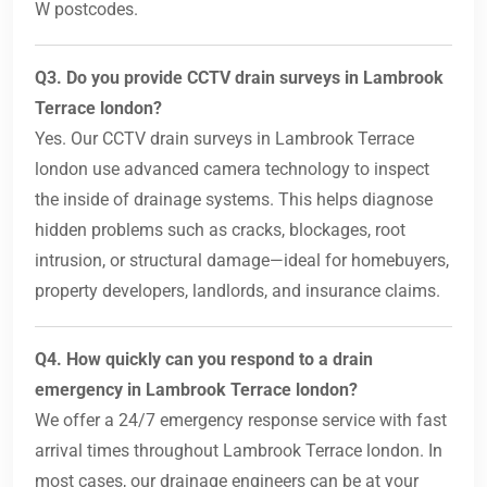
W postcodes.
Q3. Do you provide CCTV drain surveys in Lambrook
Terrace london?
Yes. Our CCTV drain surveys in Lambrook Terrace
london use advanced camera technology to inspect
the inside of drainage systems. This helps diagnose
hidden problems such as cracks, blockages, root
intrusion, or structural damage—ideal for homebuyers,
property developers, landlords, and insurance claims.
Q4. How quickly can you respond to a drain
emergency in Lambrook Terrace london?
We offer a 24/7 emergency response service with fast
arrival times throughout Lambrook Terrace london. In
most cases, our drainage engineers can be at your