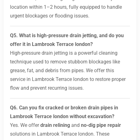
location within 1–2 hours, fully equipped to handle
urgent blockages or flooding issues.
Q5. What is high-pressure drain jetting, and do you
offer it in Lambrook Terrace london?
High-pressure drain jetting is a powerful cleaning
technique used to remove stubborn blockages like
grease, fat, and debris from pipes. We offer this
service in Lambrook Terrace london to restore proper
flow and prevent recurring issues.
Q6. Can you fix cracked or broken drain pipes in
Lambrook Terrace london without excavation?
Yes. We offer
drain relining
and
no-dig pipe repair
solutions in Lambrook Terrace london. These