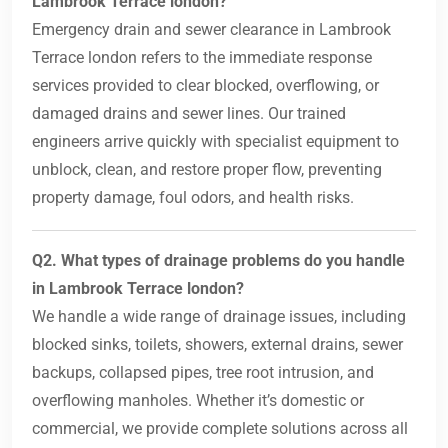
Lambrook Terrace london?
Emergency drain and sewer clearance in Lambrook
Terrace london refers to the immediate response
services provided to clear blocked, overflowing, or
damaged drains and sewer lines. Our trained
engineers arrive quickly with specialist equipment to
unblock, clean, and restore proper flow, preventing
property damage, foul odors, and health risks.
Q2. What types of drainage problems do you handle
in Lambrook Terrace london?
We handle a wide range of drainage issues, including
blocked sinks, toilets, showers, external drains, sewer
backups, collapsed pipes, tree root intrusion, and
overflowing manholes. Whether it’s domestic or
commercial, we provide complete solutions across all