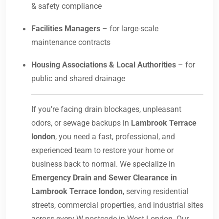
& safety compliance
Facilities Managers
– for large-scale
maintenance contracts
Housing Associations & Local Authorities
– for
public and shared drainage
If you’re facing drain blockages, unpleasant
odors, or sewage backups in
Lambrook Terrace
london
, you need a fast, professional, and
experienced team to restore your home or
business back to normal. We specialize in
Emergency Drain and Sewer Clearance in
Lambrook Terrace london
, serving residential
streets, commercial properties, and industrial sites
across every W postcode in West London. Our