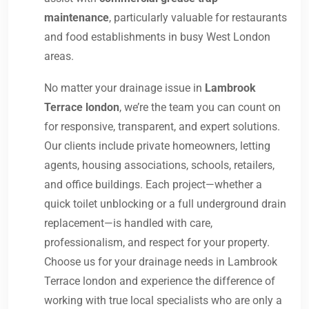
maintenance
, particularly valuable for restaurants
and food establishments in busy West London
areas.
No matter your drainage issue in
Lambrook
Terrace london
, we’re the team you can count on
for responsive, transparent, and expert solutions.
Our clients include private homeowners, letting
agents, housing associations, schools, retailers,
and office buildings. Each project—whether a
quick toilet unblocking or a full underground drain
replacement—is handled with care,
professionalism, and respect for your property.
Choose us for your drainage needs in Lambrook
Terrace london and experience the difference of
working with true local specialists who are only a