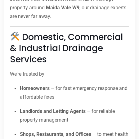
property around
Maida Vale W9
, our drainage experts
are never far away.
Domestic, Commercial
& Industrial Drainage
Services
We’re trusted by:
Homeowners
– for fast emergency response and
affordable fixes
Landlords and Letting Agents
– for reliable
property management
Shops, Restaurants, and Offices
– to meet health