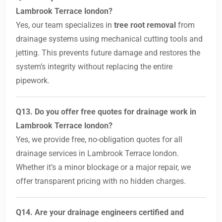
Lambrook Terrace london?
Yes, our team specializes in
tree root removal
from
drainage systems using mechanical cutting tools and
jetting. This prevents future damage and restores the
system’s integrity without replacing the entire
pipework.
Q13. Do you offer free quotes for drainage work in
Lambrook Terrace london?
Yes, we provide free, no-obligation quotes for all
drainage services in Lambrook Terrace london.
Whether it’s a minor blockage or a major repair, we
offer transparent pricing with no hidden charges.
Q14. Are your drainage engineers certified and