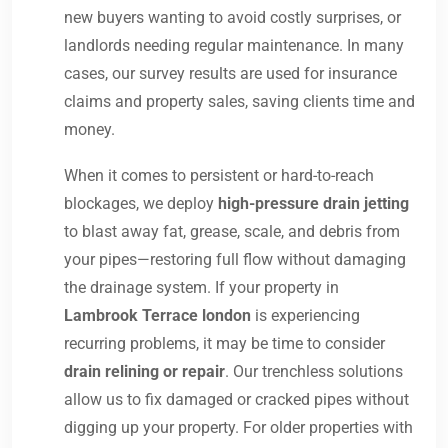
new buyers wanting to avoid costly surprises, or
landlords needing regular maintenance. In many
cases, our survey results are used for insurance
claims and property sales, saving clients time and
money.
When it comes to persistent or hard-to-reach
blockages, we deploy
high-pressure drain jetting
to blast away fat, grease, scale, and debris from
your pipes—restoring full flow without damaging
the drainage system. If your property in
Lambrook Terrace london
is experiencing
recurring problems, it may be time to consider
drain relining or repair
. Our trenchless solutions
allow us to fix damaged or cracked pipes without
digging up your property. For older properties with