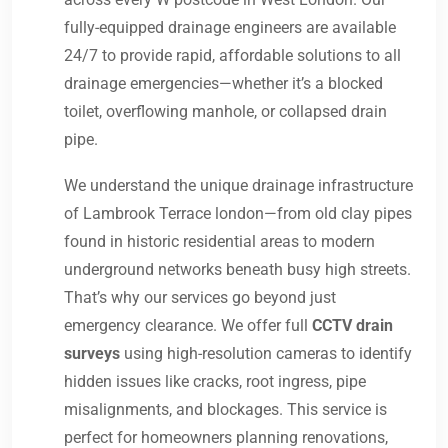
fully-equipped drainage engineers are available
24/7 to provide rapid, affordable solutions to all
drainage emergencies—whether it’s a blocked
toilet, overflowing manhole, or collapsed drain
pipe.
We understand the unique drainage infrastructure
of Lambrook Terrace london—from old clay pipes
found in historic residential areas to modern
underground networks beneath busy high streets.
That’s why our services go beyond just
emergency clearance. We offer full
CCTV drain
surveys
using high-resolution cameras to identify
hidden issues like cracks, root ingress, pipe
misalignments, and blockages. This service is
perfect for homeowners planning renovations,