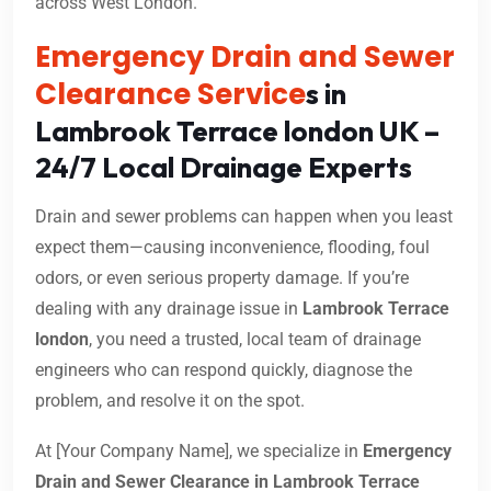
across West London.
Emergency Drain and Sewer
Clearance Service
s in
Lambrook Terrace london UK –
24/7 Local Drainage Experts
Drain and sewer problems can happen when you least
expect them—causing inconvenience, flooding, foul
odors, or even serious property damage. If you’re
dealing with any drainage issue in
Lambrook Terrace
london
, you need a trusted, local team of drainage
engineers who can respond quickly, diagnose the
problem, and resolve it on the spot.
At [Your Company Name], we specialize in
Emergency
Drain and Sewer Clearance in Lambrook Terrace