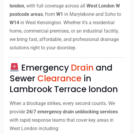
london
, with full coverage across all
West London W
postcode areas
, from
W1
in Marylebone and Soho to
W14
in West Kensington. Whether it’s a residential
home, commercial premises, or an industrial facility,
we bring fast, affordable, and professional drainage
solutions right to your doorstep.
Emergency
Drain
and
Sewer
Clearance
in
Lambrook Terrace london
When a blockage strikes, every second counts. We
provide
24/7 emergency drain unblocking services
with rapid response teams that cover key areas in
West London including: