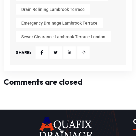
Drain Relining Lambrook Terrace
Emergency Drainage Lambrook Terrace
Sewer Clearance Lambrook Terrace London
SHARE:
Comments are closed