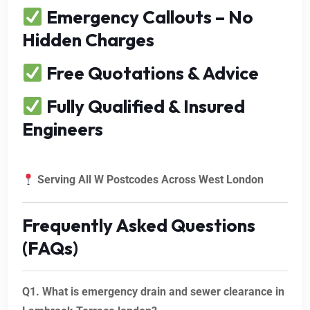
Emergency Callouts – No
Hidden Charges
Free Quotations & Advice
Fully Qualified & Insured
Engineers
Serving All W Postcodes Across West London
Frequently Asked Questions
(FAQs)
Q1. What is emergency drain and sewer clearance in