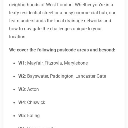
neighborhoods of West London. Whether you’re in a
leafy residential street or a busy commercial hub, our
team understands the local drainage networks and
how to navigate the challenges unique to your
location.
We cover the following postcode areas and beyond:
W1
: Mayfair, Fitzrovia, Marylebone
W2
: Bayswater, Paddington, Lancaster Gate
W3
: Acton
W4
: Chiswick
W5
: Ealing