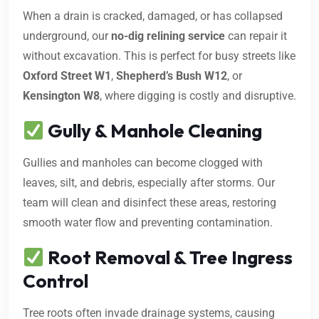
When a drain is cracked, damaged, or has collapsed
underground, our
no-dig relining service
can repair it
without excavation. This is perfect for busy streets like
Oxford Street W1
,
Shepherd’s Bush W12
, or
Kensington W8
, where digging is costly and disruptive.
Gully & Manhole Cleaning
Gullies and manholes can become clogged with
leaves, silt, and debris, especially after storms. Our
team will clean and disinfect these areas, restoring
smooth water flow and preventing contamination.
Root Removal & Tree Ingress
Control
Tree roots often invade drainage systems, causing