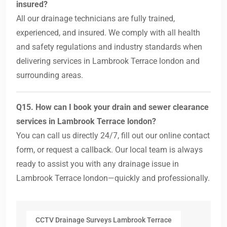
insured?
All our drainage technicians are fully trained,
experienced, and insured. We comply with all health
and safety regulations and industry standards when
delivering services in Lambrook Terrace london and
surrounding areas.
Q15. How can I book your drain and sewer clearance
services in Lambrook Terrace london?
You can call us directly 24/7, fill out our online contact
form, or request a callback. Our local team is always
ready to assist you with any drainage issue in
Lambrook Terrace london—quickly and professionally.
CCTV Drainage Surveys Lambrook Terrace