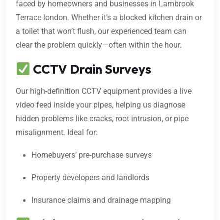
faced by homeowners and businesses in Lambrook
Terrace london. Whether it’s a blocked kitchen drain or
a toilet that won’t flush, our experienced team can
clear the problem quickly—often within the hour.
CCTV Drain Surveys
Our high-definition CCTV equipment provides a live
video feed inside your pipes, helping us diagnose
hidden problems like cracks, root intrusion, or pipe
misalignment. Ideal for:
Homebuyers’ pre-purchase surveys
Property developers and landlords
Insurance claims and drainage mapping