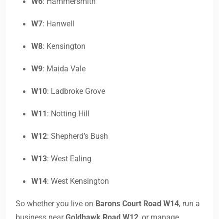
W6
: Hammersmith
W7
: Hanwell
W8
: Kensington
W9
: Maida Vale
W10
: Ladbroke Grove
W11
: Notting Hill
W12
: Shepherd’s Bush
W13
: West Ealing
W14
: West Kensington
So whether you live on
Barons Court Road W14
, run a
business near
Goldhawk Road W12
, or manage