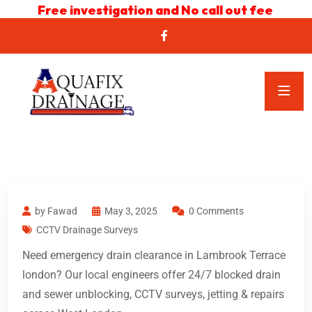
Free investigation and No call out fee
by Fawad
May 3, 2025
0 Comments
CCTV Drainage Surveys
Need emergency drain clearance in Lambrook Terrace
london? Our local engineers offer 24/7 blocked drain
and sewer unblocking, CCTV surveys, jetting & repairs