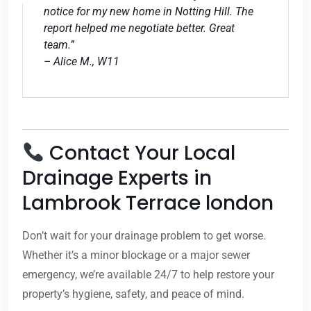
notice for my new home in Notting Hill. The
report helped me negotiate better. Great
team.”
– Alice M., W11
Contact Your Local
Drainage Experts in
Lambrook Terrace london
Don’t wait for your drainage problem to get worse.
Whether it’s a minor blockage or a major sewer
emergency, we’re available 24/7 to help restore your
property’s hygiene, safety, and peace of mind.