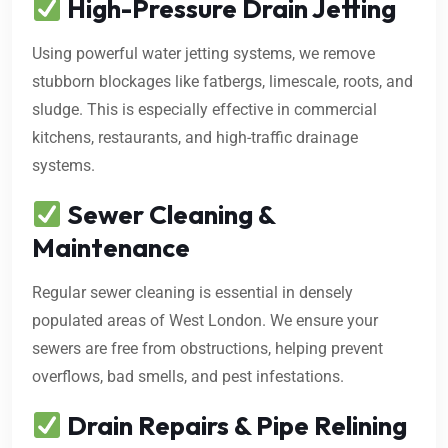
High-Pressure Drain Jetting
Using powerful water jetting systems, we remove
stubborn blockages like fatbergs, limescale, roots, and
sludge. This is especially effective in commercial
kitchens, restaurants, and high-traffic drainage
systems.
Sewer Cleaning &
Maintenance
Regular sewer cleaning is essential in densely
populated areas of West London. We ensure your
sewers are free from obstructions, helping prevent
overflows, bad smells, and pest infestations.
Drain Repairs & Pipe Relining