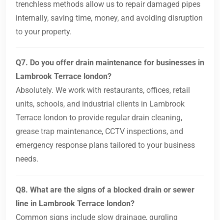
trenchless methods allow us to repair damaged pipes
internally, saving time, money, and avoiding disruption
to your property.
Q7. Do you offer drain maintenance for businesses in
Lambrook Terrace london?
Absolutely. We work with restaurants, offices, retail
units, schools, and industrial clients in Lambrook
Terrace london to provide regular drain cleaning,
grease trap maintenance, CCTV inspections, and
emergency response plans tailored to your business
needs.
Q8. What are the signs of a blocked drain or sewer
line in Lambrook Terrace london?
Common signs include slow drainage, gurgling