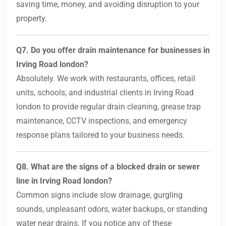
saving time, money, and avoiding disruption to your
property.
Q7. Do you offer drain maintenance for businesses in
Irving Road london?
Absolutely. We work with restaurants, offices, retail
units, schools, and industrial clients in Irving Road
london to provide regular drain cleaning, grease trap
maintenance, CCTV inspections, and emergency
response plans tailored to your business needs.
Q8. What are the signs of a blocked drain or sewer
line in Irving Road london?
Common signs include slow drainage, gurgling
sounds, unpleasant odors, water backups, or standing
water near drains. If you notice any of these