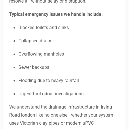
resolve it—without delay or disruption.
Typical emergency issues we handle include:
Blocked toilets and sinks
Collapsed drains
Overflowing manholes
Sewer backups
Flooding due to heavy rainfall
Urgent foul odour investigations
We understand the drainage infrastructure in Irving
Road london like no one else—whether your system
uses Victorian clay pipes or modern uPVC