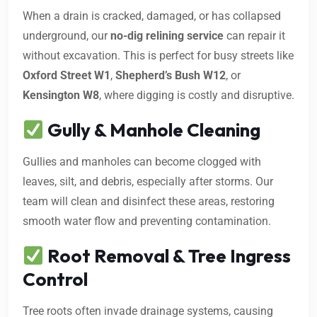
When a drain is cracked, damaged, or has collapsed
underground, our
no-dig relining service
can repair it
without excavation. This is perfect for busy streets like
Oxford Street W1
,
Shepherd’s Bush W12
, or
Kensington W8
, where digging is costly and disruptive.
Gully & Manhole Cleaning
Gullies and manholes can become clogged with
leaves, silt, and debris, especially after storms. Our
team will clean and disinfect these areas, restoring
smooth water flow and preventing contamination.
Root Removal & Tree Ingress
Control
Tree roots often invade drainage systems, causing