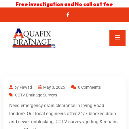
Free investigation and No call out fee
by Fawad
May 3, 2025
0 Comments
CCTV Drainage Surveys
Need emergency drain clearance in Irving Road
london? Our local engineers offer 24/7 blocked drain
and sewer unblocking, CCTV surveys, jetting & repairs