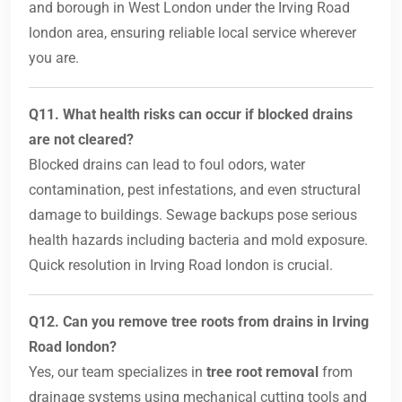
and borough in West London under the Irving Road
london area, ensuring reliable local service wherever
you are.
Q11. What health risks can occur if blocked drains
are not cleared?
Blocked drains can lead to foul odors, water
contamination, pest infestations, and even structural
damage to buildings. Sewage backups pose serious
health hazards including bacteria and mold exposure.
Quick resolution in Irving Road london is crucial.
Q12. Can you remove tree roots from drains in Irving
Road london?
Yes, our team specializes in
tree root removal
from
drainage systems using mechanical cutting tools and