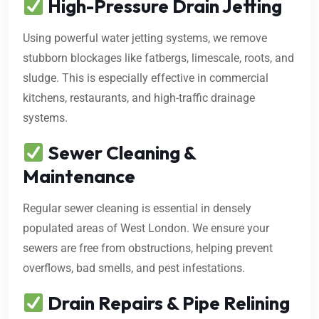
High-Pressure Drain Jetting
Using powerful water jetting systems, we remove
stubborn blockages like fatbergs, limescale, roots, and
sludge. This is especially effective in commercial
kitchens, restaurants, and high-traffic drainage
systems.
Sewer Cleaning &
Maintenance
Regular sewer cleaning is essential in densely
populated areas of West London. We ensure your
sewers are free from obstructions, helping prevent
overflows, bad smells, and pest infestations.
Drain Repairs & Pipe Relining