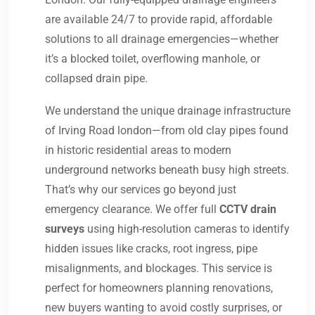
are available 24/7 to provide rapid, affordable
solutions to all drainage emergencies—whether
it’s a blocked toilet, overflowing manhole, or
collapsed drain pipe.
We understand the unique drainage infrastructure
of Irving Road london—from old clay pipes found
in historic residential areas to modern
underground networks beneath busy high streets.
That’s why our services go beyond just
emergency clearance. We offer full
CCTV drain
surveys
using high-resolution cameras to identify
hidden issues like cracks, root ingress, pipe
misalignments, and blockages. This service is
perfect for homeowners planning renovations,
new buyers wanting to avoid costly surprises, or