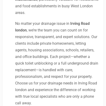
and food establishments in busy West London
areas.
No matter your drainage issue in
Irving Road
london
, we’re the team you can count on for
responsive, transparent, and expert solutions. Our
clients include private homeowners, letting
agents, housing associations, schools, retailers,
and office buildings. Each project—whether a
quick toilet unblocking or a full underground drain
replacement—is handled with care,
professionalism, and respect for your property.
Choose us for your drainage needs in Irving Road
london and experience the difference of working
with true local specialists who are only a phone
call away.