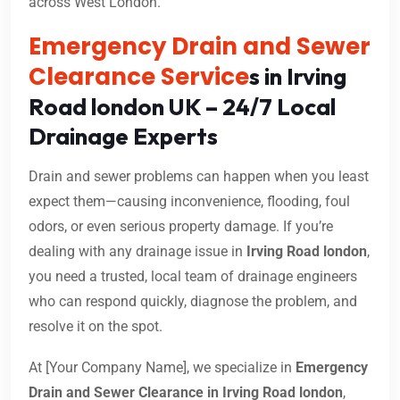
across West London.
Emergency Drain and Sewer
Clearance Service
s in Irving
Road london UK – 24/7 Local
Drainage Experts
Drain and sewer problems can happen when you least
expect them—causing inconvenience, flooding, foul
odors, or even serious property damage. If you’re
dealing with any drainage issue in
Irving Road london
,
you need a trusted, local team of drainage engineers
who can respond quickly, diagnose the problem, and
resolve it on the spot.
At [Your Company Name], we specialize in
Emergency
Drain and Sewer Clearance in Irving Road london
,