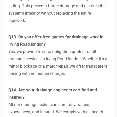
jetting. This prevents future damage and restores the
system’s integrity without replacing the entire
pipework.
Q13. Do you offer free quotes for drainage work in
Irving Road london?
Yes, we provide free, no-obligation quotes for all
drainage services in Irving Road london. Whether it’s a
minor blockage or a major repair, we offer transparent
pricing with no hidden charges.
Q14. Are your drainage engineers certified and
insured?
All our drainage technicians are fully trained,
experienced, and insured. We comply with all health