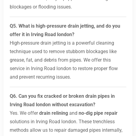
blockages or flooding issues.
Q5. What is high-pressure drain jetting, and do you
offer it in Irving Road london?
High-pressure drain jetting is a powerful cleaning
technique used to remove stubborn blockages like
grease, fat, and debris from pipes. We offer this
service in Irving Road london to restore proper flow
and prevent recurring issues.
Q6. Can you fix cracked or broken drain pipes in
Irving Road london without excavation?
Yes. We offer
drain relining
and
no-dig pipe repair
solutions in Irving Road london. These trenchless
methods allow us to repair damaged pipes internally,