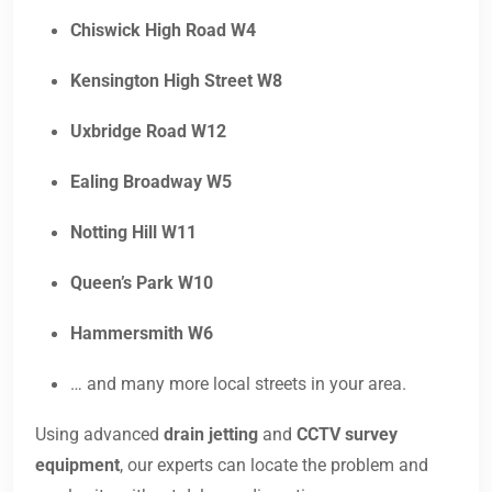
Chiswick High Road W4
Kensington High Street W8
Uxbridge Road W12
Ealing Broadway W5
Notting Hill W11
Queen’s Park W10
Hammersmith W6
… and many more local streets in your area.
Using advanced
drain jetting
and
CCTV survey
equipment
, our experts can locate the problem and