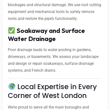
blockages and structural damage. We use root cutting
equipment and mechanical tools to safely remove
roots and restore the pipe’s functionality.
Soakaway and Surface
Water Drainage
Poor drainage leads to water pooling in gardens,
driveways, or basements. We assess your landscape
and design or repair soakaways, surface drainage
systems, and French drains.
Local Expertise in Every
Corner of West London
We’re proud to serve all the main boroughs and