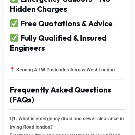
Hidden Charges
Free Quotations & Advice
Fully Qualified & Insured
Engineers
Serving All W Postcodes Across West London
Frequently Asked Questions
(FAQs)
Q1. What is emergency drain and sewer clearance in
Irving Road london?