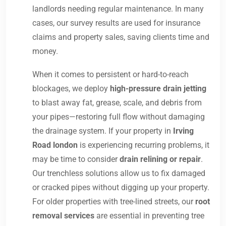
landlords needing regular maintenance. In many
cases, our survey results are used for insurance
claims and property sales, saving clients time and
money.
When it comes to persistent or hard-to-reach
blockages, we deploy
high-pressure drain jetting
to blast away fat, grease, scale, and debris from
your pipes—restoring full flow without damaging
the drainage system. If your property in
Irving
Road london
is experiencing recurring problems, it
may be time to consider
drain relining or repair
.
Our trenchless solutions allow us to fix damaged
or cracked pipes without digging up your property.
For older properties with tree-lined streets, our
root
removal services
are essential in preventing tree