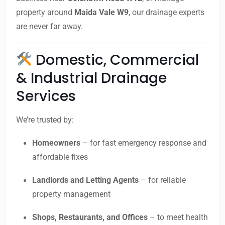
property around
Maida Vale W9
, our drainage experts
are never far away.
Domestic, Commercial
& Industrial Drainage
Services
We’re trusted by:
Homeowners
– for fast emergency response and
affordable fixes
Landlords and Letting Agents
– for reliable
property management
Shops, Restaurants, and Offices
– to meet health