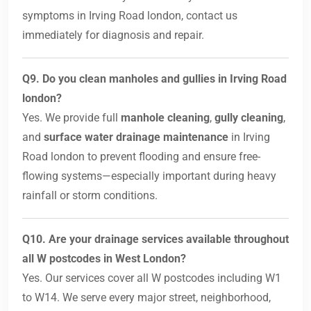
symptoms in Irving Road london, contact us
immediately for diagnosis and repair.
Q9. Do you clean manholes and gullies in Irving Road
london?
Yes. We provide full
manhole cleaning
,
gully cleaning
,
and
surface water drainage maintenance
in Irving
Road london to prevent flooding and ensure free-
flowing systems—especially important during heavy
rainfall or storm conditions.
Q10. Are your drainage services available throughout
all W postcodes in West London?
Yes. Our services cover all W postcodes including W1
to W14. We serve every major street, neighborhood,