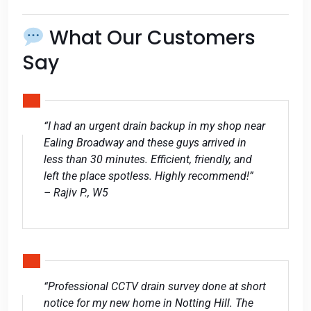
What Our Customers
Say
“I had an urgent drain backup in my shop near
Ealing Broadway and these guys arrived in
less than 30 minutes. Efficient, friendly, and
left the place spotless. Highly recommend!”
– Rajiv P., W5
“Professional CCTV drain survey done at short
notice for my new home in Notting Hill. The