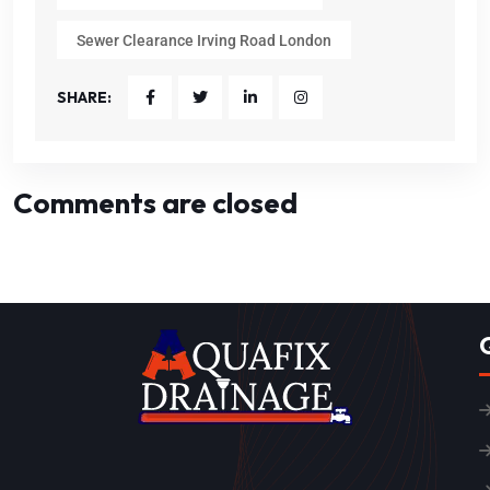
Sewer Clearance Irving Road London
SHARE:
Comments are closed