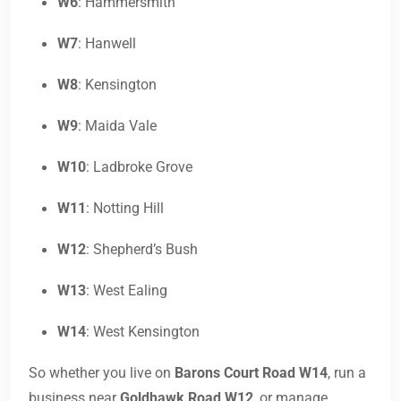
W6
: Hammersmith
W7
: Hanwell
W8
: Kensington
W9
: Maida Vale
W10
: Ladbroke Grove
W11
: Notting Hill
W12
: Shepherd’s Bush
W13
: West Ealing
W14
: West Kensington
So whether you live on
Barons Court Road W14
, run a
business near
Goldhawk Road W12
, or manage