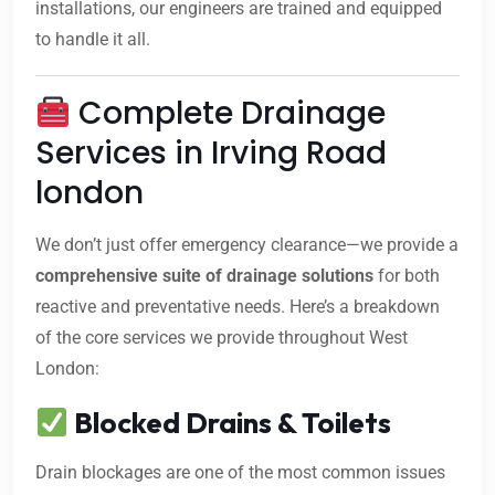
installations, our engineers are trained and equipped
to handle it all.
Complete Drainage
Services in Irving Road
london
We don’t just offer emergency clearance—we provide a
comprehensive suite of drainage solutions
for both
reactive and preventative needs. Here’s a breakdown
of the core services we provide throughout West
London:
Blocked Drains & Toilets
Drain blockages are one of the most common issues