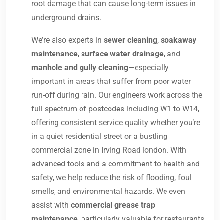
root damage that can cause long-term issues in
underground drains.
We’re also experts in
sewer cleaning
,
soakaway
maintenance
,
surface water drainage
, and
manhole and gully cleaning
—especially
important in areas that suffer from poor water
run-off during rain. Our engineers work across the
full spectrum of postcodes including W1 to W14,
offering consistent service quality whether you’re
in a quiet residential street or a bustling
commercial zone in Irving Road london. With
advanced tools and a commitment to health and
safety, we help reduce the risk of flooding, foul
smells, and environmental hazards. We even
assist with
commercial grease trap
maintenance
, particularly valuable for restaurants