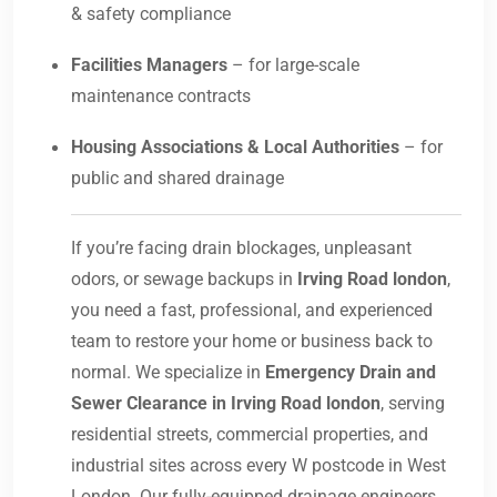
& safety compliance
Facilities Managers
– for large-scale
maintenance contracts
Housing Associations & Local Authorities
– for
public and shared drainage
If you’re facing drain blockages, unpleasant
odors, or sewage backups in
Irving Road london
,
you need a fast, professional, and experienced
team to restore your home or business back to
normal. We specialize in
Emergency Drain and
Sewer Clearance in Irving Road london
, serving
residential streets, commercial properties, and
industrial sites across every W postcode in West
London. Our fully-equipped drainage engineers