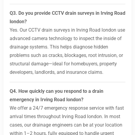
Q3. Do you provide CCTV drain surveys in Irving Road
london?
Yes. Our CCTV drain surveys in Irving Road london use
advanced camera technology to inspect the inside of
drainage systems. This helps diagnose hidden
problems such as cracks, blockages, root intrusion, or
structural damage—ideal for homebuyers, property
developers, landlords, and insurance claims.
Q4. How quickly can you respond to a drain
emergency in Irving Road london?
We offer a 24/7 emergency response service with fast
arrival times throughout Irving Road london. In most
cases, our drainage engineers can be at your location
within 1–2 hours, fully equipped to handle urgent