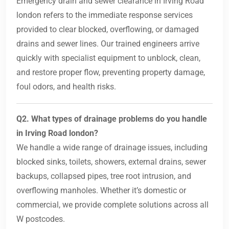
Emergency drain and sewer clearance in Irving Road
london refers to the immediate response services
provided to clear blocked, overflowing, or damaged
drains and sewer lines. Our trained engineers arrive
quickly with specialist equipment to unblock, clean,
and restore proper flow, preventing property damage,
foul odors, and health risks.
Q2. What types of drainage problems do you handle
in Irving Road london?
We handle a wide range of drainage issues, including
blocked sinks, toilets, showers, external drains, sewer
backups, collapsed pipes, tree root intrusion, and
overflowing manholes. Whether it’s domestic or
commercial, we provide complete solutions across all
W postcodes.