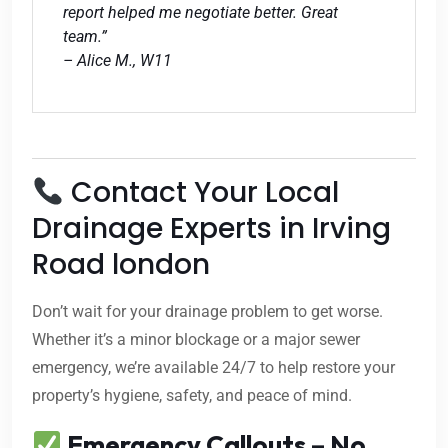
report helped me negotiate better. Great
team.”
– Alice M., W11
Contact Your Local
Drainage Experts in Irving
Road london
Don’t wait for your drainage problem to get worse.
Whether it’s a minor blockage or a major sewer
emergency, we’re available 24/7 to help restore your
property’s hygiene, safety, and peace of mind.
Emergency Callouts – No