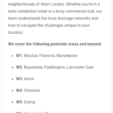
neighborhoods of West London. Whether you’re in a
leafy residential street or a busy commercial hub, our
team understands the local drainage networks and
how to navigate the challenges unique to your
location.
We cover the following postcode areas and beyond:
W1
: Mayfair, Fitzrovia, Marylebone
W2
: Bayswater, Paddington, Lancaster Gate
W3
: Acton
W4
: Chiswick
W5
: Ealing