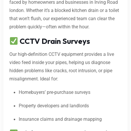
faced by homeowners and businesses in Irving Road
london. Whether it’s a blocked kitchen drain or a toilet
that won’t flush, our experienced team can clear the
problem quickly—often within the hour.
CCTV Drain Surveys
Our high-definition CCTV equipment provides a live
video feed inside your pipes, helping us diagnose
hidden problems like cracks, root intrusion, or pipe
misalignment. Ideal for:
Homebuyers’ pre-purchase surveys
Property developers and landlords
Insurance claims and drainage mapping