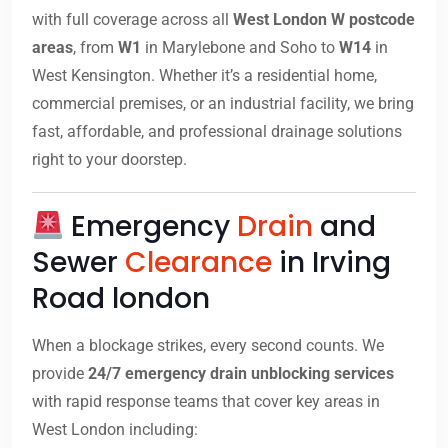
with full coverage across all
West London W postcode
areas
, from
W1
in Marylebone and Soho to
W14
in
West Kensington. Whether it’s a residential home,
commercial premises, or an industrial facility, we bring
fast, affordable, and professional drainage solutions
right to your doorstep.
Emergency
Drain
and
Sewer
Clearance
in Irving
Road london
When a blockage strikes, every second counts. We
provide
24/7 emergency drain unblocking services
with rapid response teams that cover key areas in
West London including: