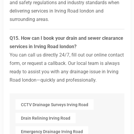
and safety regulations and industry standards when
delivering services in Irving Road london and
surrounding areas.
Q15. How can I book your drain and sewer clearance
services in Irving Road london?
You can call us directly 24/7, fill out our online contact
form, or request a callback. Our local team is always
ready to assist you with any drainage issue in Irving
Road london—quickly and professionally.
CCTV Drainage Surveys Irving Road
Drain Relining Irving Road
Emergency Drainage Irving Road