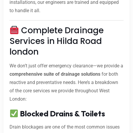
installations, our engineers are trained and equipped
to handle it all.
Complete Drainage
Services in Hilda Road
london
We don’t just offer emergency clearance—we provide a
comprehensive suite of drainage solutions
for both
reactive and preventative needs. Here’s a breakdown
of the core services we provide throughout West
London:
Blocked Drains & Toilets
Drain blockages are one of the most common issues