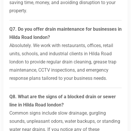
saving time, money, and avoiding disruption to your
property.
Q7. Do you offer drain maintenance for businesses in
Hilda Road london?
Absolutely. We work with restaurants, offices, retail
units, schools, and industrial clients in Hilda Road
london to provide regular drain cleaning, grease trap
maintenance, CCTV inspections, and emergency
response plans tailored to your business needs.
Q8. What are the signs of a blocked drain or sewer
line in Hilda Road london?
Common signs include slow drainage, gurgling
sounds, unpleasant odors, water backups, or standing
water near drains. If you notice any of these