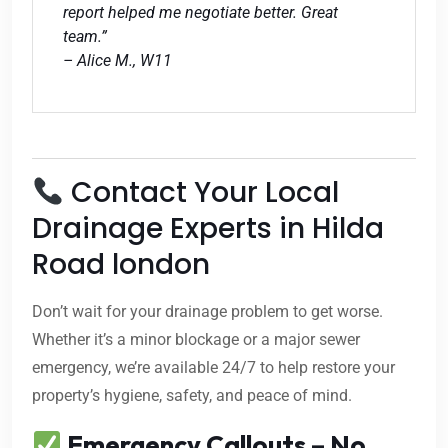
report helped me negotiate better. Great
team.”
– Alice M., W11
Contact Your Local
Drainage Experts in Hilda
Road london
Don’t wait for your drainage problem to get worse.
Whether it’s a minor blockage or a major sewer
emergency, we’re available 24/7 to help restore your
property’s hygiene, safety, and peace of mind.
Emergency Callouts – No