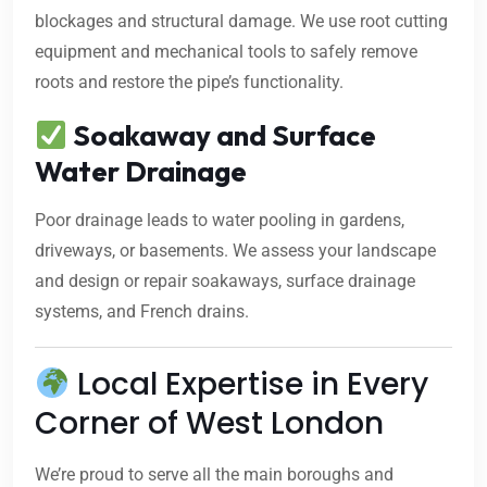
blockages and structural damage. We use root cutting
equipment and mechanical tools to safely remove
roots and restore the pipe’s functionality.
Soakaway and Surface
Water Drainage
Poor drainage leads to water pooling in gardens,
driveways, or basements. We assess your landscape
and design or repair soakaways, surface drainage
systems, and French drains.
Local Expertise in Every
Corner of West London
We’re proud to serve all the main boroughs and