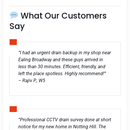
What Our Customers
Say
“I had an urgent drain backup in my shop near
Ealing Broadway and these guys arrived in
less than 30 minutes. Efficient, friendly, and
left the place spotless. Highly recommend!”
– Rajiv P., W5
“Professional CCTV drain survey done at short
notice for my new home in Notting Hill. The