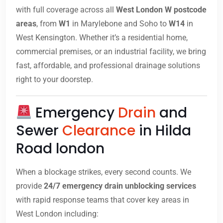
with full coverage across all
West London W postcode
areas
, from
W1
in Marylebone and Soho to
W14
in
West Kensington. Whether it’s a residential home,
commercial premises, or an industrial facility, we bring
fast, affordable, and professional drainage solutions
right to your doorstep.
Emergency
Drain
and
Sewer
Clearance
in Hilda
Road london
When a blockage strikes, every second counts. We
provide
24/7 emergency drain unblocking services
with rapid response teams that cover key areas in
West London including: