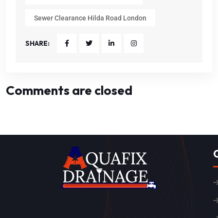
Sewer Clearance Hilda Road London
SHARE:
Comments are closed