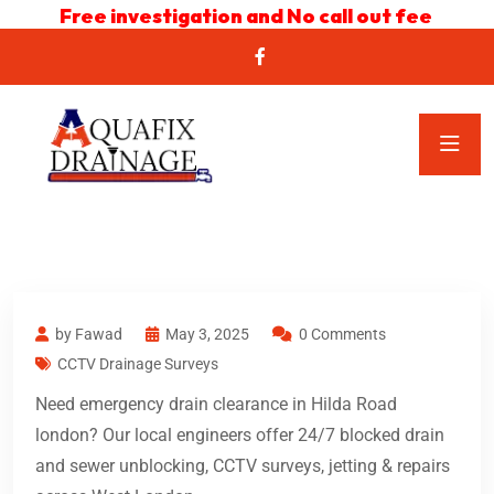
Free investigation and No call out fee
by Fawad
May 3, 2025
0 Comments
CCTV Drainage Surveys
Need emergency drain clearance in Hilda Road
london? Our local engineers offer 24/7 blocked drain
and sewer unblocking, CCTV surveys, jetting & repairs