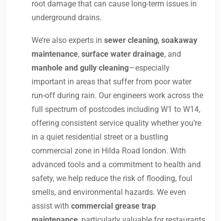
root damage that can cause long-term issues in
underground drains.
We’re also experts in
sewer cleaning
,
soakaway
maintenance
,
surface water drainage
, and
manhole and gully cleaning
—especially
important in areas that suffer from poor water
run-off during rain. Our engineers work across the
full spectrum of postcodes including W1 to W14,
offering consistent service quality whether you’re
in a quiet residential street or a bustling
commercial zone in Hilda Road london. With
advanced tools and a commitment to health and
safety, we help reduce the risk of flooding, foul
smells, and environmental hazards. We even
assist with
commercial grease trap
maintenance
, particularly valuable for restaurants