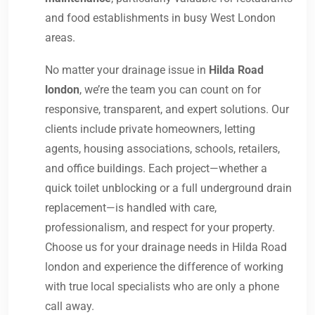
and food establishments in busy West London
areas.
No matter your drainage issue in
Hilda Road
london
, we’re the team you can count on for
responsive, transparent, and expert solutions. Our
clients include private homeowners, letting
agents, housing associations, schools, retailers,
and office buildings. Each project—whether a
quick toilet unblocking or a full underground drain
replacement—is handled with care,
professionalism, and respect for your property.
Choose us for your drainage needs in Hilda Road
london and experience the difference of working
with true local specialists who are only a phone
call away.