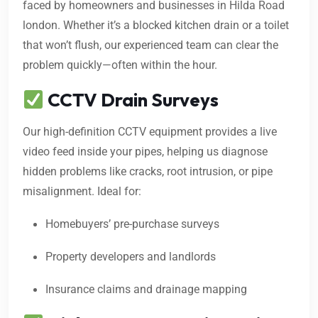
faced by homeowners and businesses in Hilda Road
london. Whether it’s a blocked kitchen drain or a toilet
that won’t flush, our experienced team can clear the
problem quickly—often within the hour.
CCTV Drain Surveys
Our high-definition CCTV equipment provides a live
video feed inside your pipes, helping us diagnose
hidden problems like cracks, root intrusion, or pipe
misalignment. Ideal for:
Homebuyers’ pre-purchase surveys
Property developers and landlords
Insurance claims and drainage mapping