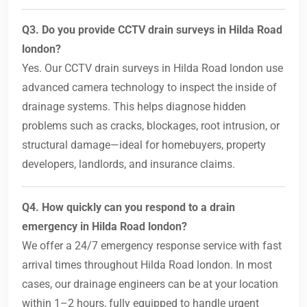
Q3. Do you provide CCTV drain surveys in Hilda Road
london?
Yes. Our CCTV drain surveys in Hilda Road london use
advanced camera technology to inspect the inside of
drainage systems. This helps diagnose hidden
problems such as cracks, blockages, root intrusion, or
structural damage—ideal for homebuyers, property
developers, landlords, and insurance claims.
Q4. How quickly can you respond to a drain
emergency in Hilda Road london?
We offer a 24/7 emergency response service with fast
arrival times throughout Hilda Road london. In most
cases, our drainage engineers can be at your location
within 1–2 hours, fully equipped to handle urgent