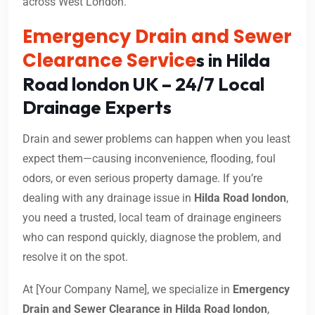
across West London.
Emergency Drain and Sewer
Clearance Service
s in Hilda
Road london UK – 24/7 Local
Drainage Experts
Drain and sewer problems can happen when you least
expect them—causing inconvenience, flooding, foul
odors, or even serious property damage. If you’re
dealing with any drainage issue in
Hilda Road london
,
you need a trusted, local team of drainage engineers
who can respond quickly, diagnose the problem, and
resolve it on the spot.
At [Your Company Name], we specialize in
Emergency
Drain and Sewer Clearance in Hilda Road london
,