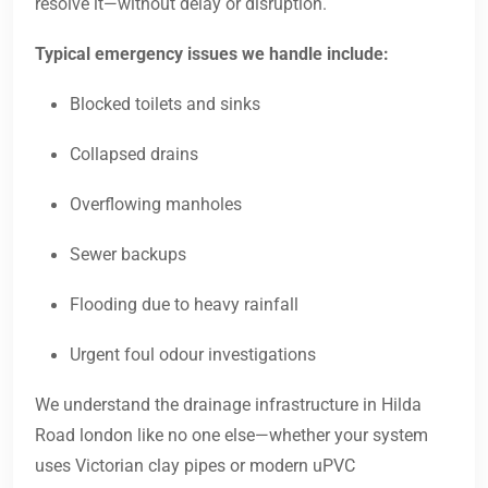
resolve it—without delay or disruption.
Typical emergency issues we handle include:
Blocked toilets and sinks
Collapsed drains
Overflowing manholes
Sewer backups
Flooding due to heavy rainfall
Urgent foul odour investigations
We understand the drainage infrastructure in Hilda
Road london like no one else—whether your system
uses Victorian clay pipes or modern uPVC