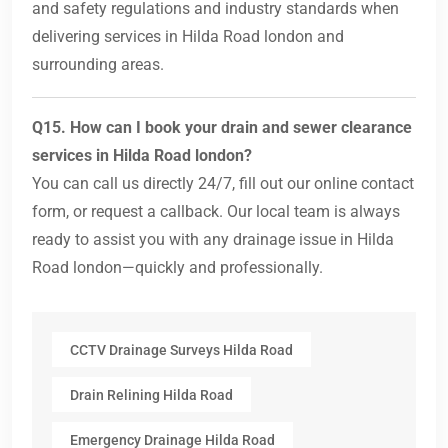
and safety regulations and industry standards when
delivering services in Hilda Road london and
surrounding areas.
Q15. How can I book your drain and sewer clearance
services in Hilda Road london?
You can call us directly 24/7, fill out our online contact
form, or request a callback. Our local team is always
ready to assist you with any drainage issue in Hilda
Road london—quickly and professionally.
CCTV Drainage Surveys Hilda Road
Drain Relining Hilda Road
Emergency Drainage Hilda Road