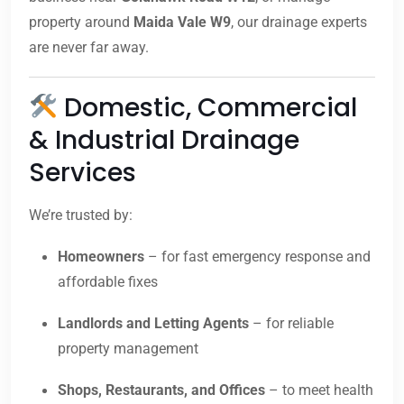
property around
Maida Vale W9
, our drainage experts
are never far away.
Domestic, Commercial
& Industrial Drainage
Services
We’re trusted by:
Homeowners
– for fast emergency response and
affordable fixes
Landlords and Letting Agents
– for reliable
property management
Shops, Restaurants, and Offices
– to meet health