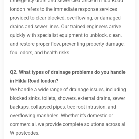
Emergency drain and sewer clearance in Hilda Road
london refers to the immediate response services
provided to clear blocked, overflowing, or damaged
drains and sewer lines. Our trained engineers arrive
quickly with specialist equipment to unblock, clean,
and restore proper flow, preventing property damage,
foul odors, and health risks.
Q2. What types of drainage problems do you handle
in Hilda Road london?
We handle a wide range of drainage issues, including
blocked sinks, toilets, showers, external drains, sewer
backups, collapsed pipes, tree root intrusion, and
overflowing manholes. Whether it’s domestic or
commercial, we provide complete solutions across all
W postcodes.