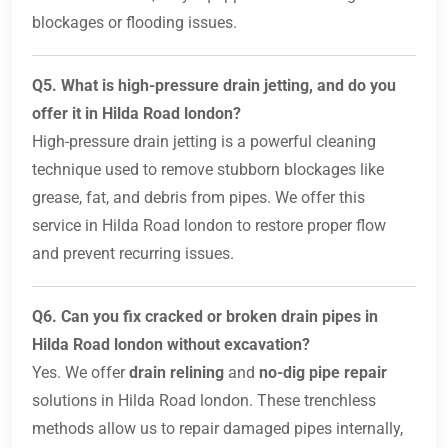
blockages or flooding issues.
Q5. What is high-pressure drain jetting, and do you
offer it in Hilda Road london?
High-pressure drain jetting is a powerful cleaning
technique used to remove stubborn blockages like
grease, fat, and debris from pipes. We offer this
service in Hilda Road london to restore proper flow
and prevent recurring issues.
Q6. Can you fix cracked or broken drain pipes in
Hilda Road london without excavation?
Yes. We offer
drain relining
and
no-dig pipe repair
solutions in Hilda Road london. These trenchless
methods allow us to repair damaged pipes internally,