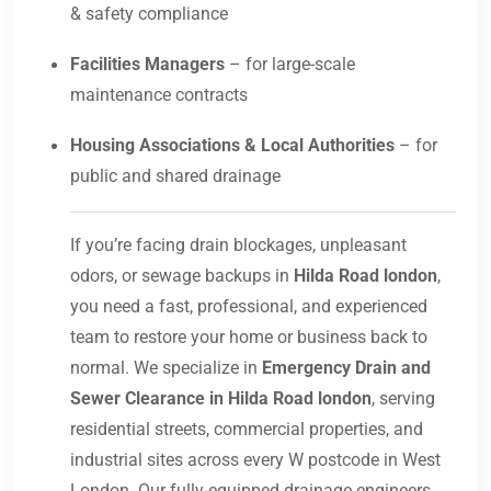
& safety compliance
Facilities Managers
– for large-scale
maintenance contracts
Housing Associations & Local Authorities
– for
public and shared drainage
If you’re facing drain blockages, unpleasant
odors, or sewage backups in
Hilda Road london
,
you need a fast, professional, and experienced
team to restore your home or business back to
normal. We specialize in
Emergency Drain and
Sewer Clearance in Hilda Road london
, serving
residential streets, commercial properties, and
industrial sites across every W postcode in West
London. Our fully-equipped drainage engineers