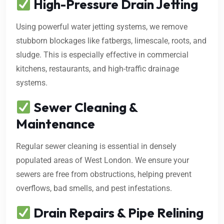
High-Pressure Drain Jetting
Using powerful water jetting systems, we remove
stubborn blockages like fatbergs, limescale, roots, and
sludge. This is especially effective in commercial
kitchens, restaurants, and high-traffic drainage
systems.
Sewer Cleaning &
Maintenance
Regular sewer cleaning is essential in densely
populated areas of West London. We ensure your
sewers are free from obstructions, helping prevent
overflows, bad smells, and pest infestations.
Drain Repairs & Pipe Relining