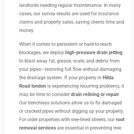
landlords needing regular maintenance. In many
cases, our survey results are used for insurance
claims and property sales, saving clients time and
money.
When it comes to persistent or hard-to-reach
blockages, we deploy
high-pressure drain jetting
to blast away fat, grease, scale, and debris from
your pipes—restoring full flow without damaging
the drainage system. If your property in
Hilda
Road london
is experiencing recurring problems, it
may be time to consider
drain relining or repair
.
Our trenchless solutions allow us to fix damaged
or cracked pipes without digging up your property.
For older properties with tree-lined streets, our
root
removal services
are essential in preventing tree