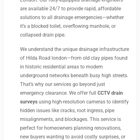
are available 24/7 to provide rapid, affordable
solutions to all drainage emergencies—whether
it’s a blocked toilet, overflowing manhole, or
collapsed drain pipe.
We understand the unique drainage infrastructure
of Hilda Road london—from old clay pipes found
in historic residential areas to modern
underground networks beneath busy high streets.
That’s why our services go beyond just
emergency clearance. We offer full
CCTV drain
surveys
using high-resolution cameras to identify
hidden issues like cracks, root ingress, pipe
misalignments, and blockages. This service is
perfect for homeowners planning renovations,
new buyers wanting to avoid costly surprises, or