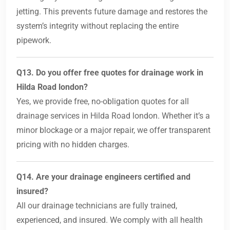
jetting. This prevents future damage and restores the
system’s integrity without replacing the entire
pipework.
Q13. Do you offer free quotes for drainage work in
Hilda Road london?
Yes, we provide free, no-obligation quotes for all
drainage services in Hilda Road london. Whether it’s a
minor blockage or a major repair, we offer transparent
pricing with no hidden charges.
Q14. Are your drainage engineers certified and
insured?
All our drainage technicians are fully trained,
experienced, and insured. We comply with all health