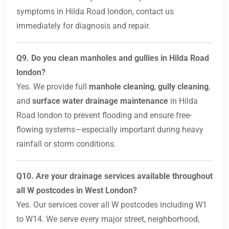
symptoms in Hilda Road london, contact us
immediately for diagnosis and repair.
Q9. Do you clean manholes and gullies in Hilda Road
london?
Yes. We provide full
manhole cleaning
,
gully cleaning
,
and
surface water drainage maintenance
in Hilda
Road london to prevent flooding and ensure free-
flowing systems—especially important during heavy
rainfall or storm conditions.
Q10. Are your drainage services available throughout
all W postcodes in West London?
Yes. Our services cover all W postcodes including W1
to W14. We serve every major street, neighborhood,