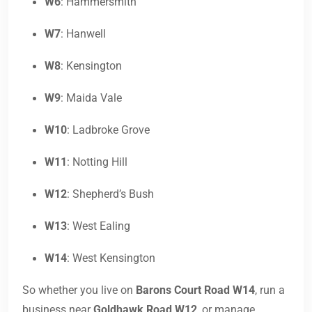
W6
: Hammersmith
W7
: Hanwell
W8
: Kensington
W9
: Maida Vale
W10
: Ladbroke Grove
W11
: Notting Hill
W12
: Shepherd’s Bush
W13
: West Ealing
W14
: West Kensington
So whether you live on
Barons Court Road W14
, run a
business near
Goldhawk Road W12
, or manage