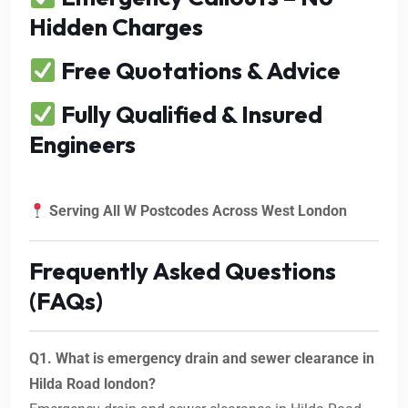
Hidden Charges
Free Quotations & Advice
Fully Qualified & Insured
Engineers
Serving All W Postcodes Across West London
Frequently Asked Questions
(FAQs)
Q1. What is emergency drain and sewer clearance in
Hilda Road london?