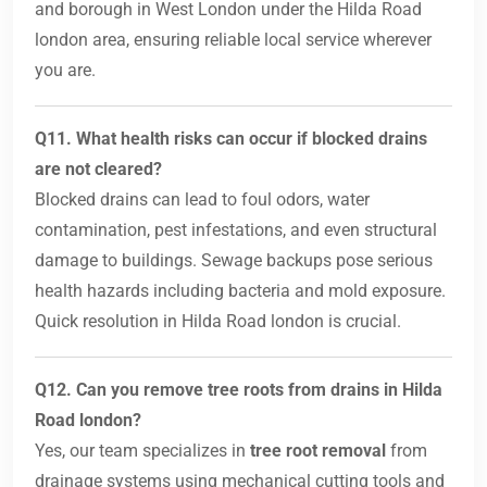
and borough in West London under the Hilda Road
london area, ensuring reliable local service wherever
you are.
Q11. What health risks can occur if blocked drains
are not cleared?
Blocked drains can lead to foul odors, water
contamination, pest infestations, and even structural
damage to buildings. Sewage backups pose serious
health hazards including bacteria and mold exposure.
Quick resolution in Hilda Road london is crucial.
Q12. Can you remove tree roots from drains in Hilda
Road london?
Yes, our team specializes in
tree root removal
from
drainage systems using mechanical cutting tools and