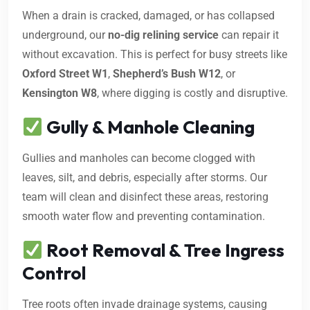
When a drain is cracked, damaged, or has collapsed
underground, our
no-dig relining service
can repair it
without excavation. This is perfect for busy streets like
Oxford Street W1
,
Shepherd’s Bush W12
, or
Kensington W8
, where digging is costly and disruptive.
Gully & Manhole Cleaning
Gullies and manholes can become clogged with
leaves, silt, and debris, especially after storms. Our
team will clean and disinfect these areas, restoring
smooth water flow and preventing contamination.
Root Removal & Tree Ingress
Control
Tree roots often invade drainage systems, causing