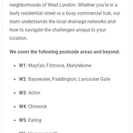
neighborhoods of West London. Whether you’re in a
leafy residential street or a busy commercial hub, our
team understands the local drainage networks and
how to navigate the challenges unique to your
location.
We cover the following postcode areas and beyond:
W1
: Mayfair, Fitzrovia, Marylebone
W2
: Bayswater, Paddington, Lancaster Gate
W3
: Acton
W4
: Chiswick
W5
: Ealing