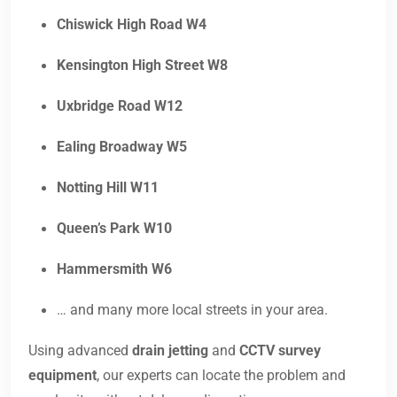
Chiswick High Road W4
Kensington High Street W8
Uxbridge Road W12
Ealing Broadway W5
Notting Hill W11
Queen’s Park W10
Hammersmith W6
… and many more local streets in your area.
Using advanced
drain jetting
and
CCTV survey
equipment
, our experts can locate the problem and