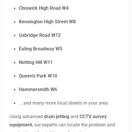
Chiswick High Road W4
Kensington High Street W8
Uxbridge Road W12
Ealing Broadway W5
Notting Hill W11
Queen’s Park W10
Hammersmith W6
… and many more local streets in your area.
Using advanced
drain jetting
and
CCTV survey
equipment
, our experts can locate the problem and