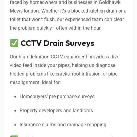
faced by homeowners and businesses in Goldhawk
Mews london. Whether it’s a blocked kitchen drain or a
toilet that won’t flush, our experienced team can clear
the problem quickly—often within the hour.
CCTV Drain Surveys
Our high-definition CCTV equipment provides a live
video feed inside your pipes, helping us diagnose
hidden problems like cracks, root intrusion, or pipe
misalignment. Ideal for:
Homebuyers’ pre-purchase surveys
Property developers and landlords
Insurance claims and drainage mapping