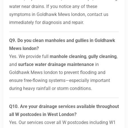
water near drains. If you notice any of these
symptoms in Goldhawk Mews london, contact us
immediately for diagnosis and repair.
Q9. Do you clean manholes and gullies in Goldhawk
Mews london?
Yes. We provide full
manhole cleaning
,
gully cleaning
,
and
surface water drainage maintenance
in
Goldhawk Mews london to prevent flooding and
ensure free-flowing systems—especially important
during heavy rainfall or storm conditions.
Q10. Are your drainage services available throughout
all W postcodes in West London?
Yes. Our services cover all W postcodes including W1