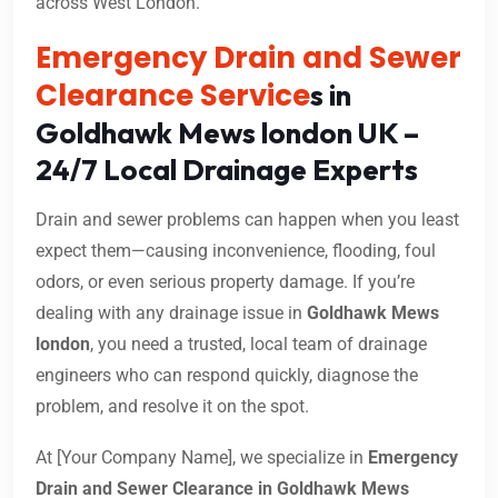
across West London.
Emergency Drain and Sewer
Clearance Service
s in
Goldhawk Mews london UK –
24/7 Local Drainage Experts
Drain and sewer problems can happen when you least
expect them—causing inconvenience, flooding, foul
odors, or even serious property damage. If you’re
dealing with any drainage issue in
Goldhawk Mews
london
, you need a trusted, local team of drainage
engineers who can respond quickly, diagnose the
problem, and resolve it on the spot.
At [Your Company Name], we specialize in
Emergency
Drain and Sewer Clearance in Goldhawk Mews