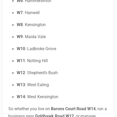
W6
: Hammersmith
W7
: Hanwell
W8
: Kensington
W9
: Maida Vale
W10
: Ladbroke Grove
W11
: Notting Hill
W12
: Shepherd’s Bush
W13
: West Ealing
W14
: West Kensington
So whether you live on
Barons Court Road W14
, run a
business near
Goldhawk Road W12
, or manage