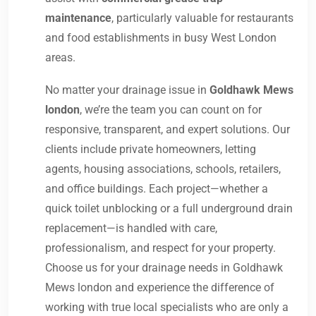
maintenance
, particularly valuable for restaurants
and food establishments in busy West London
areas.
No matter your drainage issue in
Goldhawk Mews
london
, we’re the team you can count on for
responsive, transparent, and expert solutions. Our
clients include private homeowners, letting
agents, housing associations, schools, retailers,
and office buildings. Each project—whether a
quick toilet unblocking or a full underground drain
replacement—is handled with care,
professionalism, and respect for your property.
Choose us for your drainage needs in Goldhawk
Mews london and experience the difference of
working with true local specialists who are only a