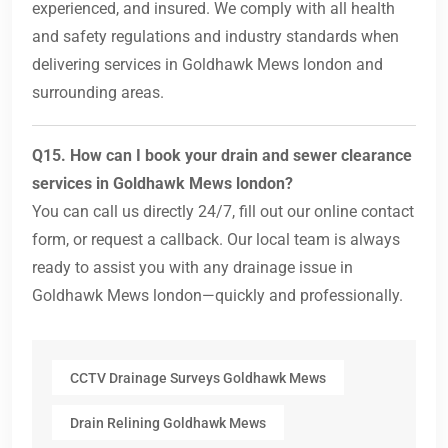
experienced, and insured. We comply with all health
and safety regulations and industry standards when
delivering services in Goldhawk Mews london and
surrounding areas.
Q15. How can I book your drain and sewer clearance
services in Goldhawk Mews london?
You can call us directly 24/7, fill out our online contact
form, or request a callback. Our local team is always
ready to assist you with any drainage issue in
Goldhawk Mews london—quickly and professionally.
CCTV Drainage Surveys Goldhawk Mews
Drain Relining Goldhawk Mews