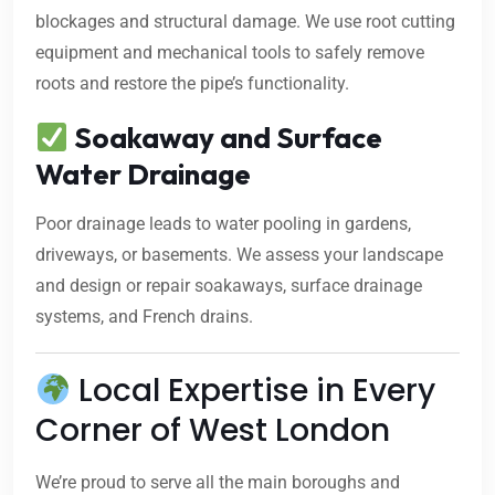
blockages and structural damage. We use root cutting
equipment and mechanical tools to safely remove
roots and restore the pipe’s functionality.
Soakaway and Surface
Water Drainage
Poor drainage leads to water pooling in gardens,
driveways, or basements. We assess your landscape
and design or repair soakaways, surface drainage
systems, and French drains.
Local Expertise in Every
Corner of West London
We’re proud to serve all the main boroughs and