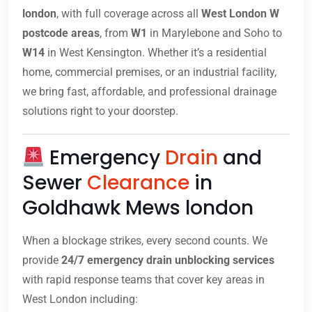
london
, with full coverage across all
West London W
postcode areas
, from
W1
in Marylebone and Soho to
W14
in West Kensington. Whether it’s a residential
home, commercial premises, or an industrial facility,
we bring fast, affordable, and professional drainage
solutions right to your doorstep.
Emergency
Drain
and
Sewer
Clearance
in
Goldhawk Mews london
When a blockage strikes, every second counts. We
provide
24/7 emergency drain unblocking services
with rapid response teams that cover key areas in
West London including: