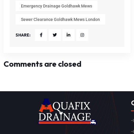
Emergency Drainage Goldhawk Mews
Sewer Clearance Goldhawk Mews London
SHARE:
Comments are closed