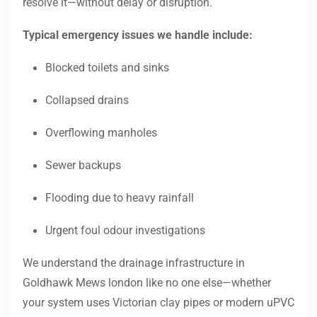
resolve it—without delay or disruption.
Typical emergency issues we handle include:
Blocked toilets and sinks
Collapsed drains
Overflowing manholes
Sewer backups
Flooding due to heavy rainfall
Urgent foul odour investigations
We understand the drainage infrastructure in
Goldhawk Mews london like no one else—whether
your system uses Victorian clay pipes or modern uPVC