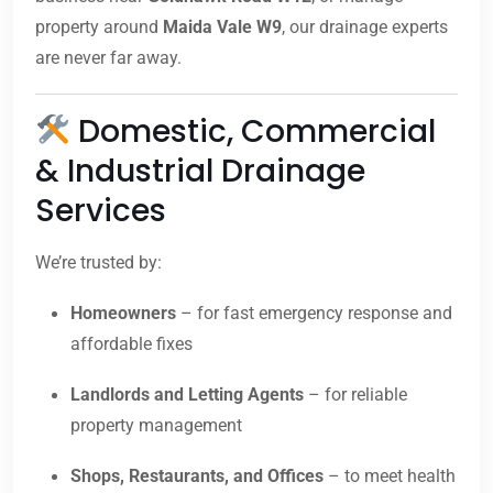
property around
Maida Vale W9
, our drainage experts
are never far away.
Domestic, Commercial
& Industrial Drainage
Services
We’re trusted by:
Homeowners
– for fast emergency response and
affordable fixes
Landlords and Letting Agents
– for reliable
property management
Shops, Restaurants, and Offices
– to meet health