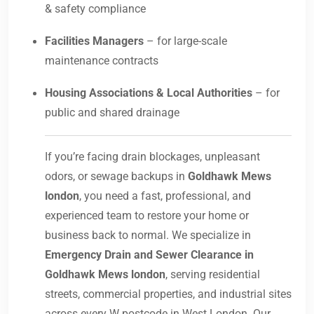
& safety compliance
Facilities Managers
– for large-scale
maintenance contracts
Housing Associations & Local Authorities
– for
public and shared drainage
If you’re facing drain blockages, unpleasant
odors, or sewage backups in
Goldhawk Mews
london
, you need a fast, professional, and
experienced team to restore your home or
business back to normal. We specialize in
Emergency Drain and Sewer Clearance in
Goldhawk Mews london
, serving residential
streets, commercial properties, and industrial sites
across every W postcode in West London. Our