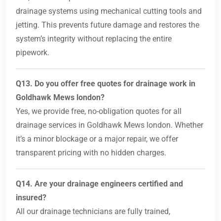
drainage systems using mechanical cutting tools and
jetting. This prevents future damage and restores the
system’s integrity without replacing the entire
pipework.
Q13. Do you offer free quotes for drainage work in
Goldhawk Mews london?
Yes, we provide free, no-obligation quotes for all
drainage services in Goldhawk Mews london. Whether
it’s a minor blockage or a major repair, we offer
transparent pricing with no hidden charges.
Q14. Are your drainage engineers certified and
insured?
All our drainage technicians are fully trained,