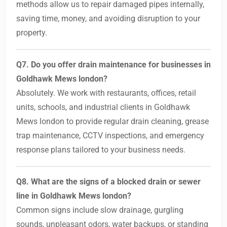
methods allow us to repair damaged pipes internally,
saving time, money, and avoiding disruption to your
property.
Q7. Do you offer drain maintenance for businesses in
Goldhawk Mews london?
Absolutely. We work with restaurants, offices, retail
units, schools, and industrial clients in Goldhawk
Mews london to provide regular drain cleaning, grease
trap maintenance, CCTV inspections, and emergency
response plans tailored to your business needs.
Q8. What are the signs of a blocked drain or sewer
line in Goldhawk Mews london?
Common signs include slow drainage, gurgling
sounds, unpleasant odors, water backups, or standing