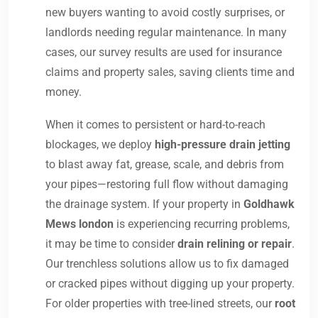
new buyers wanting to avoid costly surprises, or
landlords needing regular maintenance. In many
cases, our survey results are used for insurance
claims and property sales, saving clients time and
money.
When it comes to persistent or hard-to-reach
blockages, we deploy
high-pressure drain jetting
to blast away fat, grease, scale, and debris from
your pipes—restoring full flow without damaging
the drainage system. If your property in
Goldhawk
Mews london
is experiencing recurring problems,
it may be time to consider
drain relining or repair
.
Our trenchless solutions allow us to fix damaged
or cracked pipes without digging up your property.
For older properties with tree-lined streets, our
root