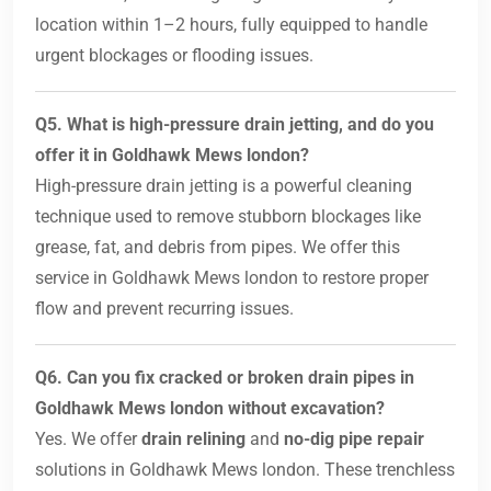
location within 1–2 hours, fully equipped to handle
urgent blockages or flooding issues.
Q5. What is high-pressure drain jetting, and do you
offer it in Goldhawk Mews london?
High-pressure drain jetting is a powerful cleaning
technique used to remove stubborn blockages like
grease, fat, and debris from pipes. We offer this
service in Goldhawk Mews london to restore proper
flow and prevent recurring issues.
Q6. Can you fix cracked or broken drain pipes in
Goldhawk Mews london without excavation?
Yes. We offer
drain relining
and
no-dig pipe repair
solutions in Goldhawk Mews london. These trenchless