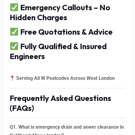
Emergency Callouts – No
Hidden Charges
Free Quotations & Advice
Fully Qualified & Insured
Engineers
Serving All W Postcodes Across West London
Frequently Asked Questions
(FAQs)
Q1. What is emergency drain and sewer clearance in