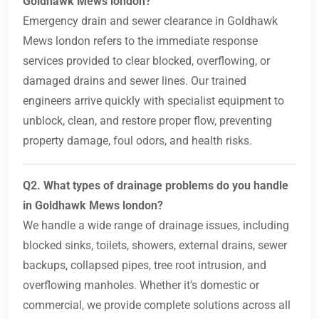
Goldhawk Mews london?
Emergency drain and sewer clearance in Goldhawk
Mews london refers to the immediate response
services provided to clear blocked, overflowing, or
damaged drains and sewer lines. Our trained
engineers arrive quickly with specialist equipment to
unblock, clean, and restore proper flow, preventing
property damage, foul odors, and health risks.
Q2. What types of drainage problems do you handle
in Goldhawk Mews london?
We handle a wide range of drainage issues, including
blocked sinks, toilets, showers, external drains, sewer
backups, collapsed pipes, tree root intrusion, and
overflowing manholes. Whether it’s domestic or
commercial, we provide complete solutions across all