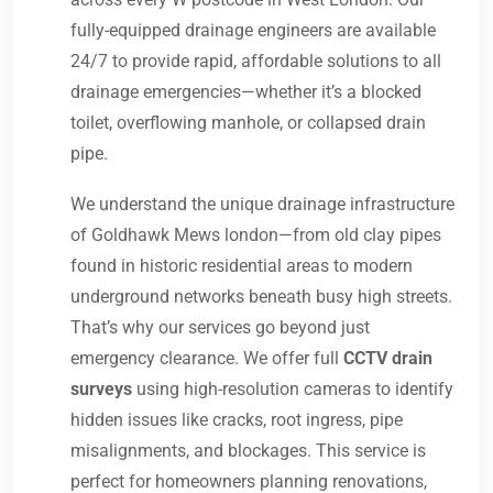
fully-equipped drainage engineers are available
24/7 to provide rapid, affordable solutions to all
drainage emergencies—whether it’s a blocked
toilet, overflowing manhole, or collapsed drain
pipe.
We understand the unique drainage infrastructure
of Goldhawk Mews london—from old clay pipes
found in historic residential areas to modern
underground networks beneath busy high streets.
That’s why our services go beyond just
emergency clearance. We offer full
CCTV drain
surveys
using high-resolution cameras to identify
hidden issues like cracks, root ingress, pipe
misalignments, and blockages. This service is
perfect for homeowners planning renovations,