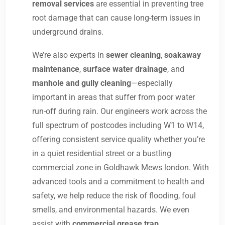
removal services
are essential in preventing tree
root damage that can cause long-term issues in
underground drains.
We’re also experts in
sewer cleaning
,
soakaway
maintenance
,
surface water drainage
, and
manhole and gully cleaning
—especially
important in areas that suffer from poor water
run-off during rain. Our engineers work across the
full spectrum of postcodes including W1 to W14,
offering consistent service quality whether you’re
in a quiet residential street or a bustling
commercial zone in Goldhawk Mews london. With
advanced tools and a commitment to health and
safety, we help reduce the risk of flooding, foul
smells, and environmental hazards. We even
assist with
commercial grease trap