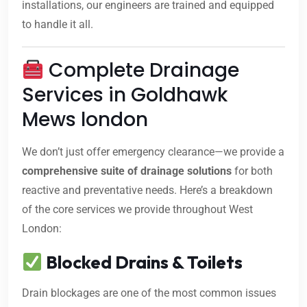
installations, our engineers are trained and equipped
to handle it all.
Complete Drainage
Services in Goldhawk
Mews london
We don’t just offer emergency clearance—we provide a
comprehensive suite of drainage solutions
for both
reactive and preventative needs. Here’s a breakdown
of the core services we provide throughout West
London:
Blocked Drains & Toilets
Drain blockages are one of the most common issues