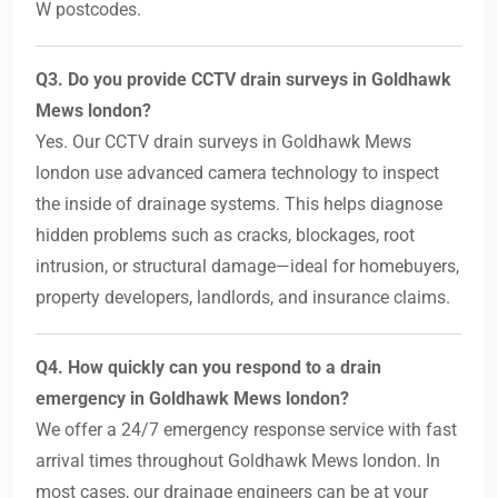
W postcodes.
Q3. Do you provide CCTV drain surveys in Goldhawk
Mews london?
Yes. Our CCTV drain surveys in Goldhawk Mews
london use advanced camera technology to inspect
the inside of drainage systems. This helps diagnose
hidden problems such as cracks, blockages, root
intrusion, or structural damage—ideal for homebuyers,
property developers, landlords, and insurance claims.
Q4. How quickly can you respond to a drain
emergency in Goldhawk Mews london?
We offer a 24/7 emergency response service with fast
arrival times throughout Goldhawk Mews london. In
most cases, our drainage engineers can be at your