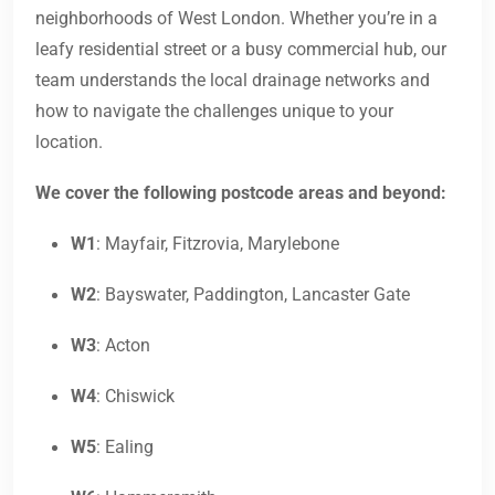
neighborhoods of West London. Whether you’re in a
leafy residential street or a busy commercial hub, our
team understands the local drainage networks and
how to navigate the challenges unique to your
location.
We cover the following postcode areas and beyond:
W1
: Mayfair, Fitzrovia, Marylebone
W2
: Bayswater, Paddington, Lancaster Gate
W3
: Acton
W4
: Chiswick
W5
: Ealing