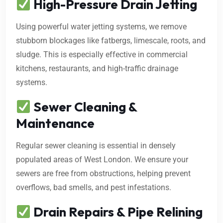
High-Pressure Drain Jetting
Using powerful water jetting systems, we remove
stubborn blockages like fatbergs, limescale, roots, and
sludge. This is especially effective in commercial
kitchens, restaurants, and high-traffic drainage
systems.
Sewer Cleaning &
Maintenance
Regular sewer cleaning is essential in densely
populated areas of West London. We ensure your
sewers are free from obstructions, helping prevent
overflows, bad smells, and pest infestations.
Drain Repairs & Pipe Relining