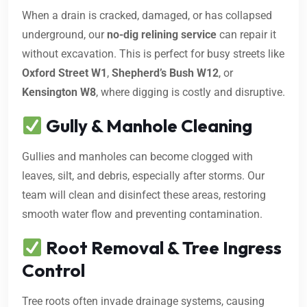
When a drain is cracked, damaged, or has collapsed
underground, our
no-dig relining service
can repair it
without excavation. This is perfect for busy streets like
Oxford Street W1
,
Shepherd’s Bush W12
, or
Kensington W8
, where digging is costly and disruptive.
Gully & Manhole Cleaning
Gullies and manholes can become clogged with
leaves, silt, and debris, especially after storms. Our
team will clean and disinfect these areas, restoring
smooth water flow and preventing contamination.
Root Removal & Tree Ingress
Control
Tree roots often invade drainage systems, causing