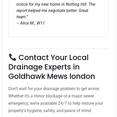
notice for my new home in Notting Hill. The
report helped me negotiate better. Great
team.”
– Alice M., W11
Contact Your Local
Drainage Experts in
Goldhawk Mews london
Don’t wait for your drainage problem to get worse.
Whether it’s a minor blockage or a major sewer
emergency, we’re available 24/7 to help restore your
property’s hygiene, safety, and peace of mind.