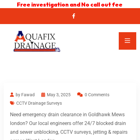
Free investigation and No call out fee
by Fawad
May 3, 2025
0 Comments
CCTV Drainage Surveys
Need emergency drain clearance in Goldhawk Mews
london? Our local engineers offer 24/7 blocked drain
and sewer unblocking, CCTV surveys, jetting & repairs