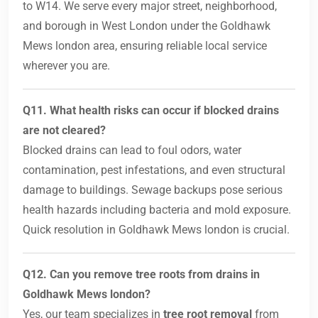
to W14. We serve every major street, neighborhood,
and borough in West London under the Goldhawk
Mews london area, ensuring reliable local service
wherever you are.
Q11. What health risks can occur if blocked drains
are not cleared?
Blocked drains can lead to foul odors, water
contamination, pest infestations, and even structural
damage to buildings. Sewage backups pose serious
health hazards including bacteria and mold exposure.
Quick resolution in Goldhawk Mews london is crucial.
Q12. Can you remove tree roots from drains in
Goldhawk Mews london?
Yes, our team specializes in
tree root removal
from