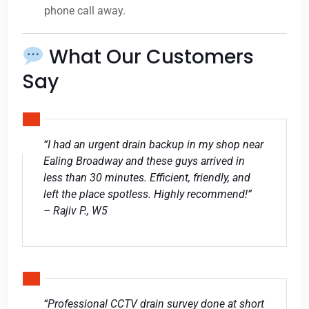
phone call away.
What Our Customers
Say
“I had an urgent drain backup in my shop near
Ealing Broadway and these guys arrived in
less than 30 minutes. Efficient, friendly, and
left the place spotless. Highly recommend!”
– Rajiv P., W5
“Professional CCTV drain survey done at short