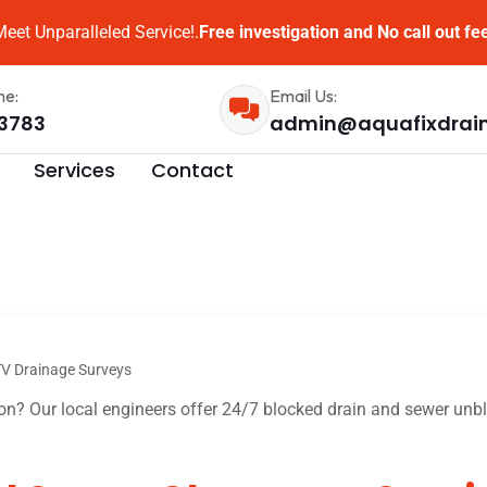
eet Unparalleled Service!.
Free investigation and No call out fe
me:
Email Us:
3783
admin@aquafixdrai
Services
Contact
V Drainage Surveys
n? Our local engineers offer 24/7 blocked drain and sewer unblo