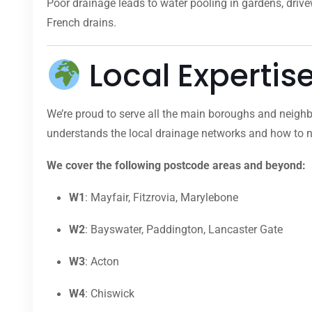
Poor drainage leads to water pooling in gardens, dri
French drains.
Local Expertis
We’re proud to serve all the main boroughs and neighb
understands the local drainage networks and how to na
We cover the following postcode areas and beyond:
W1
: Mayfair, Fitzrovia, Marylebone
W2
: Bayswater, Paddington, Lancaster Gate
W3
: Acton
W4
: Chiswick