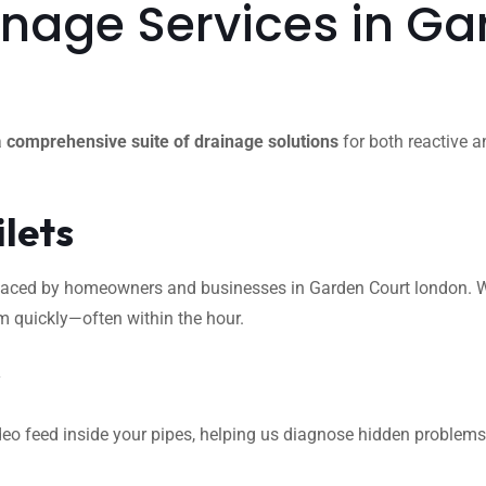
nage Services in Ga
a
comprehensive suite of drainage solutions
for both reactive a
ilets
ced by homeowners and businesses in Garden Court london. Wheth
m quickly—often within the hour.
s
eo feed inside your pipes, helping us diagnose hidden problems l