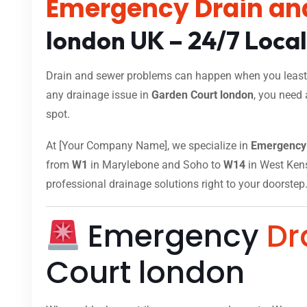
Emergency Drain an
london UK – 24/7 Loca
Drain and sewer problems can happen when you least e
any drainage issue in
Garden Court london
, you need 
spot.
At [Your Company Name], we specialize in
Emergency 
from
W1
in Marylebone and Soho to
W14
in West Kensi
professional drainage solutions right to your doorstep
Emergency
Dr
Court london