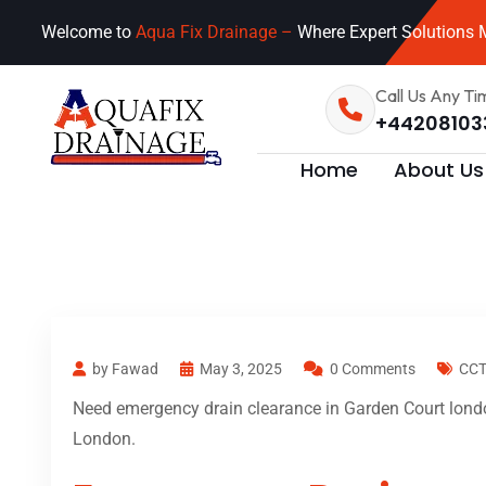
Welcome to
Aqua Fix Drainage –
Where Expert Solutions M
Call Us Any Ti
+44208103
Home
About Us
by Fawad
May 3, 2025
0 Comments
CCT
Need emergency drain clearance in Garden Court londo
London.