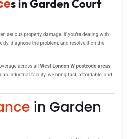
ce
s in Garden Court
n serious property damage. If you’re dealing with
kly, diagnose the problem, and resolve it on the
 coverage across all
West London W postcode areas
,
n industrial facility, we bring fast, affordable, and
ance
in Garden