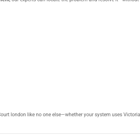
ourt london like no one else—whether your system uses Victoria