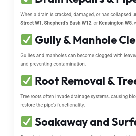
When a drain is cracked, damaged, or has collapsed 
Street W1
,
Shepherd’s Bush W12
, or
Kensington W8
, 
Gully & Manhole Cl
Gullies and manholes can become clogged with leaves, s
and preventing contamination.
Root Removal & Tree
Tree roots often invade drainage systems, causing bl
restore the pipe’s functionality.
Soakaway and Surf