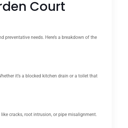
rden Court
nd preventative needs. Here’s a breakdown of the
er it’s a blocked kitchen drain or a toilet that
ike cracks, root intrusion, or pipe misalignment.