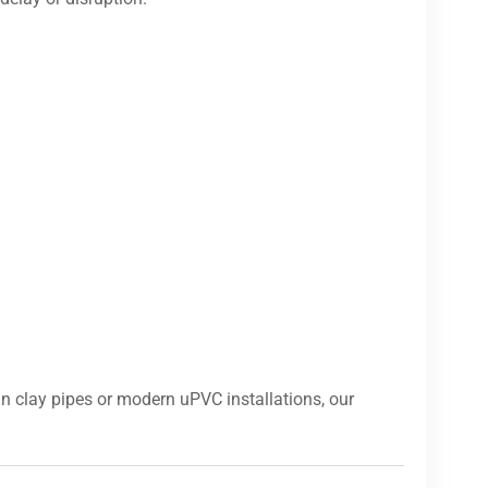
n clay pipes or modern uPVC installations, our