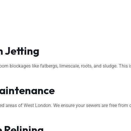
 Jetting
rn blockages like fatbergs, limescale, roots, and sludge. This i
aintenance
ted areas of West London. We ensure your sewers are free from o
 Relining