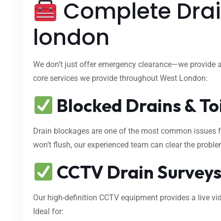
Complete Drai
london
We don’t just offer emergency clearance—we provide 
core services we provide throughout West London:
Blocked Drains & To
Drain blockages are one of the most common issues fa
won’t flush, our experienced team can clear the proble
CCTV Drain Survey
Our high-definition CCTV equipment provides a live vid
Ideal for: