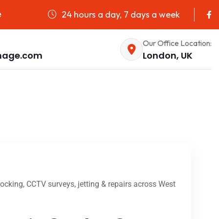
24 hours a day, 7 days a week
e
Our Office Location:
nage.com
London, UK
cking, CCTV surveys, jetting & repairs across West