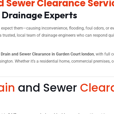
d Sewer Clearance Servi
l Drainage Experts
xpect them—causing inconvenience, flooding, foul odors, or eve
a trusted, local team of drainage engineers who can respond quic
Drain and Sewer Clearance in Garden Court london
, with full
ngton. Whether it’s a residential home, commercial premises, or a
.
ain
and Sewer
Clear