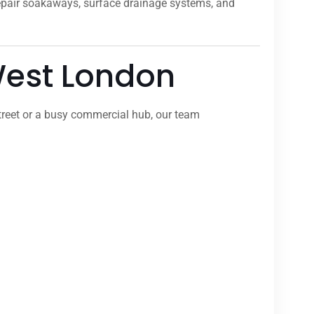
repair soakaways, surface drainage systems, and
 West London
treet or a busy commercial hub, our team