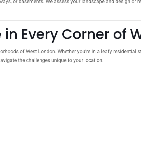
veways, or basements. We assess your landscape and design or 
e in Every Corner of
orhoods of West London. Whether you’re in a leafy residential s
vigate the challenges unique to your location.