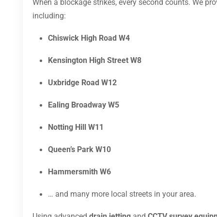
When a blockage strikes, every second counts. We pr
including:
Chiswick High Road W4
Kensington High Street W8
Uxbridge Road W12
Ealing Broadway W5
Notting Hill W11
Queen’s Park W10
Hammersmith W6
… and many more local streets in your area.
Using advanced
drain jetting
and
CCTV survey equip