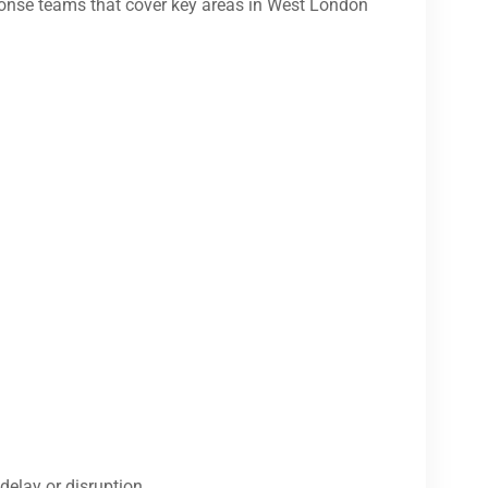
onse teams that cover key areas in West London
delay or disruption.