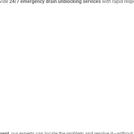
ovide
24/7 emergency drain unblocking services
with rapid resp
ment
, our experts can locate the problem and resolve it—without 