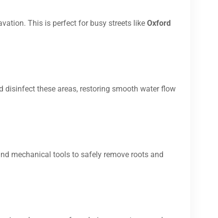
vation. This is perfect for busy streets like
Oxford
d disinfect these areas, restoring smooth water flow
and mechanical tools to safely remove roots and