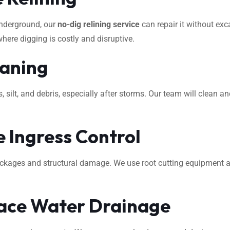
underground, our
no-dig relining service
can repair it without exca
where digging is costly and disruptive.
eaning
ilt, and debris, especially after storms. Our team will clean an
 Ingress Control
ockages and structural damage. We use root cutting equipment 
ace Water Drainage