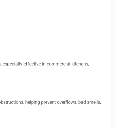
s especially effective in commercial kitchens,
bstructions, helping prevent overflows, bad smells,