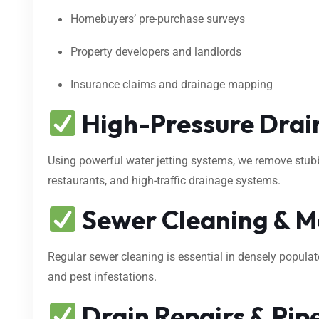
Homebuyers’ pre-purchase surveys
Property developers and landlords
Insurance claims and drainage mapping
High-Pressure Drain
Using powerful water jetting systems, we remove stubbo
restaurants, and high-traffic drainage systems.
Sewer Cleaning & M
Regular sewer cleaning is essential in densely popula
and pest infestations.
Drain Repairs & Pipe