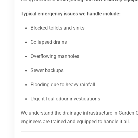
Typical emergency issues we handle include:
Blocked toilets and sinks
Collapsed drains
Overflowing manholes
Sewer backups
Flooding due to heavy rainfall
Urgent foul odour investigations
We understand the drainage infrastructure in Garden C
engineers are trained and equipped to handle it all.