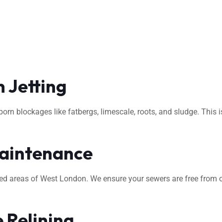
 Jetting
rn blockages like fatbergs, limescale, roots, and sludge. This i
aintenance
ted areas of West London. We ensure your sewers are free from o
 Relining