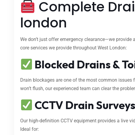
Complete Drai
london
We don’t just offer emergency clearance—we provide 
core services we provide throughout West London:
Blocked Drains & To
Drain blockages are one of the most common issues fa
won’t flush, our experienced team can clear the proble
CCTV Drain Survey
Our high-definition CCTV equipment provides a live vid
Ideal for: