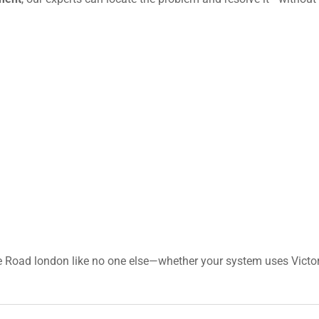
e Road london like no one else—whether your system uses Victor