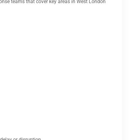
onse teams that cover key areas in West London
delay or disruption.