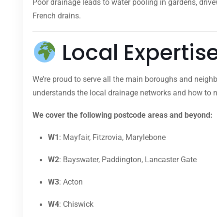
Poor drainage leads to water pooling in gardens, dri
French drains.
Local Expertis
We’re proud to serve all the main boroughs and neighb
understands the local drainage networks and how to na
We cover the following postcode areas and beyond:
W1
: Mayfair, Fitzrovia, Marylebone
W2
: Bayswater, Paddington, Lancaster Gate
W3
: Acton
W4
: Chiswick