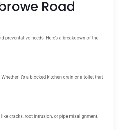
sbrowe Road
nd preventative needs. Here’s a breakdown of the
her it’s a blocked kitchen drain or a toilet that
ike cracks, root intrusion, or pipe misalignment.