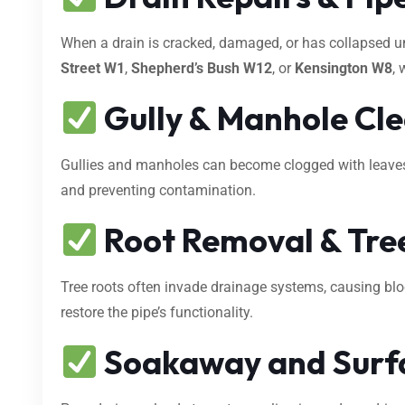
When a drain is cracked, damaged, or has collapsed 
Street W1
,
Shepherd’s Bush W12
, or
Kensington W8
, 
Gully & Manhole Cl
Gullies and manholes can become clogged with leaves, s
and preventing contamination.
Root Removal & Tree
Tree roots often invade drainage systems, causing bl
restore the pipe’s functionality.
Soakaway and Surf