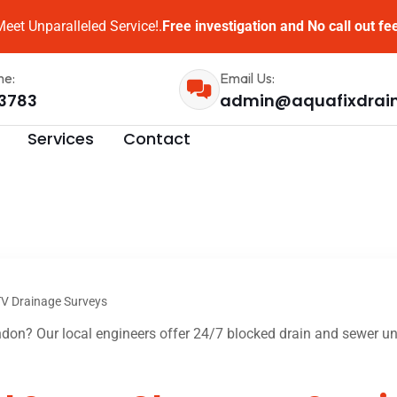
eet Unparalleled Service!.
Free investigation and No call out fe
me:
Email Us:
3783
admin@aquafixdrai
Services
Contact
V Drainage Surveys
on? Our local engineers offer 24/7 blocked drain and sewer unb