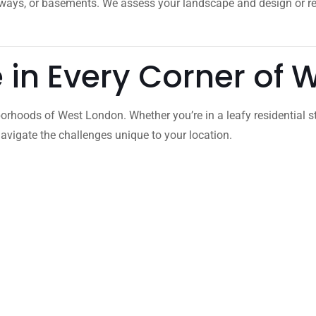
veways, or basements. We assess your landscape and design or 
e in Every Corner of
orhoods of West London. Whether you’re in a leafy residential s
vigate the challenges unique to your location.