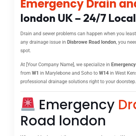
Emergency Drain an
london UK – 24/7 Loca
Drain and sewer problems can happen when you least e
any drainage issue in
Disbrowe Road london
, you nee
spot.
At [Your Company Name], we specialize in
Emergency 
from
W1
in Marylebone and Soho to
W14
in West Kensi
professional drainage solutions right to your doorstep
Emergency
Dr
Road london