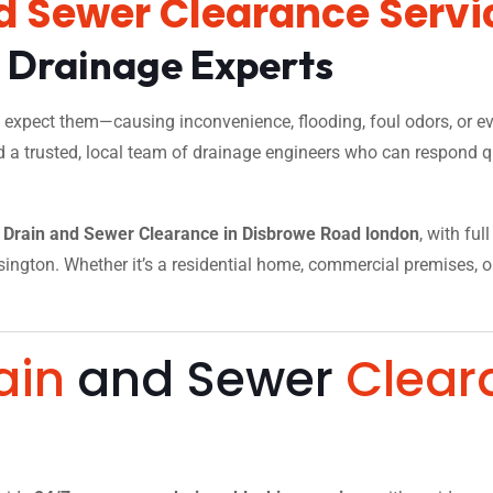
d Sewer Clearance Servi
l Drainage Experts
xpect them—causing inconvenience, flooding, foul odors, or eve
d a trusted, local team of drainage engineers who can respond qu
Drain and Sewer Clearance in Disbrowe Road london
, with fu
ngton. Whether it’s a residential home, commercial premises, or a
.
ain
and Sewer
Clear