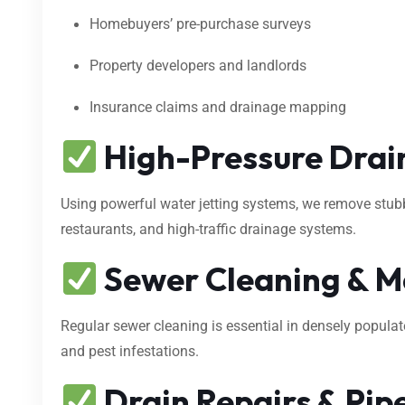
Homebuyers’ pre-purchase surveys
Property developers and landlords
Insurance claims and drainage mapping
High-Pressure Drain
Using powerful water jetting systems, we remove stubbo
restaurants, and high-traffic drainage systems.
Sewer Cleaning & M
Regular sewer cleaning is essential in densely popula
and pest infestations.
Drain Repairs & Pipe