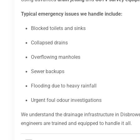
Typical emergency issues we handle include:
Blocked toilets and sinks
Collapsed drains
Overflowing manholes
Sewer backups
Flooding due to heavy rainfall
Urgent foul odour investigations
We understand the drainage infrastructure in Disbrow
engineers are trained and equipped to handle it all.