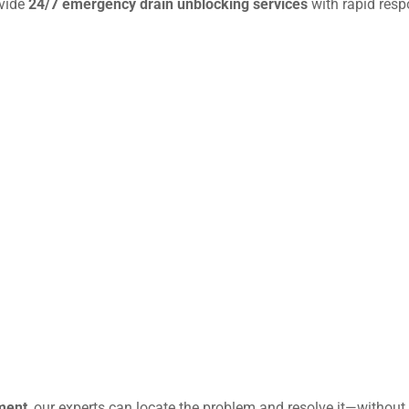
ovide
24/7 emergency drain unblocking services
with rapid resp
ment
, our experts can locate the problem and resolve it—without 