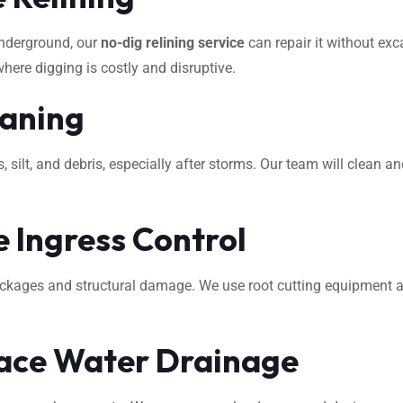
underground, our
no-dig relining service
can repair it without exca
where digging is costly and disruptive.
eaning
ilt, and debris, especially after storms. Our team will clean an
 Ingress Control
ockages and structural damage. We use root cutting equipment 
ace Water Drainage