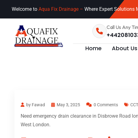
Welcome to
Aqua Fix Drainage –
Where Expert Solutions M
Call Us Any Ti
+44208103
Home
About Us
by Fawad
May 3, 2025
0 Comments
CCT
Need emergency drain clearance in Disbrowe Road lond
West London.