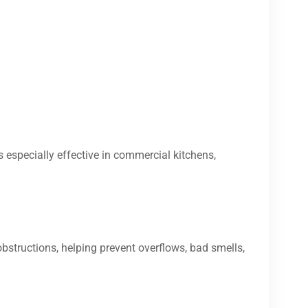
s especially effective in commercial kitchens,
bstructions, helping prevent overflows, bad smells,