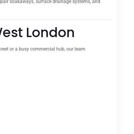
repair soakaways, surface drainage systems, and
 West London
treet or a busy commercial hub, our team