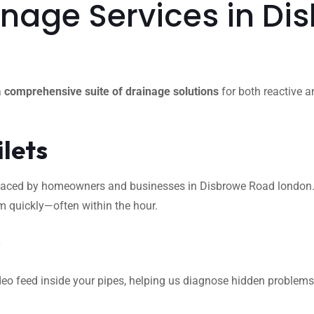
nage Services in Di
a
comprehensive suite of drainage solutions
for both reactive a
ilets
ced by homeowners and businesses in Disbrowe Road london. Whet
m quickly—often within the hour.
s
eo feed inside your pipes, helping us diagnose hidden problems l