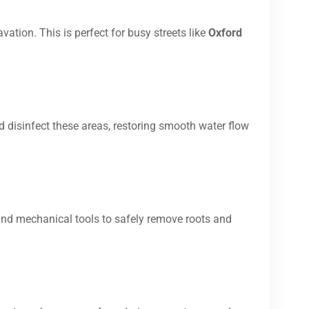
vation. This is perfect for busy streets like
Oxford
d disinfect these areas, restoring smooth water flow
and mechanical tools to safely remove roots and