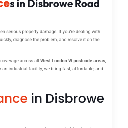
ce
s in Disbrowe Road
n serious property damage. If you’re dealing with
ickly, diagnose the problem, and resolve it on the
ll coverage across all
West London W postcode areas
,
n industrial facility, we bring fast, affordable, and
ance
in Disbrowe