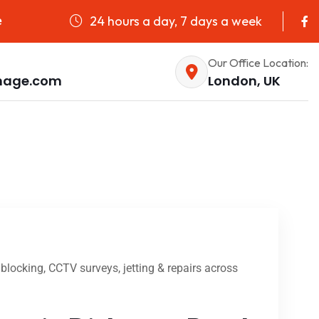
24 hours a day, 7 days a week
e
Our Office Location:
nage.com
London, UK
locking, CCTV surveys, jetting & repairs across