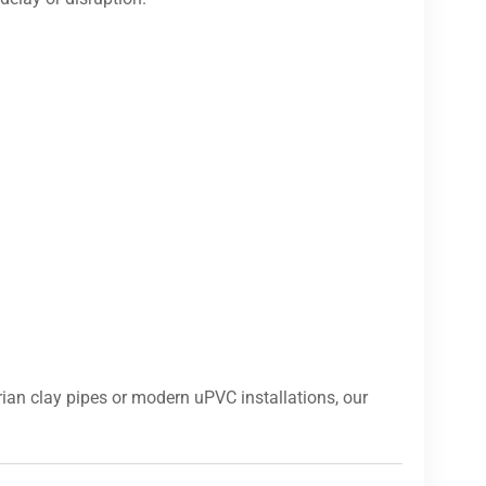
ian clay pipes or modern uPVC installations, our