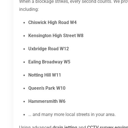
When a blockage strikes, every second counts. We pr
including:
Chiswick High Road W4
Kensington High Street W8
Uxbridge Road W12
Ealing Broadway W5
Notting Hill W11
Queen’s Park W10
Hammersmith W6
… and many more local streets in your area.
Using advanced
drain jetting
and
CCTV survey equip