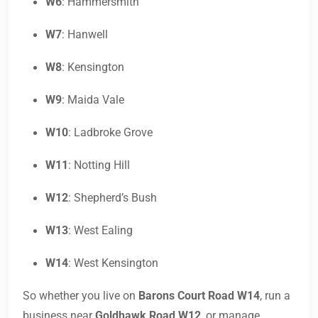
W6
: Hammersmith
W7
: Hanwell
W8
: Kensington
W9
: Maida Vale
W10
: Ladbroke Grove
W11
: Notting Hill
W12
: Shepherd’s Bush
W13
: West Ealing
W14
: West Kensington
So whether you live on
Barons Court Road W14
, run a
business near
Goldhawk Road W12
, or manage