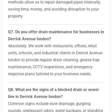
methods allow us to repair damaged pipes internally,
saving time, money, and avoiding disruption to your
property.
Q7. Do you offer drain maintenance for businesses in
Derrick Avenue london?
Absolutely. We work with restaurants, offices, retail
units, schools, and industrial clients in Derrick Avenue
london to provide regular drain cleaning, grease trap
maintenance, CCTV inspections, and emergency
response plans tailored to your business needs.
Q8. What are the signs of a blocked drain or sewer
line in Derrick Avenue london?
Common signs include slow drainage, gurgling
sounds, unpleasant odors, water backups, or standing