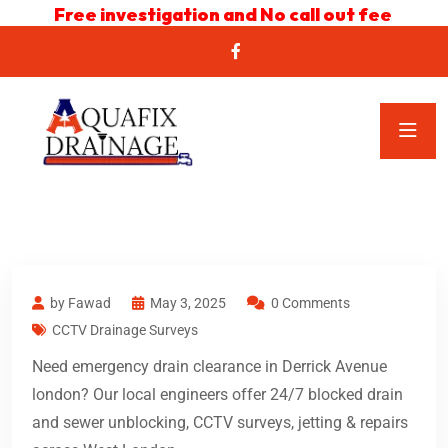
Free investigation and No call out fee
by Fawad
May 3, 2025
0 Comments
CCTV Drainage Surveys
Need emergency drain clearance in Derrick Avenue
london? Our local engineers offer 24/7 blocked drain
and sewer unblocking, CCTV surveys, jetting & repairs