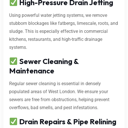
High-Pressure Drain Jetting
Using powerful water jetting systems, we remove
stubborn blockages like fatbergs, limescale, roots, and
sludge. This is especially effective in commercial
kitchens, restaurants, and high-traffic drainage
systems.
Sewer Cleaning &
Maintenance
Regular sewer cleaning is essential in densely
populated areas of West London. We ensure your
sewers are free from obstructions, helping prevent
overflows, bad smells, and pest infestations.
Drain Repairs & Pipe Relining