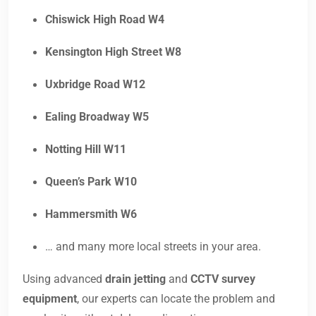
Chiswick High Road W4
Kensington High Street W8
Uxbridge Road W12
Ealing Broadway W5
Notting Hill W11
Queen’s Park W10
Hammersmith W6
… and many more local streets in your area.
Using advanced
drain jetting
and
CCTV survey
equipment
, our experts can locate the problem and