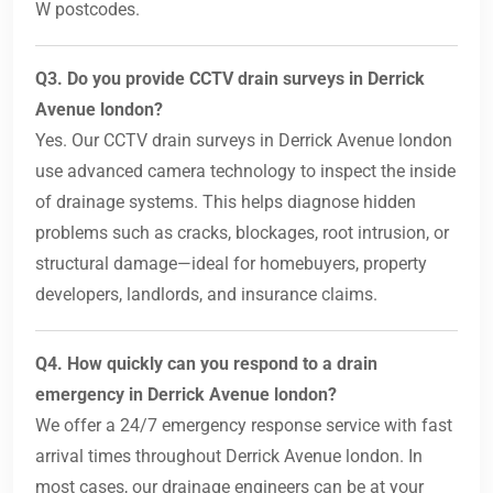
W postcodes.
Q3. Do you provide CCTV drain surveys in Derrick
Avenue london?
Yes. Our CCTV drain surveys in Derrick Avenue london
use advanced camera technology to inspect the inside
of drainage systems. This helps diagnose hidden
problems such as cracks, blockages, root intrusion, or
structural damage—ideal for homebuyers, property
developers, landlords, and insurance claims.
Q4. How quickly can you respond to a drain
emergency in Derrick Avenue london?
We offer a 24/7 emergency response service with fast
arrival times throughout Derrick Avenue london. In
most cases, our drainage engineers can be at your