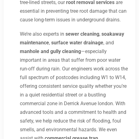
tree-lined streets, our
root removal services
are
essential in preventing tree root damage that can
cause long-term issues in underground drains.
We’re also experts in
sewer cleaning
,
soakaway
maintenance
,
surface water drainage
, and
manhole and gully cleaning
—especially
important in areas that suffer from poor water
run-off during rain. Our engineers work across the
full spectrum of postcodes including W1 to W14,
offering consistent service quality whether you’re
in a quiet residential street or a bustling
commercial zone in Derrick Avenue london. With
advanced tools and a commitment to health and
safety, we help reduce the risk of flooding, foul
smells, and environmental hazards. We even
assist with
commercial grease trap