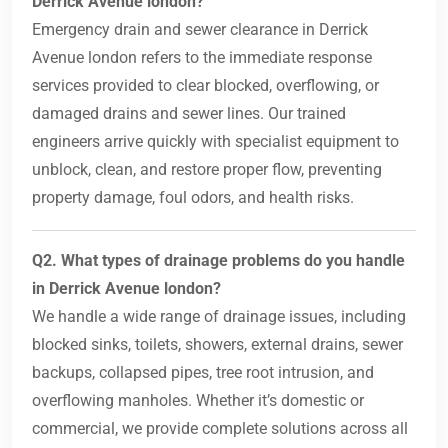
Derrick Avenue london?
Emergency drain and sewer clearance in Derrick
Avenue london refers to the immediate response
services provided to clear blocked, overflowing, or
damaged drains and sewer lines. Our trained
engineers arrive quickly with specialist equipment to
unblock, clean, and restore proper flow, preventing
property damage, foul odors, and health risks.
Q2. What types of drainage problems do you handle
in Derrick Avenue london?
We handle a wide range of drainage issues, including
blocked sinks, toilets, showers, external drains, sewer
backups, collapsed pipes, tree root intrusion, and
overflowing manholes. Whether it’s domestic or
commercial, we provide complete solutions across all