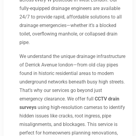
fully-equipped drainage engineers are available
24/7 to provide rapid, affordable solutions to all
drainage emergencies—whether it’s a blocked
toilet, overflowing manhole, or collapsed drain
pipe.
We understand the unique drainage infrastructure
of Derrick Avenue london—from old clay pipes
found in historic residential areas to modern
underground networks beneath busy high streets.
That’s why our services go beyond just
emergency clearance. We offer full
CCTV drain
surveys
using high-resolution cameras to identify
hidden issues like cracks, root ingress, pipe
misalignments, and blockages. This service is
perfect for homeowners planning renovations,