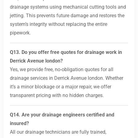
drainage systems using mechanical cutting tools and
jetting. This prevents future damage and restores the
system’s integrity without replacing the entire
pipework.
Q13. Do you offer free quotes for drainage work in
Derrick Avenue london?
Yes, we provide free, no-obligation quotes for all
drainage services in Derrick Avenue london. Whether
it’s a minor blockage or a major repair, we offer
transparent pricing with no hidden charges.
Q14. Are your drainage engineers certified and
insured?
All our drainage technicians are fully trained,