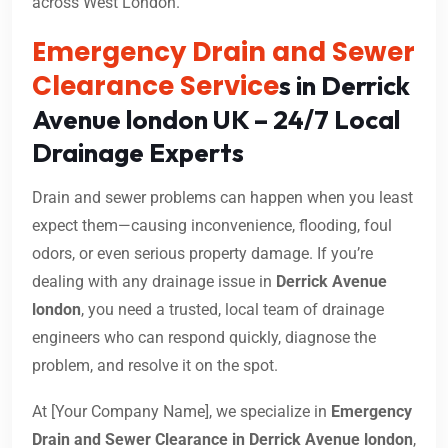
across West London.
Emergency Drain and Sewer
Clearance Service
s in Derrick
Avenue london UK – 24/7 Local
Drainage Experts
Drain and sewer problems can happen when you least
expect them—causing inconvenience, flooding, foul
odors, or even serious property damage. If you’re
dealing with any drainage issue in
Derrick Avenue
london
, you need a trusted, local team of drainage
engineers who can respond quickly, diagnose the
problem, and resolve it on the spot.
At [Your Company Name], we specialize in
Emergency
Drain and Sewer Clearance in Derrick Avenue london
,