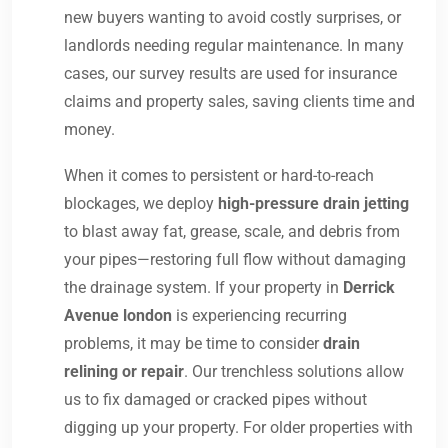
new buyers wanting to avoid costly surprises, or
landlords needing regular maintenance. In many
cases, our survey results are used for insurance
claims and property sales, saving clients time and
money.
When it comes to persistent or hard-to-reach
blockages, we deploy
high-pressure drain jetting
to blast away fat, grease, scale, and debris from
your pipes—restoring full flow without damaging
the drainage system. If your property in
Derrick
Avenue london
is experiencing recurring
problems, it may be time to consider
drain
relining or repair
. Our trenchless solutions allow
us to fix damaged or cracked pipes without
digging up your property. For older properties with