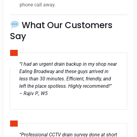
phone call away.
What Our Customers
Say
“I had an urgent drain backup in my shop near
Ealing Broadway and these guys arrived in
less than 30 minutes. Efficient, friendly, and
left the place spotless. Highly recommend!”
– Rajiv P., W5
“Professional CCTV drain survey done at short