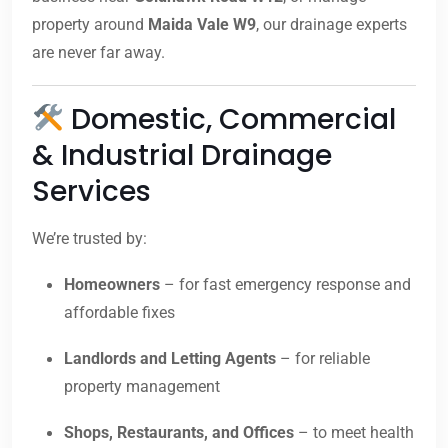
property around
Maida Vale W9
, our drainage experts
are never far away.
Domestic, Commercial
& Industrial Drainage
Services
We’re trusted by:
Homeowners
– for fast emergency response and
affordable fixes
Landlords and Letting Agents
– for reliable
property management
Shops, Restaurants, and Offices
– to meet health