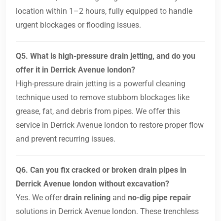
location within 1–2 hours, fully equipped to handle
urgent blockages or flooding issues.
Q5. What is high-pressure drain jetting, and do you
offer it in Derrick Avenue london?
High-pressure drain jetting is a powerful cleaning
technique used to remove stubborn blockages like
grease, fat, and debris from pipes. We offer this
service in Derrick Avenue london to restore proper flow
and prevent recurring issues.
Q6. Can you fix cracked or broken drain pipes in
Derrick Avenue london without excavation?
Yes. We offer
drain relining
and
no-dig pipe repair
solutions in Derrick Avenue london. These trenchless