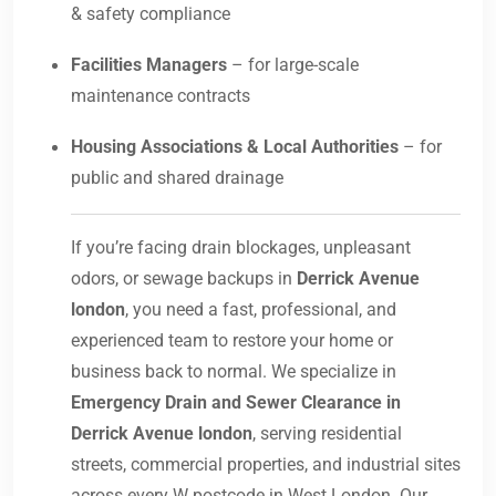
& safety compliance
Facilities Managers
– for large-scale
maintenance contracts
Housing Associations & Local Authorities
– for
public and shared drainage
If you’re facing drain blockages, unpleasant
odors, or sewage backups in
Derrick Avenue
london
, you need a fast, professional, and
experienced team to restore your home or
business back to normal. We specialize in
Emergency Drain and Sewer Clearance in
Derrick Avenue london
, serving residential
streets, commercial properties, and industrial sites
across every W postcode in West London. Our