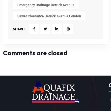
Emergency Drainage Derrick Avenue
Sewer Clearance Derrick Avenue London
SHARE:
Comments are closed