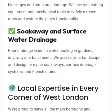
blockages and structural damage. We use root cutting
equipment and mechanical tools to safely remove
roots and restore the pipe’s functionality.
Soakaway and Surface
Water Drainage
Poor drainage leads to water pooling in gardens,
driveways, or basements. We assess your landscape
and design or repair soakaways, surface drainage
systems, and French drains.
Local Expertise in Every
Corner of West London
We’re proud to serve all the main boroughs and