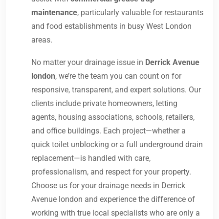
maintenance
, particularly valuable for restaurants
and food establishments in busy West London
areas.
No matter your drainage issue in
Derrick Avenue
london
, we’re the team you can count on for
responsive, transparent, and expert solutions. Our
clients include private homeowners, letting
agents, housing associations, schools, retailers,
and office buildings. Each project—whether a
quick toilet unblocking or a full underground drain
replacement—is handled with care,
professionalism, and respect for your property.
Choose us for your drainage needs in Derrick
Avenue london and experience the difference of
working with true local specialists who are only a