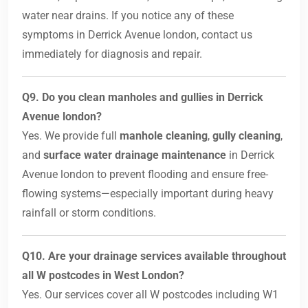
water near drains. If you notice any of these
symptoms in Derrick Avenue london, contact us
immediately for diagnosis and repair.
Q9. Do you clean manholes and gullies in Derrick
Avenue london?
Yes. We provide full
manhole cleaning
,
gully cleaning
,
and
surface water drainage maintenance
in Derrick
Avenue london to prevent flooding and ensure free-
flowing systems—especially important during heavy
rainfall or storm conditions.
Q10. Are your drainage services available throughout
all W postcodes in West London?
Yes. Our services cover all W postcodes including W1