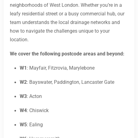
neighborhoods of West London. Whether you’re in a
leafy residential street or a busy commercial hub, our
team understands the local drainage networks and
how to navigate the challenges unique to your
location.
We cover the following postcode areas and beyond:
W1
: Mayfair, Fitzrovia, Marylebone
W2
: Bayswater, Paddington, Lancaster Gate
W3
: Acton
W4
: Chiswick
W5
: Ealing