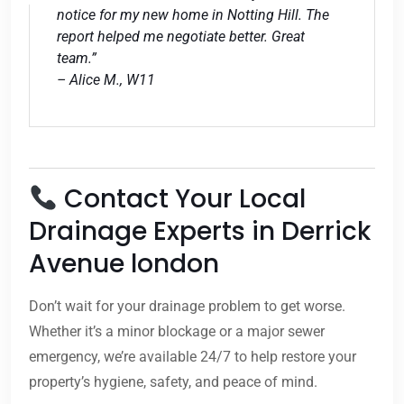
notice for my new home in Notting Hill. The
report helped me negotiate better. Great
team.”
– Alice M., W11
Contact Your Local
Drainage Experts in Derrick
Avenue london
Don’t wait for your drainage problem to get worse.
Whether it’s a minor blockage or a major sewer
emergency, we’re available 24/7 to help restore your
property’s hygiene, safety, and peace of mind.