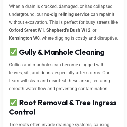
When a drain is cracked, damaged, or has collapsed
underground, our
no-dig relining service
can repair it
without excavation. This is perfect for busy streets like
Oxford Street W1
,
Shepherd’s Bush W12
, or
Kensington W8
, where digging is costly and disruptive.
Gully & Manhole Cleaning
Gullies and manholes can become clogged with
leaves, silt, and debris, especially after storms. Our
team will clean and disinfect these areas, restoring
smooth water flow and preventing contamination.
Root Removal & Tree Ingress
Control
Tree roots often invade drainage systems, causing