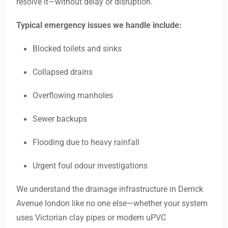
resolve it—without delay or disruption.
Typical emergency issues we handle include:
Blocked toilets and sinks
Collapsed drains
Overflowing manholes
Sewer backups
Flooding due to heavy rainfall
Urgent foul odour investigations
We understand the drainage infrastructure in Derrick
Avenue london like no one else—whether your system
uses Victorian clay pipes or modern uPVC