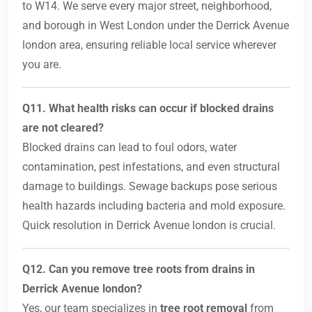
to W14. We serve every major street, neighborhood,
and borough in West London under the Derrick Avenue
london area, ensuring reliable local service wherever
you are.
Q11. What health risks can occur if blocked drains
are not cleared?
Blocked drains can lead to foul odors, water
contamination, pest infestations, and even structural
damage to buildings. Sewage backups pose serious
health hazards including bacteria and mold exposure.
Quick resolution in Derrick Avenue london is crucial.
Q12. Can you remove tree roots from drains in
Derrick Avenue london?
Yes, our team specializes in
tree root removal
from