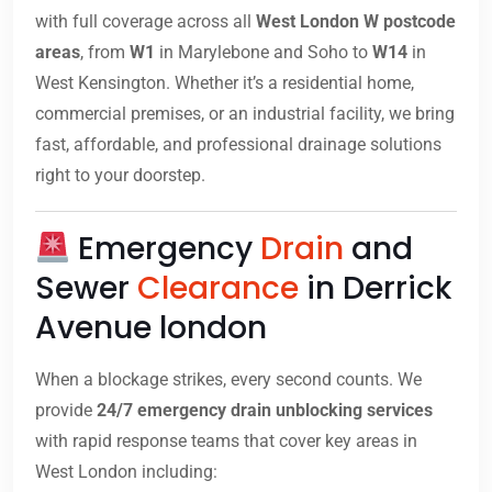
with full coverage across all
West London W postcode
areas
, from
W1
in Marylebone and Soho to
W14
in
West Kensington. Whether it’s a residential home,
commercial premises, or an industrial facility, we bring
fast, affordable, and professional drainage solutions
right to your doorstep.
Emergency
Drain
and
Sewer
Clearance
in Derrick
Avenue london
When a blockage strikes, every second counts. We
provide
24/7 emergency drain unblocking services
with rapid response teams that cover key areas in
West London including: