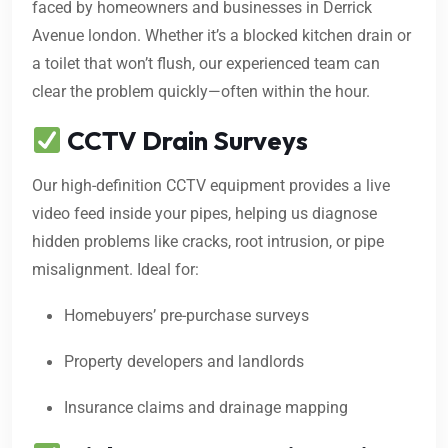
faced by homeowners and businesses in Derrick
Avenue london. Whether it’s a blocked kitchen drain or
a toilet that won’t flush, our experienced team can
clear the problem quickly—often within the hour.
CCTV Drain Surveys
Our high-definition CCTV equipment provides a live
video feed inside your pipes, helping us diagnose
hidden problems like cracks, root intrusion, or pipe
misalignment. Ideal for:
Homebuyers’ pre-purchase surveys
Property developers and landlords
Insurance claims and drainage mapping