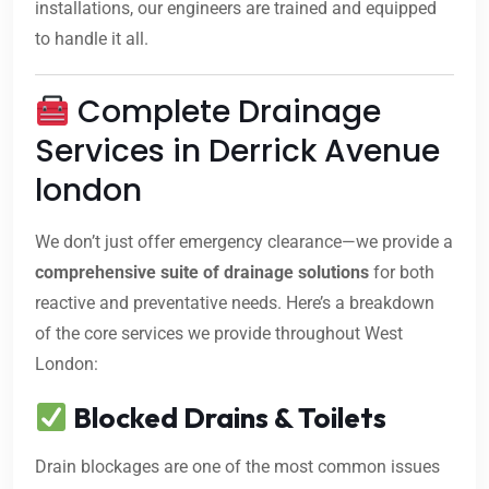
installations, our engineers are trained and equipped
to handle it all.
Complete Drainage
Services in Derrick Avenue
london
We don’t just offer emergency clearance—we provide a
comprehensive suite of drainage solutions
for both
reactive and preventative needs. Here’s a breakdown
of the core services we provide throughout West
London:
Blocked Drains & Toilets
Drain blockages are one of the most common issues