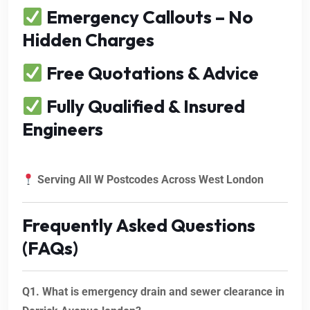
Emergency Callouts – No
Hidden Charges
Free Quotations & Advice
Fully Qualified & Insured
Engineers
Serving All W Postcodes Across West London
Frequently Asked Questions
(FAQs)
Q1. What is emergency drain and sewer clearance in