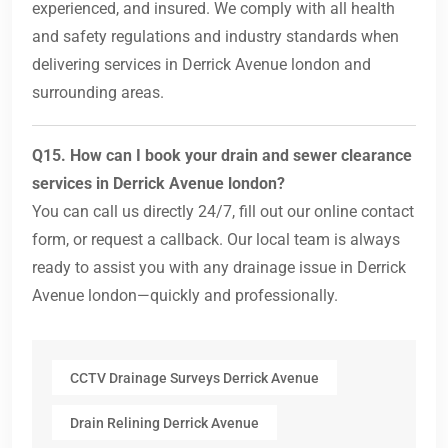
experienced, and insured. We comply with all health
and safety regulations and industry standards when
delivering services in Derrick Avenue london and
surrounding areas.
Q15. How can I book your drain and sewer clearance
services in Derrick Avenue london?
You can call us directly 24/7, fill out our online contact
form, or request a callback. Our local team is always
ready to assist you with any drainage issue in Derrick
Avenue london—quickly and professionally.
CCTV Drainage Surveys Derrick Avenue
Drain Relining Derrick Avenue