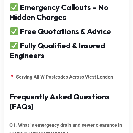
Emergency Callouts – No
Hidden Charges
Free Quotations & Advice
Fully Qualified & Insured
Engineers
Serving All W Postcodes Across West London
Frequently Asked Questions
(FAQs)
Q1. What is emergency drain and sewer clearance in