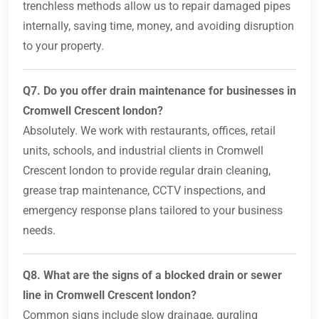
trenchless methods allow us to repair damaged pipes
internally, saving time, money, and avoiding disruption
to your property.
Q7. Do you offer drain maintenance for businesses in
Cromwell Crescent london?
Absolutely. We work with restaurants, offices, retail
units, schools, and industrial clients in Cromwell
Crescent london to provide regular drain cleaning,
grease trap maintenance, CCTV inspections, and
emergency response plans tailored to your business
needs.
Q8. What are the signs of a blocked drain or sewer
line in Cromwell Crescent london?
Common signs include slow drainage, gurgling