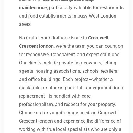
maintenance
, particularly valuable for restaurants
and food establishments in busy West London
areas.
No matter your drainage issue in
Cromwell
Crescent london
, we’re the team you can count on
for responsive, transparent, and expert solutions.
Our clients include private homeowners, letting
agents, housing associations, schools, retailers,
and office buildings. Each project—whether a
quick toilet unblocking or a full underground drain
replacement—is handled with care,
professionalism, and respect for your property.
Choose us for your drainage needs in Cromwell
Crescent london and experience the difference of
working with true local specialists who are only a