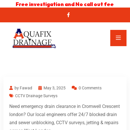
Free investigation and No call out fee
by Fawad
May 3, 2025
0 Comments
CCTV Drainage Surveys
Need emergency drain clearance in Cromwell Crescent
london? Our local engineers offer 24/7 blocked drain
and sewer unblocking, CCTV surveys, jetting & repairs