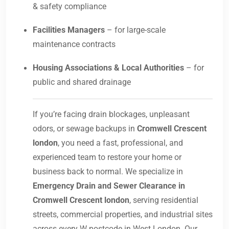
& safety compliance
Facilities Managers
– for large-scale
maintenance contracts
Housing Associations & Local Authorities
– for
public and shared drainage
If you’re facing drain blockages, unpleasant
odors, or sewage backups in
Cromwell Crescent
london
, you need a fast, professional, and
experienced team to restore your home or
business back to normal. We specialize in
Emergency Drain and Sewer Clearance in
Cromwell Crescent london
, serving residential
streets, commercial properties, and industrial sites
across every W postcode in West London. Our