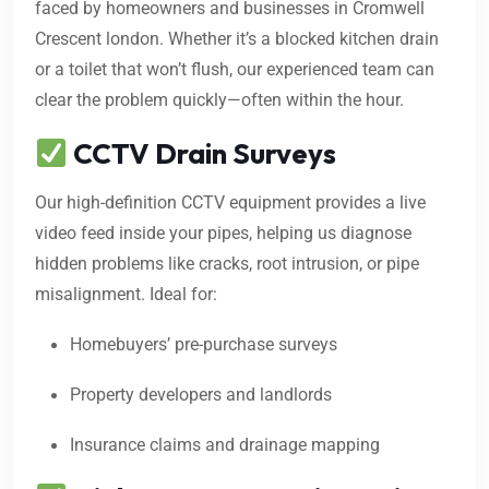
faced by homeowners and businesses in Cromwell
Crescent london. Whether it’s a blocked kitchen drain
or a toilet that won’t flush, our experienced team can
clear the problem quickly—often within the hour.
CCTV Drain Surveys
Our high-definition CCTV equipment provides a live
video feed inside your pipes, helping us diagnose
hidden problems like cracks, root intrusion, or pipe
misalignment. Ideal for:
Homebuyers’ pre-purchase surveys
Property developers and landlords
Insurance claims and drainage mapping