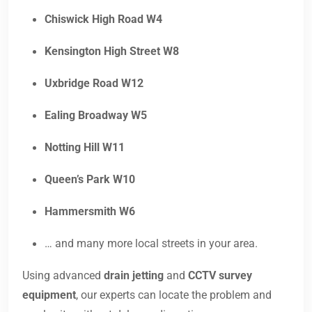
Chiswick High Road W4
Kensington High Street W8
Uxbridge Road W12
Ealing Broadway W5
Notting Hill W11
Queen’s Park W10
Hammersmith W6
… and many more local streets in your area.
Using advanced
drain jetting
and
CCTV survey
equipment
, our experts can locate the problem and