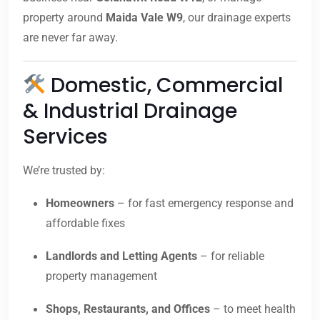
property around
Maida Vale W9
, our drainage experts
are never far away.
Domestic, Commercial
& Industrial Drainage
Services
We’re trusted by:
Homeowners
– for fast emergency response and
affordable fixes
Landlords and Letting Agents
– for reliable
property management
Shops, Restaurants, and Offices
– to meet health