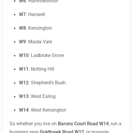
W6
: Hammersmith
W7
: Hanwell
W8
: Kensington
W9
: Maida Vale
W10
: Ladbroke Grove
W11
: Notting Hill
W12
: Shepherd’s Bush
W13
: West Ealing
W14
: West Kensington
So whether you live on
Barons Court Road W14
, run a
business near
Goldhawk Road W12
, or manage