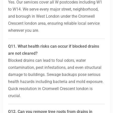
Yes. Our services cover all W postcodes including W1
to W14. We serve every major street, neighborhood,
and borough in West London under the Cromwell
Crescent london area, ensuring reliable local service
wherever you are.
Q11. What health risks can occur if blocked drains
are not cleared?
Blocked drains can lead to foul odors, water
contamination, pest infestations, and even structural
damage to buildings. Sewage backups pose serious
health hazards including bacteria and mold exposure.
Quick resolution in Cromwell Crescent london is
crucial.
Q12. Can you remove tree roots from drains in