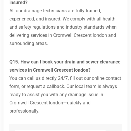
insured?
All our drainage technicians are fully trained,
experienced, and insured. We comply with all health
and safety regulations and industry standards when
delivering services in Cromwell Crescent london and
surrounding areas.
Q15. How can I book your drain and sewer clearance
services in Cromwell Crescent london?
You can call us directly 24/7, fill out our online contact
form, or request a callback. Our local team is always
ready to assist you with any drainage issue in
Cromwell Crescent london—quickly and
professionally.