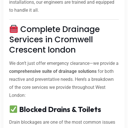
installations, our engineers are trained and equipped
to handle it all.
Complete Drainage
Services in Cromwell
Crescent london
We don’t just offer emergency clearance—we provide a
comprehensive suite of drainage solutions
for both
reactive and preventative needs. Here’s a breakdown
of the core services we provide throughout West
London:
Blocked Drains & Toilets
Drain blockages are one of the most common issues