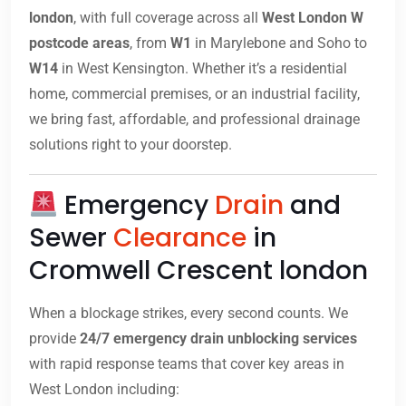
london
, with full coverage across all
West London W
postcode areas
, from
W1
in Marylebone and Soho to
W14
in West Kensington. Whether it’s a residential
home, commercial premises, or an industrial facility,
we bring fast, affordable, and professional drainage
solutions right to your doorstep.
Emergency
Drain
and
Sewer
Clearance
in
Cromwell Crescent london
When a blockage strikes, every second counts. We
provide
24/7 emergency drain unblocking services
with rapid response teams that cover key areas in
West London including: