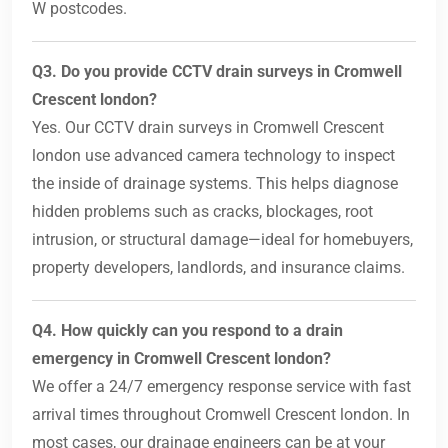
W postcodes.
Q3. Do you provide CCTV drain surveys in Cromwell
Crescent london?
Yes. Our CCTV drain surveys in Cromwell Crescent
london use advanced camera technology to inspect
the inside of drainage systems. This helps diagnose
hidden problems such as cracks, blockages, root
intrusion, or structural damage—ideal for homebuyers,
property developers, landlords, and insurance claims.
Q4. How quickly can you respond to a drain
emergency in Cromwell Crescent london?
We offer a 24/7 emergency response service with fast
arrival times throughout Cromwell Crescent london. In
most cases, our drainage engineers can be at your