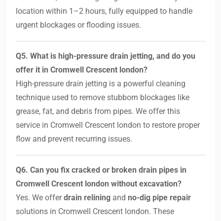
location within 1–2 hours, fully equipped to handle
urgent blockages or flooding issues.
Q5. What is high-pressure drain jetting, and do you
offer it in Cromwell Crescent london?
High-pressure drain jetting is a powerful cleaning
technique used to remove stubborn blockages like
grease, fat, and debris from pipes. We offer this
service in Cromwell Crescent london to restore proper
flow and prevent recurring issues.
Q6. Can you fix cracked or broken drain pipes in
Cromwell Crescent london without excavation?
Yes. We offer
drain relining
and
no-dig pipe repair
solutions in Cromwell Crescent london. These