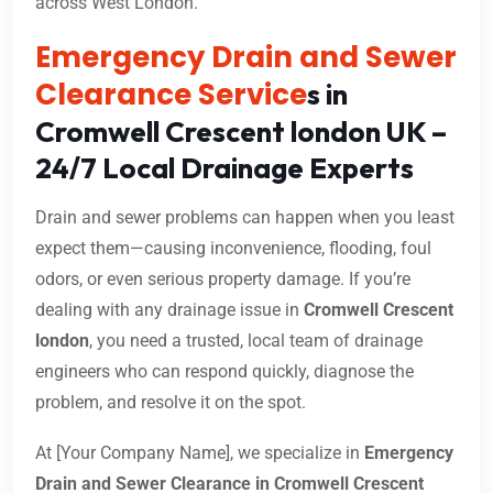
across West London.
Emergency Drain and Sewer
Clearance Service
s in
Cromwell Crescent london UK –
24/7 Local Drainage Experts
Drain and sewer problems can happen when you least
expect them—causing inconvenience, flooding, foul
odors, or even serious property damage. If you’re
dealing with any drainage issue in
Cromwell Crescent
london
, you need a trusted, local team of drainage
engineers who can respond quickly, diagnose the
problem, and resolve it on the spot.
At [Your Company Name], we specialize in
Emergency
Drain and Sewer Clearance in Cromwell Crescent