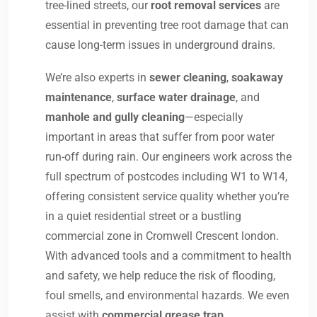
tree-lined streets, our
root removal services
are
essential in preventing tree root damage that can
cause long-term issues in underground drains.
We’re also experts in
sewer cleaning
,
soakaway
maintenance
,
surface water drainage
, and
manhole and gully cleaning
—especially
important in areas that suffer from poor water
run-off during rain. Our engineers work across the
full spectrum of postcodes including W1 to W14,
offering consistent service quality whether you’re
in a quiet residential street or a bustling
commercial zone in Cromwell Crescent london.
With advanced tools and a commitment to health
and safety, we help reduce the risk of flooding,
foul smells, and environmental hazards. We even
assist with
commercial grease trap