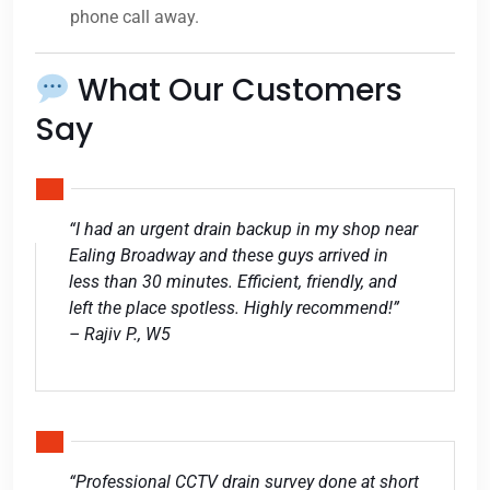
phone call away.
What Our Customers
Say
“I had an urgent drain backup in my shop near
Ealing Broadway and these guys arrived in
less than 30 minutes. Efficient, friendly, and
left the place spotless. Highly recommend!”
– Rajiv P., W5
“Professional CCTV drain survey done at short