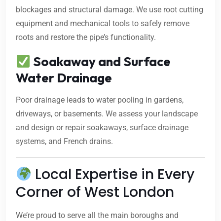
blockages and structural damage. We use root cutting
equipment and mechanical tools to safely remove
roots and restore the pipe’s functionality.
Soakaway and Surface
Water Drainage
Poor drainage leads to water pooling in gardens,
driveways, or basements. We assess your landscape
and design or repair soakaways, surface drainage
systems, and French drains.
Local Expertise in Every
Corner of West London
We’re proud to serve all the main boroughs and