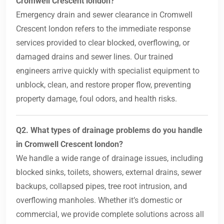
Cromwell Crescent london?
Emergency drain and sewer clearance in Cromwell
Crescent london refers to the immediate response
services provided to clear blocked, overflowing, or
damaged drains and sewer lines. Our trained
engineers arrive quickly with specialist equipment to
unblock, clean, and restore proper flow, preventing
property damage, foul odors, and health risks.
Q2. What types of drainage problems do you handle
in Cromwell Crescent london?
We handle a wide range of drainage issues, including
blocked sinks, toilets, showers, external drains, sewer
backups, collapsed pipes, tree root intrusion, and
overflowing manholes. Whether it’s domestic or
commercial, we provide complete solutions across all