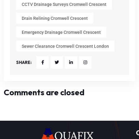
CCTV Drainage Surveys Cromwell Crescent
Drain Relining Cromwell Crescent
Emergency Drainage Cromwell Crescent
Sewer Clearance Cromwell Crescent London
SHARE:
Comments are closed