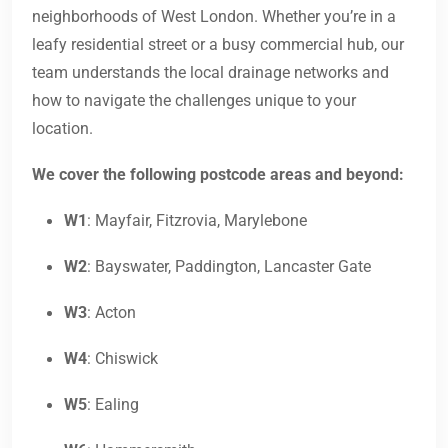
neighborhoods of West London. Whether you’re in a
leafy residential street or a busy commercial hub, our
team understands the local drainage networks and
how to navigate the challenges unique to your
location.
We cover the following postcode areas and beyond:
W1
: Mayfair, Fitzrovia, Marylebone
W2
: Bayswater, Paddington, Lancaster Gate
W3
: Acton
W4
: Chiswick
W5
: Ealing