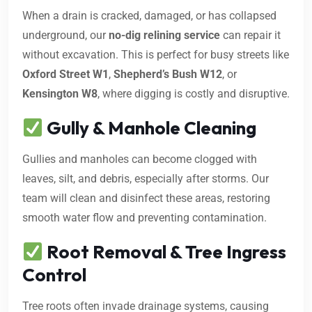
When a drain is cracked, damaged, or has collapsed
underground, our
no-dig relining service
can repair it
without excavation. This is perfect for busy streets like
Oxford Street W1
,
Shepherd’s Bush W12
, or
Kensington W8
, where digging is costly and disruptive.
Gully & Manhole Cleaning
Gullies and manholes can become clogged with
leaves, silt, and debris, especially after storms. Our
team will clean and disinfect these areas, restoring
smooth water flow and preventing contamination.
Root Removal & Tree Ingress
Control
Tree roots often invade drainage systems, causing