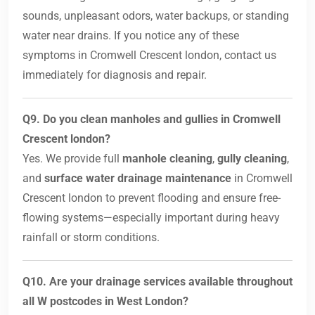
sounds, unpleasant odors, water backups, or standing
water near drains. If you notice any of these
symptoms in Cromwell Crescent london, contact us
immediately for diagnosis and repair.
Q9. Do you clean manholes and gullies in Cromwell
Crescent london?
Yes. We provide full
manhole cleaning
,
gully cleaning
,
and
surface water drainage maintenance
in Cromwell
Crescent london to prevent flooding and ensure free-
flowing systems—especially important during heavy
rainfall or storm conditions.
Q10. Are your drainage services available throughout
all W postcodes in West London?