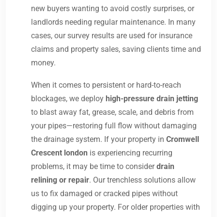
new buyers wanting to avoid costly surprises, or
landlords needing regular maintenance. In many
cases, our survey results are used for insurance
claims and property sales, saving clients time and
money.
When it comes to persistent or hard-to-reach
blockages, we deploy
high-pressure drain jetting
to blast away fat, grease, scale, and debris from
your pipes—restoring full flow without damaging
the drainage system. If your property in
Cromwell
Crescent london
is experiencing recurring
problems, it may be time to consider
drain
relining or repair
. Our trenchless solutions allow
us to fix damaged or cracked pipes without
digging up your property. For older properties with