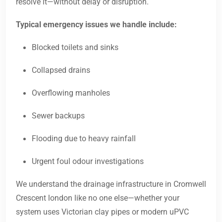
resolve it—without delay or disruption.
Typical emergency issues we handle include:
Blocked toilets and sinks
Collapsed drains
Overflowing manholes
Sewer backups
Flooding due to heavy rainfall
Urgent foul odour investigations
We understand the drainage infrastructure in Cromwell
Crescent london like no one else—whether your
system uses Victorian clay pipes or modern uPVC