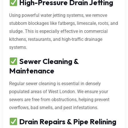
High-Pressure Drain Jetting
Using powerful water jetting systems, we remove
stubborn blockages like fatbergs, limescale, roots, and
sludge. This is especially effective in commercial
kitchens, restaurants, and high-traffic drainage
systems.
Sewer Cleaning &
Maintenance
Regular sewer cleaning is essential in densely
populated areas of West London. We ensure your
sewers are free from obstructions, helping prevent
overflows, bad smells, and pest infestations.
Drain Repairs & Pipe Relining