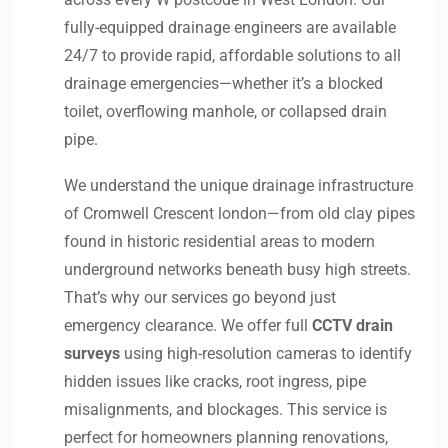
fully-equipped drainage engineers are available
24/7 to provide rapid, affordable solutions to all
drainage emergencies—whether it’s a blocked
toilet, overflowing manhole, or collapsed drain
pipe.
We understand the unique drainage infrastructure
of Cromwell Crescent london—from old clay pipes
found in historic residential areas to modern
underground networks beneath busy high streets.
That’s why our services go beyond just
emergency clearance. We offer full
CCTV drain
surveys
using high-resolution cameras to identify
hidden issues like cracks, root ingress, pipe
misalignments, and blockages. This service is
perfect for homeowners planning renovations,