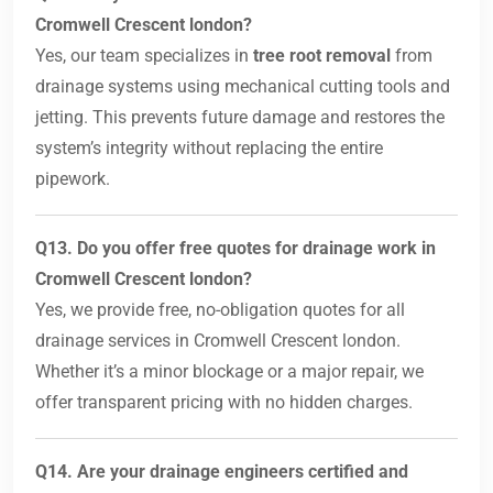
Cromwell Crescent london?
Yes, our team specializes in
tree root removal
from
drainage systems using mechanical cutting tools and
jetting. This prevents future damage and restores the
system’s integrity without replacing the entire
pipework.
Q13. Do you offer free quotes for drainage work in
Cromwell Crescent london?
Yes, we provide free, no-obligation quotes for all
drainage services in Cromwell Crescent london.
Whether it’s a minor blockage or a major repair, we
offer transparent pricing with no hidden charges.
Q14. Are your drainage engineers certified and