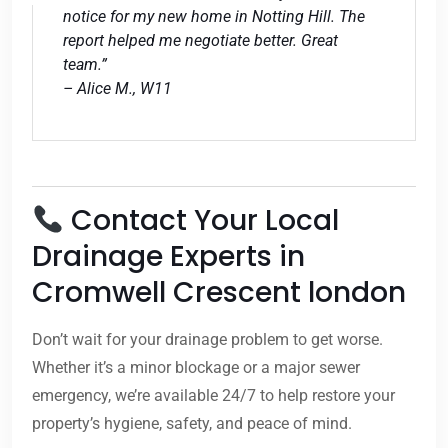
notice for my new home in Notting Hill. The
report helped me negotiate better. Great
team.”
– Alice M., W11
Contact Your Local
Drainage Experts in
Cromwell Crescent london
Don’t wait for your drainage problem to get worse.
Whether it’s a minor blockage or a major sewer
emergency, we’re available 24/7 to help restore your
property’s hygiene, safety, and peace of mind.