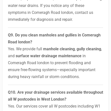
water near drains. If you notice any of these
symptoms in Comeragh Road london, contact us
immediately for diagnosis and repair.
Q9. Do you clean manholes and gullies in Comeragh
Road london?
Yes. We provide full
manhole cleaning
,
gully cleaning
,
and
surface water drainage maintenance
in
Comeragh Road london to prevent flooding and
ensure free-flowing systems—especially important
during heavy rainfall or storm conditions.
Q10. Are your drainage services available throughout
all W postcodes in West London?
Yes. Our services cover all W postcodes including W1