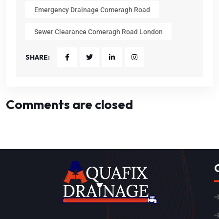
Emergency Drainage Comeragh Road
Sewer Clearance Comeragh Road London
SHARE:
Comments are closed