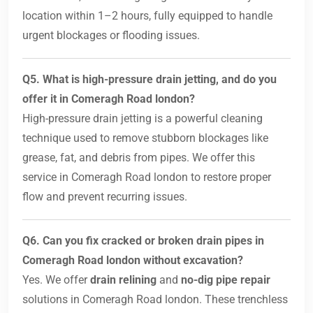
location within 1–2 hours, fully equipped to handle
urgent blockages or flooding issues.
Q5. What is high-pressure drain jetting, and do you
offer it in Comeragh Road london?
High-pressure drain jetting is a powerful cleaning
technique used to remove stubborn blockages like
grease, fat, and debris from pipes. We offer this
service in Comeragh Road london to restore proper
flow and prevent recurring issues.
Q6. Can you fix cracked or broken drain pipes in
Comeragh Road london without excavation?
Yes. We offer
drain relining
and
no-dig pipe repair
solutions in Comeragh Road london. These trenchless