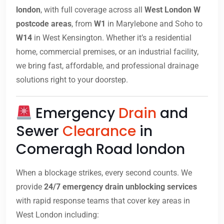
london
, with full coverage across all
West London W
postcode areas
, from
W1
in Marylebone and Soho to
W14
in West Kensington. Whether it’s a residential
home, commercial premises, or an industrial facility,
we bring fast, affordable, and professional drainage
solutions right to your doorstep.
Emergency
Drain
and
Sewer
Clearance
in
Comeragh Road london
When a blockage strikes, every second counts. We
provide
24/7 emergency drain unblocking services
with rapid response teams that cover key areas in
West London including: