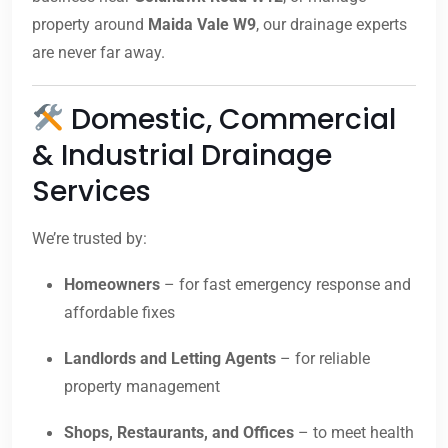
property around
Maida Vale W9
, our drainage experts
are never far away.
Domestic, Commercial
& Industrial Drainage
Services
We’re trusted by:
Homeowners
– for fast emergency response and
affordable fixes
Landlords and Letting Agents
– for reliable
property management
Shops, Restaurants, and Offices
– to meet health