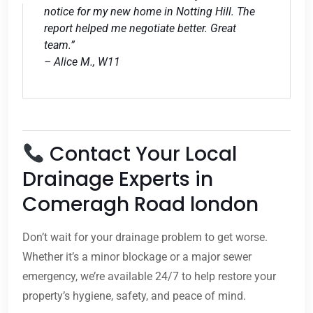
notice for my new home in Notting Hill. The
report helped me negotiate better. Great
team.”
– Alice M., W11
Contact Your Local
Drainage Experts in
Comeragh Road london
Don’t wait for your drainage problem to get worse.
Whether it’s a minor blockage or a major sewer
emergency, we’re available 24/7 to help restore your
property’s hygiene, safety, and peace of mind.