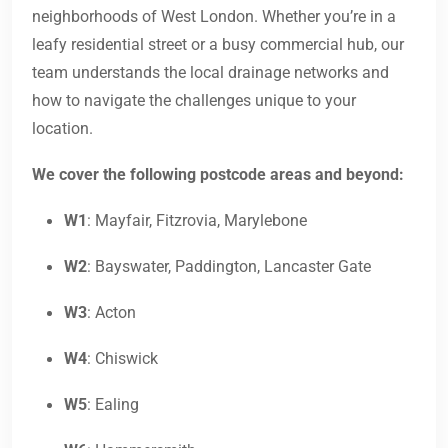
neighborhoods of West London. Whether you’re in a
leafy residential street or a busy commercial hub, our
team understands the local drainage networks and
how to navigate the challenges unique to your
location.
We cover the following postcode areas and beyond:
W1
: Mayfair, Fitzrovia, Marylebone
W2
: Bayswater, Paddington, Lancaster Gate
W3
: Acton
W4
: Chiswick
W5
: Ealing