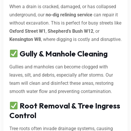
When a drain is cracked, damaged, or has collapsed
underground, our
no-dig relining service
can repair it
without excavation. This is perfect for busy streets like
Oxford Street W1
,
Shepherd’s Bush W12
, or
Kensington W8
, where digging is costly and disruptive.
Gully & Manhole Cleaning
Gullies and manholes can become clogged with
leaves, silt, and debris, especially after storms. Our
team will clean and disinfect these areas, restoring
smooth water flow and preventing contamination.
Root Removal & Tree Ingress
Control
Tree roots often invade drainage systems, causing