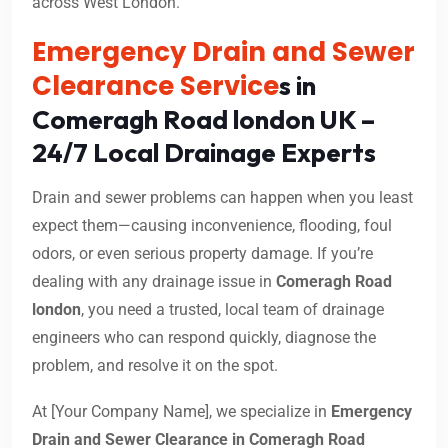
across West London.
Emergency Drain and Sewer
Clearance Service
s in
Comeragh Road london UK –
24/7 Local Drainage Experts
Drain and sewer problems can happen when you least
expect them—causing inconvenience, flooding, foul
odors, or even serious property damage. If you’re
dealing with any drainage issue in
Comeragh Road
london
, you need a trusted, local team of drainage
engineers who can respond quickly, diagnose the
problem, and resolve it on the spot.
At [Your Company Name], we specialize in
Emergency
Drain and Sewer Clearance in Comeragh Road