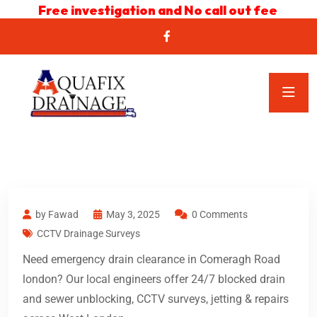
Free investigation and No call out fee
by Fawad
May 3, 2025
0 Comments
CCTV Drainage Surveys
Need emergency drain clearance in Comeragh Road
london? Our local engineers offer 24/7 blocked drain
and sewer unblocking, CCTV surveys, jetting & repairs