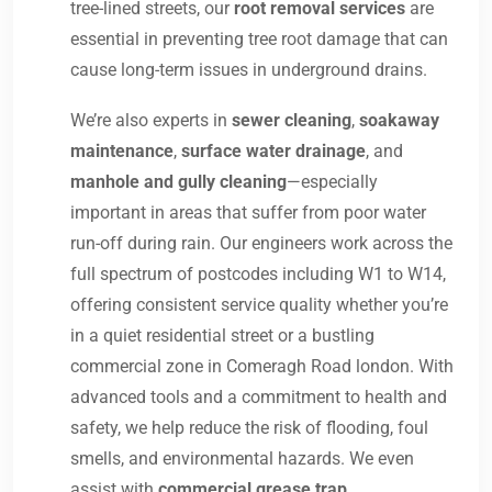
tree-lined streets, our
root removal services
are
essential in preventing tree root damage that can
cause long-term issues in underground drains.
We’re also experts in
sewer cleaning
,
soakaway
maintenance
,
surface water drainage
, and
manhole and gully cleaning
—especially
important in areas that suffer from poor water
run-off during rain. Our engineers work across the
full spectrum of postcodes including W1 to W14,
offering consistent service quality whether you’re
in a quiet residential street or a bustling
commercial zone in Comeragh Road london. With
advanced tools and a commitment to health and
safety, we help reduce the risk of flooding, foul
smells, and environmental hazards. We even
assist with
commercial grease trap