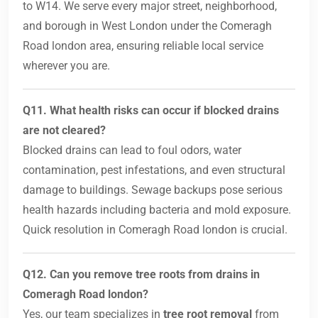
to W14. We serve every major street, neighborhood,
and borough in West London under the Comeragh
Road london area, ensuring reliable local service
wherever you are.
Q11. What health risks can occur if blocked drains
are not cleared?
Blocked drains can lead to foul odors, water
contamination, pest infestations, and even structural
damage to buildings. Sewage backups pose serious
health hazards including bacteria and mold exposure.
Quick resolution in Comeragh Road london is crucial.
Q12. Can you remove tree roots from drains in
Comeragh Road london?
Yes, our team specializes in
tree root removal
from