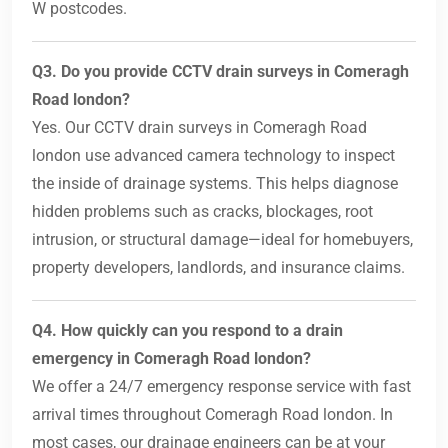
W postcodes.
Q3. Do you provide CCTV drain surveys in Comeragh
Road london?
Yes. Our CCTV drain surveys in Comeragh Road
london use advanced camera technology to inspect
the inside of drainage systems. This helps diagnose
hidden problems such as cracks, blockages, root
intrusion, or structural damage—ideal for homebuyers,
property developers, landlords, and insurance claims.
Q4. How quickly can you respond to a drain
emergency in Comeragh Road london?
We offer a 24/7 emergency response service with fast
arrival times throughout Comeragh Road london. In
most cases, our drainage engineers can be at your