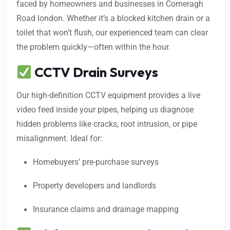
faced by homeowners and businesses in Comeragh
Road london. Whether it’s a blocked kitchen drain or a
toilet that won’t flush, our experienced team can clear
the problem quickly—often within the hour.
CCTV Drain Surveys
Our high-definition CCTV equipment provides a live
video feed inside your pipes, helping us diagnose
hidden problems like cracks, root intrusion, or pipe
misalignment. Ideal for:
Homebuyers’ pre-purchase surveys
Property developers and landlords
Insurance claims and drainage mapping