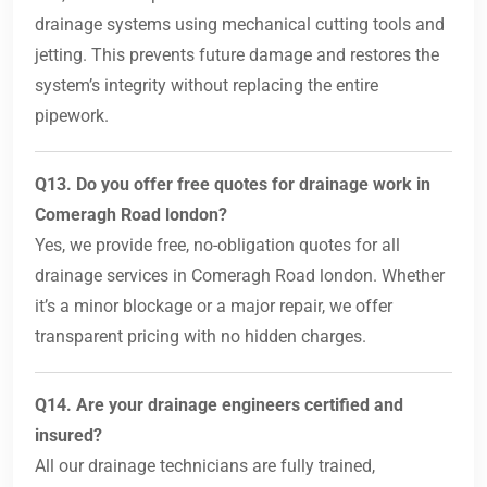
drainage systems using mechanical cutting tools and
jetting. This prevents future damage and restores the
system’s integrity without replacing the entire
pipework.
Q13. Do you offer free quotes for drainage work in
Comeragh Road london?
Yes, we provide free, no-obligation quotes for all
drainage services in Comeragh Road london. Whether
it’s a minor blockage or a major repair, we offer
transparent pricing with no hidden charges.
Q14. Are your drainage engineers certified and
insured?
All our drainage technicians are fully trained,