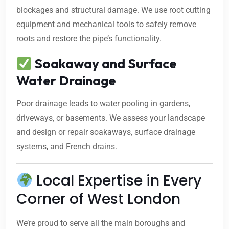
blockages and structural damage. We use root cutting
equipment and mechanical tools to safely remove
roots and restore the pipe’s functionality.
Soakaway and Surface
Water Drainage
Poor drainage leads to water pooling in gardens,
driveways, or basements. We assess your landscape
and design or repair soakaways, surface drainage
systems, and French drains.
Local Expertise in Every
Corner of West London
We’re proud to serve all the main boroughs and