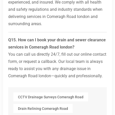
experienced, and insured. We comply with all health
and safety regulations and industry standards when
delivering services in Comeragh Road london and
surrounding areas.
Q15. How can I book your drain and sewer clearance
services in Comeragh Road london?
You can call us directly 24/7, fill out our online contact
form, or request a callback. Our local team is always
ready to assist you with any drainage issue in
Comeragh Road london—quickly and professionally.
CCTV Drainage Surveys Comeragh Road
Drain Relining Comeragh Road