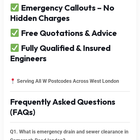
Emergency Callouts – No
Hidden Charges
Free Quotations & Advice
Fully Qualified & Insured
Engineers
Serving All W Postcodes Across West London
Frequently Asked Questions
(FAQs)
Q1. What is emergency drain and sewer clearance in