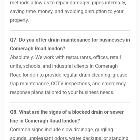
methods allow us to repair damaged pipes internally,
saving time, money, and avoiding disruption to your
property.
Q7. Do you offer drain maintenance for businesses in
Comeragh Road london?
Absolutely. We work with restaurants, offices, retail
units, schools, and industrial clients in Comeragh
Road london to provide regular drain cleaning, grease
trap maintenance, CCTV inspections, and emergency
response plans tailored to your business needs.
Q8. What are the signs of a blocked drain or sewer
line in Comeragh Road london?
Common signs include slow drainage, gurgling
sounds, unpleasant odors, water backups, or standing