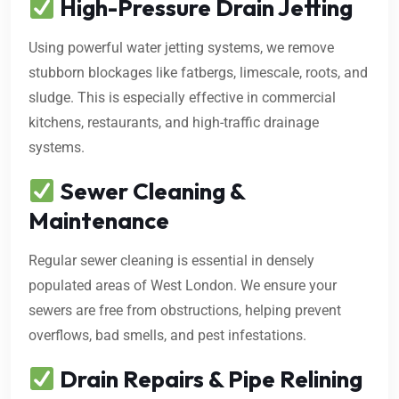
High-Pressure Drain Jetting
Using powerful water jetting systems, we remove
stubborn blockages like fatbergs, limescale, roots, and
sludge. This is especially effective in commercial
kitchens, restaurants, and high-traffic drainage
systems.
Sewer Cleaning &
Maintenance
Regular sewer cleaning is essential in densely
populated areas of West London. We ensure your
sewers are free from obstructions, helping prevent
overflows, bad smells, and pest infestations.
Drain Repairs & Pipe Relining