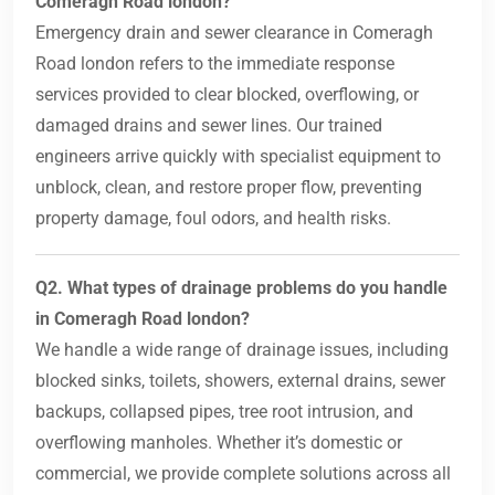
Comeragh Road london?
Emergency drain and sewer clearance in Comeragh
Road london refers to the immediate response
services provided to clear blocked, overflowing, or
damaged drains and sewer lines. Our trained
engineers arrive quickly with specialist equipment to
unblock, clean, and restore proper flow, preventing
property damage, foul odors, and health risks.
Q2. What types of drainage problems do you handle
in Comeragh Road london?
We handle a wide range of drainage issues, including
blocked sinks, toilets, showers, external drains, sewer
backups, collapsed pipes, tree root intrusion, and
overflowing manholes. Whether it’s domestic or
commercial, we provide complete solutions across all