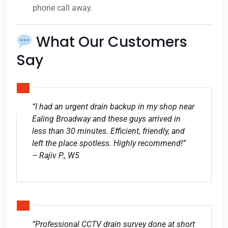
phone call away.
What Our Customers
Say
“I had an urgent drain backup in my shop near
Ealing Broadway and these guys arrived in
less than 30 minutes. Efficient, friendly, and
left the place spotless. Highly recommend!”
– Rajiv P., W5
“Professional CCTV drain survey done at short