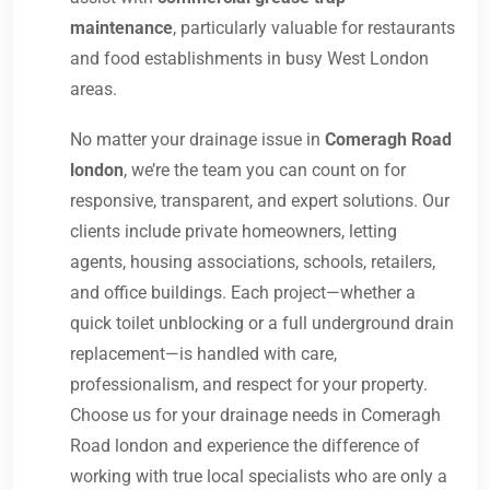
maintenance
, particularly valuable for restaurants
and food establishments in busy West London
areas.
No matter your drainage issue in
Comeragh Road
london
, we’re the team you can count on for
responsive, transparent, and expert solutions. Our
clients include private homeowners, letting
agents, housing associations, schools, retailers,
and office buildings. Each project—whether a
quick toilet unblocking or a full underground drain
replacement—is handled with care,
professionalism, and respect for your property.
Choose us for your drainage needs in Comeragh
Road london and experience the difference of
working with true local specialists who are only a