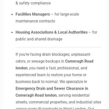
& safety compliance
Facilities Managers
– for large-scale
maintenance contracts
Housing Associations & Local Authorities
– for
public and shared drainage
If you’re facing drain blockages, unpleasant
odors, or sewage backups in
Comeragh Road
london
, you need a fast, professional, and
experienced team to restore your home or
business back to normal. We specialize in
Emergency Drain and Sewer Clearance in
Comeragh Road london
, serving residential
streets, commercial properties, and industrial sites
across every W postcode in West London. Our