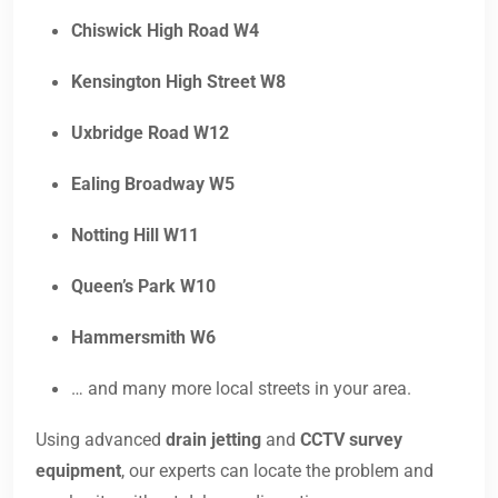
Chiswick High Road W4
Kensington High Street W8
Uxbridge Road W12
Ealing Broadway W5
Notting Hill W11
Queen’s Park W10
Hammersmith W6
… and many more local streets in your area.
Using advanced
drain jetting
and
CCTV survey
equipment
, our experts can locate the problem and