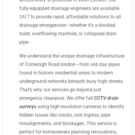
fully-equipped drainage engineers are available
24/7 to provide rapid, affordable solutions to all
drainage emergencies—whether it’s a blocked
toilet, overflowing manhole, or collapsed drain
pipe.
We understand the unique drainage infrastructure
of Comeragh Road london—from old clay pipes
found in historic residential areas to modern
underground networks beneath busy high streets.
That’s why our services go beyond just
emergency clearance. We offer full
CCTV drain
surveys
using high-resolution cameras to identify
hidden issues like cracks, root ingress, pipe
misalignments, and blockages. This service is
perfect for homeowners planning renovations,