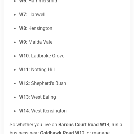
W6
: Hammersmith
W7
: Hanwell
W8
: Kensington
W9
: Maida Vale
W10
: Ladbroke Grove
W11
: Notting Hill
W12
: Shepherd’s Bush
W13
: West Ealing
W14
: West Kensington
So whether you live on
Barons Court Road W14
, run a
business near
Goldhawk Road W12
, or manage