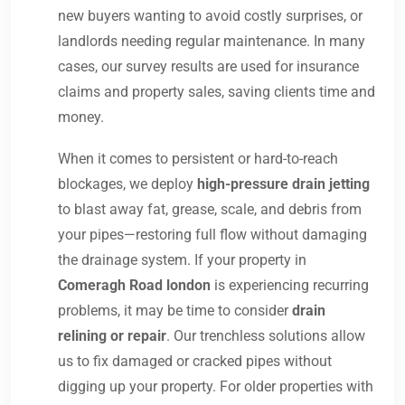
new buyers wanting to avoid costly surprises, or
landlords needing regular maintenance. In many
cases, our survey results are used for insurance
claims and property sales, saving clients time and
money.
When it comes to persistent or hard-to-reach
blockages, we deploy
high-pressure drain jetting
to blast away fat, grease, scale, and debris from
your pipes—restoring full flow without damaging
the drainage system. If your property in
Comeragh Road london
is experiencing recurring
problems, it may be time to consider
drain
relining or repair
. Our trenchless solutions allow
us to fix damaged or cracked pipes without
digging up your property. For older properties with