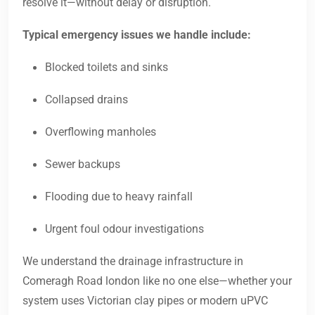
resolve it—without delay or disruption.
Typical emergency issues we handle include:
Blocked toilets and sinks
Collapsed drains
Overflowing manholes
Sewer backups
Flooding due to heavy rainfall
Urgent foul odour investigations
We understand the drainage infrastructure in
Comeragh Road london like no one else—whether your
system uses Victorian clay pipes or modern uPVC