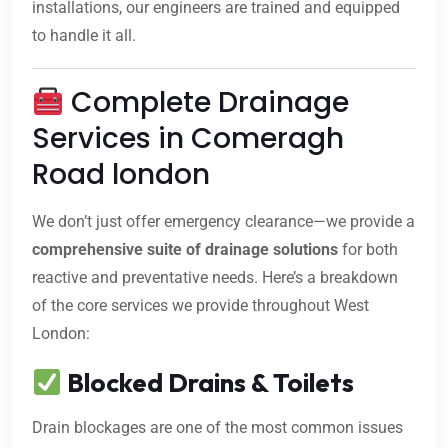
installations, our engineers are trained and equipped
to handle it all.
Complete Drainage
Services in Comeragh
Road london
We don’t just offer emergency clearance—we provide a
comprehensive suite of drainage solutions
for both
reactive and preventative needs. Here’s a breakdown
of the core services we provide throughout West
London:
Blocked Drains & Toilets
Drain blockages are one of the most common issues