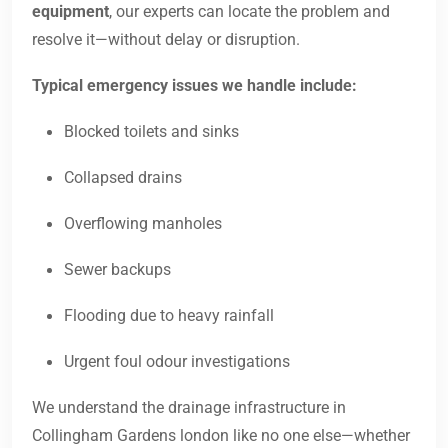
equipment
, our experts can locate the problem and
resolve it—without delay or disruption.
Typical emergency issues we handle include:
Blocked toilets and sinks
Collapsed drains
Overflowing manholes
Sewer backups
Flooding due to heavy rainfall
Urgent foul odour investigations
We understand the drainage infrastructure in
Collingham Gardens london like no one else—whether