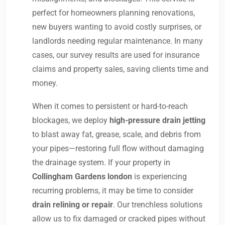
perfect for homeowners planning renovations,
new buyers wanting to avoid costly surprises, or
landlords needing regular maintenance. In many
cases, our survey results are used for insurance
claims and property sales, saving clients time and
money.
When it comes to persistent or hard-to-reach
blockages, we deploy
high-pressure drain jetting
to blast away fat, grease, scale, and debris from
your pipes—restoring full flow without damaging
the drainage system. If your property in
Collingham Gardens london
is experiencing
recurring problems, it may be time to consider
drain relining or repair
. Our trenchless solutions
allow us to fix damaged or cracked pipes without