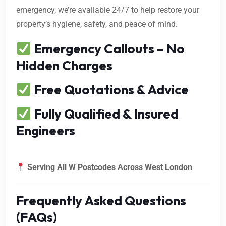
emergency, we’re available 24/7 to help restore your
property’s hygiene, safety, and peace of mind.
Emergency Callouts – No
Hidden Charges
Free Quotations & Advice
Fully Qualified & Insured
Engineers
Serving All W Postcodes Across West London
Frequently Asked Questions
(FAQs)