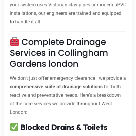
your system uses Victorian clay pipes or modern uPVC
installations, our engineers are trained and equipped
to handle it all.
Complete Drainage
Services in Collingham
Gardens london
We don’t just offer emergency clearance—we provide a
comprehensive suite of drainage solutions
for both
reactive and preventative needs. Here’s a breakdown
of the core services we provide throughout West
London:
Blocked Drains & Toilets