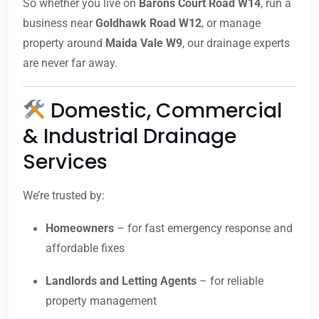
So whether you live on
Barons Court Road W14
, run a
business near
Goldhawk Road W12
, or manage
property around
Maida Vale W9
, our drainage experts
are never far away.
Domestic, Commercial
& Industrial Drainage
Services
We’re trusted by:
Homeowners
– for fast emergency response and
affordable fixes
Landlords and Letting Agents
– for reliable
property management