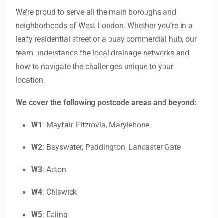
We’re proud to serve all the main boroughs and
neighborhoods of West London. Whether you’re in a
leafy residential street or a busy commercial hub, our
team understands the local drainage networks and
how to navigate the challenges unique to your
location.
We cover the following postcode areas and beyond:
W1
: Mayfair, Fitzrovia, Marylebone
W2
: Bayswater, Paddington, Lancaster Gate
W3
: Acton
W4
: Chiswick
W5
: Ealing