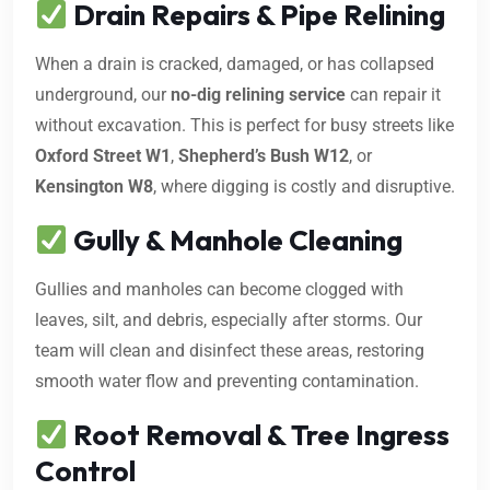
Drain Repairs & Pipe Relining
When a drain is cracked, damaged, or has collapsed
underground, our
no-dig relining service
can repair it
without excavation. This is perfect for busy streets like
Oxford Street W1
,
Shepherd’s Bush W12
, or
Kensington W8
, where digging is costly and disruptive.
Gully & Manhole Cleaning
Gullies and manholes can become clogged with
leaves, silt, and debris, especially after storms. Our
team will clean and disinfect these areas, restoring
smooth water flow and preventing contamination.
Root Removal & Tree Ingress
Control