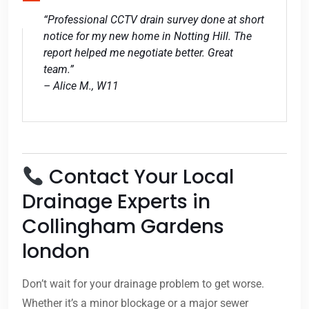
“Professional CCTV drain survey done at short
notice for my new home in Notting Hill. The
report helped me negotiate better. Great
team.”
– Alice M., W11
Contact Your Local
Drainage Experts in
Collingham Gardens
london
Don’t wait for your drainage problem to get worse.
Whether it’s a minor blockage or a major sewer