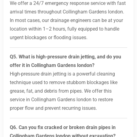
We offer a 24/7 emergency response service with fast
arrival times throughout Collingham Gardens london.
In most cases, our drainage engineers can be at your
location within 1–2 hours, fully equipped to handle
urgent blockages or flooding issues.
Q5. What is high-pressure drain jetting, and do you
offer it in Collingham Gardens london?
High-pressure drain jetting is a powerful cleaning
technique used to remove stubborn blockages like
grease, fat, and debris from pipes. We offer this
service in Collingham Gardens london to restore
proper flow and prevent recurring issues.
Q6. Can you fix cracked or broken drain pipes in
Collingham Gardens london without excavation?