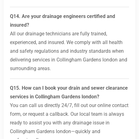
Q14. Are your drainage engineers certified and
insured?
All our drainage technicians are fully trained,
experienced, and insured. We comply with all health
and safety regulations and industry standards when
delivering services in Collingham Gardens london and
surrounding areas.
Q15. How can I book your drain and sewer clearance
services in Collingham Gardens london?
You can call us directly 24/7, fill out our online contact
form, or request a callback. Our local team is always
ready to assist you with any drainage issue in
Collingham Gardens london—quickly and