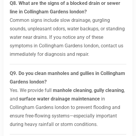
Q8. What are the signs of a blocked drain or sewer
line in Collingham Gardens london?
Common signs include slow drainage, gurgling
sounds, unpleasant odors, water backups, or standing
water near drains. If you notice any of these
symptoms in Collingham Gardens london, contact us
immediately for diagnosis and repair.
Q9. Do you clean manholes and gullies in Collingham
Gardens london?
Yes. We provide full
manhole cleaning
,
gully cleaning
,
and
surface water drainage maintenance
in
Collingham Gardens london to prevent flooding and
ensure free-flowing systems—especially important
during heavy rainfall or storm conditions.