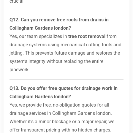
crucial.
Q12. Can you remove tree roots from drains in
Collingham Gardens london?
Yes, our team specializes in
tree root removal
from
drainage systems using mechanical cutting tools and
jetting. This prevents future damage and restores the
system’s integrity without replacing the entire
pipework.
Q13. Do you offer free quotes for drainage work in
Collingham Gardens london?
Yes, we provide free, no-obligation quotes for all
drainage services in Collingham Gardens london.
Whether it’s a minor blockage or a major repair, we
offer transparent pricing with no hidden charges.