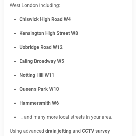
West London including:
Chiswick High Road W4
Kensington High Street W8
Uxbridge Road W12
Ealing Broadway W5
Notting Hill W11
Queen’s Park W10
Hammersmith W6
… and many more local streets in your area.
Using advanced
drain jetting
and
CCTV survey