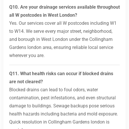
Q10. Are your drainage services available throughout
all W postcodes in West London?
Yes. Our services cover all W postcodes including W1
to W14. We serve every major street, neighborhood,
and borough in West London under the Collingham
Gardens london area, ensuring reliable local service
wherever you are.
Q11. What health risks can occur if blocked drains
are not cleared?
Blocked drains can lead to foul odors, water
contamination, pest infestations, and even structural
damage to buildings. Sewage backups pose serious
health hazards including bacteria and mold exposure.
Quick resolution in Collingham Gardens london is