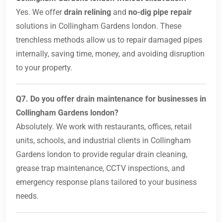
Yes. We offer
drain relining
and
no-dig pipe repair
solutions in Collingham Gardens london. These
trenchless methods allow us to repair damaged pipes
internally, saving time, money, and avoiding disruption
to your property.
Q7. Do you offer drain maintenance for businesses in
Collingham Gardens london?
Absolutely. We work with restaurants, offices, retail
units, schools, and industrial clients in Collingham
Gardens london to provide regular drain cleaning,
grease trap maintenance, CCTV inspections, and
emergency response plans tailored to your business
needs.