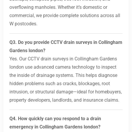
overflowing manholes. Whether it’s domestic or
commercial, we provide complete solutions across all
W postcodes.
Q3. Do you provide CCTV drain surveys in Collingham
Gardens london?
Yes. Our CCTV drain surveys in Collingham Gardens
london use advanced camera technology to inspect
the inside of drainage systems. This helps diagnose
hidden problems such as cracks, blockages, root
intrusion, or structural damage—ideal for homebuyers,
property developers, landlords, and insurance claims.
Q4. How quickly can you respond to a drain
emergency in Collingham Gardens london?