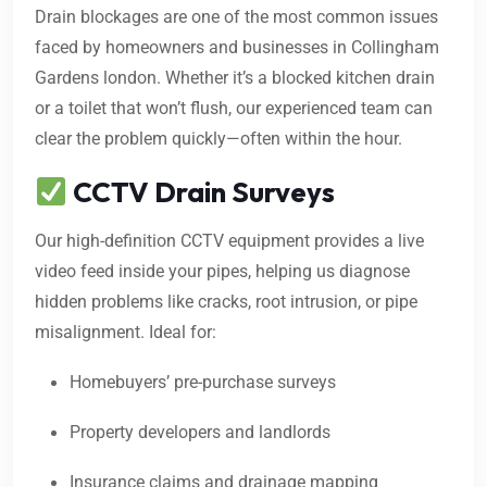
Drain blockages are one of the most common issues
faced by homeowners and businesses in Collingham
Gardens london. Whether it’s a blocked kitchen drain
or a toilet that won’t flush, our experienced team can
clear the problem quickly—often within the hour.
CCTV Drain Surveys
Our high-definition CCTV equipment provides a live
video feed inside your pipes, helping us diagnose
hidden problems like cracks, root intrusion, or pipe
misalignment. Ideal for:
Homebuyers’ pre-purchase surveys
Property developers and landlords
Insurance claims and drainage mapping