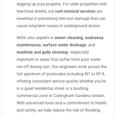
digging up your property. For older properties with
tree-lined streets, our
root removal services
are
essential in preventing tree root damage that can
cause long-term issues in underground drains.
We’re also experts in
sewer cleaning
,
soakaway
maintenance
,
surface water drainage
, and
manhole and gully cleaning
—especially
important in areas that suffer from poor water
run-off during rain. Our engineers work across the
full spectrum of postcodes including W1 to W14,
offering consistent service quality whether you’re
in a quiet residential street or a bustling
commercial zone in Collingham Gardens london.
With advanced tools and a commitment to health
and safety, we help reduce the risk of flooding,