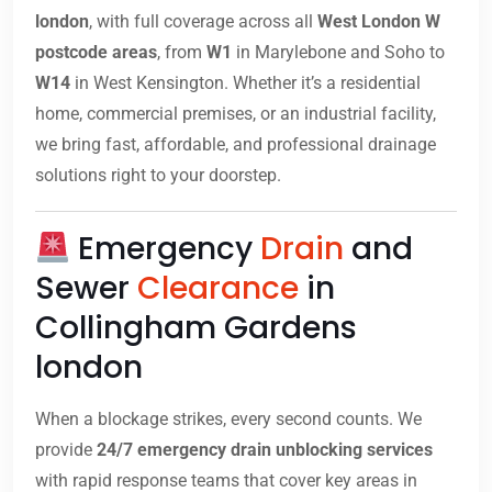
london
, with full coverage across all
West London W
postcode areas
, from
W1
in Marylebone and Soho to
W14
in West Kensington. Whether it’s a residential
home, commercial premises, or an industrial facility,
we bring fast, affordable, and professional drainage
solutions right to your doorstep.
Emergency
Drain
and
Sewer
Clearance
in
Collingham Gardens
london
When a blockage strikes, every second counts. We
provide
24/7 emergency drain unblocking services
with rapid response teams that cover key areas in