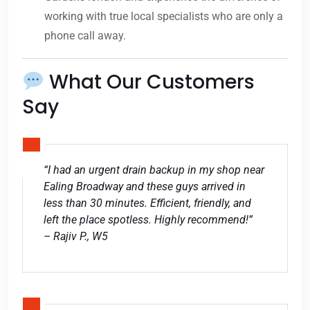
working with true local specialists who are only a
phone call away.
What Our Customers
Say
“I had an urgent drain backup in my shop near
Ealing Broadway and these guys arrived in
less than 30 minutes. Efficient, friendly, and
left the place spotless. Highly recommend!”
– Rajiv P., W5