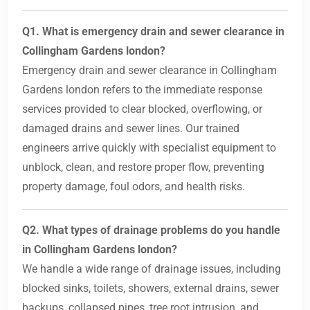
Q1. What is emergency drain and sewer clearance in
Collingham Gardens london?
Emergency drain and sewer clearance in Collingham
Gardens london refers to the immediate response
services provided to clear blocked, overflowing, or
damaged drains and sewer lines. Our trained
engineers arrive quickly with specialist equipment to
unblock, clean, and restore proper flow, preventing
property damage, foul odors, and health risks.
Q2. What types of drainage problems do you handle
in Collingham Gardens london?
We handle a wide range of drainage issues, including
blocked sinks, toilets, showers, external drains, sewer
backups, collapsed pipes, tree root intrusion, and