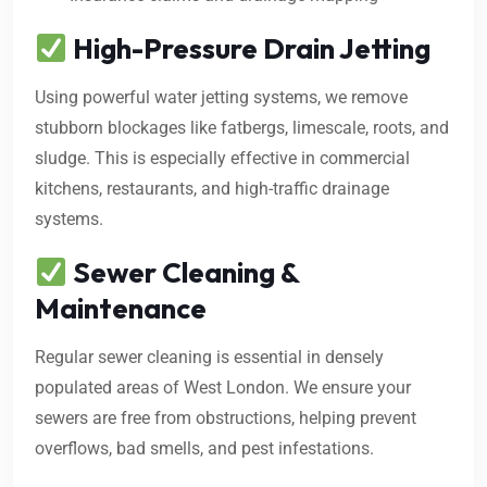
High-Pressure Drain Jetting
Using powerful water jetting systems, we remove
stubborn blockages like fatbergs, limescale, roots, and
sludge. This is especially effective in commercial
kitchens, restaurants, and high-traffic drainage
systems.
Sewer Cleaning &
Maintenance
Regular sewer cleaning is essential in densely
populated areas of West London. We ensure your
sewers are free from obstructions, helping prevent
overflows, bad smells, and pest infestations.