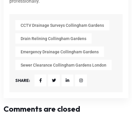
professionally.
CCTV Drainage Surveys Collingham Gardens
Drain Relining Collingham Gardens
Emergency Drainage Collingham Gardens
Sewer Clearance Collingham Gardens London
SHARE:
Comments are closed