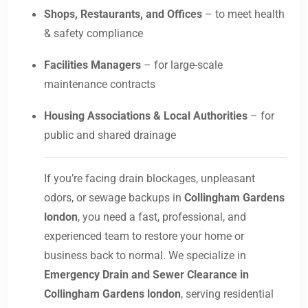
Shops, Restaurants, and Offices
– to meet health
& safety compliance
Facilities Managers
– for large-scale
maintenance contracts
Housing Associations & Local Authorities
– for
public and shared drainage
If you’re facing drain blockages, unpleasant
odors, or sewage backups in
Collingham Gardens
london
, you need a fast, professional, and
experienced team to restore your home or
business back to normal. We specialize in
Emergency Drain and Sewer Clearance in
Collingham Gardens london
, serving residential