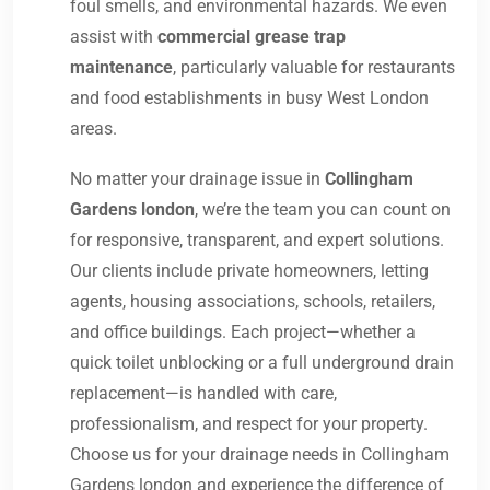
foul smells, and environmental hazards. We even
assist with
commercial grease trap
maintenance
, particularly valuable for restaurants
and food establishments in busy West London
areas.
No matter your drainage issue in
Collingham
Gardens london
, we’re the team you can count on
for responsive, transparent, and expert solutions.
Our clients include private homeowners, letting
agents, housing associations, schools, retailers,
and office buildings. Each project—whether a
quick toilet unblocking or a full underground drain
replacement—is handled with care,
professionalism, and respect for your property.
Choose us for your drainage needs in Collingham
Gardens london and experience the difference of