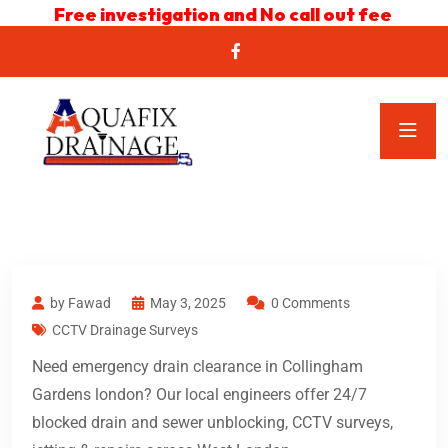
Free investigation and No call out fee
by Fawad
May 3, 2025
0 Comments
CCTV Drainage Surveys
Need emergency drain clearance in Collingham
Gardens london? Our local engineers offer 24/7
blocked drain and sewer unblocking, CCTV surveys,