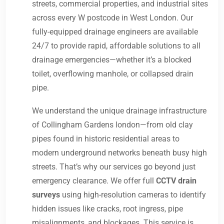
streets, commercial properties, and industrial sites
across every W postcode in West London. Our
fully-equipped drainage engineers are available
24/7 to provide rapid, affordable solutions to all
drainage emergencies—whether it’s a blocked
toilet, overflowing manhole, or collapsed drain
pipe.
We understand the unique drainage infrastructure
of Collingham Gardens london—from old clay
pipes found in historic residential areas to
modern underground networks beneath busy high
streets. That’s why our services go beyond just
emergency clearance. We offer full
CCTV drain
surveys
using high-resolution cameras to identify
hidden issues like cracks, root ingress, pipe
misalignments, and blockages. This service is