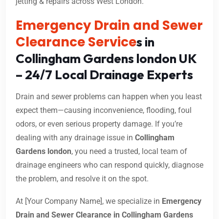
jetting & repairs across West London.
Emergency Drain and Sewer
Clearance Service
s in
Collingham Gardens london UK
– 24/7 Local Drainage Experts
Drain and sewer problems can happen when you least
expect them—causing inconvenience, flooding, foul
odors, or even serious property damage. If you’re
dealing with any drainage issue in
Collingham
Gardens london
, you need a trusted, local team of
drainage engineers who can respond quickly, diagnose
the problem, and resolve it on the spot.
At [Your Company Name], we specialize in
Emergency
Drain and Sewer Clearance in Collingham Gardens