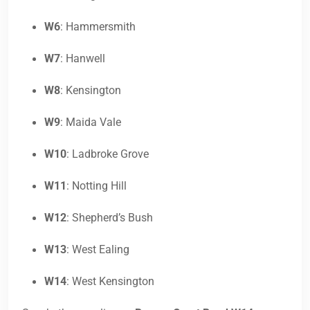
W6
: Hammersmith
W7
: Hanwell
W8
: Kensington
W9
: Maida Vale
W10
: Ladbroke Grove
W11
: Notting Hill
W12
: Shepherd’s Bush
W13
: West Ealing
W14
: West Kensington