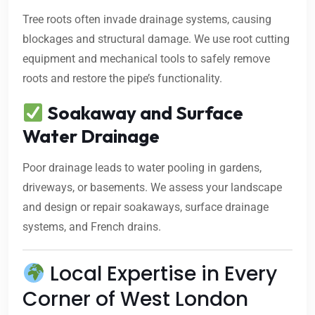
Tree roots often invade drainage systems, causing
blockages and structural damage. We use root cutting
equipment and mechanical tools to safely remove
roots and restore the pipe’s functionality.
Soakaway and Surface
Water Drainage
Poor drainage leads to water pooling in gardens,
driveways, or basements. We assess your landscape
and design or repair soakaways, surface drainage
systems, and French drains.
Local Expertise in Every
Corner of West London