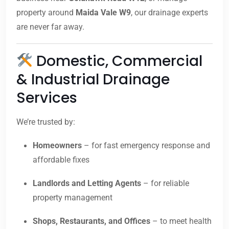
property around
Maida Vale W9
, our drainage experts
are never far away.
Domestic, Commercial
& Industrial Drainage
Services
We’re trusted by:
Homeowners
– for fast emergency response and
affordable fixes
Landlords and Letting Agents
– for reliable
property management
Shops, Restaurants, and Offices
– to meet health