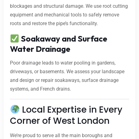
blockages and structural damage. We use root cutting
equipment and mechanical tools to safely remove
roots and restore the pipe’s functionality.
Soakaway and Surface
Water Drainage
Poor drainage leads to water pooling in gardens,
driveways, or basements. We assess your landscape
and design or repair soakaways, surface drainage
systems, and French drains.
Local Expertise in Every
Corner of West London
We’re proud to serve all the main boroughs and