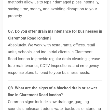
methods allow us to repair damaged pipes internally,
saving time, money, and avoiding disruption to your
property.
Q7. Do you offer drain maintenance for businesses in
Claremont Road london?
Absolutely. We work with restaurants, offices, retail
units, schools, and industrial clients in Claremont
Road london to provide regular drain cleaning, grease
trap maintenance, CCTV inspections, and emergency
response plans tailored to your business needs.
Q8. What are the signs of a blocked drain or sewer
line in Claremont Road london?
Common signs include slow drainage, gurgling
sounds, unpleasant odors, water backups, or standing