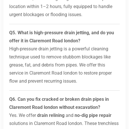
location within 1–2 hours, fully equipped to handle
urgent blockages or flooding issues.
Q5. What is high-pressure drain jetting, and do you
offer it in Claremont Road london?
High-pressure drain jetting is a powerful cleaning
technique used to remove stubborn blockages like
grease, fat, and debris from pipes. We offer this
service in Claremont Road london to restore proper
flow and prevent recurring issues.
Q6. Can you fix cracked or broken drain pipes in
Claremont Road london without excavation?
Yes. We offer
drain relining
and
no-dig pipe repair
solutions in Claremont Road london. These trenchless