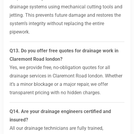
drainage systems using mechanical cutting tools and
jetting. This prevents future damage and restores the
system’s integrity without replacing the entire
pipework.
Q13. Do you offer free quotes for drainage work in
Claremont Road london?
Yes, we provide free, no-obligation quotes for all
drainage services in Claremont Road london. Whether
it’s a minor blockage or a major repair, we offer
transparent pricing with no hidden charges.
Q14. Are your drainage engineers certified and
insured?
All our drainage technicians are fully trained,