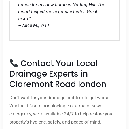
notice for my new home in Notting Hill. The
report helped me negotiate better. Great
team.”
– Alice M., W11
Contact Your Local
Drainage Experts in
Claremont Road london
Don’t wait for your drainage problem to get worse.
Whether it’s a minor blockage or a major sewer
emergency, we’re available 24/7 to help restore your
property’s hygiene, safety, and peace of mind.