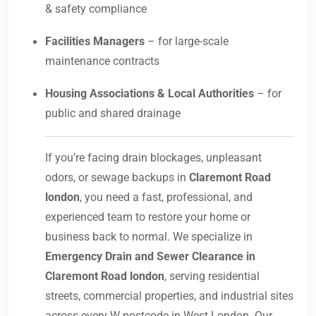
& safety compliance
Facilities Managers
– for large-scale
maintenance contracts
Housing Associations & Local Authorities
– for
public and shared drainage
If you’re facing drain blockages, unpleasant
odors, or sewage backups in
Claremont Road
london
, you need a fast, professional, and
experienced team to restore your home or
business back to normal. We specialize in
Emergency Drain and Sewer Clearance in
Claremont Road london
, serving residential
streets, commercial properties, and industrial sites
across every W postcode in West London. Our