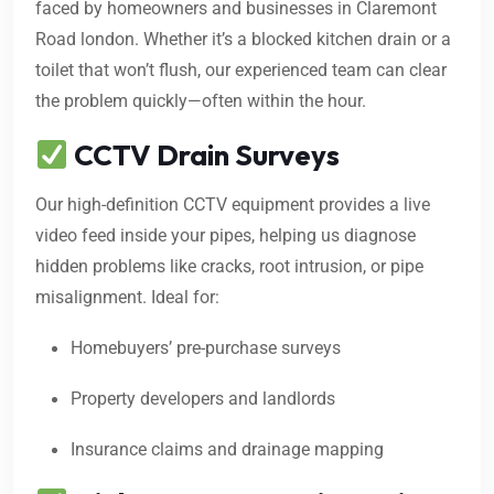
faced by homeowners and businesses in Claremont
Road london. Whether it’s a blocked kitchen drain or a
toilet that won’t flush, our experienced team can clear
the problem quickly—often within the hour.
CCTV Drain Surveys
Our high-definition CCTV equipment provides a live
video feed inside your pipes, helping us diagnose
hidden problems like cracks, root intrusion, or pipe
misalignment. Ideal for:
Homebuyers’ pre-purchase surveys
Property developers and landlords
Insurance claims and drainage mapping