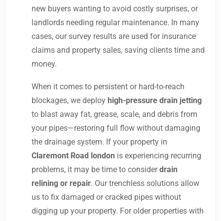
new buyers wanting to avoid costly surprises, or
landlords needing regular maintenance. In many
cases, our survey results are used for insurance
claims and property sales, saving clients time and
money.
When it comes to persistent or hard-to-reach
blockages, we deploy
high-pressure drain jetting
to blast away fat, grease, scale, and debris from
your pipes—restoring full flow without damaging
the drainage system. If your property in
Claremont Road london
is experiencing recurring
problems, it may be time to consider
drain
relining or repair
. Our trenchless solutions allow
us to fix damaged or cracked pipes without
digging up your property. For older properties with