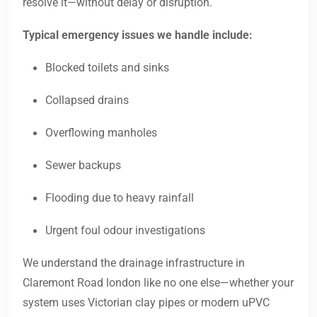
resolve it—without delay or disruption.
Typical emergency issues we handle include:
Blocked toilets and sinks
Collapsed drains
Overflowing manholes
Sewer backups
Flooding due to heavy rainfall
Urgent foul odour investigations
We understand the drainage infrastructure in
Claremont Road london like no one else—whether your
system uses Victorian clay pipes or modern uPVC