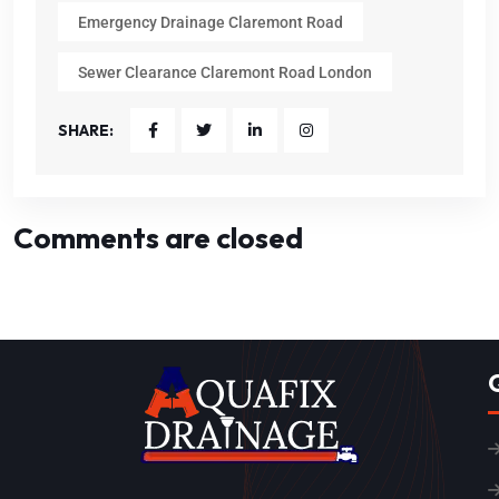
Emergency Drainage Claremont Road
Sewer Clearance Claremont Road London
SHARE:
Comments are closed