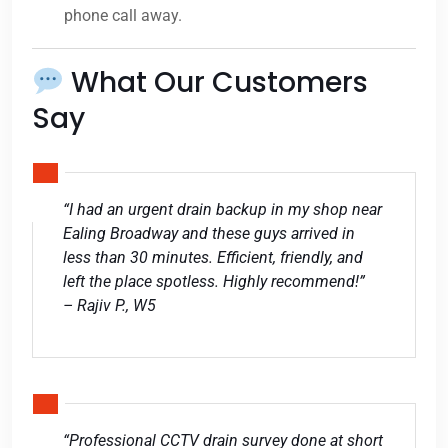
phone call away.
What Our Customers
Say
“I had an urgent drain backup in my shop near
Ealing Broadway and these guys arrived in
less than 30 minutes. Efficient, friendly, and
left the place spotless. Highly recommend!”
– Rajiv P., W5
“Professional CCTV drain survey done at short