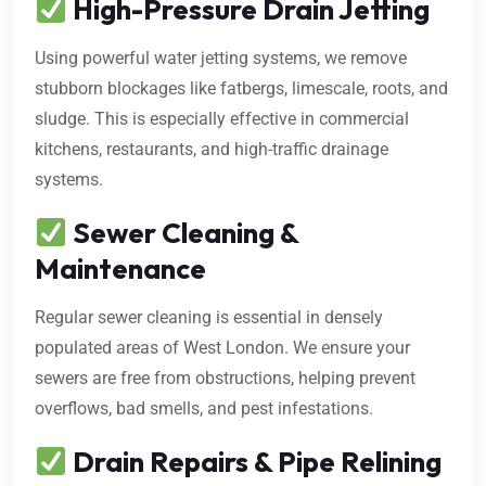
High-Pressure Drain Jetting
Using powerful water jetting systems, we remove
stubborn blockages like fatbergs, limescale, roots, and
sludge. This is especially effective in commercial
kitchens, restaurants, and high-traffic drainage
systems.
Sewer Cleaning &
Maintenance
Regular sewer cleaning is essential in densely
populated areas of West London. We ensure your
sewers are free from obstructions, helping prevent
overflows, bad smells, and pest infestations.
Drain Repairs & Pipe Relining