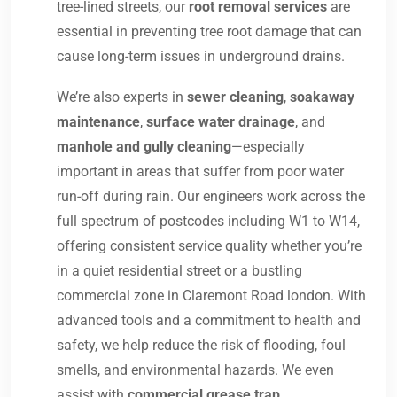
tree-lined streets, our
root removal services
are
essential in preventing tree root damage that can
cause long-term issues in underground drains.
We’re also experts in
sewer cleaning
,
soakaway
maintenance
,
surface water drainage
, and
manhole and gully cleaning
—especially
important in areas that suffer from poor water
run-off during rain. Our engineers work across the
full spectrum of postcodes including W1 to W14,
offering consistent service quality whether you’re
in a quiet residential street or a bustling
commercial zone in Claremont Road london. With
advanced tools and a commitment to health and
safety, we help reduce the risk of flooding, foul
smells, and environmental hazards. We even
assist with
commercial grease trap