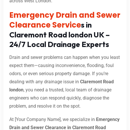
across West London.
Emergency Drain and Sewer
Clearance Service
s in
Claremont Road london UK –
24/7 Local Drainage Experts
Drain and sewer problems can happen when you least
expect them—causing inconvenience, flooding, foul
odors, or even serious property damage. If you’re
dealing with any drainage issue in
Claremont Road
london
, you need a trusted, local team of drainage
engineers who can respond quickly, diagnose the
problem, and resolve it on the spot.
At [Your Company Name], we specialize in
Emergency
Drain and Sewer Clearance in Claremont Road