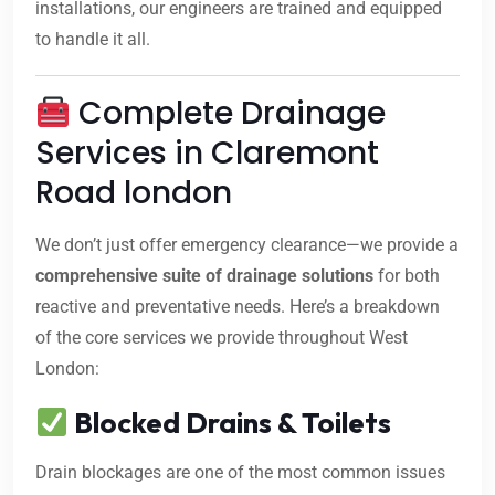
installations, our engineers are trained and equipped
to handle it all.
Complete Drainage
Services in Claremont
Road london
We don’t just offer emergency clearance—we provide a
comprehensive suite of drainage solutions
for both
reactive and preventative needs. Here’s a breakdown
of the core services we provide throughout West
London:
Blocked Drains & Toilets
Drain blockages are one of the most common issues