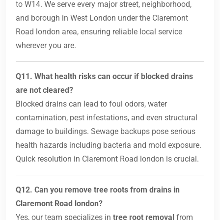
to W14. We serve every major street, neighborhood,
and borough in West London under the Claremont
Road london area, ensuring reliable local service
wherever you are.
Q11. What health risks can occur if blocked drains
are not cleared?
Blocked drains can lead to foul odors, water
contamination, pest infestations, and even structural
damage to buildings. Sewage backups pose serious
health hazards including bacteria and mold exposure.
Quick resolution in Claremont Road london is crucial.
Q12. Can you remove tree roots from drains in
Claremont Road london?
Yes, our team specializes in
tree root removal
from