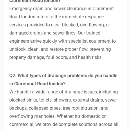
Claremont Road london?
Emergency drain and sewer clearance in Claremont
Road london refers to the immediate response
services provided to clear blocked, overflowing, or
damaged drains and sewer lines. Our trained
engineers arrive quickly with specialist equipment to
unblock, clean, and restore proper flow, preventing
property damage, foul odors, and health risks.
Q2. What types of drainage problems do you handle
in Claremont Road london?
We handle a wide range of drainage issues, including
blocked sinks, toilets, showers, external drains, sewer
backups, collapsed pipes, tree root intrusion, and
overflowing manholes. Whether it’s domestic or
commercial, we provide complete solutions across all