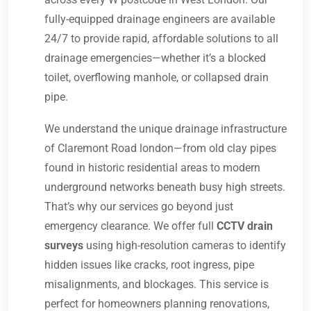
fully-equipped drainage engineers are available
24/7 to provide rapid, affordable solutions to all
drainage emergencies—whether it’s a blocked
toilet, overflowing manhole, or collapsed drain
pipe.
We understand the unique drainage infrastructure
of Claremont Road london—from old clay pipes
found in historic residential areas to modern
underground networks beneath busy high streets.
That’s why our services go beyond just
emergency clearance. We offer full
CCTV drain
surveys
using high-resolution cameras to identify
hidden issues like cracks, root ingress, pipe
misalignments, and blockages. This service is
perfect for homeowners planning renovations,