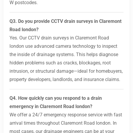
W postcodes.
Q3. Do you provide CCTV drain surveys in Claremont
Road london?
Yes. Our CCTV drain surveys in Claremont Road
london use advanced camera technology to inspect
the inside of drainage systems. This helps diagnose
hidden problems such as cracks, blockages, root
intrusion, or structural damage—ideal for homebuyers,
property developers, landlords, and insurance claims.
Q4. How quickly can you respond to a drain
emergency in Claremont Road london?
We offer a 24/7 emergency response service with fast
arrival times throughout Claremont Road london. In
most cases, our drainage engineers can be at your