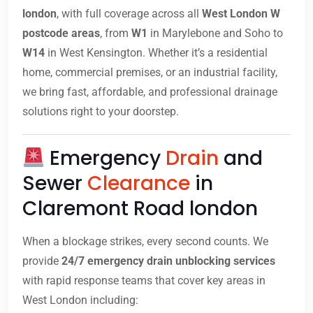
london
, with full coverage across all
West London W
postcode areas
, from
W1
in Marylebone and Soho to
W14
in West Kensington. Whether it’s a residential
home, commercial premises, or an industrial facility,
we bring fast, affordable, and professional drainage
solutions right to your doorstep.
Emergency
Drain
and
Sewer
Clearance
in
Claremont Road london
When a blockage strikes, every second counts. We
provide
24/7 emergency drain unblocking services
with rapid response teams that cover key areas in
West London including: