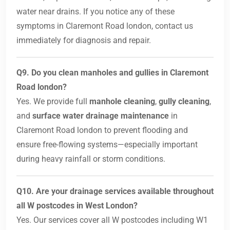
water near drains. If you notice any of these
symptoms in Claremont Road london, contact us
immediately for diagnosis and repair.
Q9. Do you clean manholes and gullies in Claremont
Road london?
Yes. We provide full
manhole cleaning
,
gully cleaning
,
and
surface water drainage maintenance
in
Claremont Road london to prevent flooding and
ensure free-flowing systems—especially important
during heavy rainfall or storm conditions.
Q10. Are your drainage services available throughout
all W postcodes in West London?
Yes. Our services cover all W postcodes including W1