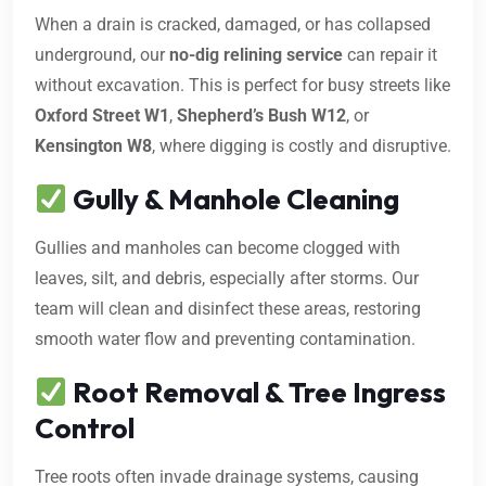
When a drain is cracked, damaged, or has collapsed
underground, our
no-dig relining service
can repair it
without excavation. This is perfect for busy streets like
Oxford Street W1
,
Shepherd’s Bush W12
, or
Kensington W8
, where digging is costly and disruptive.
Gully & Manhole Cleaning
Gullies and manholes can become clogged with
leaves, silt, and debris, especially after storms. Our
team will clean and disinfect these areas, restoring
smooth water flow and preventing contamination.
Root Removal & Tree Ingress
Control
Tree roots often invade drainage systems, causing