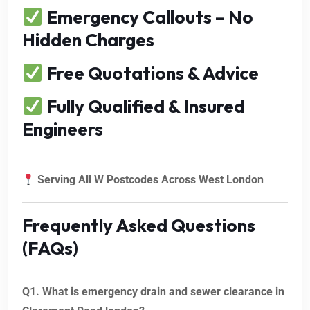
Emergency Callouts – No
Hidden Charges
Free Quotations & Advice
Fully Qualified & Insured
Engineers
Serving All W Postcodes Across West London
Frequently Asked Questions
(FAQs)
Q1. What is emergency drain and sewer clearance in