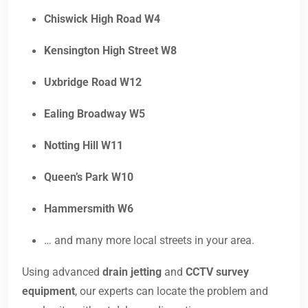
Chiswick High Road W4
Kensington High Street W8
Uxbridge Road W12
Ealing Broadway W5
Notting Hill W11
Queen’s Park W10
Hammersmith W6
… and many more local streets in your area.
Using advanced
drain jetting
and
CCTV survey
equipment
, our experts can locate the problem and