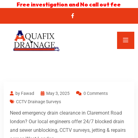
Free investigation and No call out fee
by Fawad
May 3, 2025
0 Comments
CCTV Drainage Surveys
Need emergency drain clearance in Claremont Road
london? Our local engineers offer 24/7 blocked drain
and sewer unblocking, CCTV surveys, jetting & repairs