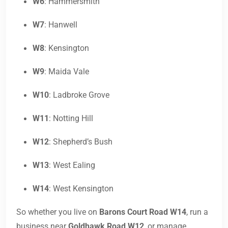
W6
: Hammersmith
W7
: Hanwell
W8
: Kensington
W9
: Maida Vale
W10
: Ladbroke Grove
W11
: Notting Hill
W12
: Shepherd’s Bush
W13
: West Ealing
W14
: West Kensington
So whether you live on
Barons Court Road W14
, run a
business near
Goldhawk Road W12
, or manage