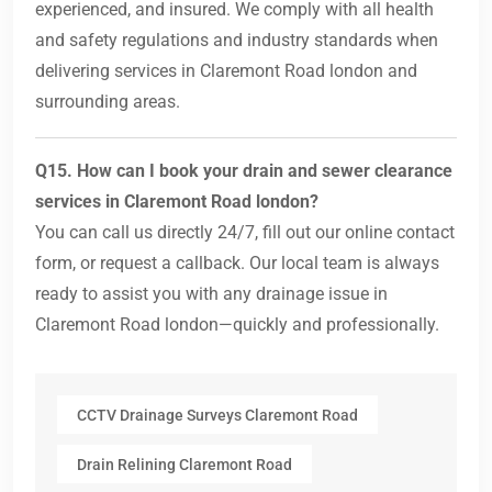
experienced, and insured. We comply with all health
and safety regulations and industry standards when
delivering services in Claremont Road london and
surrounding areas.
Q15. How can I book your drain and sewer clearance
services in Claremont Road london?
You can call us directly 24/7, fill out our online contact
form, or request a callback. Our local team is always
ready to assist you with any drainage issue in
Claremont Road london—quickly and professionally.
CCTV Drainage Surveys Claremont Road
Drain Relining Claremont Road