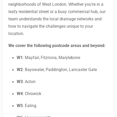
neighborhoods of West London. Whether you’re in a
leafy residential street or a busy commercial hub, our
team understands the local drainage networks and
how to navigate the challenges unique to your
location.
We cover the following postcode areas and beyond:
W1
: Mayfair, Fitzrovia, Marylebone
W2
: Bayswater, Paddington, Lancaster Gate
W3
: Acton
W4
: Chiswick
W5
: Ealing