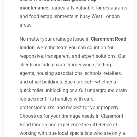
maintenance
, particularly valuable for restaurants
and food establishments in busy West London
areas.
No matter your drainage issue in
Claremont Road
london
, we’re the team you can count on for
responsive, transparent, and expert solutions. Our
clients include private homeowners, letting
agents, housing associations, schools, retailers,
and office buildings. Each project—whether a
quick toilet unblocking or a full underground drain
replacement—is handled with care,
professionalism, and respect for your property.
Choose us for your drainage needs in Claremont
Road london and experience the difference of
working with true local specialists who are only a