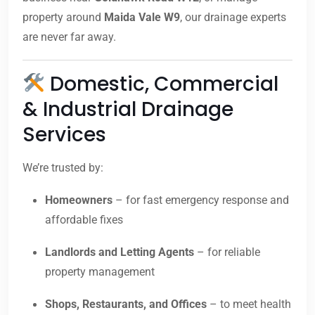
property around
Maida Vale W9
, our drainage experts
are never far away.
Domestic, Commercial
& Industrial Drainage
Services
We’re trusted by:
Homeowners
– for fast emergency response and
affordable fixes
Landlords and Letting Agents
– for reliable
property management
Shops, Restaurants, and Offices
– to meet health