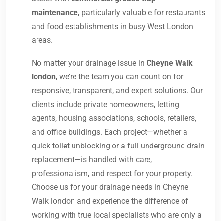
maintenance
, particularly valuable for restaurants
and food establishments in busy West London
areas.
No matter your drainage issue in
Cheyne Walk
london
, we’re the team you can count on for
responsive, transparent, and expert solutions. Our
clients include private homeowners, letting
agents, housing associations, schools, retailers,
and office buildings. Each project—whether a
quick toilet unblocking or a full underground drain
replacement—is handled with care,
professionalism, and respect for your property.
Choose us for your drainage needs in Cheyne
Walk london and experience the difference of
working with true local specialists who are only a