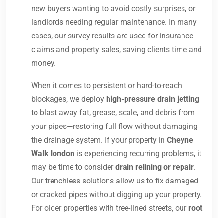
new buyers wanting to avoid costly surprises, or
landlords needing regular maintenance. In many
cases, our survey results are used for insurance
claims and property sales, saving clients time and
money.
When it comes to persistent or hard-to-reach
blockages, we deploy
high-pressure drain jetting
to blast away fat, grease, scale, and debris from
your pipes—restoring full flow without damaging
the drainage system. If your property in
Cheyne
Walk london
is experiencing recurring problems, it
may be time to consider
drain relining or repair
.
Our trenchless solutions allow us to fix damaged
or cracked pipes without digging up your property.
For older properties with tree-lined streets, our
root