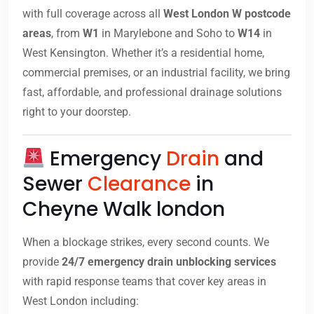
with full coverage across all
West London W postcode
areas
, from
W1
in Marylebone and Soho to
W14
in
West Kensington. Whether it’s a residential home,
commercial premises, or an industrial facility, we bring
fast, affordable, and professional drainage solutions
right to your doorstep.
Emergency
Drain
and
Sewer
Clearance
in
Cheyne Walk london
When a blockage strikes, every second counts. We
provide
24/7 emergency drain unblocking services
with rapid response teams that cover key areas in
West London including: