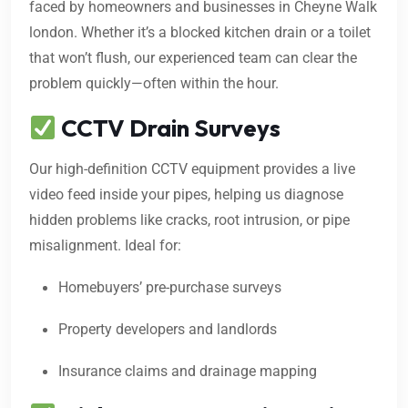
faced by homeowners and businesses in Cheyne Walk
london. Whether it’s a blocked kitchen drain or a toilet
that won’t flush, our experienced team can clear the
problem quickly—often within the hour.
CCTV Drain Surveys
Our high-definition CCTV equipment provides a live
video feed inside your pipes, helping us diagnose
hidden problems like cracks, root intrusion, or pipe
misalignment. Ideal for:
Homebuyers’ pre-purchase surveys
Property developers and landlords
Insurance claims and drainage mapping