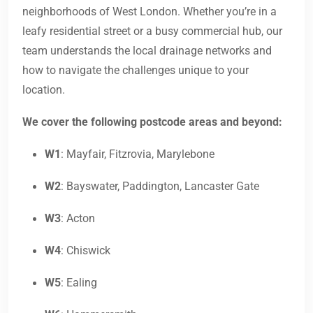
neighborhoods of West London. Whether you’re in a
leafy residential street or a busy commercial hub, our
team understands the local drainage networks and
how to navigate the challenges unique to your
location.
We cover the following postcode areas and beyond:
W1
: Mayfair, Fitzrovia, Marylebone
W2
: Bayswater, Paddington, Lancaster Gate
W3
: Acton
W4
: Chiswick
W5
: Ealing