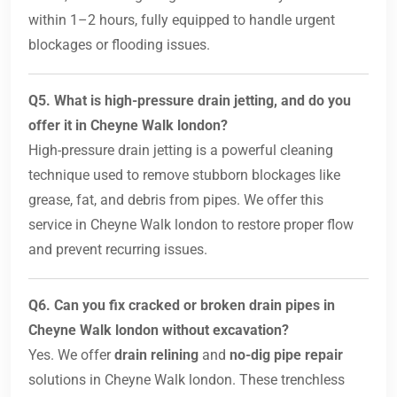
within 1–2 hours, fully equipped to handle urgent
blockages or flooding issues.
Q5. What is high-pressure drain jetting, and do you
offer it in Cheyne Walk london?
High-pressure drain jetting is a powerful cleaning
technique used to remove stubborn blockages like
grease, fat, and debris from pipes. We offer this
service in Cheyne Walk london to restore proper flow
and prevent recurring issues.
Q6. Can you fix cracked or broken drain pipes in
Cheyne Walk london without excavation?
Yes. We offer
drain relining
and
no-dig pipe repair
solutions in Cheyne Walk london. These trenchless