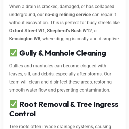
When a drain is cracked, damaged, or has collapsed
underground, our
no-dig relining service
can repair it
without excavation. This is perfect for busy streets like
Oxford Street W1
,
Shepherd’s Bush W12
, or
Kensington W8
, where digging is costly and disruptive.
Gully & Manhole Cleaning
Gullies and manholes can become clogged with
leaves, silt, and debris, especially after storms. Our
team will clean and disinfect these areas, restoring
smooth water flow and preventing contamination.
Root Removal & Tree Ingress
Control
Tree roots often invade drainage systems, causing