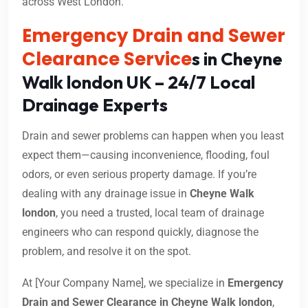
across West London.
Emergency Drain and Sewer
Clearance Service
s in Cheyne
Walk london UK – 24/7 Local
Drainage Experts
Drain and sewer problems can happen when you least
expect them—causing inconvenience, flooding, foul
odors, or even serious property damage. If you’re
dealing with any drainage issue in
Cheyne Walk
london
, you need a trusted, local team of drainage
engineers who can respond quickly, diagnose the
problem, and resolve it on the spot.
At [Your Company Name], we specialize in
Emergency
Drain and Sewer Clearance in Cheyne Walk london
,