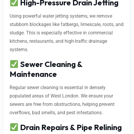
High-Pressure Drain Jetting
Using powerful water jetting systems, we remove
stubborn blockages like fatbergs, limescale, roots, and
sludge. This is especially effective in commercial
kitchens, restaurants, and high-traffic drainage
systems.
Sewer Cleaning &
Maintenance
Regular sewer cleaning is essential in densely
populated areas of West London. We ensure your
sewers are free from obstructions, helping prevent
overflows, bad smells, and pest infestations.
Drain Repairs & Pipe Relining