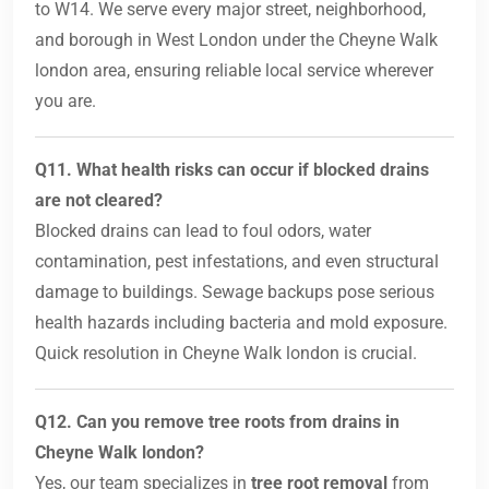
to W14. We serve every major street, neighborhood,
and borough in West London under the Cheyne Walk
london area, ensuring reliable local service wherever
you are.
Q11. What health risks can occur if blocked drains
are not cleared?
Blocked drains can lead to foul odors, water
contamination, pest infestations, and even structural
damage to buildings. Sewage backups pose serious
health hazards including bacteria and mold exposure.
Quick resolution in Cheyne Walk london is crucial.
Q12. Can you remove tree roots from drains in
Cheyne Walk london?
Yes, our team specializes in
tree root removal
from