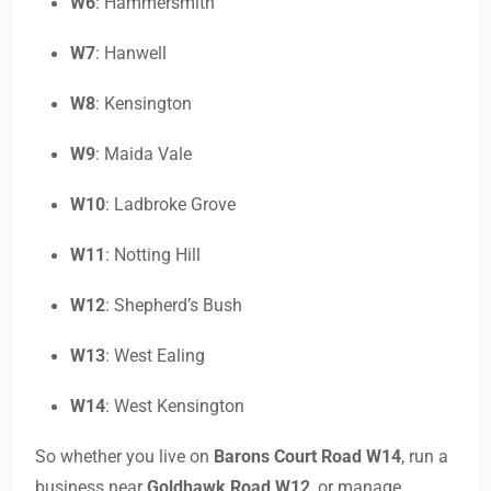
W6
: Hammersmith
W7
: Hanwell
W8
: Kensington
W9
: Maida Vale
W10
: Ladbroke Grove
W11
: Notting Hill
W12
: Shepherd’s Bush
W13
: West Ealing
W14
: West Kensington
So whether you live on
Barons Court Road W14
, run a
business near
Goldhawk Road W12
, or manage