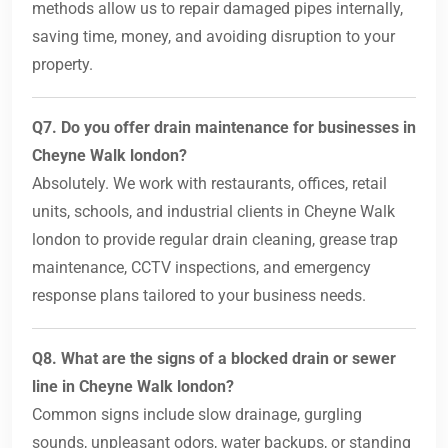
methods allow us to repair damaged pipes internally,
saving time, money, and avoiding disruption to your
property.
Q7. Do you offer drain maintenance for businesses in
Cheyne Walk london?
Absolutely. We work with restaurants, offices, retail
units, schools, and industrial clients in Cheyne Walk
london to provide regular drain cleaning, grease trap
maintenance, CCTV inspections, and emergency
response plans tailored to your business needs.
Q8. What are the signs of a blocked drain or sewer
line in Cheyne Walk london?
Common signs include slow drainage, gurgling
sounds, unpleasant odors, water backups, or standing