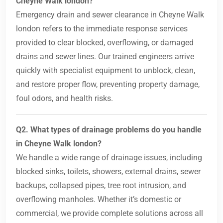
Cheyne Walk london?
Emergency drain and sewer clearance in Cheyne Walk
london refers to the immediate response services
provided to clear blocked, overflowing, or damaged
drains and sewer lines. Our trained engineers arrive
quickly with specialist equipment to unblock, clean,
and restore proper flow, preventing property damage,
foul odors, and health risks.
Q2. What types of drainage problems do you handle
in Cheyne Walk london?
We handle a wide range of drainage issues, including
blocked sinks, toilets, showers, external drains, sewer
backups, collapsed pipes, tree root intrusion, and
overflowing manholes. Whether it’s domestic or
commercial, we provide complete solutions across all