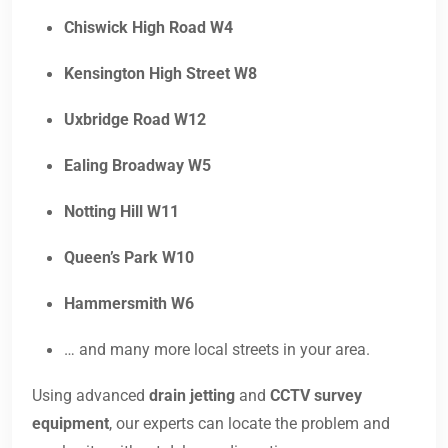
Chiswick High Road W4
Kensington High Street W8
Uxbridge Road W12
Ealing Broadway W5
Notting Hill W11
Queen’s Park W10
Hammersmith W6
… and many more local streets in your area.
Using advanced
drain jetting
and
CCTV survey
equipment
, our experts can locate the problem and