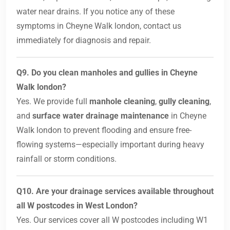
water near drains. If you notice any of these
symptoms in Cheyne Walk london, contact us
immediately for diagnosis and repair.
Q9. Do you clean manholes and gullies in Cheyne
Walk london?
Yes. We provide full
manhole cleaning
,
gully cleaning
,
and
surface water drainage maintenance
in Cheyne
Walk london to prevent flooding and ensure free-
flowing systems—especially important during heavy
rainfall or storm conditions.
Q10. Are your drainage services available throughout
all W postcodes in West London?
Yes. Our services cover all W postcodes including W1