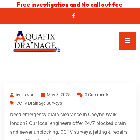
Free investigation and No call out fee
by Fawad
May 3, 2025
0 Comments
CCTV Drainage Surveys
Need emergency drain clearance in Cheyne Walk
london? Our local engineers offer 24/7 blocked drain
and sewer unblocking, CCTV surveys, jetting & repairs