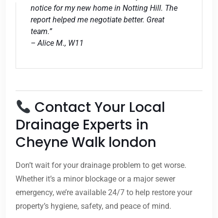
notice for my new home in Notting Hill. The
report helped me negotiate better. Great
team.”
– Alice M., W11
Contact Your Local
Drainage Experts in
Cheyne Walk london
Don’t wait for your drainage problem to get worse.
Whether it’s a minor blockage or a major sewer
emergency, we’re available 24/7 to help restore your
property’s hygiene, safety, and peace of mind.