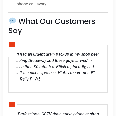
phone call away.
What Our Customers
Say
“I had an urgent drain backup in my shop near
Ealing Broadway and these guys arrived in
less than 30 minutes. Efficient, friendly, and
left the place spotless. Highly recommend!”
– Rajiv P., W5
“Professional CCTV drain survey done at short