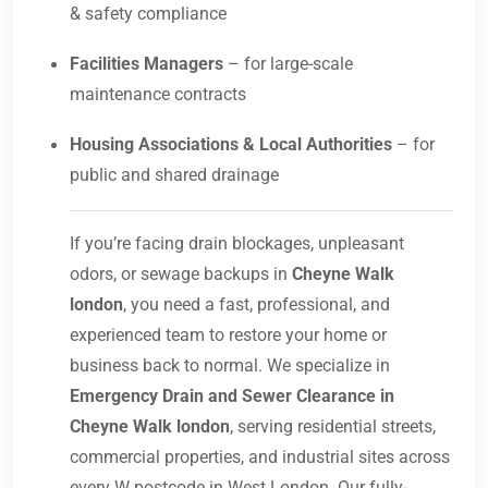
& safety compliance
Facilities Managers
– for large-scale
maintenance contracts
Housing Associations & Local Authorities
– for
public and shared drainage
If you’re facing drain blockages, unpleasant
odors, or sewage backups in
Cheyne Walk
london
, you need a fast, professional, and
experienced team to restore your home or
business back to normal. We specialize in
Emergency Drain and Sewer Clearance in
Cheyne Walk london
, serving residential streets,
commercial properties, and industrial sites across
every W postcode in West London. Our fully-