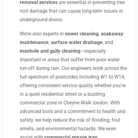
removal services
are essential in preventing tree
root damage that can cause long-term issues in
underground drains.
We’re also experts in
sewer cleaning
,
soakaway
maintenance
,
surface water drainage
, and
manhole and gully cleaning
—especially
important in areas that suffer from poor water
run-off during rain. Our engineers work across the
full spectrum of postcodes including W1 to W14,
offering consistent service quality whether you’re
in a quiet residential street or a bustling
commercial zone in Cheyne Walk london. With
advanced tools and a commitment to health and
safety, we help reduce the risk of flooding, foul
smells, and environmental hazards. We even
assist with
commercial grease trap