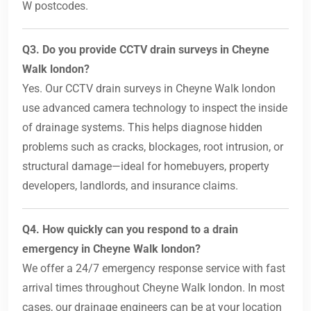
W postcodes.
Q3. Do you provide CCTV drain surveys in Cheyne
Walk london?
Yes. Our CCTV drain surveys in Cheyne Walk london
use advanced camera technology to inspect the inside
of drainage systems. This helps diagnose hidden
problems such as cracks, blockages, root intrusion, or
structural damage—ideal for homebuyers, property
developers, landlords, and insurance claims.
Q4. How quickly can you respond to a drain
emergency in Cheyne Walk london?
We offer a 24/7 emergency response service with fast
arrival times throughout Cheyne Walk london. In most
cases, our drainage engineers can be at your location