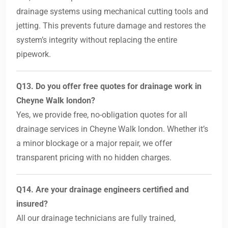
drainage systems using mechanical cutting tools and
jetting. This prevents future damage and restores the
system’s integrity without replacing the entire
pipework.
Q13. Do you offer free quotes for drainage work in
Cheyne Walk london?
Yes, we provide free, no-obligation quotes for all
drainage services in Cheyne Walk london. Whether it’s
a minor blockage or a major repair, we offer
transparent pricing with no hidden charges.
Q14. Are your drainage engineers certified and
insured?
All our drainage technicians are fully trained,