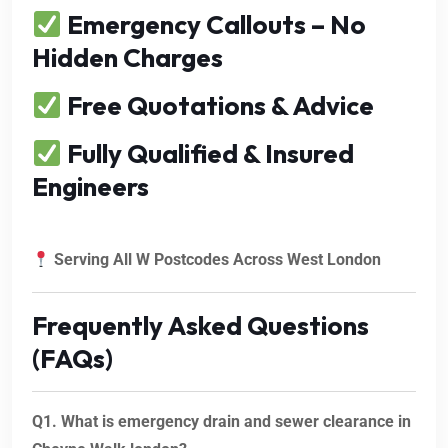
Emergency Callouts – No
Hidden Charges
Free Quotations & Advice
Fully Qualified & Insured
Engineers
Serving All W Postcodes Across West London
Frequently Asked Questions
(FAQs)
Q1. What is emergency drain and sewer clearance in