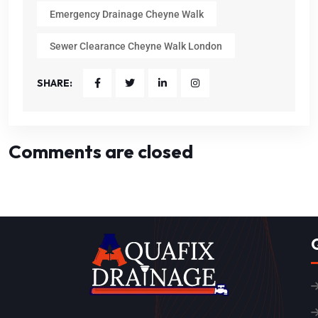
Emergency Drainage Cheyne Walk
Sewer Clearance Cheyne Walk London
SHARE:
Comments are closed