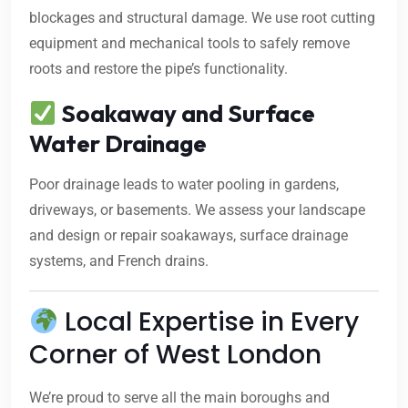
blockages and structural damage. We use root cutting
equipment and mechanical tools to safely remove
roots and restore the pipe’s functionality.
Soakaway and Surface
Water Drainage
Poor drainage leads to water pooling in gardens,
driveways, or basements. We assess your landscape
and design or repair soakaways, surface drainage
systems, and French drains.
Local Expertise in Every
Corner of West London
We’re proud to serve all the main boroughs and