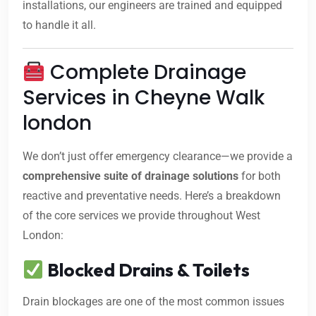
installations, our engineers are trained and equipped
to handle it all.
Complete Drainage
Services in Cheyne Walk
london
We don’t just offer emergency clearance—we provide a
comprehensive suite of drainage solutions
for both
reactive and preventative needs. Here’s a breakdown
of the core services we provide throughout West
London:
Blocked Drains & Toilets
Drain blockages are one of the most common issues