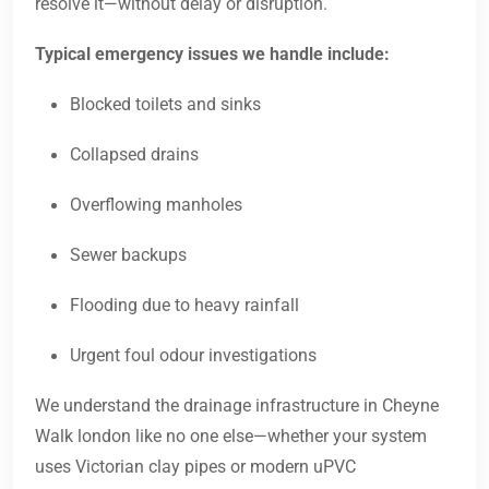
resolve it—without delay or disruption.
Typical emergency issues we handle include:
Blocked toilets and sinks
Collapsed drains
Overflowing manholes
Sewer backups
Flooding due to heavy rainfall
Urgent foul odour investigations
We understand the drainage infrastructure in Cheyne
Walk london like no one else—whether your system
uses Victorian clay pipes or modern uPVC