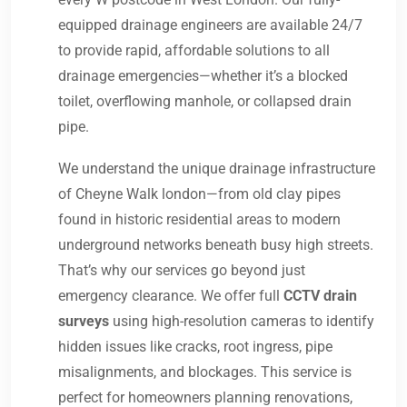
equipped drainage engineers are available 24/7
to provide rapid, affordable solutions to all
drainage emergencies—whether it’s a blocked
toilet, overflowing manhole, or collapsed drain
pipe.
We understand the unique drainage infrastructure
of Cheyne Walk london—from old clay pipes
found in historic residential areas to modern
underground networks beneath busy high streets.
That’s why our services go beyond just
emergency clearance. We offer full
CCTV drain
surveys
using high-resolution cameras to identify
hidden issues like cracks, root ingress, pipe
misalignments, and blockages. This service is
perfect for homeowners planning renovations,