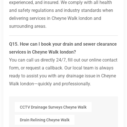
experienced, and insured. We comply with all health
and safety regulations and industry standards when
delivering services in Cheyne Walk london and
surrounding areas.
Q15. How can I book your drain and sewer clearance
services in Cheyne Walk london?
You can call us directly 24/7, fill out our online contact
form, or request a callback. Our local team is always
ready to assist you with any drainage issue in Cheyne
Walk london—quickly and professionally.
CCTV Drainage Surveys Cheyne Walk
Drain Relining Cheyne Walk