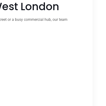
 West London
treet or a busy commercial hub, our team