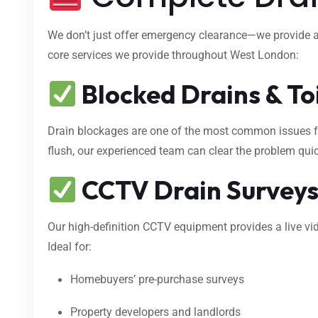
We don’t just offer emergency clearance—we provide 
core services we provide throughout West London:
Blocked Drains & To
Drain blockages are one of the most common issues fac
flush, our experienced team can clear the problem qui
CCTV Drain Survey
Our high-definition CCTV equipment provides a live vid
Ideal for:
Homebuyers’ pre-purchase surveys
Property developers and landlords