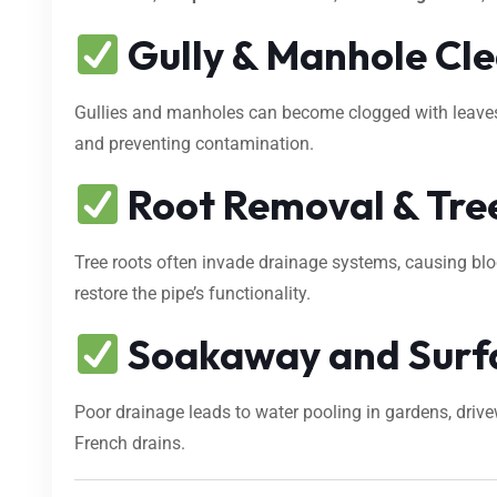
Gully & Manhole Cl
Gullies and manholes can become clogged with leaves, s
and preventing contamination.
Root Removal & Tree
Tree roots often invade drainage systems, causing bl
restore the pipe’s functionality.
Soakaway and Surf
Poor drainage leads to water pooling in gardens, dri
French drains.