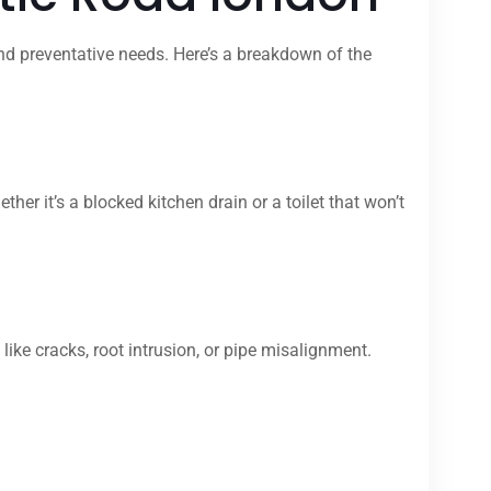
nd preventative needs. Here’s a breakdown of the
 it’s a blocked kitchen drain or a toilet that won’t
ike cracks, root intrusion, or pipe misalignment.