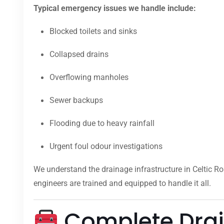
Typical emergency issues we handle include:
Blocked toilets and sinks
Collapsed drains
Overflowing manholes
Sewer backups
Flooding due to heavy rainfall
Urgent foul odour investigations
We understand the drainage infrastructure in Celtic R
engineers are trained and equipped to handle it all.
Complete Drain