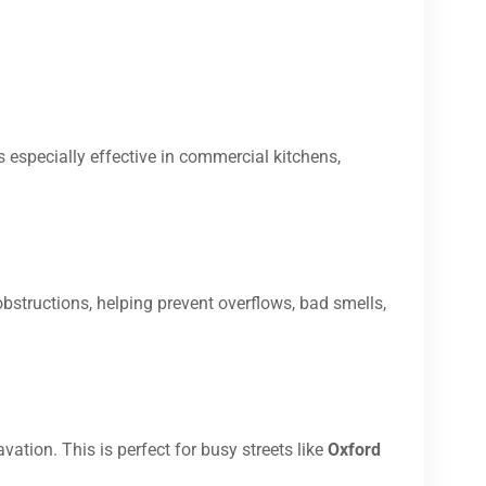
s especially effective in commercial kitchens,
bstructions, helping prevent overflows, bad smells,
vation. This is perfect for busy streets like
Oxford