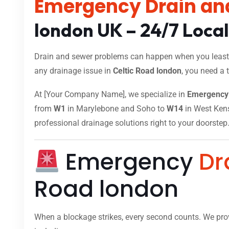
Emergency Drain an
london UK – 24/7 Loca
Drain and sewer problems can happen when you least e
any drainage issue in
Celtic Road london
, you need a 
At [Your Company Name], we specialize in
Emergency 
from
W1
in Marylebone and Soho to
W14
in West Kensi
professional drainage solutions right to your doorstep
Emergency
Dr
Road london
When a blockage strikes, every second counts. We pr