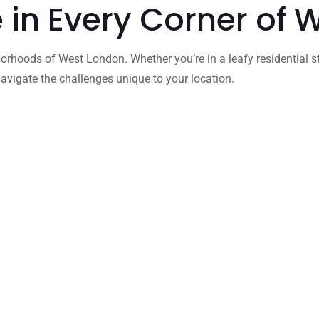
e in Every Corner of
orhoods of West London. Whether you’re in a leafy residential s
vigate the challenges unique to your location.