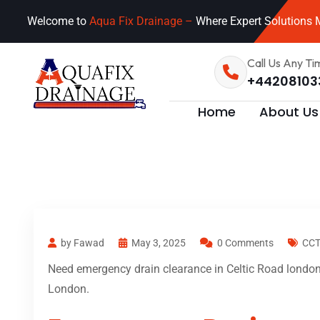
Welcome to
Aqua Fix Drainage –
Where Expert Solutions M
Call Us Any Ti
+44208103
Home
About Us
by Fawad
May 3, 2025
0 Comments
CCT
Need emergency drain clearance in Celtic Road london?
London.