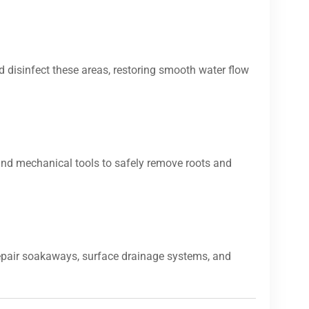
d disinfect these areas, restoring smooth water flow
and mechanical tools to safely remove roots and
repair soakaways, surface drainage systems, and