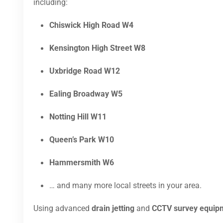
including:
Chiswick High Road W4
Kensington High Street W8
Uxbridge Road W12
Ealing Broadway W5
Notting Hill W11
Queen’s Park W10
Hammersmith W6
… and many more local streets in your area.
Using advanced
drain jetting
and
CCTV survey equip