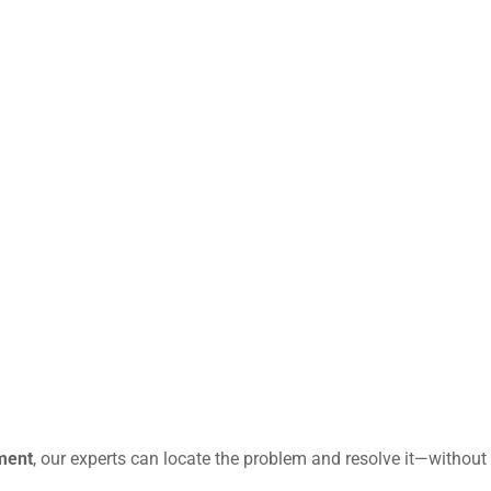
ment
, our experts can locate the problem and resolve it—without 