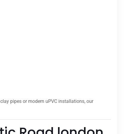
clay pipes or modern uPVC installations, our
tic Road london