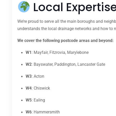
Local Expertis
We’re proud to serve all the main boroughs and neighb
understands the local drainage networks and how to na
We cover the following postcode areas and beyond:
W1
: Mayfair, Fitzrovia, Marylebone
W2
: Bayswater, Paddington, Lancaster Gate
W3
: Acton
W4
: Chiswick
W5
: Ealing
W6
: Hammersmith