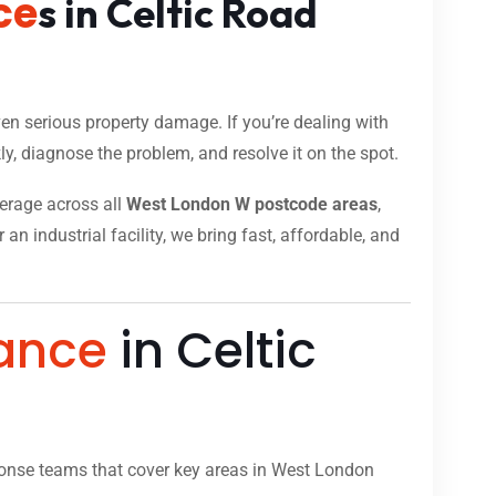
ce
s in Celtic Road
n serious property damage. If you’re dealing with
y, diagnose the problem, and resolve it on the spot.
verage across all
West London W postcode areas
,
n industrial facility, we bring fast, affordable, and
ance
in Celtic
onse teams that cover key areas in West London