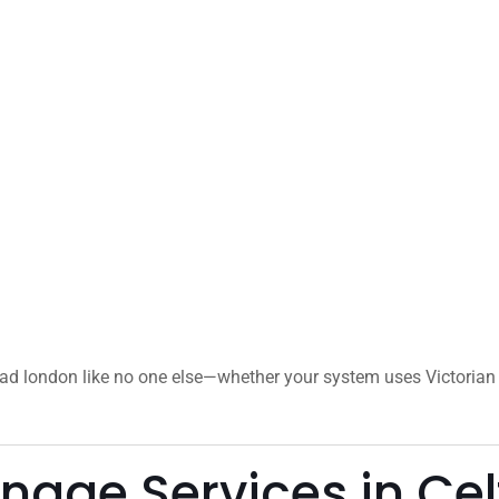
oad london like no one else—whether your system uses Victorian 
age Services in Cel