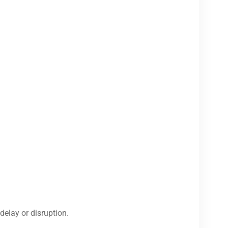
delay or disruption.