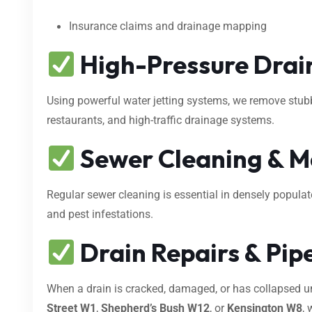
Insurance claims and drainage mapping
High-Pressure Drain
Using powerful water jetting systems, we remove stubbo
restaurants, and high-traffic drainage systems.
Sewer Cleaning & M
Regular sewer cleaning is essential in densely popula
and pest infestations.
Drain Repairs & Pipe
When a drain is cracked, damaged, or has collapsed 
Street W1
,
Shepherd’s Bush W12
, or
Kensington W8
, 