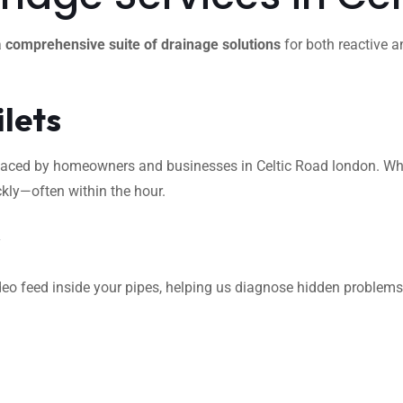
a
comprehensive suite of drainage solutions
for both reactive a
ilets
ed by homeowners and businesses in Celtic Road london. Whether
ckly—often within the hour.
s
eo feed inside your pipes, helping us diagnose hidden problems l