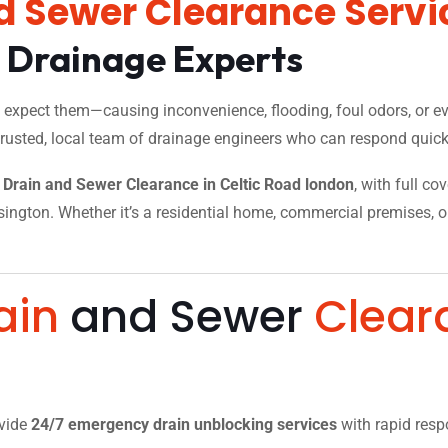
d Sewer Clearance Servi
l Drainage Experts
xpect them—causing inconvenience, flooding, foul odors, or eve
trusted, local team of drainage engineers who can respond quickl
Drain and Sewer Clearance in Celtic Road london
, with full co
ngton. Whether it’s a residential home, commercial premises, or a
.
ain
and Sewer
Clear
ovide
24/7 emergency drain unblocking services
with rapid resp