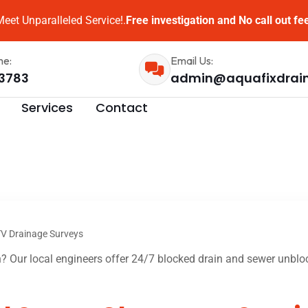
eet Unparalleled Service!.
Free investigation and No call out fe
me:
Email Us:
3783
admin@aquafixdrai
Services
Contact
V Drainage Surveys
 Our local engineers offer 24/7 blocked drain and sewer unbloc