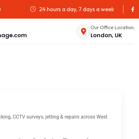
24 hours a day, 7 days a week
e
Our Office Location:
nage.com
London, UK
king, CCTV surveys, jetting & repairs across West