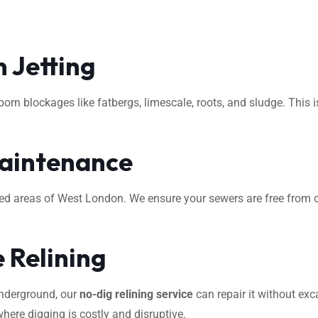
 Jetting
rn blockages like fatbergs, limescale, roots, and sludge. This i
aintenance
ted areas of West London. We ensure your sewers are free from o
 Relining
underground, our
no-dig relining service
can repair it without exca
where digging is costly and disruptive.