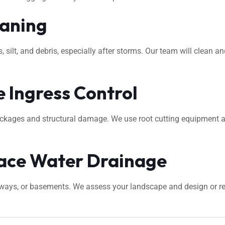
eaning
ilt, and debris, especially after storms. Our team will clean an
 Ingress Control
ockages and structural damage. We use root cutting equipment 
ace Water Drainage
veways, or basements. We assess your landscape and design or 