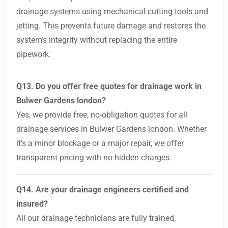
drainage systems using mechanical cutting tools and
jetting. This prevents future damage and restores the
system’s integrity without replacing the entire
pipework.
Q13. Do you offer free quotes for drainage work in
Bulwer Gardens london?
Yes, we provide free, no-obligation quotes for all
drainage services in Bulwer Gardens london. Whether
it’s a minor blockage or a major repair, we offer
transparent pricing with no hidden charges.
Q14. Are your drainage engineers certified and
insured?
All our drainage technicians are fully trained,