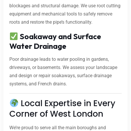
blockages and structural damage. We use root cutting
equipment and mechanical tools to safely remove
roots and restore the pipe’s functionality.
Soakaway and Surface
Water Drainage
Poor drainage leads to water pooling in gardens,
driveways, or basements. We assess your landscape
and design or repair soakaways, surface drainage
systems, and French drains.
Local Expertise in Every
Corner of West London
We’re proud to serve all the main boroughs and