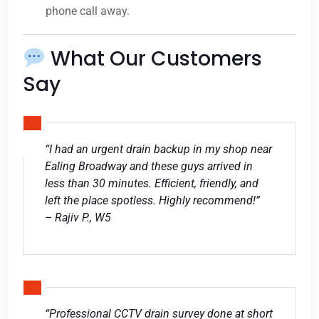
phone call away.
What Our Customers
Say
“I had an urgent drain backup in my shop near
Ealing Broadway and these guys arrived in
less than 30 minutes. Efficient, friendly, and
left the place spotless. Highly recommend!”
– Rajiv P., W5
“Professional CCTV drain survey done at short