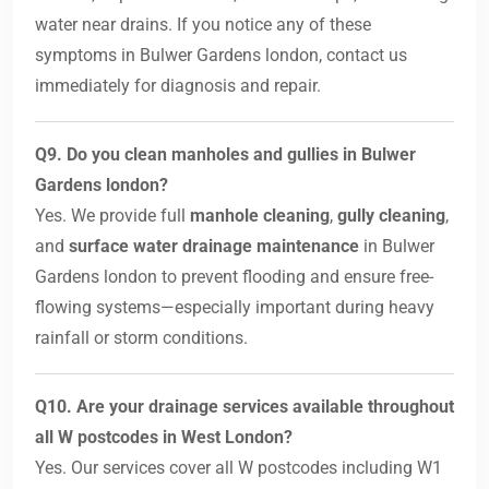
water near drains. If you notice any of these
symptoms in Bulwer Gardens london, contact us
immediately for diagnosis and repair.
Q9. Do you clean manholes and gullies in Bulwer
Gardens london?
Yes. We provide full
manhole cleaning
,
gully cleaning
,
and
surface water drainage maintenance
in Bulwer
Gardens london to prevent flooding and ensure free-
flowing systems—especially important during heavy
rainfall or storm conditions.
Q10. Are your drainage services available throughout
all W postcodes in West London?
Yes. Our services cover all W postcodes including W1