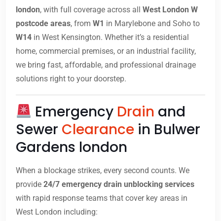
london
, with full coverage across all
West London W
postcode areas
, from
W1
in Marylebone and Soho to
W14
in West Kensington. Whether it’s a residential
home, commercial premises, or an industrial facility,
we bring fast, affordable, and professional drainage
solutions right to your doorstep.
Emergency
Drain
and
Sewer
Clearance
in Bulwer
Gardens london
When a blockage strikes, every second counts. We
provide
24/7 emergency drain unblocking services
with rapid response teams that cover key areas in
West London including: