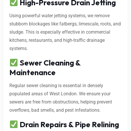
High-Pressure Drain Jetting
Using powerful water jetting systems, we remove
stubborn blockages like fatbergs, limescale, roots, and
sludge. This is especially effective in commercial
kitchens, restaurants, and high-traffic drainage
systems.
Sewer Cleaning &
Maintenance
Regular sewer cleaning is essential in densely
populated areas of West London. We ensure your
sewers are free from obstructions, helping prevent
overflows, bad smells, and pest infestations.
Drain Repairs & Pipe Relining