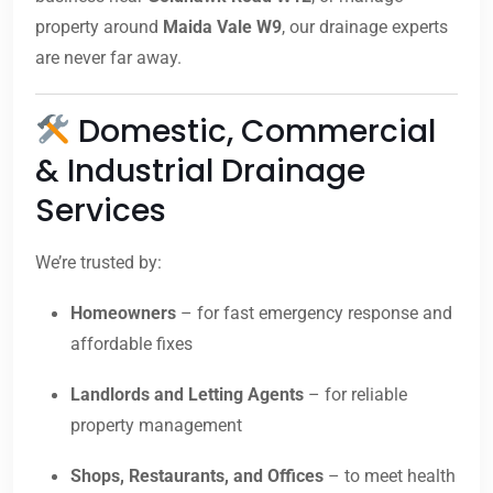
property around
Maida Vale W9
, our drainage experts
are never far away.
Domestic, Commercial
& Industrial Drainage
Services
We’re trusted by:
Homeowners
– for fast emergency response and
affordable fixes
Landlords and Letting Agents
– for reliable
property management
Shops, Restaurants, and Offices
– to meet health