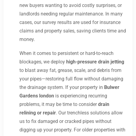
new buyers wanting to avoid costly surprises, or
landlords needing regular maintenance. In many
cases, our survey results are used for insurance
claims and property sales, saving clients time and
money.
When it comes to persistent or hard-to-reach
blockages, we deploy
high-pressure drain jetting
to blast away fat, grease, scale, and debris from
your pipes—restoring full flow without damaging
the drainage system. If your property in
Bulwer
Gardens london
is experiencing recurring
problems, it may be time to consider
drain
relining or repair
. Our trenchless solutions allow
us to fix damaged or cracked pipes without
digging up your property. For older properties with