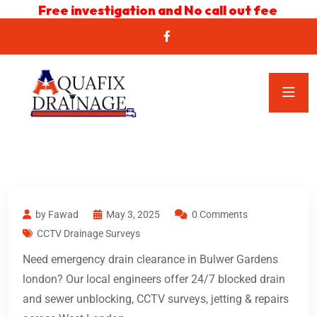
Free investigation and No call out fee
by Fawad
May 3, 2025
0 Comments
CCTV Drainage Surveys
Need emergency drain clearance in Bulwer Gardens
london? Our local engineers offer 24/7 blocked drain
and sewer unblocking, CCTV surveys, jetting & repairs