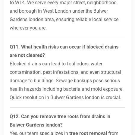
to W14. We serve every major street, neighborhood,
and borough in West London under the Bulwer
Gardens london area, ensuring reliable local service
wherever you are.
Q11. What health risks can occur if blocked drains
are not cleared?
Blocked drains can lead to foul odors, water
contamination, pest infestations, and even structural
damage to buildings. Sewage backups pose serious
health hazards including bacteria and mold exposure.
Quick resolution in Bulwer Gardens london is crucial.
Q12. Can you remove tree roots from drains in
Bulwer Gardens london?
Yes, our team specializes in
tree root removal
from