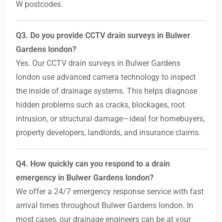
W postcodes.
Q3. Do you provide CCTV drain surveys in Bulwer
Gardens london?
Yes. Our CCTV drain surveys in Bulwer Gardens
london use advanced camera technology to inspect
the inside of drainage systems. This helps diagnose
hidden problems such as cracks, blockages, root
intrusion, or structural damage—ideal for homebuyers,
property developers, landlords, and insurance claims.
Q4. How quickly can you respond to a drain
emergency in Bulwer Gardens london?
We offer a 24/7 emergency response service with fast
arrival times throughout Bulwer Gardens london. In
most cases, our drainage engineers can be at your