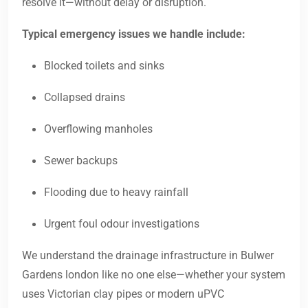
resolve it—without delay or disruption.
Typical emergency issues we handle include:
Blocked toilets and sinks
Collapsed drains
Overflowing manholes
Sewer backups
Flooding due to heavy rainfall
Urgent foul odour investigations
We understand the drainage infrastructure in Bulwer
Gardens london like no one else—whether your system
uses Victorian clay pipes or modern uPVC