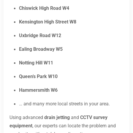
Chiswick High Road W4
Kensington High Street W8
Uxbridge Road W12
Ealing Broadway W5
Notting Hill W11
Queen’s Park W10
Hammersmith W6
… and many more local streets in your area.
Using advanced
drain jetting
and
CCTV survey
equipment
, our experts can locate the problem and