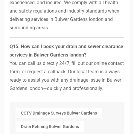
experienced, and insured. We comply with all health
and safety regulations and industry standards when
delivering services in Bulwer Gardens london and
surrounding areas.
Q15. How can I book your drain and sewer clearance
services in Bulwer Gardens london?
You can call us directly 24/7, fill out our online contact
form, or request a callback. Our local team is always
ready to assist you with any drainage issue in Bulwer
Gardens london—quickly and professionally.
CCTV Drainage Surveys Bulwer Gardens
Drain Relining Bulwer Gardens