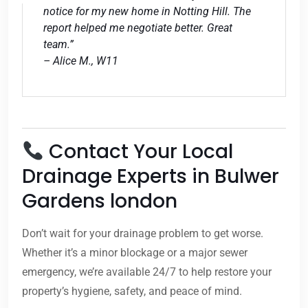
notice for my new home in Notting Hill. The
report helped me negotiate better. Great
team.”
– Alice M., W11
Contact Your Local
Drainage Experts in Bulwer
Gardens london
Don’t wait for your drainage problem to get worse.
Whether it’s a minor blockage or a major sewer
emergency, we’re available 24/7 to help restore your
property’s hygiene, safety, and peace of mind.