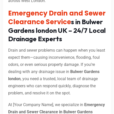
across West London.
Emergency Drain and Sewer
Clearance Service
s in Bulwer
Gardens london UK – 24/7 Local
Drainage Experts
Drain and sewer problems can happen when you least
expect them—causing inconvenience, flooding, foul
odors, or even serious property damage. If you’re
dealing with any drainage issue in
Bulwer Gardens
london
, you need a trusted, local team of drainage
engineers who can respond quickly, diagnose the
problem, and resolve it on the spot.
At [Your Company Name], we specialize in
Emergency
Drain and Sewer Clearance in Bulwer Gardens