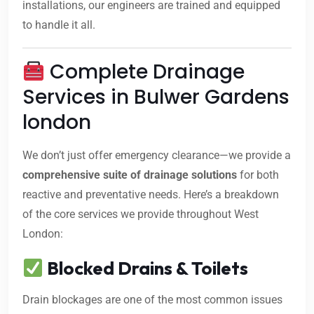
installations, our engineers are trained and equipped
to handle it all.
Complete Drainage
Services in Bulwer Gardens
london
We don’t just offer emergency clearance—we provide a
comprehensive suite of drainage solutions
for both
reactive and preventative needs. Here’s a breakdown
of the core services we provide throughout West
London:
Blocked Drains & Toilets
Drain blockages are one of the most common issues