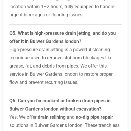
location within 1–2 hours, fully equipped to handle
urgent blockages or flooding issues.
Q5. What is high-pressure drain jetting, and do you
offer it in Bulwer Gardens london?
High-pressure drain jetting is a powerful cleaning
technique used to remove stubborn blockages like
grease, fat, and debris from pipes. We offer this
service in Bulwer Gardens london to restore proper
flow and prevent recurring issues.
Q6. Can you fix cracked or broken drain pipes in
Bulwer Gardens london without excavation?
Yes. We offer
drain relining
and
no-dig pipe repair
solutions in Bulwer Gardens london. These trenchless