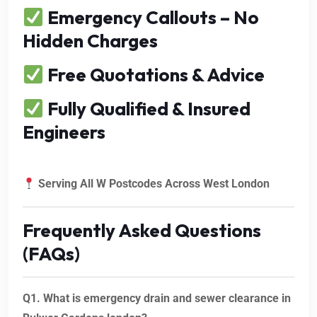
Emergency Callouts – No
Hidden Charges
Free Quotations & Advice
Fully Qualified & Insured
Engineers
Serving All W Postcodes Across West London
Frequently Asked Questions
(FAQs)
Q1. What is emergency drain and sewer clearance in