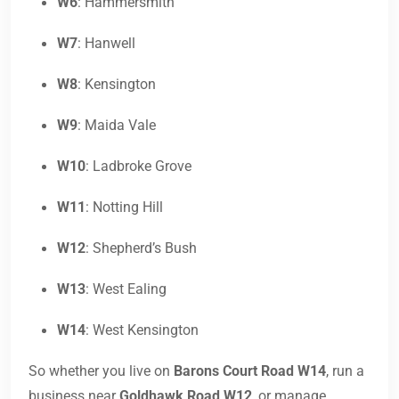
W6
: Hammersmith
W7
: Hanwell
W8
: Kensington
W9
: Maida Vale
W10
: Ladbroke Grove
W11
: Notting Hill
W12
: Shepherd’s Bush
W13
: West Ealing
W14
: West Kensington
So whether you live on
Barons Court Road W14
, run a
business near
Goldhawk Road W12
, or manage