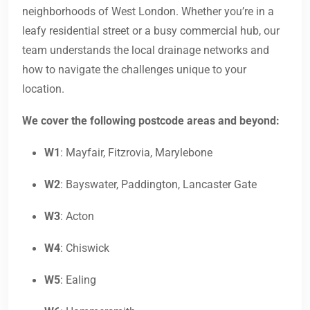
neighborhoods of West London. Whether you’re in a
leafy residential street or a busy commercial hub, our
team understands the local drainage networks and
how to navigate the challenges unique to your
location.
We cover the following postcode areas and beyond:
W1
: Mayfair, Fitzrovia, Marylebone
W2
: Bayswater, Paddington, Lancaster Gate
W3
: Acton
W4
: Chiswick
W5
: Ealing