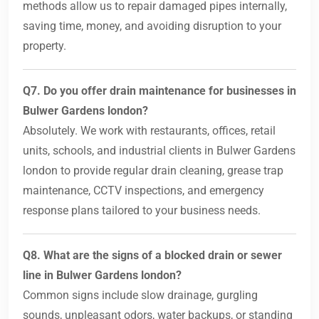
methods allow us to repair damaged pipes internally,
saving time, money, and avoiding disruption to your
property.
Q7. Do you offer drain maintenance for businesses in
Bulwer Gardens london?
Absolutely. We work with restaurants, offices, retail
units, schools, and industrial clients in Bulwer Gardens
london to provide regular drain cleaning, grease trap
maintenance, CCTV inspections, and emergency
response plans tailored to your business needs.
Q8. What are the signs of a blocked drain or sewer
line in Bulwer Gardens london?
Common signs include slow drainage, gurgling
sounds, unpleasant odors, water backups, or standing