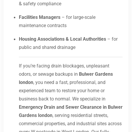
& safety compliance
Facilities Managers
– for large-scale
maintenance contracts
Housing Associations & Local Authorities
– for
public and shared drainage
If you’re facing drain blockages, unpleasant
odors, or sewage backups in
Bulwer Gardens
london
, you need a fast, professional, and
experienced team to restore your home or
business back to normal. We specialize in
Emergency Drain and Sewer Clearance in Bulwer
Gardens london
, serving residential streets,
commercial properties, and industrial sites across
every W postcode in West London. Our fully-