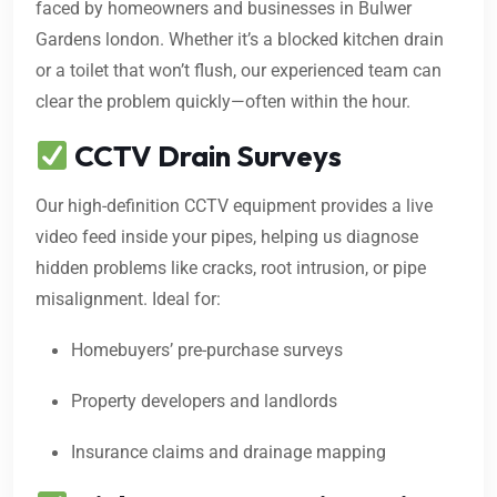
faced by homeowners and businesses in Bulwer
Gardens london. Whether it’s a blocked kitchen drain
or a toilet that won’t flush, our experienced team can
clear the problem quickly—often within the hour.
CCTV Drain Surveys
Our high-definition CCTV equipment provides a live
video feed inside your pipes, helping us diagnose
hidden problems like cracks, root intrusion, or pipe
misalignment. Ideal for:
Homebuyers’ pre-purchase surveys
Property developers and landlords
Insurance claims and drainage mapping