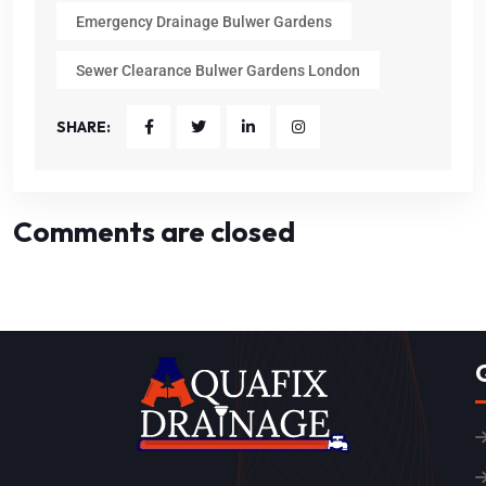
Emergency Drainage Bulwer Gardens
Sewer Clearance Bulwer Gardens London
SHARE:
Comments are closed