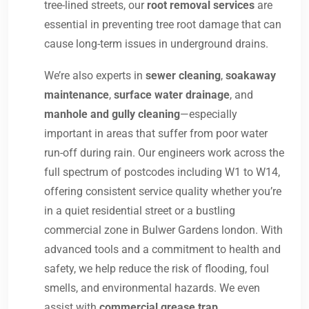
tree-lined streets, our
root removal services
are
essential in preventing tree root damage that can
cause long-term issues in underground drains.
We’re also experts in
sewer cleaning
,
soakaway
maintenance
,
surface water drainage
, and
manhole and gully cleaning
—especially
important in areas that suffer from poor water
run-off during rain. Our engineers work across the
full spectrum of postcodes including W1 to W14,
offering consistent service quality whether you’re
in a quiet residential street or a bustling
commercial zone in Bulwer Gardens london. With
advanced tools and a commitment to health and
safety, we help reduce the risk of flooding, foul
smells, and environmental hazards. We even
assist with
commercial grease trap