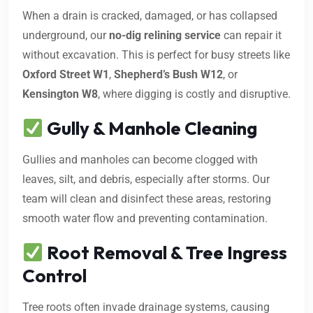
When a drain is cracked, damaged, or has collapsed
underground, our
no-dig relining service
can repair it
without excavation. This is perfect for busy streets like
Oxford Street W1
,
Shepherd’s Bush W12
, or
Kensington W8
, where digging is costly and disruptive.
Gully & Manhole Cleaning
Gullies and manholes can become clogged with
leaves, silt, and debris, especially after storms. Our
team will clean and disinfect these areas, restoring
smooth water flow and preventing contamination.
Root Removal & Tree Ingress
Control
Tree roots often invade drainage systems, causing