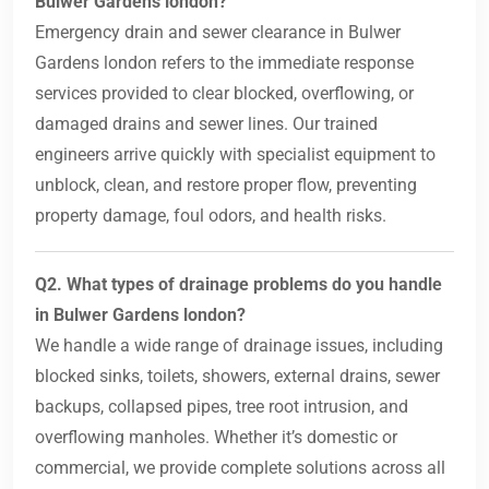
Bulwer Gardens london?
Emergency drain and sewer clearance in Bulwer
Gardens london refers to the immediate response
services provided to clear blocked, overflowing, or
damaged drains and sewer lines. Our trained
engineers arrive quickly with specialist equipment to
unblock, clean, and restore proper flow, preventing
property damage, foul odors, and health risks.
Q2. What types of drainage problems do you handle
in Bulwer Gardens london?
We handle a wide range of drainage issues, including
blocked sinks, toilets, showers, external drains, sewer
backups, collapsed pipes, tree root intrusion, and
overflowing manholes. Whether it’s domestic or
commercial, we provide complete solutions across all