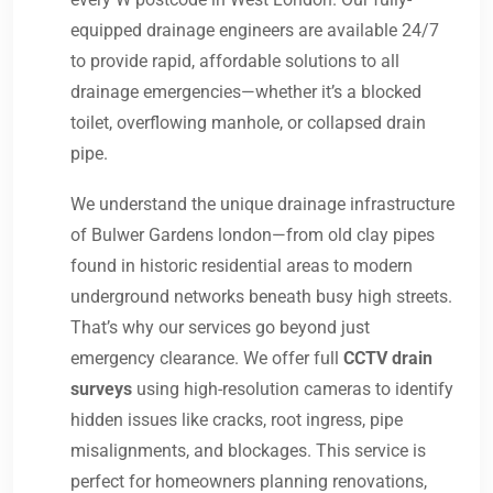
equipped drainage engineers are available 24/7
to provide rapid, affordable solutions to all
drainage emergencies—whether it’s a blocked
toilet, overflowing manhole, or collapsed drain
pipe.
We understand the unique drainage infrastructure
of Bulwer Gardens london—from old clay pipes
found in historic residential areas to modern
underground networks beneath busy high streets.
That’s why our services go beyond just
emergency clearance. We offer full
CCTV drain
surveys
using high-resolution cameras to identify
hidden issues like cracks, root ingress, pipe
misalignments, and blockages. This service is
perfect for homeowners planning renovations,