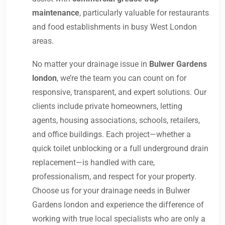
maintenance
, particularly valuable for restaurants
and food establishments in busy West London
areas.
No matter your drainage issue in
Bulwer Gardens
london
, we’re the team you can count on for
responsive, transparent, and expert solutions. Our
clients include private homeowners, letting
agents, housing associations, schools, retailers,
and office buildings. Each project—whether a
quick toilet unblocking or a full underground drain
replacement—is handled with care,
professionalism, and respect for your property.
Choose us for your drainage needs in Bulwer
Gardens london and experience the difference of
working with true local specialists who are only a