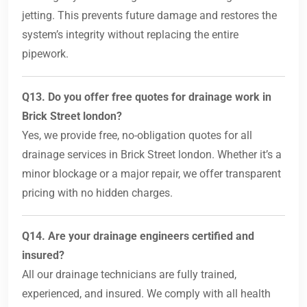
jetting. This prevents future damage and restores the
system’s integrity without replacing the entire
pipework.
Q13. Do you offer free quotes for drainage work in
Brick Street london?
Yes, we provide free, no-obligation quotes for all
drainage services in Brick Street london. Whether it’s a
minor blockage or a major repair, we offer transparent
pricing with no hidden charges.
Q14. Are your drainage engineers certified and
insured?
All our drainage technicians are fully trained,
experienced, and insured. We comply with all health