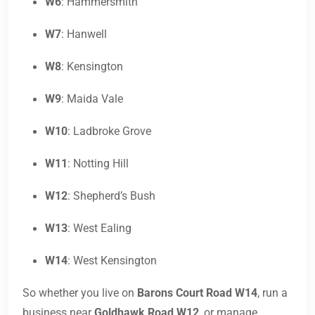
W6
: Hammersmith
W7
: Hanwell
W8
: Kensington
W9
: Maida Vale
W10
: Ladbroke Grove
W11
: Notting Hill
W12
: Shepherd’s Bush
W13
: West Ealing
W14
: West Kensington
So whether you live on
Barons Court Road W14
, run a
business near
Goldhawk Road W12
, or manage