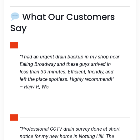
What Our Customers
Say
“I had an urgent drain backup in my shop near
Ealing Broadway and these guys arrived in
less than 30 minutes. Efficient, friendly, and
left the place spotless. Highly recommend!”
– Rajiv P., W5
“Professional CCTV drain survey done at short
notice for my new home in Notting Hill. The