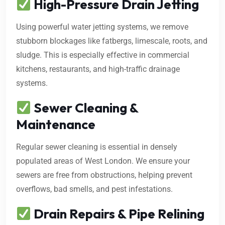
High-Pressure Drain Jetting
Using powerful water jetting systems, we remove
stubborn blockages like fatbergs, limescale, roots, and
sludge. This is especially effective in commercial
kitchens, restaurants, and high-traffic drainage
systems.
Sewer Cleaning &
Maintenance
Regular sewer cleaning is essential in densely
populated areas of West London. We ensure your
sewers are free from obstructions, helping prevent
overflows, bad smells, and pest infestations.
Drain Repairs & Pipe Relining