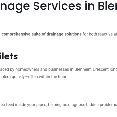
nage Services in Bl
a
comprehensive suite of drainage solutions
for both reactive a
ilets
ced by homeowners and businesses in Blenheim Crescent london. 
roblem quickly—often within the hour.
s
eo feed inside your pipes, helping us diagnose hidden problems l