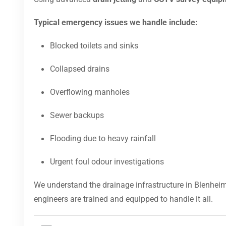
Typical emergency issues we handle include:
Blocked toilets and sinks
Collapsed drains
Overflowing manholes
Sewer backups
Flooding due to heavy rainfall
Urgent foul odour investigations
We understand the drainage infrastructure in Blenheim
engineers are trained and equipped to handle it all.