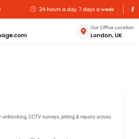
24 hours a day, 7 days a week
e
Our Office Location:
nage.com
London, UK
unblocking, CCTV surveys, jetting & repairs across