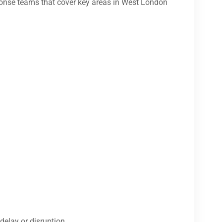
onse teams that cover key areas in West London
delay or disruption.