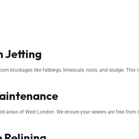
 Jetting
rn blockages like fatbergs, limescale, roots, and sludge. This i
aintenance
ted areas of West London. We ensure your sewers are free from o
 Relining