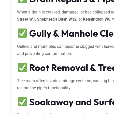
When a drain is cracked, damaged, or has collapsed 
Street W1
,
Shepherd’s Bush W12
, or
Kensington W8
, 
Gully & Manhole Cl
Gullies and manholes can become clogged with leaves, s
and preventing contamination.
Root Removal & Tree
Tree roots often invade drainage systems, causing bl
restore the pipe’s functionality.
Soakaway and Surf