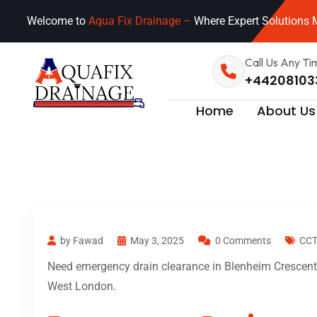
Welcome to
Aqua Fix Drainage –
Where Expert Solutions M
Call Us Any Ti
+44208103
Home
About Us
by Fawad
May 3, 2025
0 Comments
CCT
Need emergency drain clearance in Blenheim Crescent 
West London.