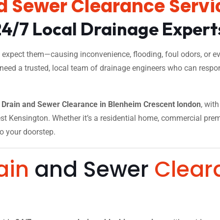
d Sewer Clearance Servi
24/7 Local Drainage Expert
xpect them—causing inconvenience, flooding, foul odors, or eve
 need a trusted, local team of drainage engineers who can respon
Drain and Sewer Clearance in Blenheim Crescent london
, wit
t Kensington. Whether it’s a residential home, commercial premise
to your doorstep.
ain
and Sewer
Clear