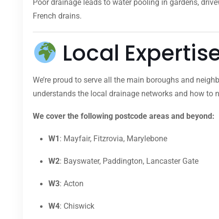
Poor drainage leads to water pooling in gardens, dri
French drains.
Local Expertis
We’re proud to serve all the main boroughs and neighb
understands the local drainage networks and how to na
We cover the following postcode areas and beyond:
W1
: Mayfair, Fitzrovia, Marylebone
W2
: Bayswater, Paddington, Lancaster Gate
W3
: Acton
W4
: Chiswick