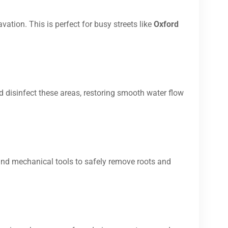
vation. This is perfect for busy streets like
Oxford
d disinfect these areas, restoring smooth water flow
and mechanical tools to safely remove roots and