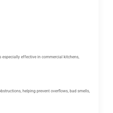
s especially effective in commercial kitchens,
bstructions, helping prevent overflows, bad smells,