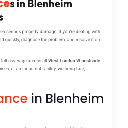
ce
s in Blenheim
s
n serious property damage. If you’re dealing with
d quickly, diagnose the problem, and resolve it on
h full coverage across all
West London W postcode
s, or an industrial facility, we bring fast,
ance
in Blenheim