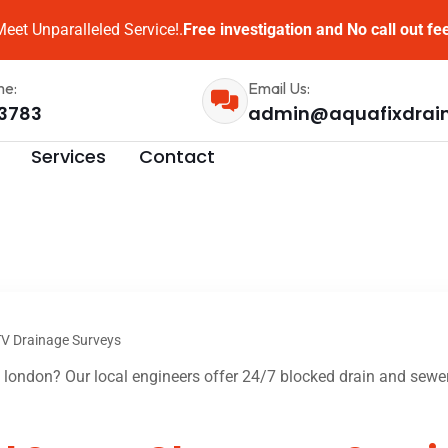
eet Unparalleled Service!.
Free investigation and No call out fe
me:
Email Us:
3783
admin@aquafixdrai
Services
Contact
V Drainage Surveys
london? Our local engineers offer 24/7 blocked drain and sewer 