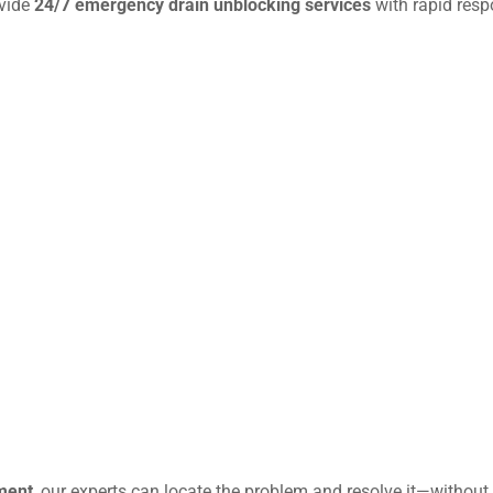
ovide
24/7 emergency drain unblocking services
with rapid resp
ment
, our experts can locate the problem and resolve it—without 