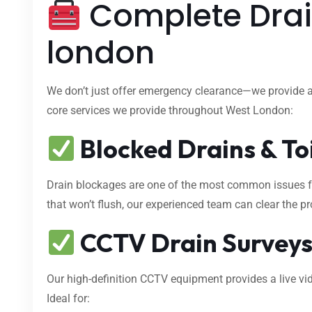
Complete Drai
london
We don’t just offer emergency clearance—we provide 
core services we provide throughout West London:
Blocked Drains & To
Drain blockages are one of the most common issues fa
that won’t flush, our experienced team can clear the p
CCTV Drain Survey
Our high-definition CCTV equipment provides a live vid
Ideal for: