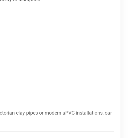
torian clay pipes or modern uPVC installations, our