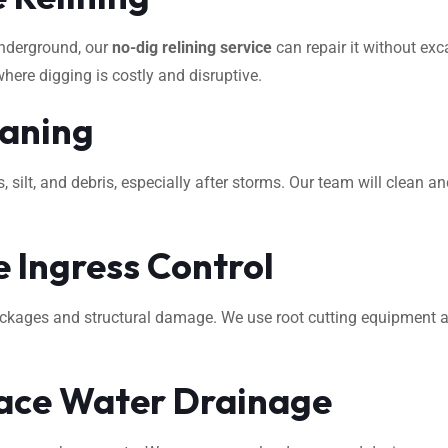
underground, our
no-dig relining service
can repair it without exca
where digging is costly and disruptive.
eaning
ilt, and debris, especially after storms. Our team will clean an
 Ingress Control
ockages and structural damage. We use root cutting equipment 
ace Water Drainage