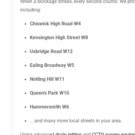
When a blockage strikes, every second counts. We pr
including:
Chiswick High Road W4
Kensington High Street W8
Uxbridge Road W12
Ealing Broadway W5
Notting Hill W11
Queen’s Park W10
Hammersmith W6
… and many more local streets in your area.
Using advanced
drain jetting
and
CCTV survey equip