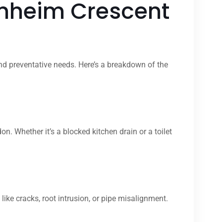
enheim Crescent
nd preventative needs. Here’s a breakdown of the
Whether it’s a blocked kitchen drain or a toilet
ike cracks, root intrusion, or pipe misalignment.