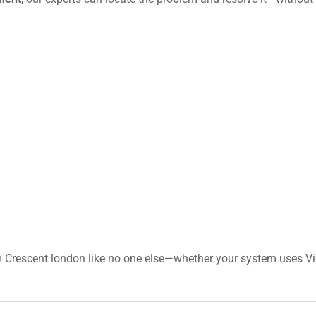
 Crescent london like no one else—whether your system uses Vic