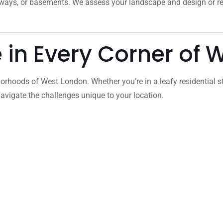
veways, or basements. We assess your landscape and design or 
e in Every Corner of
orhoods of West London. Whether you’re in a leafy residential s
vigate the challenges unique to your location.