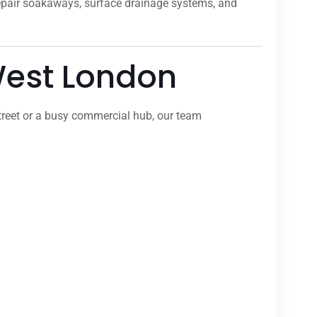
repair soakaways, surface drainage systems, and
 West London
treet or a busy commercial hub, our team