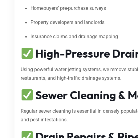
Homebuyers’ pre-purchase surveys
Property developers and landlords
Insurance claims and drainage mapping
High-Pressure Drain
Using powerful water jetting systems, we remove stubbo
restaurants, and high-traffic drainage systems.
Sewer Cleaning & M
Regular sewer cleaning is essential in densely popula
and pest infestations.
Drain Repairs & Pipe