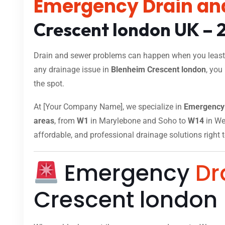
Emergency Drain an
Crescent london UK – 
Drain and sewer problems can happen when you least e
any drainage issue in
Blenheim Crescent london
, you
the spot.
At [Your Company Name], we specialize in
Emergency 
areas
, from
W1
in Marylebone and Soho to
W14
in Wes
affordable, and professional drainage solutions right 
Emergency
Dr
Crescent london