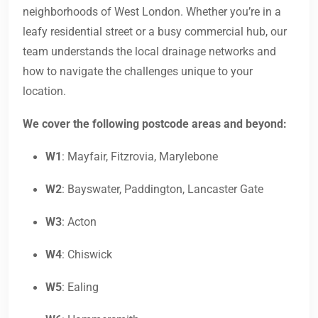
neighborhoods of West London. Whether you’re in a
leafy residential street or a busy commercial hub, our
team understands the local drainage networks and
how to navigate the challenges unique to your
location.
We cover the following postcode areas and beyond:
W1
: Mayfair, Fitzrovia, Marylebone
W2
: Bayswater, Paddington, Lancaster Gate
W3
: Acton
W4
: Chiswick
W5
: Ealing