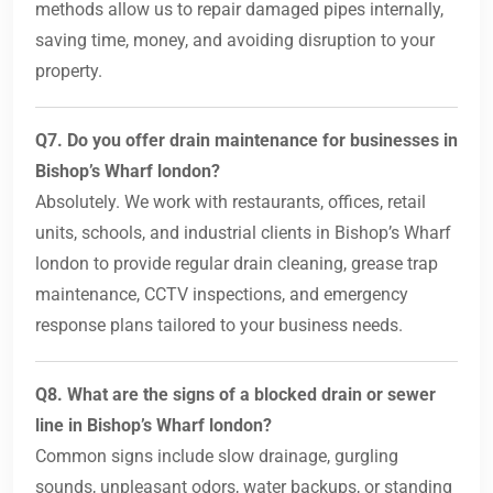
methods allow us to repair damaged pipes internally,
saving time, money, and avoiding disruption to your
property.
Q7. Do you offer drain maintenance for businesses in
Bishop’s Wharf london?
Absolutely. We work with restaurants, offices, retail
units, schools, and industrial clients in Bishop’s Wharf
london to provide regular drain cleaning, grease trap
maintenance, CCTV inspections, and emergency
response plans tailored to your business needs.
Q8. What are the signs of a blocked drain or sewer
line in Bishop’s Wharf london?
Common signs include slow drainage, gurgling
sounds, unpleasant odors, water backups, or standing