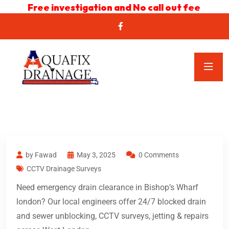
Free investigation and No call out fee
by Fawad
May 3, 2025
0 Comments
CCTV Drainage Surveys
Need emergency drain clearance in Bishop’s Wharf
london? Our local engineers offer 24/7 blocked drain
and sewer unblocking, CCTV surveys, jetting & repairs