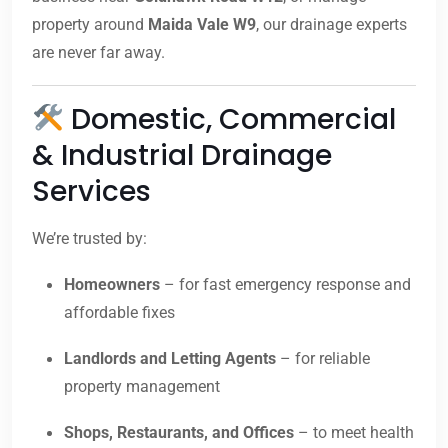
property around
Maida Vale W9
, our drainage experts
are never far away.
Domestic, Commercial
& Industrial Drainage
Services
We’re trusted by:
Homeowners
– for fast emergency response and
affordable fixes
Landlords and Letting Agents
– for reliable
property management
Shops, Restaurants, and Offices
– to meet health