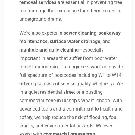
removal services
are essential in preventing tree
root damage that can cause long-term issues in
underground drains.
We’re also experts in
sewer cleaning
,
soakaway
maintenance
,
surface water drainage
, and
manhole and gully cleaning
—especially
important in areas that suffer from poor water
run-off during rain. Our engineers work across the
full spectrum of postcodes including W1 to W14,
offering consistent service quality whether you’re
in a quiet residential street or a bustling
commercial zone in Bishop’s Wharf london. With
advanced tools and a commitment to health and
safety, we help reduce the risk of flooding, foul
smells, and environmental hazards. We even
assist with
commercial grease trap