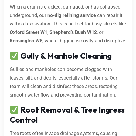
When a drain is cracked, damaged, or has collapsed
underground, our
no-dig relining service
can repair it
without excavation. This is perfect for busy streets like
Oxford Street W1
,
Shepherd’s Bush W12
, or
Kensington W8
, where digging is costly and disruptive.
Gully & Manhole Cleaning
Gullies and manholes can become clogged with
leaves, silt, and debris, especially after storms. Our
team will clean and disinfect these areas, restoring
smooth water flow and preventing contamination.
Root Removal & Tree Ingress
Control
Tree roots often invade drainage systems, causing