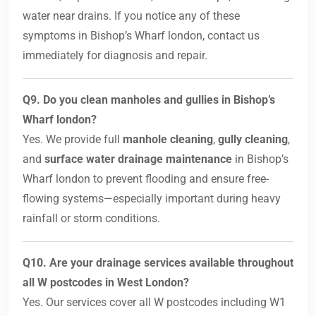
water near drains. If you notice any of these
symptoms in Bishop’s Wharf london, contact us
immediately for diagnosis and repair.
Q9. Do you clean manholes and gullies in Bishop’s
Wharf london?
Yes. We provide full
manhole cleaning
,
gully cleaning
,
and
surface water drainage maintenance
in Bishop’s
Wharf london to prevent flooding and ensure free-
flowing systems—especially important during heavy
rainfall or storm conditions.
Q10. Are your drainage services available throughout
all W postcodes in West London?
Yes. Our services cover all W postcodes including W1