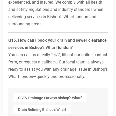
experienced, and insured. We comply with all health
and safety regulations and industry standards when
delivering services in Bishop’s Wharf london and
surrounding areas.
Q15. How can I book your drain and sewer clearance
services in Bishop’s Wharf london?
You can call us directly 24/7, fill out our online contact
form, or request a callback. Our local team is always
ready to assist you with any drainage issue in Bishop’s
Wharf london—quickly and professionally.
CCTV Drainage Surveys Bishop's Wharf
Drain Relining Bishop's Wharf