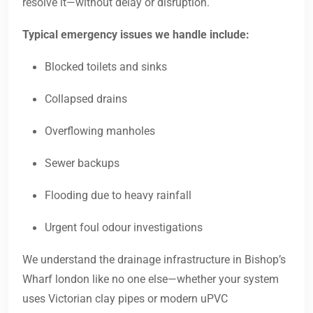
resolve it—without delay or disruption.
Typical emergency issues we handle include:
Blocked toilets and sinks
Collapsed drains
Overflowing manholes
Sewer backups
Flooding due to heavy rainfall
Urgent foul odour investigations
We understand the drainage infrastructure in Bishop’s
Wharf london like no one else—whether your system
uses Victorian clay pipes or modern uPVC