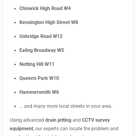
Chiswick High Road W4
Kensington High Street W8
Uxbridge Road W12
Ealing Broadway W5
Notting Hill W11
Queen’s Park W10
Hammersmith W6
… and many more local streets in your area.
Using advanced
drain jetting
and
CCTV survey
equipment
, our experts can locate the problem and