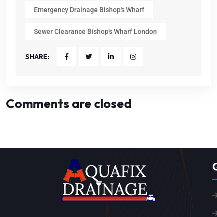
Emergency Drainage Bishop's Wharf
Sewer Clearance Bishop's Wharf London
SHARE:
Comments are closed