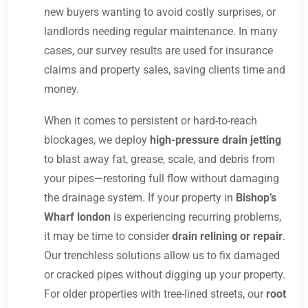
new buyers wanting to avoid costly surprises, or
landlords needing regular maintenance. In many
cases, our survey results are used for insurance
claims and property sales, saving clients time and
money.
When it comes to persistent or hard-to-reach
blockages, we deploy
high-pressure drain jetting
to blast away fat, grease, scale, and debris from
your pipes—restoring full flow without damaging
the drainage system. If your property in
Bishop’s
Wharf london
is experiencing recurring problems,
it may be time to consider
drain relining or repair
.
Our trenchless solutions allow us to fix damaged
or cracked pipes without digging up your property.
For older properties with tree-lined streets, our
root