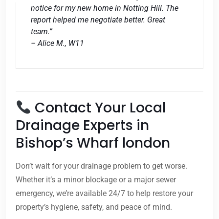
notice for my new home in Notting Hill. The
report helped me negotiate better. Great
team.”
– Alice M., W11
Contact Your Local
Drainage Experts in
Bishop’s Wharf london
Don’t wait for your drainage problem to get worse.
Whether it’s a minor blockage or a major sewer
emergency, we’re available 24/7 to help restore your
property’s hygiene, safety, and peace of mind.