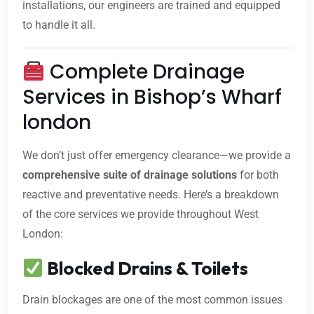
installations, our engineers are trained and equipped
to handle it all.
Complete Drainage
Services in Bishop’s Wharf
london
We don’t just offer emergency clearance—we provide a
comprehensive suite of drainage solutions
for both
reactive and preventative needs. Here’s a breakdown
of the core services we provide throughout West
London:
Blocked Drains & Toilets
Drain blockages are one of the most common issues