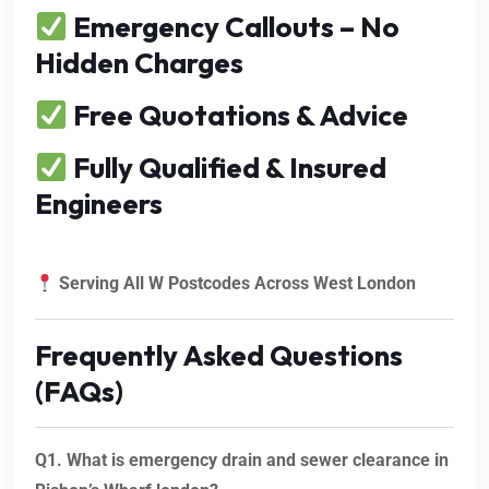
Emergency Callouts – No
Hidden Charges
Free Quotations & Advice
Fully Qualified & Insured
Engineers
Serving All W Postcodes Across West London
Frequently Asked Questions
(FAQs)
Q1. What is emergency drain and sewer clearance in