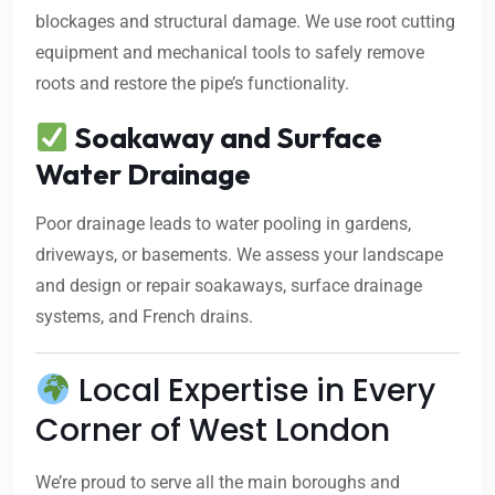
blockages and structural damage. We use root cutting
equipment and mechanical tools to safely remove
roots and restore the pipe’s functionality.
Soakaway and Surface
Water Drainage
Poor drainage leads to water pooling in gardens,
driveways, or basements. We assess your landscape
and design or repair soakaways, surface drainage
systems, and French drains.
Local Expertise in Every
Corner of West London
We’re proud to serve all the main boroughs and