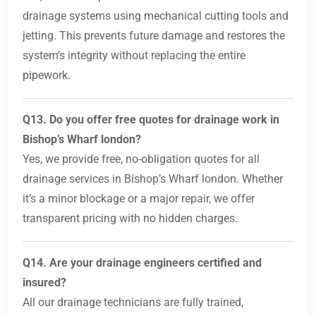
drainage systems using mechanical cutting tools and
jetting. This prevents future damage and restores the
system’s integrity without replacing the entire
pipework.
Q13. Do you offer free quotes for drainage work in
Bishop’s Wharf london?
Yes, we provide free, no-obligation quotes for all
drainage services in Bishop’s Wharf london. Whether
it’s a minor blockage or a major repair, we offer
transparent pricing with no hidden charges.
Q14. Are your drainage engineers certified and
insured?
All our drainage technicians are fully trained,