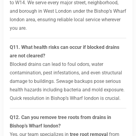
to W14. We serve every major street, neighborhood,
and borough in West London under the Bishop’s Wharf
london area, ensuring reliable local service wherever
you are.
Q11. What health risks can occur if blocked drains
are not cleared?
Blocked drains can lead to foul odors, water
contamination, pest infestations, and even structural
damage to buildings. Sewage backups pose serious
health hazards including bacteria and mold exposure.
Quick resolution in Bishop’s Wharf london is crucial.
Q12. Can you remove tree roots from drains in
Bishop’s Wharf london?
Yes, our team specializes in
tree root removal
from