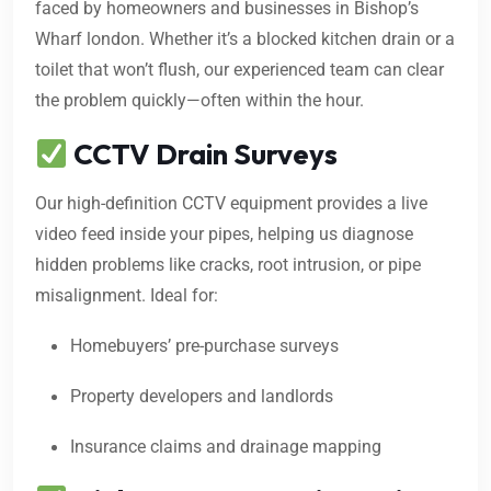
faced by homeowners and businesses in Bishop’s
Wharf london. Whether it’s a blocked kitchen drain or a
toilet that won’t flush, our experienced team can clear
the problem quickly—often within the hour.
CCTV Drain Surveys
Our high-definition CCTV equipment provides a live
video feed inside your pipes, helping us diagnose
hidden problems like cracks, root intrusion, or pipe
misalignment. Ideal for:
Homebuyers’ pre-purchase surveys
Property developers and landlords
Insurance claims and drainage mapping