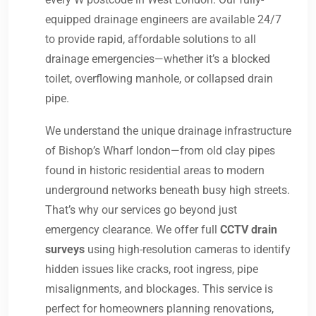
equipped drainage engineers are available 24/7
to provide rapid, affordable solutions to all
drainage emergencies—whether it’s a blocked
toilet, overflowing manhole, or collapsed drain
pipe.
We understand the unique drainage infrastructure
of Bishop’s Wharf london—from old clay pipes
found in historic residential areas to modern
underground networks beneath busy high streets.
That’s why our services go beyond just
emergency clearance. We offer full
CCTV drain
surveys
using high-resolution cameras to identify
hidden issues like cracks, root ingress, pipe
misalignments, and blockages. This service is
perfect for homeowners planning renovations,