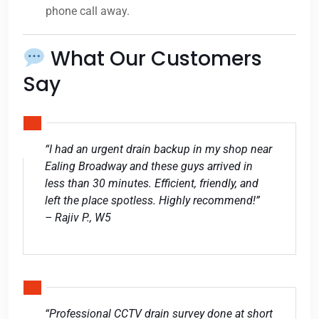
phone call away.
What Our Customers
Say
“I had an urgent drain backup in my shop near
Ealing Broadway and these guys arrived in
less than 30 minutes. Efficient, friendly, and
left the place spotless. Highly recommend!”
– Rajiv P., W5
“Professional CCTV drain survey done at short