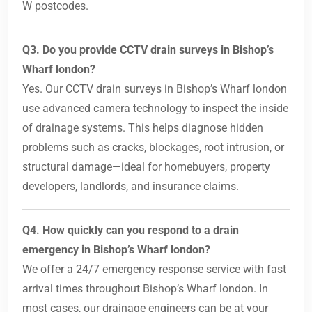
W postcodes.
Q3. Do you provide CCTV drain surveys in Bishop’s
Wharf london?
Yes. Our CCTV drain surveys in Bishop’s Wharf london
use advanced camera technology to inspect the inside
of drainage systems. This helps diagnose hidden
problems such as cracks, blockages, root intrusion, or
structural damage—ideal for homebuyers, property
developers, landlords, and insurance claims.
Q4. How quickly can you respond to a drain
emergency in Bishop’s Wharf london?
We offer a 24/7 emergency response service with fast
arrival times throughout Bishop’s Wharf london. In
most cases, our drainage engineers can be at your