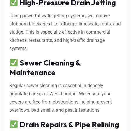
High-Pressure Drain Jetting
Using powerful water jetting systems, we remove
stubborn blockages like fatbergs, limescale, roots, and
sludge. This is especially effective in commercial
kitchens, restaurants, and high-traffic drainage
systems.
Sewer Cleaning &
Maintenance
Regular sewer cleaning is essential in densely
populated areas of West London. We ensure your
sewers are free from obstructions, helping prevent
overflows, bad smells, and pest infestations.
Drain Repairs & Pipe Relining