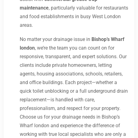
maintenance
, particularly valuable for restaurants
and food establishments in busy West London
areas.
No matter your drainage issue in
Bishop’s Wharf
london
, we’re the team you can count on for
responsive, transparent, and expert solutions. Our
clients include private homeowners, letting
agents, housing associations, schools, retailers,
and office buildings. Each project—whether a
quick toilet unblocking or a full underground drain
replacement—is handled with care,
professionalism, and respect for your property.
Choose us for your drainage needs in Bishop’s
Wharf london and experience the difference of
working with true local specialists who are only a