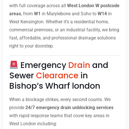
with full coverage across all
West London W postcode
areas
, from
W1
in Marylebone and Soho to
W14
in
West Kensington. Whether it’s a residential home,
commercial premises, or an industrial facility, we bring
fast, affordable, and professional drainage solutions
right to your doorstep.
Emergency
Drain
and
Sewer
Clearance
in
Bishop’s Wharf london
When a blockage strikes, every second counts. We
provide
24/7 emergency drain unblocking services
with rapid response teams that cover key areas in
West London including: