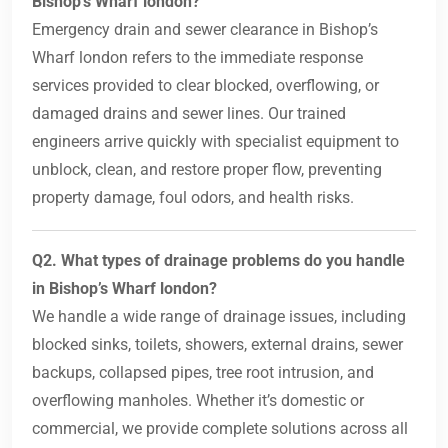
Bishop’s Wharf london?
Emergency drain and sewer clearance in Bishop’s
Wharf london refers to the immediate response
services provided to clear blocked, overflowing, or
damaged drains and sewer lines. Our trained
engineers arrive quickly with specialist equipment to
unblock, clean, and restore proper flow, preventing
property damage, foul odors, and health risks.
Q2. What types of drainage problems do you handle
in Bishop’s Wharf london?
We handle a wide range of drainage issues, including
blocked sinks, toilets, showers, external drains, sewer
backups, collapsed pipes, tree root intrusion, and
overflowing manholes. Whether it’s domestic or
commercial, we provide complete solutions across all