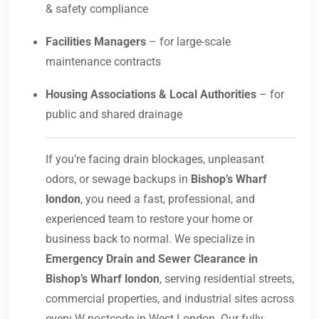
& safety compliance
Facilities Managers
– for large-scale
maintenance contracts
Housing Associations & Local Authorities
– for
public and shared drainage
If you’re facing drain blockages, unpleasant
odors, or sewage backups in
Bishop’s Wharf
london
, you need a fast, professional, and
experienced team to restore your home or
business back to normal. We specialize in
Emergency Drain and Sewer Clearance in
Bishop’s Wharf london
, serving residential streets,
commercial properties, and industrial sites across
every W postcode in West London. Our fully-