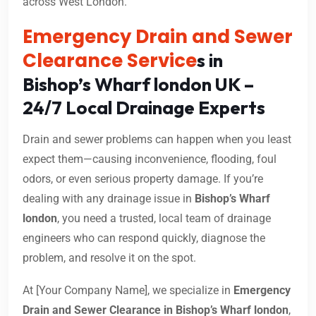
across West London.
Emergency Drain and Sewer
Clearance Service
s in
Bishop’s Wharf london UK –
24/7 Local Drainage Experts
Drain and sewer problems can happen when you least
expect them—causing inconvenience, flooding, foul
odors, or even serious property damage. If you’re
dealing with any drainage issue in
Bishop’s Wharf
london
, you need a trusted, local team of drainage
engineers who can respond quickly, diagnose the
problem, and resolve it on the spot.
At [Your Company Name], we specialize in
Emergency
Drain and Sewer Clearance in Bishop’s Wharf london
,