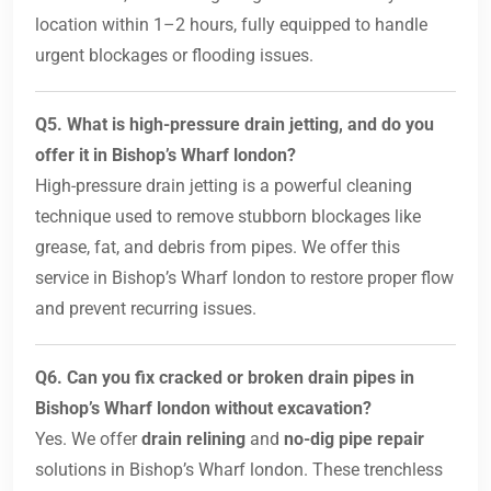
location within 1–2 hours, fully equipped to handle
urgent blockages or flooding issues.
Q5. What is high-pressure drain jetting, and do you
offer it in Bishop’s Wharf london?
High-pressure drain jetting is a powerful cleaning
technique used to remove stubborn blockages like
grease, fat, and debris from pipes. We offer this
service in Bishop’s Wharf london to restore proper flow
and prevent recurring issues.
Q6. Can you fix cracked or broken drain pipes in
Bishop’s Wharf london without excavation?
Yes. We offer
drain relining
and
no-dig pipe repair
solutions in Bishop’s Wharf london. These trenchless