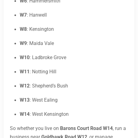
W6
: Hammersmith
W7
: Hanwell
W8
: Kensington
W9
: Maida Vale
W10
: Ladbroke Grove
W11
: Notting Hill
W12
: Shepherd’s Bush
W13
: West Ealing
W14
: West Kensington
So whether you live on
Barons Court Road W14
, run a
business near
Goldhawk Road W12
, or manage