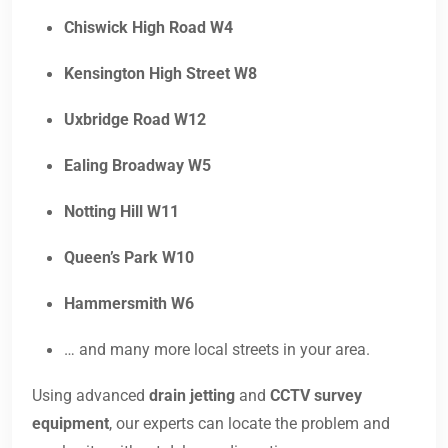
Chiswick High Road W4
Kensington High Street W8
Uxbridge Road W12
Ealing Broadway W5
Notting Hill W11
Queen’s Park W10
Hammersmith W6
… and many more local streets in your area.
Using advanced
drain jetting
and
CCTV survey
equipment
, our experts can locate the problem and