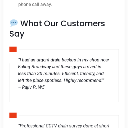
phone call away.
What Our Customers
Say
“I had an urgent drain backup in my shop near
Ealing Broadway and these guys arrived in
less than 30 minutes. Efficient, friendly, and
left the place spotless. Highly recommend!”
– Rajiv P., W5
“Professional CCTV drain survey done at short