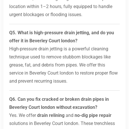
location within 1–2 hours, fully equipped to handle
urgent blockages or flooding issues.
Q5. What is high-pressure drain jetting, and do you
offer it in Beverley Court london?
High-pressure drain jetting is a powerful cleaning
technique used to remove stubborn blockages like
grease, fat, and debris from pipes. We offer this
service in Beverley Court london to restore proper flow
and prevent recurring issues.
Q6. Can you fix cracked or broken drain pipes in
Beverley Court london without excavation?
Yes. We offer
drain relining
and
no-dig pipe repair
solutions in Beverley Court london. These trenchless