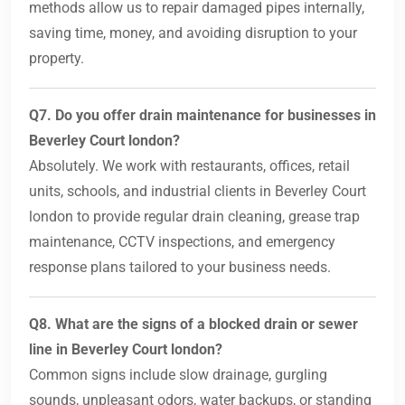
methods allow us to repair damaged pipes internally,
saving time, money, and avoiding disruption to your
property.
Q7. Do you offer drain maintenance for businesses in
Beverley Court london?
Absolutely. We work with restaurants, offices, retail
units, schools, and industrial clients in Beverley Court
london to provide regular drain cleaning, grease trap
maintenance, CCTV inspections, and emergency
response plans tailored to your business needs.
Q8. What are the signs of a blocked drain or sewer
line in Beverley Court london?
Common signs include slow drainage, gurgling
sounds, unpleasant odors, water backups, or standing