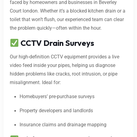
faced by homeowners and businesses in Beverley
Court london. Whether it’s a blocked kitchen drain or a
toilet that won’t flush, our experienced team can clear
the problem quickly—often within the hour.
CCTV Drain Surveys
Our high-definition CCTV equipment provides a live
video feed inside your pipes, helping us diagnose
hidden problems like cracks, root intrusion, or pipe
misalignment. Ideal for:
Homebuyers’ pre-purchase surveys
Property developers and landlords
Insurance claims and drainage mapping