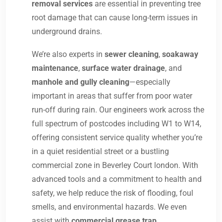
removal services
are essential in preventing tree
root damage that can cause long-term issues in
underground drains.
We’re also experts in
sewer cleaning
,
soakaway
maintenance
,
surface water drainage
, and
manhole and gully cleaning
—especially
important in areas that suffer from poor water
run-off during rain. Our engineers work across the
full spectrum of postcodes including W1 to W14,
offering consistent service quality whether you’re
in a quiet residential street or a bustling
commercial zone in Beverley Court london. With
advanced tools and a commitment to health and
safety, we help reduce the risk of flooding, foul
smells, and environmental hazards. We even
assist with
commercial grease trap