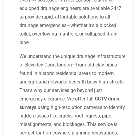
equipped drainage engineers are available 24/7
to provide rapid, affordable solutions to all
drainage emergencies—whether it’s a blocked
toilet, overflowing manhole, or collapsed drain
pipe.
We understand the unique drainage infrastructure
of Beverley Court london—from old clay pipes
found in historic residential areas to modern
underground networks beneath busy high streets.
That’s why our services go beyond just
emergency clearance. We offer full
CCTV drain
surveys
using high-resolution cameras to identify
hidden issues like cracks, root ingress, pipe
misalignments, and blockages. This service is
perfect for homeowners planning renovations,