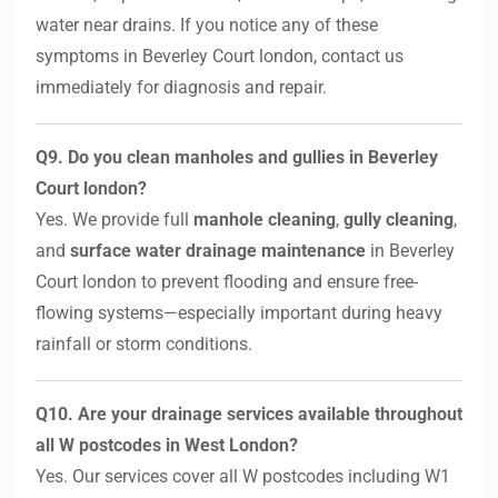
water near drains. If you notice any of these
symptoms in Beverley Court london, contact us
immediately for diagnosis and repair.
Q9. Do you clean manholes and gullies in Beverley
Court london?
Yes. We provide full
manhole cleaning
,
gully cleaning
,
and
surface water drainage maintenance
in Beverley
Court london to prevent flooding and ensure free-
flowing systems—especially important during heavy
rainfall or storm conditions.
Q10. Are your drainage services available throughout
all W postcodes in West London?
Yes. Our services cover all W postcodes including W1