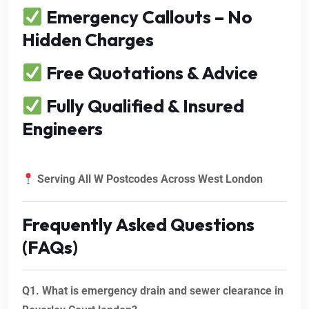
Emergency Callouts – No
Hidden Charges
Free Quotations & Advice
Fully Qualified & Insured
Engineers
Serving All W Postcodes Across West London
Frequently Asked Questions
(FAQs)
Q1. What is emergency drain and sewer clearance in