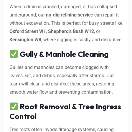
When a drain is cracked, damaged, or has collapsed
underground, our
no-dig relining service
can repair it
without excavation. This is perfect for busy streets like
Oxford Street W1
,
Shepherd’s Bush W12
, or
Kensington W8
, where digging is costly and disruptive.
Gully & Manhole Cleaning
Gullies and manholes can become clogged with
leaves, silt, and debris, especially after storms. Our
team will clean and disinfect these areas, restoring
smooth water flow and preventing contamination.
Root Removal & Tree Ingress
Control
Tree roots often invade drainage systems, causing