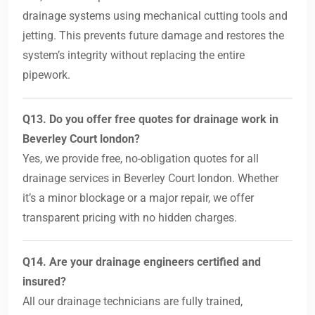
drainage systems using mechanical cutting tools and
jetting. This prevents future damage and restores the
system’s integrity without replacing the entire
pipework.
Q13. Do you offer free quotes for drainage work in
Beverley Court london?
Yes, we provide free, no-obligation quotes for all
drainage services in Beverley Court london. Whether
it’s a minor blockage or a major repair, we offer
transparent pricing with no hidden charges.
Q14. Are your drainage engineers certified and
insured?
All our drainage technicians are fully trained,