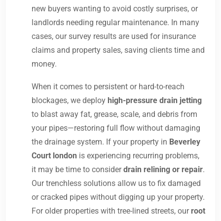
new buyers wanting to avoid costly surprises, or
landlords needing regular maintenance. In many
cases, our survey results are used for insurance
claims and property sales, saving clients time and
money.
When it comes to persistent or hard-to-reach
blockages, we deploy
high-pressure drain jetting
to blast away fat, grease, scale, and debris from
your pipes—restoring full flow without damaging
the drainage system. If your property in
Beverley
Court london
is experiencing recurring problems,
it may be time to consider
drain relining or repair
.
Our trenchless solutions allow us to fix damaged
or cracked pipes without digging up your property.
For older properties with tree-lined streets, our
root