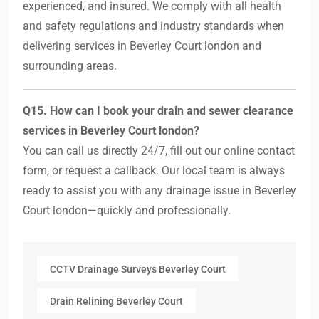
experienced, and insured. We comply with all health
and safety regulations and industry standards when
delivering services in Beverley Court london and
surrounding areas.
Q15. How can I book your drain and sewer clearance
services in Beverley Court london?
You can call us directly 24/7, fill out our online contact
form, or request a callback. Our local team is always
ready to assist you with any drainage issue in Beverley
Court london—quickly and professionally.
CCTV Drainage Surveys Beverley Court
Drain Relining Beverley Court