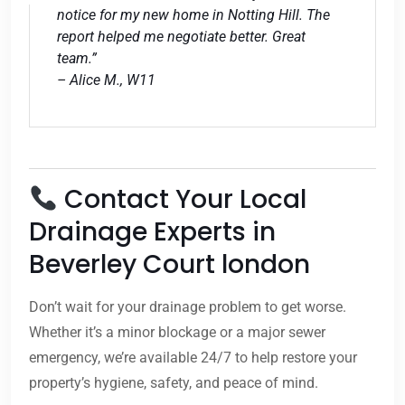
notice for my new home in Notting Hill. The
report helped me negotiate better. Great
team.”
– Alice M., W11
Contact Your Local
Drainage Experts in
Beverley Court london
Don’t wait for your drainage problem to get worse.
Whether it’s a minor blockage or a major sewer
emergency, we’re available 24/7 to help restore your
property’s hygiene, safety, and peace of mind.