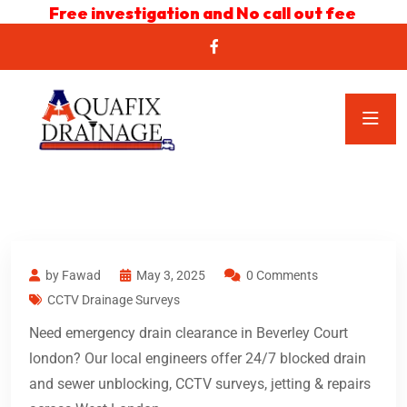
Free investigation and No call out fee
by Fawad
May 3, 2025
0 Comments
CCTV Drainage Surveys
Need emergency drain clearance in Beverley Court
london? Our local engineers offer 24/7 blocked drain
and sewer unblocking, CCTV surveys, jetting & repairs