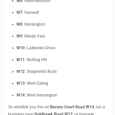
W6
: Hammersmith
W7
: Hanwell
W8
: Kensington
W9
: Maida Vale
W10
: Ladbroke Grove
W11
: Notting Hill
W12
: Shepherd’s Bush
W13
: West Ealing
W14
: West Kensington
So whether you live on
Barons Court Road W14
, run a
business near
Goldhawk Road W12
, or manage