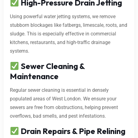
High-Pressure Drain Jetting
Using powerful water jetting systems, we remove
stubborn blockages like fatbergs, limescale, roots, and
sludge. This is especially effective in commercial
kitchens, restaurants, and high-traffic drainage
systems.
Sewer Cleaning &
Maintenance
Regular sewer cleaning is essential in densely
populated areas of West London. We ensure your
sewers are free from obstructions, helping prevent
overflows, bad smells, and pest infestations.
Drain Repairs & Pipe Relining