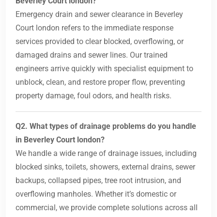
Beverley Court london?
Emergency drain and sewer clearance in Beverley
Court london refers to the immediate response
services provided to clear blocked, overflowing, or
damaged drains and sewer lines. Our trained
engineers arrive quickly with specialist equipment to
unblock, clean, and restore proper flow, preventing
property damage, foul odors, and health risks.
Q2. What types of drainage problems do you handle
in Beverley Court london?
We handle a wide range of drainage issues, including
blocked sinks, toilets, showers, external drains, sewer
backups, collapsed pipes, tree root intrusion, and
overflowing manholes. Whether it’s domestic or
commercial, we provide complete solutions across all