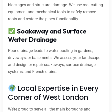
blockages and structural damage. We use root cutting
equipment and mechanical tools to safely remove
roots and restore the pipe’s functionality.
Soakaway and Surface
Water Drainage
Poor drainage leads to water pooling in gardens,
driveways, or basements. We assess your landscape
and design or repair soakaways, surface drainage
systems, and French drains.
Local Expertise in Every
Corner of West London
We’re proud to serve all the main boroughs and