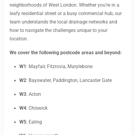
neighborhoods of West London. Whether you’re in a
leafy residential street or a busy commercial hub, our
team understands the local drainage networks and
how to navigate the challenges unique to your
location.
We cover the following postcode areas and beyond:
W1
: Mayfair, Fitzrovia, Marylebone
W2
: Bayswater, Paddington, Lancaster Gate
W3
: Acton
W4
: Chiswick
W5
: Ealing