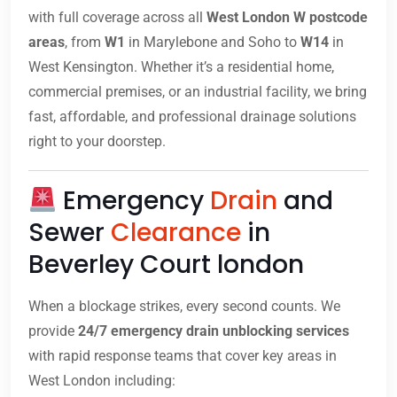
with full coverage across all
West London W postcode
areas
, from
W1
in Marylebone and Soho to
W14
in
West Kensington. Whether it’s a residential home,
commercial premises, or an industrial facility, we bring
fast, affordable, and professional drainage solutions
right to your doorstep.
Emergency
Drain
and
Sewer
Clearance
in
Beverley Court london
When a blockage strikes, every second counts. We
provide
24/7 emergency drain unblocking services
with rapid response teams that cover key areas in
West London including: