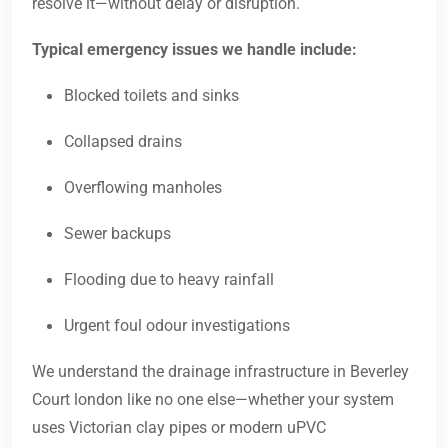
resolve it—without delay or disruption.
Typical emergency issues we handle include:
Blocked toilets and sinks
Collapsed drains
Overflowing manholes
Sewer backups
Flooding due to heavy rainfall
Urgent foul odour investigations
We understand the drainage infrastructure in Beverley
Court london like no one else—whether your system
uses Victorian clay pipes or modern uPVC