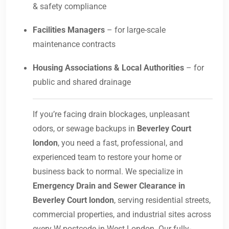
& safety compliance
Facilities Managers
– for large-scale
maintenance contracts
Housing Associations & Local Authorities
– for
public and shared drainage
If you’re facing drain blockages, unpleasant
odors, or sewage backups in
Beverley Court
london
, you need a fast, professional, and
experienced team to restore your home or
business back to normal. We specialize in
Emergency Drain and Sewer Clearance in
Beverley Court london
, serving residential streets,
commercial properties, and industrial sites across
every W postcode in West London. Our fully-