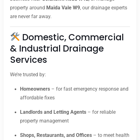
property around
Maida Vale W9
, our drainage experts
are never far away.
Domestic, Commercial
& Industrial Drainage
Services
We’re trusted by:
Homeowners
– for fast emergency response and
affordable fixes
Landlords and Letting Agents
– for reliable
property management
Shops, Restaurants, and Offices
– to meet health