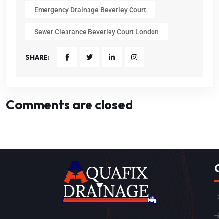
Emergency Drainage Beverley Court
Sewer Clearance Beverley Court London
SHARE:
Comments are closed