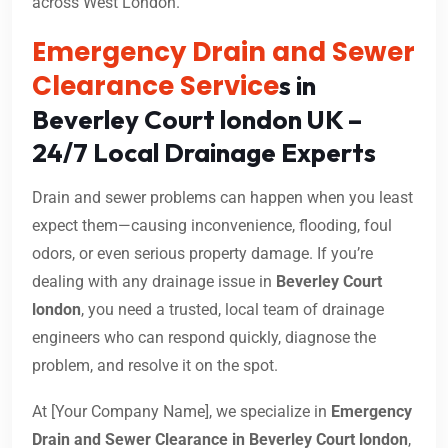
across West London.
Emergency Drain and Sewer
Clearance Service
s in
Beverley Court london UK –
24/7 Local Drainage Experts
Drain and sewer problems can happen when you least
expect them—causing inconvenience, flooding, foul
odors, or even serious property damage. If you’re
dealing with any drainage issue in
Beverley Court
london
, you need a trusted, local team of drainage
engineers who can respond quickly, diagnose the
problem, and resolve it on the spot.
At [Your Company Name], we specialize in
Emergency
Drain and Sewer Clearance in Beverley Court london
,