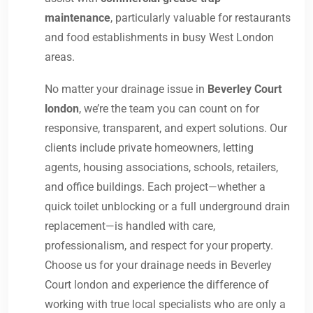
maintenance
, particularly valuable for restaurants
and food establishments in busy West London
areas.
No matter your drainage issue in
Beverley Court
london
, we’re the team you can count on for
responsive, transparent, and expert solutions. Our
clients include private homeowners, letting
agents, housing associations, schools, retailers,
and office buildings. Each project—whether a
quick toilet unblocking or a full underground drain
replacement—is handled with care,
professionalism, and respect for your property.
Choose us for your drainage needs in Beverley
Court london and experience the difference of
working with true local specialists who are only a