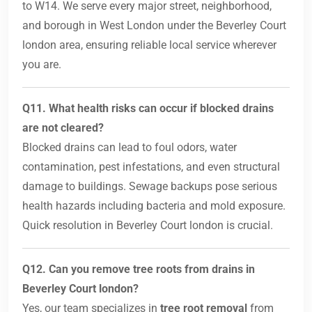
to W14. We serve every major street, neighborhood,
and borough in West London under the Beverley Court
london area, ensuring reliable local service wherever
you are.
Q11. What health risks can occur if blocked drains
are not cleared?
Blocked drains can lead to foul odors, water
contamination, pest infestations, and even structural
damage to buildings. Sewage backups pose serious
health hazards including bacteria and mold exposure.
Quick resolution in Beverley Court london is crucial.
Q12. Can you remove tree roots from drains in
Beverley Court london?
Yes, our team specializes in
tree root removal
from