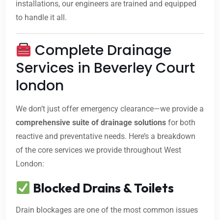
installations, our engineers are trained and equipped
to handle it all.
Complete Drainage
Services in Beverley Court
london
We don’t just offer emergency clearance—we provide a
comprehensive suite of drainage solutions
for both
reactive and preventative needs. Here’s a breakdown
of the core services we provide throughout West
London:
Blocked Drains & Toilets
Drain blockages are one of the most common issues