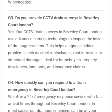
W postcodes.
Q3. Do you provide CCTV drain surveys in Beverley
Court london?
Yes. Our CCTV drain surveys in Beverley Court london
use advanced camera technology to inspect the inside
of drainage systems. This helps diagnose hidden
problems such as cracks, blockages, root intrusion, or
structural damage—ideal for homebuyers, property
developers, landlords, and insurance claims.
Q4. How quickly can you respond to a drain
emergency in Beverley Court london?
We offer a 24/7 emergency response service with fast
arrival times throughout Beverley Court london. In
most cases, our drainage engineers can be at your