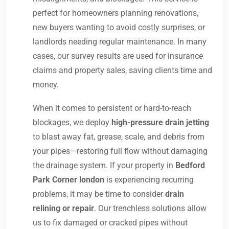
perfect for homeowners planning renovations,
new buyers wanting to avoid costly surprises, or
landlords needing regular maintenance. In many
cases, our survey results are used for insurance
claims and property sales, saving clients time and
money.
When it comes to persistent or hard-to-reach
blockages, we deploy
high-pressure drain jetting
to blast away fat, grease, scale, and debris from
your pipes—restoring full flow without damaging
the drainage system. If your property in
Bedford
Park Corner london
is experiencing recurring
problems, it may be time to consider
drain
relining or repair
. Our trenchless solutions allow
us to fix damaged or cracked pipes without