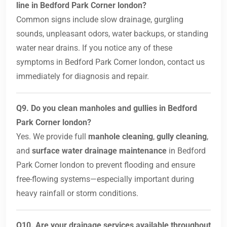
line in Bedford Park Corner london?
Common signs include slow drainage, gurgling
sounds, unpleasant odors, water backups, or standing
water near drains. If you notice any of these
symptoms in Bedford Park Corner london, contact us
immediately for diagnosis and repair.
Q9. Do you clean manholes and gullies in Bedford
Park Corner london?
Yes. We provide full
manhole cleaning
,
gully cleaning
,
and
surface water drainage maintenance
in Bedford
Park Corner london to prevent flooding and ensure
free-flowing systems—especially important during
heavy rainfall or storm conditions.
Q10. Are your drainage services available throughout