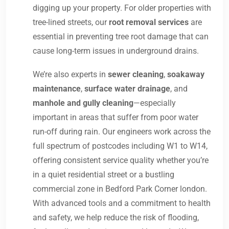
digging up your property. For older properties with
tree-lined streets, our
root removal services
are
essential in preventing tree root damage that can
cause long-term issues in underground drains.
We’re also experts in
sewer cleaning
,
soakaway
maintenance
,
surface water drainage
, and
manhole and gully cleaning
—especially
important in areas that suffer from poor water
run-off during rain. Our engineers work across the
full spectrum of postcodes including W1 to W14,
offering consistent service quality whether you’re
in a quiet residential street or a bustling
commercial zone in Bedford Park Corner london.
With advanced tools and a commitment to health
and safety, we help reduce the risk of flooding,