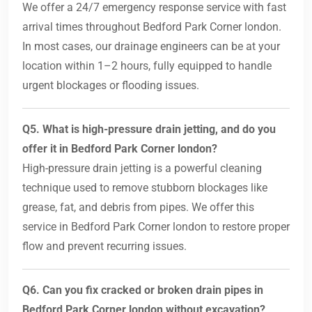
We offer a 24/7 emergency response service with fast
arrival times throughout Bedford Park Corner london.
In most cases, our drainage engineers can be at your
location within 1–2 hours, fully equipped to handle
urgent blockages or flooding issues.
Q5. What is high-pressure drain jetting, and do you
offer it in Bedford Park Corner london?
High-pressure drain jetting is a powerful cleaning
technique used to remove stubborn blockages like
grease, fat, and debris from pipes. We offer this
service in Bedford Park Corner london to restore proper
flow and prevent recurring issues.
Q6. Can you fix cracked or broken drain pipes in
Bedford Park Corner london without excavation?