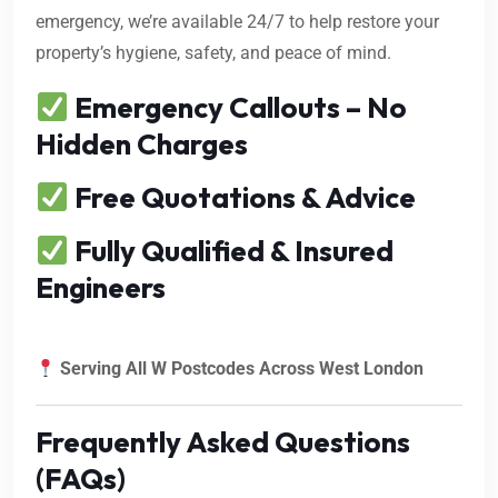
emergency, we’re available 24/7 to help restore your
property’s hygiene, safety, and peace of mind.
Emergency Callouts – No
Hidden Charges
Free Quotations & Advice
Fully Qualified & Insured
Engineers
Serving All W Postcodes Across West London
Frequently Asked Questions
(FAQs)