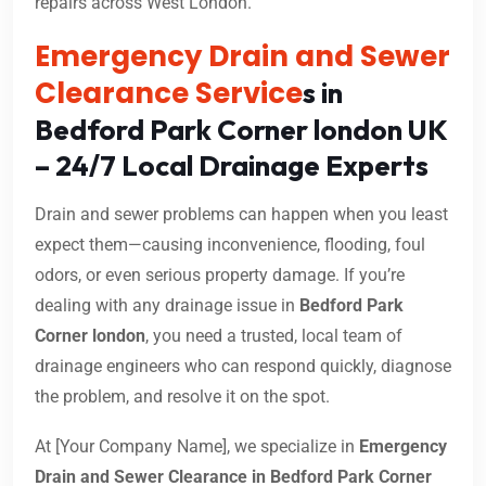
repairs across West London.
Emergency Drain and Sewer
Clearance Service
s in
Bedford Park Corner london UK
– 24/7 Local Drainage Experts
Drain and sewer problems can happen when you least
expect them—causing inconvenience, flooding, foul
odors, or even serious property damage. If you’re
dealing with any drainage issue in
Bedford Park
Corner london
, you need a trusted, local team of
drainage engineers who can respond quickly, diagnose
the problem, and resolve it on the spot.
At [Your Company Name], we specialize in
Emergency
Drain and Sewer Clearance in Bedford Park Corner