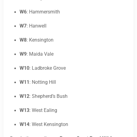
W6
: Hammersmith
W7
: Hanwell
W8
: Kensington
W9
: Maida Vale
W10
: Ladbroke Grove
W11
: Notting Hill
W12
: Shepherd’s Bush
W13
: West Ealing
W14
: West Kensington