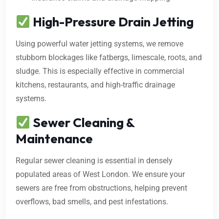
High-Pressure Drain Jetting
Using powerful water jetting systems, we remove
stubborn blockages like fatbergs, limescale, roots, and
sludge. This is especially effective in commercial
kitchens, restaurants, and high-traffic drainage
systems.
Sewer Cleaning &
Maintenance
Regular sewer cleaning is essential in densely
populated areas of West London. We ensure your
sewers are free from obstructions, helping prevent
overflows, bad smells, and pest infestations.