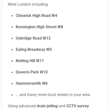
West London including:
Chiswick High Road W4
Kensington High Street W8
Uxbridge Road W12
Ealing Broadway W5
Notting Hill W11
Queen’s Park W10
Hammersmith W6
… and many more local streets in your area.
Using advanced
drain jetting
and
CCTV survey