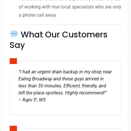
of working with true local specialists who are only
a phone call away.
What Our Customers
Say
“I had an urgent drain backup in my shop near
Ealing Broadway and these guys arrived in
less than 30 minutes. Efficient, friendly, and
left the place spotless. Highly recommend!”
– Rajiv P., W5