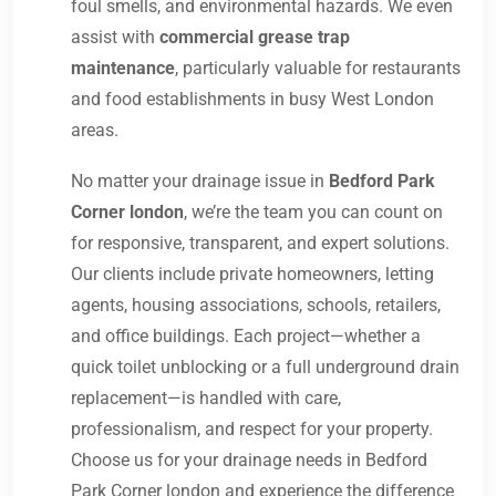
foul smells, and environmental hazards. We even
assist with
commercial grease trap
maintenance
, particularly valuable for restaurants
and food establishments in busy West London
areas.
No matter your drainage issue in
Bedford Park
Corner london
, we’re the team you can count on
for responsive, transparent, and expert solutions.
Our clients include private homeowners, letting
agents, housing associations, schools, retailers,
and office buildings. Each project—whether a
quick toilet unblocking or a full underground drain
replacement—is handled with care,
professionalism, and respect for your property.
Choose us for your drainage needs in Bedford
Park Corner london and experience the difference