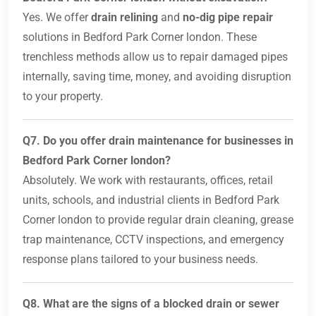
Yes. We offer
drain relining
and
no-dig pipe repair
solutions in Bedford Park Corner london. These
trenchless methods allow us to repair damaged pipes
internally, saving time, money, and avoiding disruption
to your property.
Q7. Do you offer drain maintenance for businesses in
Bedford Park Corner london?
Absolutely. We work with restaurants, offices, retail
units, schools, and industrial clients in Bedford Park
Corner london to provide regular drain cleaning, grease
trap maintenance, CCTV inspections, and emergency
response plans tailored to your business needs.
Q8. What are the signs of a blocked drain or sewer