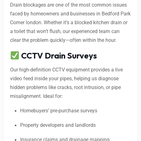
Drain blockages are one of the most common issues
faced by homeowners and businesses in Bedford Park
Corner london. Whether it’s a blocked kitchen drain or
a toilet that won’t flush, our experienced team can
clear the problem quickly—often within the hour.
CCTV Drain Surveys
Our high-definition CCTV equipment provides a live
video feed inside your pipes, helping us diagnose
hidden problems like cracks, root intrusion, or pipe
misalignment. Ideal for:
Homebuyers’ pre-purchase surveys
Property developers and landlords
Insurance claims and drainage mapping