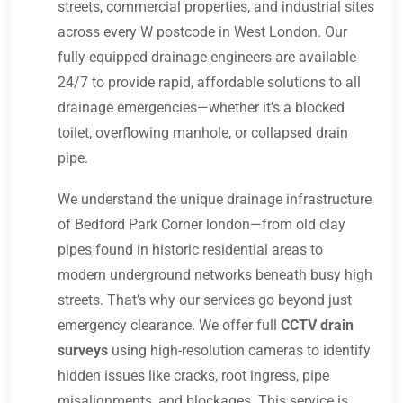
streets, commercial properties, and industrial sites
across every W postcode in West London. Our
fully-equipped drainage engineers are available
24/7 to provide rapid, affordable solutions to all
drainage emergencies—whether it’s a blocked
toilet, overflowing manhole, or collapsed drain
pipe.
We understand the unique drainage infrastructure
of Bedford Park Corner london—from old clay
pipes found in historic residential areas to
modern underground networks beneath busy high
streets. That’s why our services go beyond just
emergency clearance. We offer full
CCTV drain
surveys
using high-resolution cameras to identify
hidden issues like cracks, root ingress, pipe
misalignments, and blockages. This service is