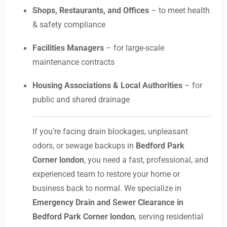
Shops, Restaurants, and Offices
– to meet health
& safety compliance
Facilities Managers
– for large-scale
maintenance contracts
Housing Associations & Local Authorities
– for
public and shared drainage
If you’re facing drain blockages, unpleasant
odors, or sewage backups in
Bedford Park
Corner london
, you need a fast, professional, and
experienced team to restore your home or
business back to normal. We specialize in
Emergency Drain and Sewer Clearance in
Bedford Park Corner london
, serving residential