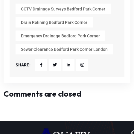
CCTV Drainage Surveys Bedford Park Corner
Drain Relining Bedford Park Corner
Emergency Drainage Bedford Park Corner
Sewer Clearance Bedford Park Corner London
SHARE:
Comments are closed