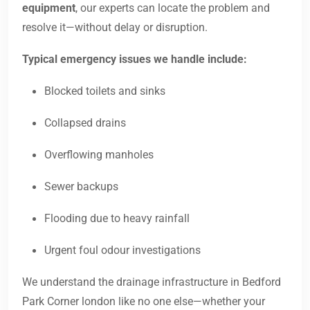
equipment
, our experts can locate the problem and
resolve it—without delay or disruption.
Typical emergency issues we handle include:
Blocked toilets and sinks
Collapsed drains
Overflowing manholes
Sewer backups
Flooding due to heavy rainfall
Urgent foul odour investigations
We understand the drainage infrastructure in Bedford
Park Corner london like no one else—whether your