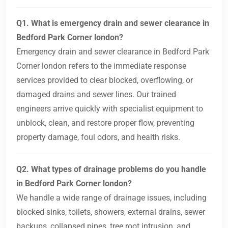
Q1. What is emergency drain and sewer clearance in
Bedford Park Corner london?
Emergency drain and sewer clearance in Bedford Park
Corner london refers to the immediate response
services provided to clear blocked, overflowing, or
damaged drains and sewer lines. Our trained
engineers arrive quickly with specialist equipment to
unblock, clean, and restore proper flow, preventing
property damage, foul odors, and health risks.
Q2. What types of drainage problems do you handle
in Bedford Park Corner london?
We handle a wide range of drainage issues, including
blocked sinks, toilets, showers, external drains, sewer
backups, collapsed pipes, tree root intrusion, and