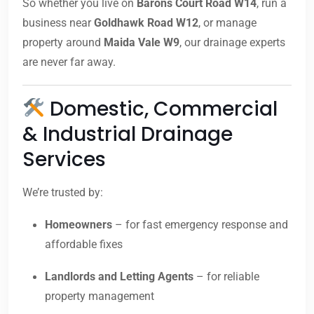
So whether you live on
Barons Court Road W14
, run a
business near
Goldhawk Road W12
, or manage
property around
Maida Vale W9
, our drainage experts
are never far away.
Domestic, Commercial
& Industrial Drainage
Services
We’re trusted by:
Homeowners
– for fast emergency response and
affordable fixes
Landlords and Letting Agents
– for reliable
property management