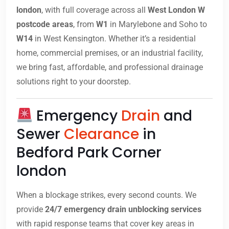
london
, with full coverage across all
West London W
postcode areas
, from
W1
in Marylebone and Soho to
W14
in West Kensington. Whether it’s a residential
home, commercial premises, or an industrial facility,
we bring fast, affordable, and professional drainage
solutions right to your doorstep.
Emergency
Drain
and
Sewer
Clearance
in
Bedford Park Corner
london
When a blockage strikes, every second counts. We
provide
24/7 emergency drain unblocking services
with rapid response teams that cover key areas in