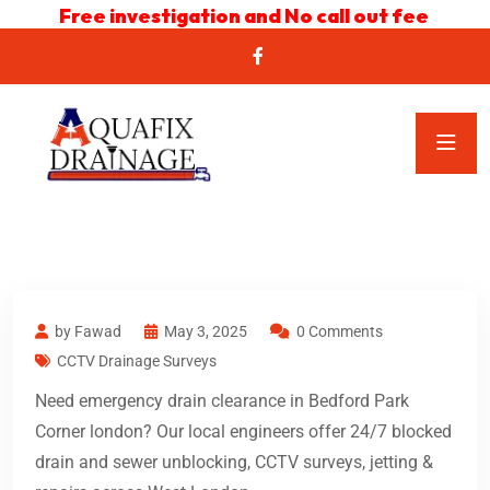
Free investigation and No call out fee
by Fawad
May 3, 2025
0 Comments
CCTV Drainage Surveys
Need emergency drain clearance in Bedford Park
Corner london? Our local engineers offer 24/7 blocked
drain and sewer unblocking, CCTV surveys, jetting &