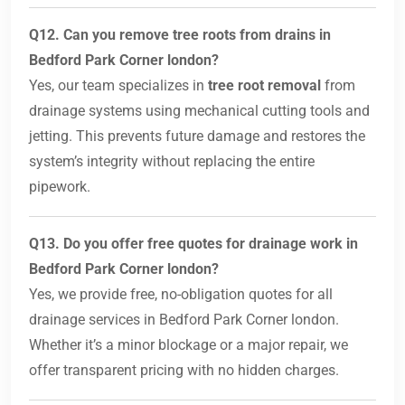
Q12. Can you remove tree roots from drains in
Bedford Park Corner london?
Yes, our team specializes in
tree root removal
from
drainage systems using mechanical cutting tools and
jetting. This prevents future damage and restores the
system’s integrity without replacing the entire
pipework.
Q13. Do you offer free quotes for drainage work in
Bedford Park Corner london?
Yes, we provide free, no-obligation quotes for all
drainage services in Bedford Park Corner london.
Whether it’s a minor blockage or a major repair, we
offer transparent pricing with no hidden charges.