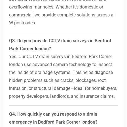
overflowing manholes. Whether it’s domestic or
commercial, we provide complete solutions across all
W postcodes.
Q3. Do you provide CCTV drain surveys in Bedford
Park Corner london?
Yes. Our CCTV drain surveys in Bedford Park Corner
london use advanced camera technology to inspect
the inside of drainage systems. This helps diagnose
hidden problems such as cracks, blockages, root
intrusion, or structural damage—ideal for homebuyers,
property developers, landlords, and insurance claims.
Q4. How quickly can you respond to a drain
emergency in Bedford Park Corner london?