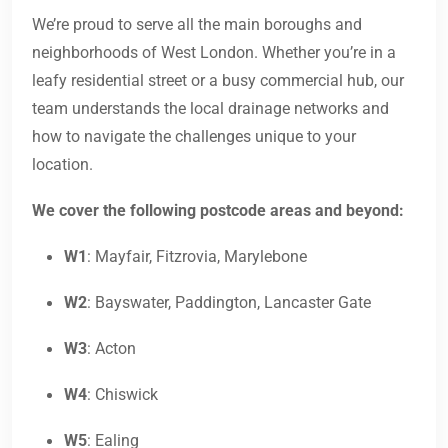
We’re proud to serve all the main boroughs and
neighborhoods of West London. Whether you’re in a
leafy residential street or a busy commercial hub, our
team understands the local drainage networks and
how to navigate the challenges unique to your
location.
We cover the following postcode areas and beyond:
W1
: Mayfair, Fitzrovia, Marylebone
W2
: Bayswater, Paddington, Lancaster Gate
W3
: Acton
W4
: Chiswick
W5
: Ealing