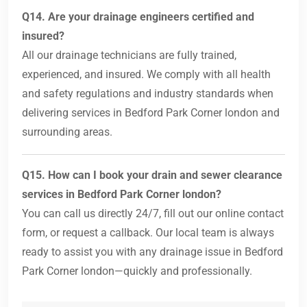
Q14. Are your drainage engineers certified and
insured?
All our drainage technicians are fully trained,
experienced, and insured. We comply with all health
and safety regulations and industry standards when
delivering services in Bedford Park Corner london and
surrounding areas.
Q15. How can I book your drain and sewer clearance
services in Bedford Park Corner london?
You can call us directly 24/7, fill out our online contact
form, or request a callback. Our local team is always
ready to assist you with any drainage issue in Bedford
Park Corner london—quickly and professionally.