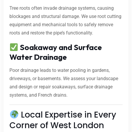
Tree roots often invade drainage systems, causing
blockages and structural damage. We use root cutting
equipment and mechanical tools to safely remove
roots and restore the pipe’s functionality.
Soakaway and Surface
Water Drainage
Poor drainage leads to water pooling in gardens,
driveways, or basements. We assess your landscape
and design or repair soakaways, surface drainage
systems, and French drains.
Local Expertise in Every
Corner of West London