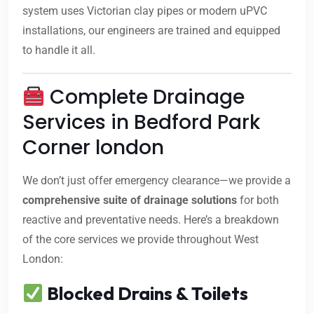
system uses Victorian clay pipes or modern uPVC
installations, our engineers are trained and equipped
to handle it all.
Complete Drainage
Services in Bedford Park
Corner london
We don’t just offer emergency clearance—we provide a
comprehensive suite of drainage solutions
for both
reactive and preventative needs. Here’s a breakdown
of the core services we provide throughout West
London:
Blocked Drains & Toilets