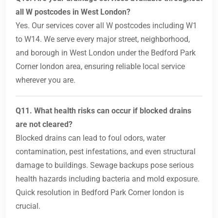
all W postcodes in West London?
Yes. Our services cover all W postcodes including W1
to W14. We serve every major street, neighborhood,
and borough in West London under the Bedford Park
Corner london area, ensuring reliable local service
wherever you are.
Q11. What health risks can occur if blocked drains
are not cleared?
Blocked drains can lead to foul odors, water
contamination, pest infestations, and even structural
damage to buildings. Sewage backups pose serious
health hazards including bacteria and mold exposure.
Quick resolution in Bedford Park Corner london is
crucial.