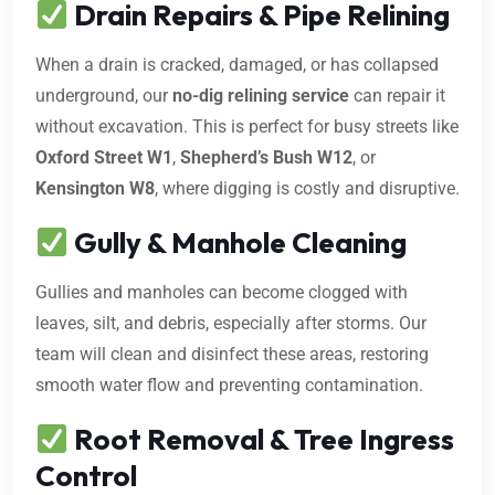
Drain Repairs & Pipe Relining
When a drain is cracked, damaged, or has collapsed
underground, our
no-dig relining service
can repair it
without excavation. This is perfect for busy streets like
Oxford Street W1
,
Shepherd’s Bush W12
, or
Kensington W8
, where digging is costly and disruptive.
Gully & Manhole Cleaning
Gullies and manholes can become clogged with
leaves, silt, and debris, especially after storms. Our
team will clean and disinfect these areas, restoring
smooth water flow and preventing contamination.
Root Removal & Tree Ingress
Control