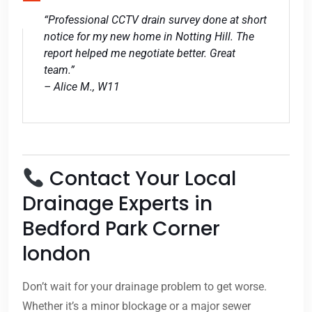
“Professional CCTV drain survey done at short
notice for my new home in Notting Hill. The
report helped me negotiate better. Great
team.”
– Alice M., W11
Contact Your Local
Drainage Experts in
Bedford Park Corner
london
Don’t wait for your drainage problem to get worse.
Whether it’s a minor blockage or a major sewer