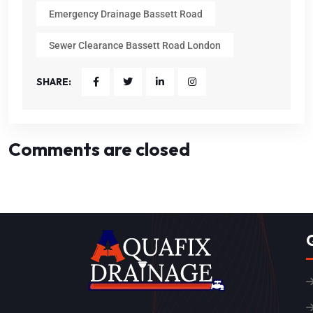
Emergency Drainage Bassett Road
Sewer Clearance Bassett Road London
SHARE:
Comments are closed