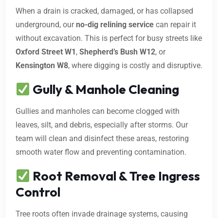
When a drain is cracked, damaged, or has collapsed
underground, our
no-dig relining service
can repair it
without excavation. This is perfect for busy streets like
Oxford Street W1
,
Shepherd’s Bush W12
, or
Kensington W8
, where digging is costly and disruptive.
Gully & Manhole Cleaning
Gullies and manholes can become clogged with
leaves, silt, and debris, especially after storms. Our
team will clean and disinfect these areas, restoring
smooth water flow and preventing contamination.
Root Removal & Tree Ingress
Control
Tree roots often invade drainage systems, causing