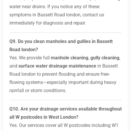
water near drains. If you notice any of these
symptoms in Bassett Road london, contact us
immediately for diagnosis and repair.
Q9. Do you clean manholes and gullies in Bassett
Road london?
Yes. We provide full
manhole cleaning
,
gully cleaning
,
and
surface water drainage maintenance
in Bassett
Road london to prevent flooding and ensure free-
flowing systems—especially important during heavy
rainfall or storm conditions.
Q10. Are your drainage services available throughout
all W postcodes in West London?
Yes. Our services cover all W postcodes including W1