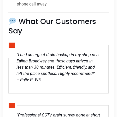
phone call away.
What Our Customers
Say
“I had an urgent drain backup in my shop near
Ealing Broadway and these guys arrived in
less than 30 minutes. Efficient, friendly, and
left the place spotless. Highly recommend!”
– Rajiv P., W5
“Professional CCTV drain survey done at short