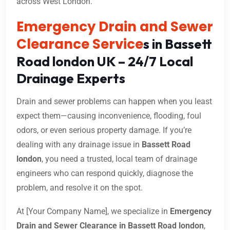
across West London.
Emergency Drain and Sewer
Clearance Service
s in Bassett
Road london UK – 24/7 Local
Drainage Experts
Drain and sewer problems can happen when you least
expect them—causing inconvenience, flooding, foul
odors, or even serious property damage. If you’re
dealing with any drainage issue in
Bassett Road
london
, you need a trusted, local team of drainage
engineers who can respond quickly, diagnose the
problem, and resolve it on the spot.
At [Your Company Name], we specialize in
Emergency
Drain and Sewer Clearance in Bassett Road london
,