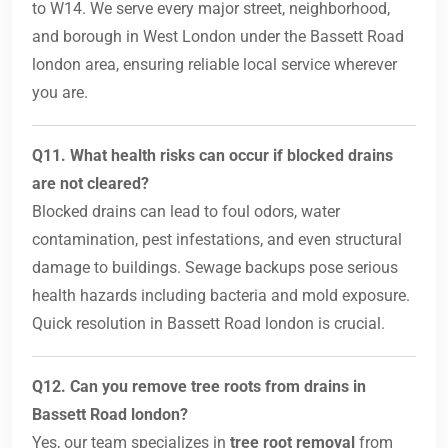
to W14. We serve every major street, neighborhood,
and borough in West London under the Bassett Road
london area, ensuring reliable local service wherever
you are.
Q11. What health risks can occur if blocked drains
are not cleared?
Blocked drains can lead to foul odors, water
contamination, pest infestations, and even structural
damage to buildings. Sewage backups pose serious
health hazards including bacteria and mold exposure.
Quick resolution in Bassett Road london is crucial.
Q12. Can you remove tree roots from drains in
Bassett Road london?
Yes, our team specializes in
tree root removal
from