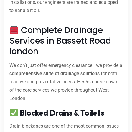
installations, our engineers are trained and equipped
to handle it all.
Complete Drainage
Services in Bassett Road
london
We don’t just offer emergency clearance—we provide a
comprehensive suite of drainage solutions
for both
reactive and preventative needs. Here’s a breakdown
of the core services we provide throughout West
London:
Blocked Drains & Toilets
Drain blockages are one of the most common issues