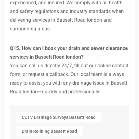
experienced, and insured. We comply with all health
and safety regulations and industry standards when
delivering services in Bassett Road london and
surrounding areas.
Q15. How can I book your drain and sewer clearance
services in Bassett Road london?
You can call us directly 24/7, fill out our online contact
form, or request a callback. Our local team is always
ready to assist you with any drainage issue in Bassett
Road london—quickly and professionally.
CCTV Drainage Surveys Bassett Road
Drain Relining Bassett Road