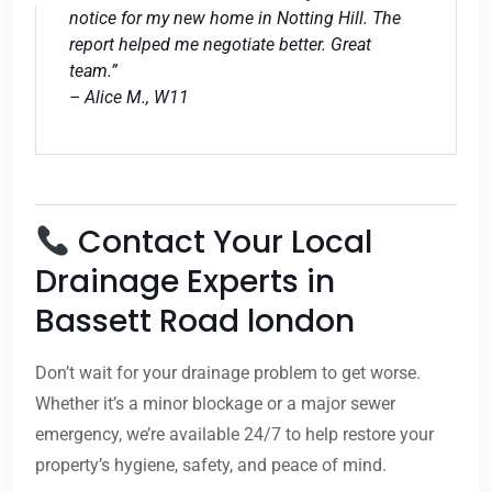
notice for my new home in Notting Hill. The
report helped me negotiate better. Great
team.”
– Alice M., W11
Contact Your Local
Drainage Experts in
Bassett Road london
Don’t wait for your drainage problem to get worse.
Whether it’s a minor blockage or a major sewer
emergency, we’re available 24/7 to help restore your
property’s hygiene, safety, and peace of mind.