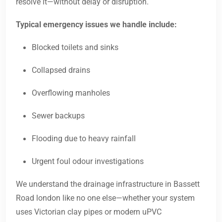
resolve it—without delay or disruption.
Typical emergency issues we handle include:
Blocked toilets and sinks
Collapsed drains
Overflowing manholes
Sewer backups
Flooding due to heavy rainfall
Urgent foul odour investigations
We understand the drainage infrastructure in Bassett
Road london like no one else—whether your system
uses Victorian clay pipes or modern uPVC