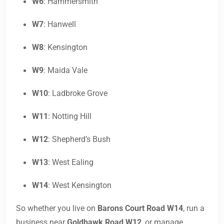
W6
: Hammersmith
W7
: Hanwell
W8
: Kensington
W9
: Maida Vale
W10
: Ladbroke Grove
W11
: Notting Hill
W12
: Shepherd’s Bush
W13
: West Ealing
W14
: West Kensington
So whether you live on
Barons Court Road W14
, run a
business near
Goldhawk Road W12
, or manage