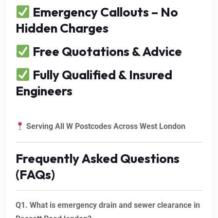
Emergency Callouts – No
Hidden Charges
Free Quotations & Advice
Fully Qualified & Insured
Engineers
Serving All W Postcodes Across West London
Frequently Asked Questions
(FAQs)
Q1. What is emergency drain and sewer clearance in