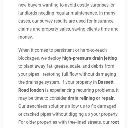
new buyers wanting to avoid costly surprises, or
landlords needing regular maintenance. In many
cases, our survey results are used for insurance
claims and property sales, saving clients time and
money.
When it comes to persistent or hard-to-reach
blockages, we deploy
high-pressure drain jetting
to blast away fat, grease, scale, and debris from
your pipes—restoring full flow without damaging
the drainage system. If your property in
Bassett
Road london
is experiencing recurring problems, it
may be time to consider
drain relining or repair
.
Our trenchless solutions allow us to fix damaged
or cracked pipes without digging up your property.
For older properties with tree-lined streets, our
root