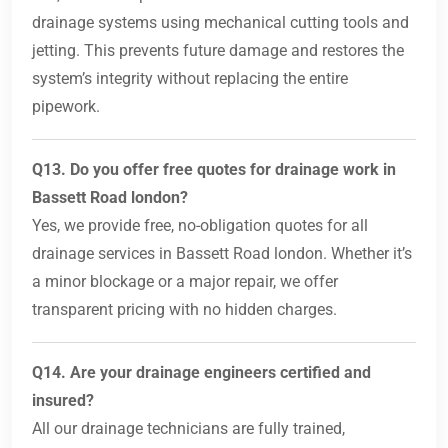
drainage systems using mechanical cutting tools and
jetting. This prevents future damage and restores the
system’s integrity without replacing the entire
pipework.
Q13. Do you offer free quotes for drainage work in
Bassett Road london?
Yes, we provide free, no-obligation quotes for all
drainage services in Bassett Road london. Whether it’s
a minor blockage or a major repair, we offer
transparent pricing with no hidden charges.
Q14. Are your drainage engineers certified and
insured?
All our drainage technicians are fully trained,