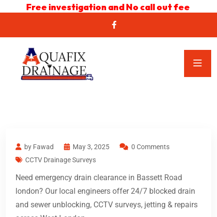
Free investigation and No call out fee
by Fawad
May 3, 2025
0 Comments
CCTV Drainage Surveys
Need emergency drain clearance in Bassett Road
london? Our local engineers offer 24/7 blocked drain
and sewer unblocking, CCTV surveys, jetting & repairs