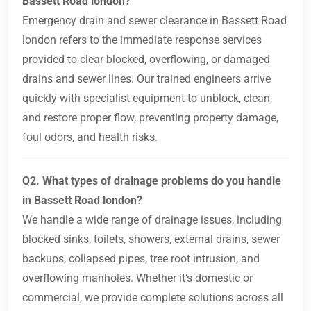
Bassett Road london?
Emergency drain and sewer clearance in Bassett Road
london refers to the immediate response services
provided to clear blocked, overflowing, or damaged
drains and sewer lines. Our trained engineers arrive
quickly with specialist equipment to unblock, clean,
and restore proper flow, preventing property damage,
foul odors, and health risks.
Q2. What types of drainage problems do you handle
in Bassett Road london?
We handle a wide range of drainage issues, including
blocked sinks, toilets, showers, external drains, sewer
backups, collapsed pipes, tree root intrusion, and
overflowing manholes. Whether it’s domestic or
commercial, we provide complete solutions across all