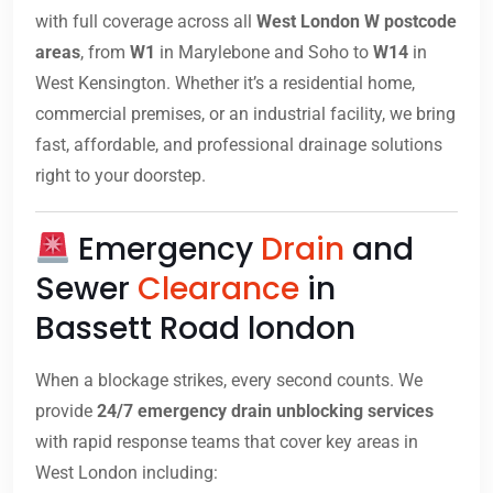
with full coverage across all
West London W postcode
areas
, from
W1
in Marylebone and Soho to
W14
in
West Kensington. Whether it’s a residential home,
commercial premises, or an industrial facility, we bring
fast, affordable, and professional drainage solutions
right to your doorstep.
Emergency
Drain
and
Sewer
Clearance
in
Bassett Road london
When a blockage strikes, every second counts. We
provide
24/7 emergency drain unblocking services
with rapid response teams that cover key areas in
West London including: