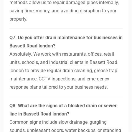
methods allow us to repair damaged pipes internally,
saving time, money, and avoiding disruption to your
property.
Q7. Do you offer drain maintenance for businesses in
Bassett Road london?
Absolutely. We work with restaurants, offices, retail
units, schools, and industrial clients in Bassett Road
london to provide regular drain cleaning, grease trap
maintenance, CCTV inspections, and emergency
response plans tailored to your business needs.
Q8. What are the signs of a blocked drain or sewer
line in Bassett Road london?
Common signs include slow drainage, gurgling
sounds, unpleasant odors, water backups, or standing