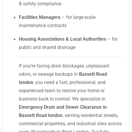
& safety compliance
Facilities Managers
– for large-scale
maintenance contracts
Housing Associations & Local Authorities
– for
public and shared drainage
If you’re facing drain blockages, unpleasant
odors, or sewage backups in
Bassett Road
london
, you need a fast, professional, and
experienced team to restore your home or
business back to normal. We specialize in
Emergency Drain and Sewer Clearance in
Bassett Road london
, serving residential streets,
commercial properties, and industrial sites across
every W postcode in West London. Our fully-