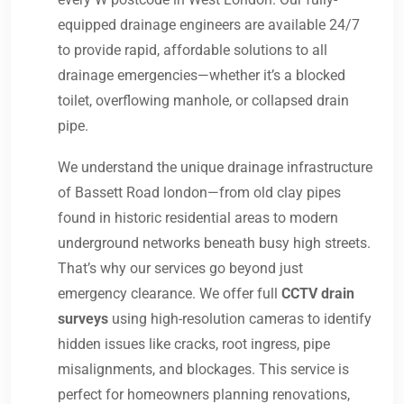
equipped drainage engineers are available 24/7
to provide rapid, affordable solutions to all
drainage emergencies—whether it’s a blocked
toilet, overflowing manhole, or collapsed drain
pipe.
We understand the unique drainage infrastructure
of Bassett Road london—from old clay pipes
found in historic residential areas to modern
underground networks beneath busy high streets.
That’s why our services go beyond just
emergency clearance. We offer full
CCTV drain
surveys
using high-resolution cameras to identify
hidden issues like cracks, root ingress, pipe
misalignments, and blockages. This service is
perfect for homeowners planning renovations,