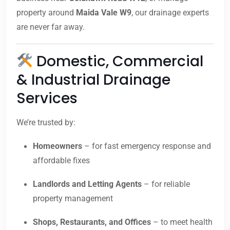
property around
Maida Vale W9
, our drainage experts
are never far away.
Domestic, Commercial
& Industrial Drainage
Services
We’re trusted by:
Homeowners
– for fast emergency response and
affordable fixes
Landlords and Letting Agents
– for reliable
property management
Shops, Restaurants, and Offices
– to meet health