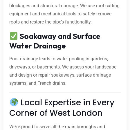
blockages and structural damage. We use root cutting
equipment and mechanical tools to safely remove
roots and restore the pipe’s functionality.
Soakaway and Surface
Water Drainage
Poor drainage leads to water pooling in gardens,
driveways, or basements. We assess your landscape
and design or repair soakaways, surface drainage
systems, and French drains.
Local Expertise in Every
Corner of West London
We’re proud to serve all the main boroughs and