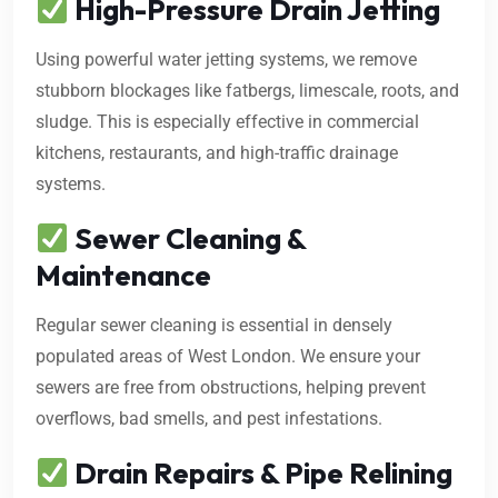
High-Pressure Drain Jetting
Using powerful water jetting systems, we remove
stubborn blockages like fatbergs, limescale, roots, and
sludge. This is especially effective in commercial
kitchens, restaurants, and high-traffic drainage
systems.
Sewer Cleaning &
Maintenance
Regular sewer cleaning is essential in densely
populated areas of West London. We ensure your
sewers are free from obstructions, helping prevent
overflows, bad smells, and pest infestations.
Drain Repairs & Pipe Relining