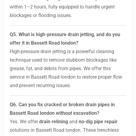
within 1–2 hours, fully equipped to handle urgent
blockages or flooding issues.
Q5. What is high-pressure drain jetting, and do you
offer it in Bassett Road london?
High-pressure drain jetting is a powerful cleaning
technique used to remove stubborn blockages like
grease, fat, and debris from pipes. We offer this
service in Bassett Road london to restore proper flow
and prevent recurring issues.
Q6. Can you fix cracked or broken drain pipes in
Bassett Road london without excavation?
Yes. We offer
drain relining
and
no-dig pipe repair
solutions in Bassett Road london. These trenchless