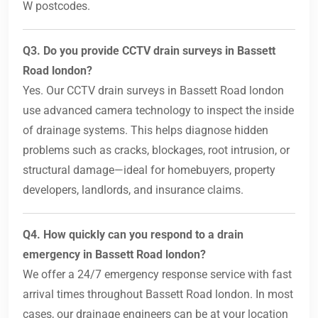
W postcodes.
Q3. Do you provide CCTV drain surveys in Bassett
Road london?
Yes. Our CCTV drain surveys in Bassett Road london
use advanced camera technology to inspect the inside
of drainage systems. This helps diagnose hidden
problems such as cracks, blockages, root intrusion, or
structural damage—ideal for homebuyers, property
developers, landlords, and insurance claims.
Q4. How quickly can you respond to a drain
emergency in Bassett Road london?
We offer a 24/7 emergency response service with fast
arrival times throughout Bassett Road london. In most
cases, our drainage engineers can be at your location