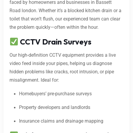
faced by homeowners and businesses in Bassett
Road london. Whether it’s a blocked kitchen drain or a
toilet that won’t flush, our experienced team can clear
the problem quickly—often within the hour.
CCTV Drain Surveys
Our high-definition CCTV equipment provides a live
video feed inside your pipes, helping us diagnose
hidden problems like cracks, root intrusion, or pipe
misalignment. Ideal for:
Homebuyers’ pre-purchase surveys
Property developers and landlords
Insurance claims and drainage mapping