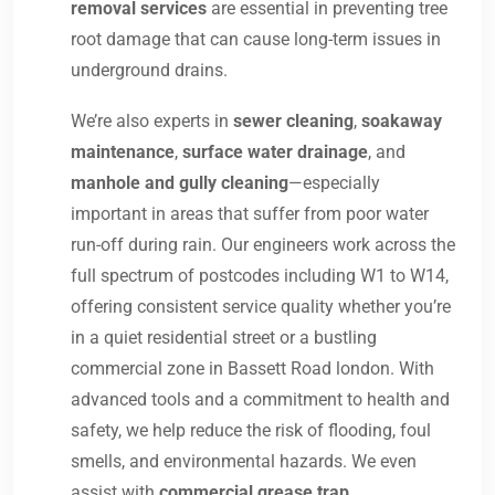
removal services
are essential in preventing tree
root damage that can cause long-term issues in
underground drains.
We’re also experts in
sewer cleaning
,
soakaway
maintenance
,
surface water drainage
, and
manhole and gully cleaning
—especially
important in areas that suffer from poor water
run-off during rain. Our engineers work across the
full spectrum of postcodes including W1 to W14,
offering consistent service quality whether you’re
in a quiet residential street or a bustling
commercial zone in Bassett Road london. With
advanced tools and a commitment to health and
safety, we help reduce the risk of flooding, foul
smells, and environmental hazards. We even
assist with
commercial grease trap