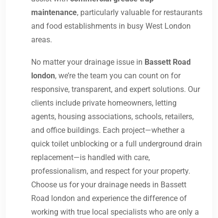
maintenance
, particularly valuable for restaurants
and food establishments in busy West London
areas.
No matter your drainage issue in
Bassett Road
london
, we’re the team you can count on for
responsive, transparent, and expert solutions. Our
clients include private homeowners, letting
agents, housing associations, schools, retailers,
and office buildings. Each project—whether a
quick toilet unblocking or a full underground drain
replacement—is handled with care,
professionalism, and respect for your property.
Choose us for your drainage needs in Bassett
Road london and experience the difference of
working with true local specialists who are only a