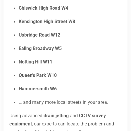
Chiswick High Road W4
Kensington High Street W8
Uxbridge Road W12
Ealing Broadway W5
Notting Hill W11
Queen’s Park W10
Hammersmith W6
… and many more local streets in your area.
Using advanced
drain jetting
and
CCTV survey
equipment
, our experts can locate the problem and