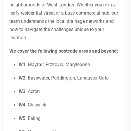
neighborhoods of West London. Whether you’re in a
leafy residential street or a busy commercial hub, our
team understands the local drainage networks and
how to navigate the challenges unique to your
location.
We cover the following postcode areas and beyond:
W1
: Mayfair, Fitzrovia, Marylebone
W2
: Bayswater, Paddington, Lancaster Gate
W3
: Acton
W4
: Chiswick
W5
: Ealing