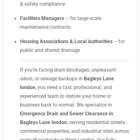
& safety compliance
Facilities Managers
– for large-scale
maintenance contracts
Housing Associations & Local Authorities
– for
public and shared drainage
If you’re facing drain blockages, unpleasant
odors, or sewage backups in
Bagleys Lane
london
, you need a fast, professional, and
experienced team to restore your home or
business back to normal. We specialize in
Emergency Drain and Sewer Clearance in
Bagleys Lane london
, serving residential streets,
commercial properties, and industrial sites across
every W postcode in West London. Our fully-