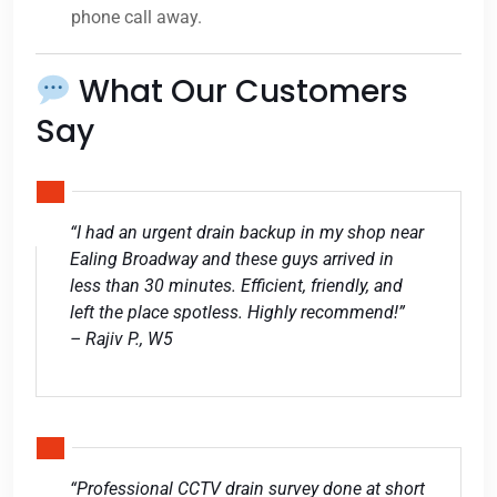
phone call away.
What Our Customers
Say
“I had an urgent drain backup in my shop near
Ealing Broadway and these guys arrived in
less than 30 minutes. Efficient, friendly, and
left the place spotless. Highly recommend!”
– Rajiv P., W5
“Professional CCTV drain survey done at short