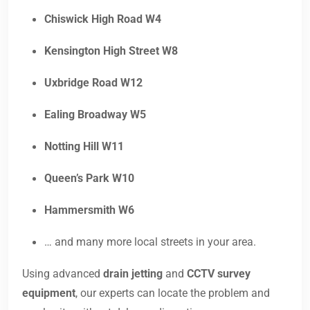
Chiswick High Road W4
Kensington High Street W8
Uxbridge Road W12
Ealing Broadway W5
Notting Hill W11
Queen’s Park W10
Hammersmith W6
… and many more local streets in your area.
Using advanced
drain jetting
and
CCTV survey
equipment
, our experts can locate the problem and