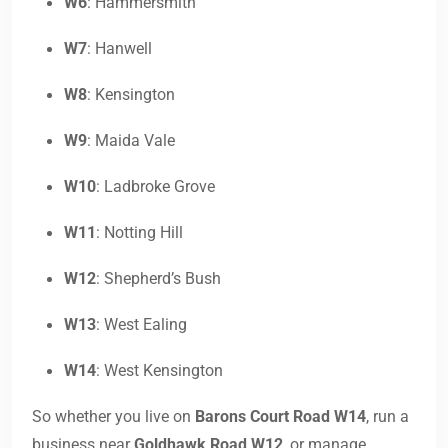
W6
: Hammersmith
W7
: Hanwell
W8
: Kensington
W9
: Maida Vale
W10
: Ladbroke Grove
W11
: Notting Hill
W12
: Shepherd’s Bush
W13
: West Ealing
W14
: West Kensington
So whether you live on
Barons Court Road W14
, run a
business near
Goldhawk Road W12
, or manage