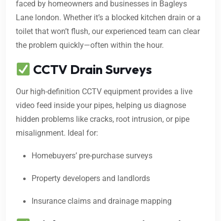
faced by homeowners and businesses in Bagleys
Lane london. Whether it’s a blocked kitchen drain or a
toilet that won’t flush, our experienced team can clear
the problem quickly—often within the hour.
CCTV Drain Surveys
Our high-definition CCTV equipment provides a live
video feed inside your pipes, helping us diagnose
hidden problems like cracks, root intrusion, or pipe
misalignment. Ideal for:
Homebuyers’ pre-purchase surveys
Property developers and landlords
Insurance claims and drainage mapping