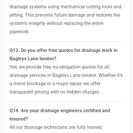
drainage systems using mechanical cutting tools and
jetting. This prevents future damage and restores the
system’s integrity without replacing the entire
pipework.
Q13. Do you offer free quotes for drainage work in
Bagleys Lane london?
Yes, we provide free, no-obligation quotes for all
drainage services in Bagleys Lane london. Whether it’s
a minor blockage or a major repair, we offer
transparent pricing with no hidden charges.
Q14. Are your drainage engineers certified and
insured?
All our drainage technicians are fully trained,