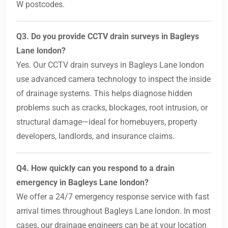
W postcodes.
Q3. Do you provide CCTV drain surveys in Bagleys
Lane london?
Yes. Our CCTV drain surveys in Bagleys Lane london
use advanced camera technology to inspect the inside
of drainage systems. This helps diagnose hidden
problems such as cracks, blockages, root intrusion, or
structural damage—ideal for homebuyers, property
developers, landlords, and insurance claims.
Q4. How quickly can you respond to a drain
emergency in Bagleys Lane london?
We offer a 24/7 emergency response service with fast
arrival times throughout Bagleys Lane london. In most
cases, our drainage engineers can be at your location