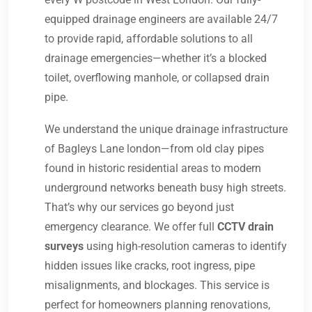
equipped drainage engineers are available 24/7
to provide rapid, affordable solutions to all
drainage emergencies—whether it’s a blocked
toilet, overflowing manhole, or collapsed drain
pipe.
We understand the unique drainage infrastructure
of Bagleys Lane london—from old clay pipes
found in historic residential areas to modern
underground networks beneath busy high streets.
That’s why our services go beyond just
emergency clearance. We offer full
CCTV drain
surveys
using high-resolution cameras to identify
hidden issues like cracks, root ingress, pipe
misalignments, and blockages. This service is
perfect for homeowners planning renovations,