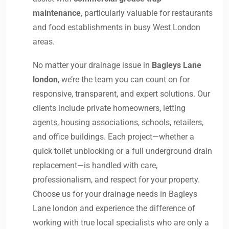
maintenance
, particularly valuable for restaurants
and food establishments in busy West London
areas.
No matter your drainage issue in
Bagleys Lane
london
, we’re the team you can count on for
responsive, transparent, and expert solutions. Our
clients include private homeowners, letting
agents, housing associations, schools, retailers,
and office buildings. Each project—whether a
quick toilet unblocking or a full underground drain
replacement—is handled with care,
professionalism, and respect for your property.
Choose us for your drainage needs in Bagleys
Lane london and experience the difference of
working with true local specialists who are only a