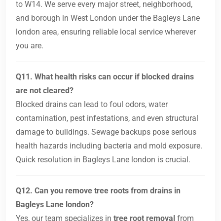
to W14. We serve every major street, neighborhood,
and borough in West London under the Bagleys Lane
london area, ensuring reliable local service wherever
you are.
Q11. What health risks can occur if blocked drains
are not cleared?
Blocked drains can lead to foul odors, water
contamination, pest infestations, and even structural
damage to buildings. Sewage backups pose serious
health hazards including bacteria and mold exposure.
Quick resolution in Bagleys Lane london is crucial.
Q12. Can you remove tree roots from drains in
Bagleys Lane london?
Yes, our team specializes in
tree root removal
from