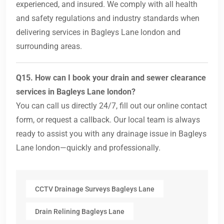
experienced, and insured. We comply with all health
and safety regulations and industry standards when
delivering services in Bagleys Lane london and
surrounding areas.
Q15. How can I book your drain and sewer clearance
services in Bagleys Lane london?
You can call us directly 24/7, fill out our online contact
form, or request a callback. Our local team is always
ready to assist you with any drainage issue in Bagleys
Lane london—quickly and professionally.
CCTV Drainage Surveys Bagleys Lane
Drain Relining Bagleys Lane