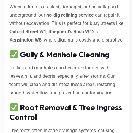
When a drain is cracked, damaged, or has collapsed
underground, our
no-dig relining service
can repair it
without excavation. This is perfect for busy streets like
Oxford Street W1
,
Shepherd’s Bush W12
, or
Kensington W8
, where digging is costly and disruptive.
Gully & Manhole Cleaning
Gullies and manholes can become clogged with
leaves, silt, and debris, especially after storms. Our
team will clean and disinfect these areas, restoring
smooth water flow and preventing contamination.
Root Removal & Tree Ingress
Control
Tree roots often invade drainage systems, causing