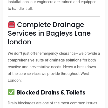
installations, our engineers are trained and equipped
to handle it all.
Complete Drainage
Services in Bagleys Lane
london
We don’t just offer emergency clearance—we provide a
comprehensive suite of drainage solutions
for both
reactive and preventative needs. Here’s a breakdown
of the core services we provide throughout West
London:
Blocked Drains & Toilets
Drain blockages are one of the most common issues