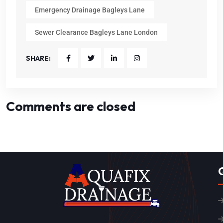
Emergency Drainage Bagleys Lane
Sewer Clearance Bagleys Lane London
SHARE:
Comments are closed