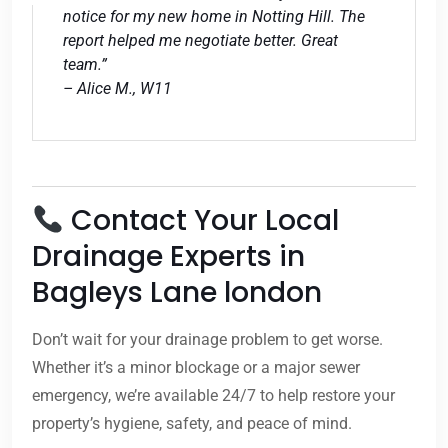
notice for my new home in Notting Hill. The
report helped me negotiate better. Great
team.”
– Alice M., W11
Contact Your Local
Drainage Experts in
Bagleys Lane london
Don’t wait for your drainage problem to get worse.
Whether it’s a minor blockage or a major sewer
emergency, we’re available 24/7 to help restore your
property’s hygiene, safety, and peace of mind.