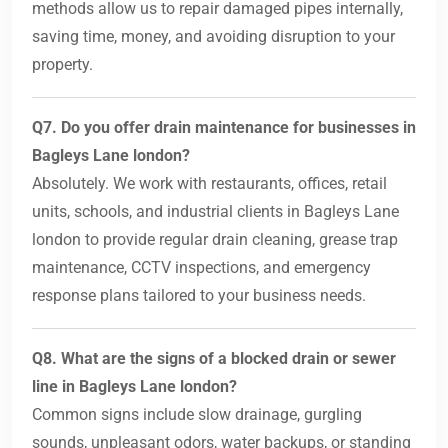
methods allow us to repair damaged pipes internally,
saving time, money, and avoiding disruption to your
property.
Q7. Do you offer drain maintenance for businesses in
Bagleys Lane london?
Absolutely. We work with restaurants, offices, retail
units, schools, and industrial clients in Bagleys Lane
london to provide regular drain cleaning, grease trap
maintenance, CCTV inspections, and emergency
response plans tailored to your business needs.
Q8. What are the signs of a blocked drain or sewer
line in Bagleys Lane london?
Common signs include slow drainage, gurgling
sounds, unpleasant odors, water backups, or standing