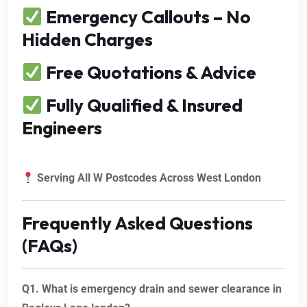
Emergency Callouts – No
Hidden Charges
Free Quotations & Advice
Fully Qualified & Insured
Engineers
Serving All W Postcodes Across West London
Frequently Asked Questions
(FAQs)
Q1. What is emergency drain and sewer clearance in