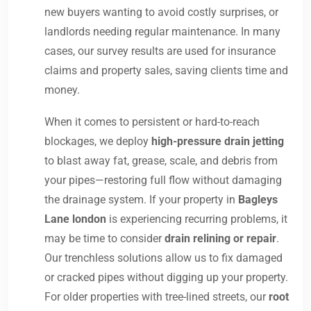
new buyers wanting to avoid costly surprises, or
landlords needing regular maintenance. In many
cases, our survey results are used for insurance
claims and property sales, saving clients time and
money.
When it comes to persistent or hard-to-reach
blockages, we deploy
high-pressure drain jetting
to blast away fat, grease, scale, and debris from
your pipes—restoring full flow without damaging
the drainage system. If your property in
Bagleys
Lane london
is experiencing recurring problems, it
may be time to consider
drain relining or repair
.
Our trenchless solutions allow us to fix damaged
or cracked pipes without digging up your property.
For older properties with tree-lined streets, our
root