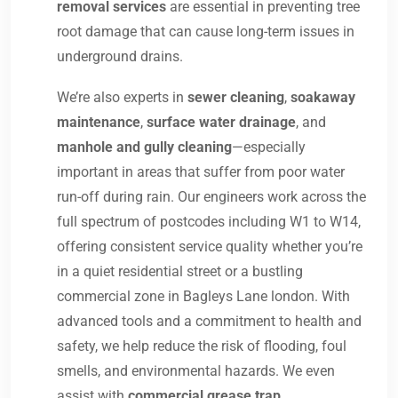
removal services
are essential in preventing tree
root damage that can cause long-term issues in
underground drains.
We’re also experts in
sewer cleaning
,
soakaway
maintenance
,
surface water drainage
, and
manhole and gully cleaning
—especially
important in areas that suffer from poor water
run-off during rain. Our engineers work across the
full spectrum of postcodes including W1 to W14,
offering consistent service quality whether you’re
in a quiet residential street or a bustling
commercial zone in Bagleys Lane london. With
advanced tools and a commitment to health and
safety, we help reduce the risk of flooding, foul
smells, and environmental hazards. We even
assist with
commercial grease trap