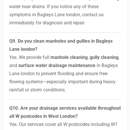
water near drains. If you notice any of these
symptoms in Bagleys Lane london, contact us
immediately for diagnosis and repair.
Q9. Do you clean manholes and gullies in Bagleys
Lane london?
Yes. We provide full
manhole cleaning
,
gully cleaning
,
and
surface water drainage maintenance
in Bagleys
Lane london to prevent flooding and ensure free-
flowing systems—especially important during heavy
rainfall or storm conditions.
Q10. Are your drainage services available throughout
all W postcodes in West London?
Yes. Our services cover all W postcodes including W1