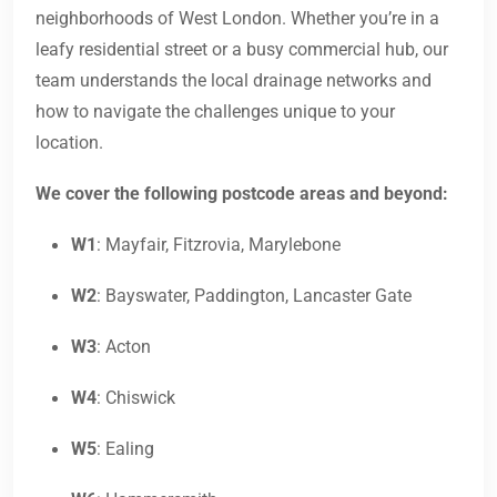
neighborhoods of West London. Whether you’re in a
leafy residential street or a busy commercial hub, our
team understands the local drainage networks and
how to navigate the challenges unique to your
location.
We cover the following postcode areas and beyond:
W1
: Mayfair, Fitzrovia, Marylebone
W2
: Bayswater, Paddington, Lancaster Gate
W3
: Acton
W4
: Chiswick
W5
: Ealing