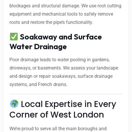
blockages and structural damage. We use root cutting
equipment and mechanical tools to safely remove
roots and restore the pipe’s functionality.
Soakaway and Surface
Water Drainage
Poor drainage leads to water pooling in gardens,
driveways, or basements. We assess your landscape
and design or repair soakaways, surface drainage
systems, and French drains.
Local Expertise in Every
Corner of West London
We’re proud to serve all the main boroughs and