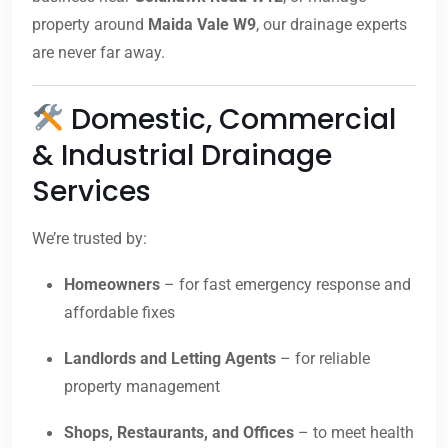
property around
Maida Vale W9
, our drainage experts
are never far away.
Domestic, Commercial
& Industrial Drainage
Services
We’re trusted by:
Homeowners
– for fast emergency response and
affordable fixes
Landlords and Letting Agents
– for reliable
property management
Shops, Restaurants, and Offices
– to meet health