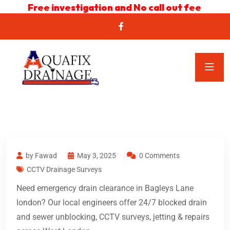
Free investigation and No call out fee
by Fawad
May 3, 2025
0 Comments
CCTV Drainage Surveys
Need emergency drain clearance in Bagleys Lane
london? Our local engineers offer 24/7 blocked drain
and sewer unblocking, CCTV surveys, jetting & repairs