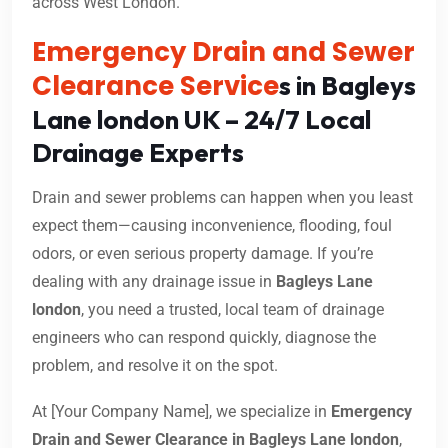
across West London.
Emergency Drain and Sewer
Clearance Service
s in Bagleys
Lane london UK – 24/7 Local
Drainage Experts
Drain and sewer problems can happen when you least
expect them—causing inconvenience, flooding, foul
odors, or even serious property damage. If you’re
dealing with any drainage issue in
Bagleys Lane
london
, you need a trusted, local team of drainage
engineers who can respond quickly, diagnose the
problem, and resolve it on the spot.
At [Your Company Name], we specialize in
Emergency
Drain and Sewer Clearance in Bagleys Lane london
,