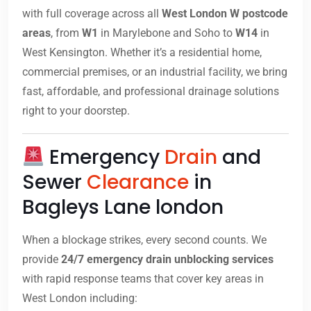
with full coverage across all
West London W postcode
areas
, from
W1
in Marylebone and Soho to
W14
in
West Kensington. Whether it’s a residential home,
commercial premises, or an industrial facility, we bring
fast, affordable, and professional drainage solutions
right to your doorstep.
Emergency
Drain
and
Sewer
Clearance
in
Bagleys Lane london
When a blockage strikes, every second counts. We
provide
24/7 emergency drain unblocking services
with rapid response teams that cover key areas in
West London including: