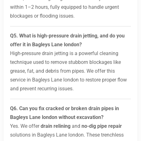
within 1–2 hours, fully equipped to handle urgent
blockages or flooding issues.
Q5. What is high-pressure drain jetting, and do you
offer it in Bagleys Lane london?
High-pressure drain jetting is a powerful cleaning
technique used to remove stubborn blockages like
grease, fat, and debris from pipes. We offer this
service in Bagleys Lane london to restore proper flow
and prevent recurring issues.
Q6. Can you fix cracked or broken drain pipes in
Bagleys Lane london without excavation?
Yes. We offer
drain relining
and
no-dig pipe repair
solutions in Bagleys Lane london. These trenchless