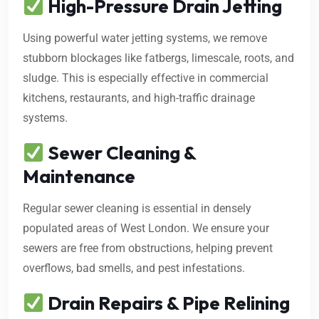
High-Pressure Drain Jetting
Using powerful water jetting systems, we remove
stubborn blockages like fatbergs, limescale, roots, and
sludge. This is especially effective in commercial
kitchens, restaurants, and high-traffic drainage
systems.
Sewer Cleaning &
Maintenance
Regular sewer cleaning is essential in densely
populated areas of West London. We ensure your
sewers are free from obstructions, helping prevent
overflows, bad smells, and pest infestations.
Drain Repairs & Pipe Relining