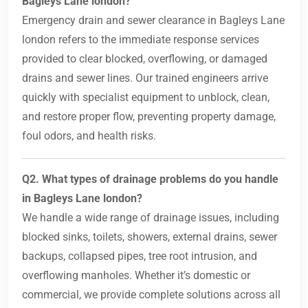
Bagleys Lane london?
Emergency drain and sewer clearance in Bagleys Lane
london refers to the immediate response services
provided to clear blocked, overflowing, or damaged
drains and sewer lines. Our trained engineers arrive
quickly with specialist equipment to unblock, clean,
and restore proper flow, preventing property damage,
foul odors, and health risks.
Q2. What types of drainage problems do you handle
in Bagleys Lane london?
We handle a wide range of drainage issues, including
blocked sinks, toilets, showers, external drains, sewer
backups, collapsed pipes, tree root intrusion, and
overflowing manholes. Whether it’s domestic or
commercial, we provide complete solutions across all