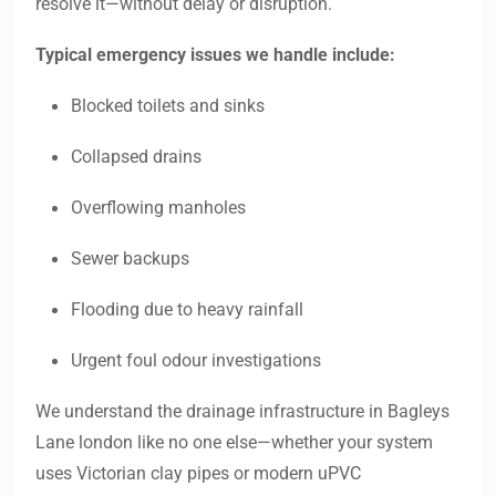
resolve it—without delay or disruption.
Typical emergency issues we handle include:
Blocked toilets and sinks
Collapsed drains
Overflowing manholes
Sewer backups
Flooding due to heavy rainfall
Urgent foul odour investigations
We understand the drainage infrastructure in Bagleys
Lane london like no one else—whether your system
uses Victorian clay pipes or modern uPVC