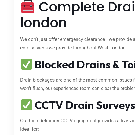
Complete Drai
london
We don’t just offer emergency clearance—we provide 
core services we provide throughout West London:
Blocked Drains & To
Drain blockages are one of the most common issues fa
won’t flush, our experienced team can clear the proble
CCTV Drain Survey
Our high-definition CCTV equipment provides a live vid
Ideal for: