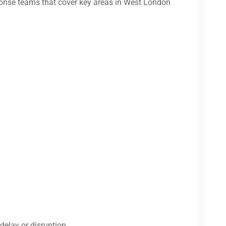
onse teams that cover key areas in West London
delay or disruption.