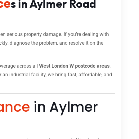
ce
s in Aylmer Road
n serious property damage. If you’re dealing with
kly, diagnose the problem, and resolve it on the
coverage across all
West London W postcode areas
,
n industrial facility, we bring fast, affordable, and
ance
in Aylmer