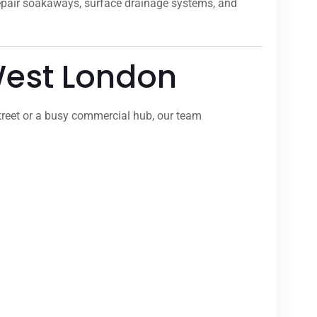
repair soakaways, surface drainage systems, and
 West London
treet or a busy commercial hub, our team