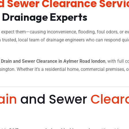
d Sewer Clearance Servi
l Drainage Experts
xpect them—causing inconvenience, flooding, foul odors, or eve
a trusted, local team of drainage engineers who can respond quic
Drain and Sewer Clearance in Aylmer Road london
, with full 
ngton. Whether it’s a residential home, commercial premises, or a
.
ain
and Sewer
Clear