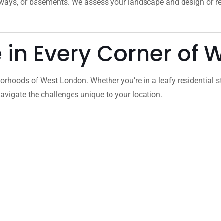
veways, or basements. We assess your landscape and design or 
e in Every Corner of
orhoods of West London. Whether you’re in a leafy residential s
vigate the challenges unique to your location.