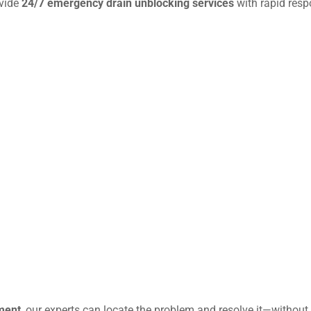
ovide
24/7 emergency drain unblocking services
with rapid resp
ment
, our experts can locate the problem and resolve it—without 