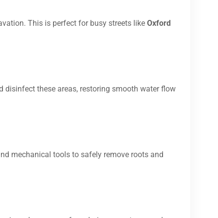
vation. This is perfect for busy streets like
Oxford
d disinfect these areas, restoring smooth water flow
and mechanical tools to safely remove roots and