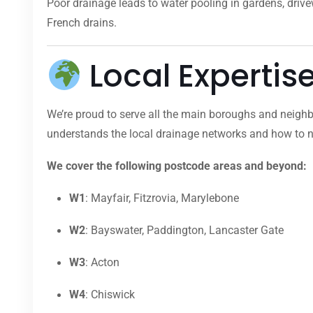
Poor drainage leads to water pooling in gardens, dri
French drains.
Local Expertis
We’re proud to serve all the main boroughs and neighb
understands the local drainage networks and how to na
We cover the following postcode areas and beyond:
W1
: Mayfair, Fitzrovia, Marylebone
W2
: Bayswater, Paddington, Lancaster Gate
W3
: Acton
W4
: Chiswick