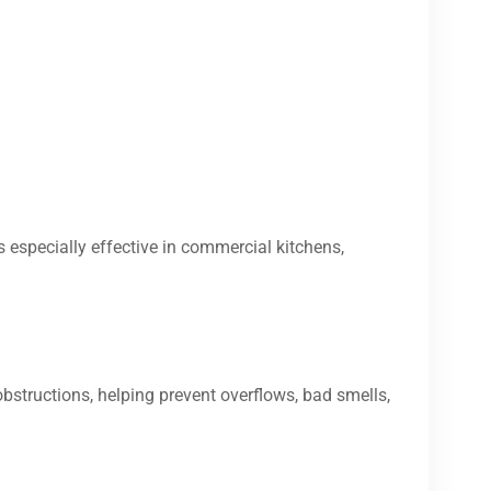
s especially effective in commercial kitchens,
bstructions, helping prevent overflows, bad smells,