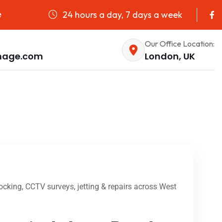
24 hours a day, 7 days a week
e
Our Office Location:
nage.com
London, UK
cking, CCTV surveys, jetting & repairs across West