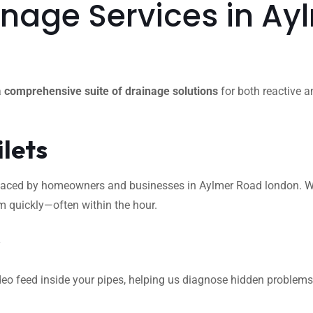
nage Services in Ay
a
comprehensive suite of drainage solutions
for both reactive a
ilets
ced by homeowners and businesses in Aylmer Road london. Whethe
m quickly—often within the hour.
s
eo feed inside your pipes, helping us diagnose hidden problems l