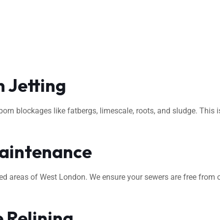
 Jetting
rn blockages like fatbergs, limescale, roots, and sludge. This i
aintenance
ted areas of West London. We ensure your sewers are free from o
 Relining