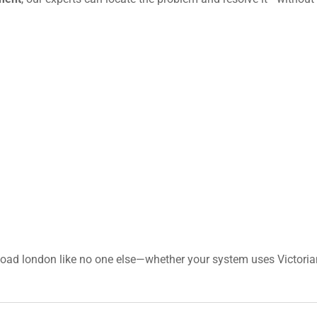
Road london like no one else—whether your system uses Victorian