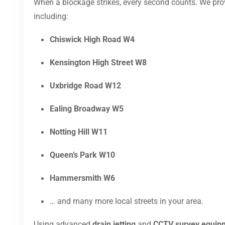
When a blockage strikes, every second counts. We pr
including:
Chiswick High Road W4
Kensington High Street W8
Uxbridge Road W12
Ealing Broadway W5
Notting Hill W11
Queen’s Park W10
Hammersmith W6
… and many more local streets in your area.
Using advanced
drain jetting
and
CCTV survey equip