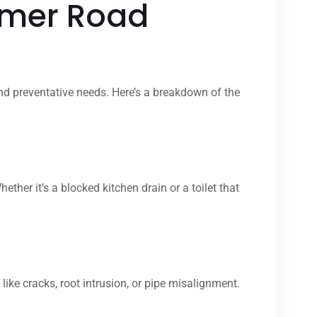
lmer Road
nd preventative needs. Here’s a breakdown of the
r it’s a blocked kitchen drain or a toilet that
ike cracks, root intrusion, or pipe misalignment.