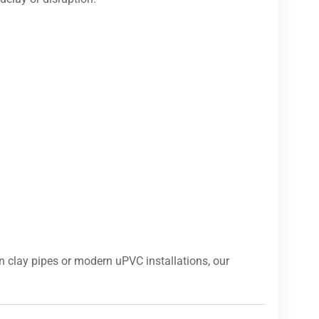
 clay pipes or modern uPVC installations, our