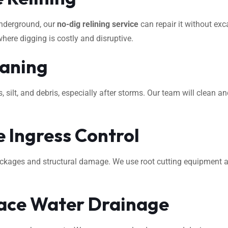
underground, our
no-dig relining service
can repair it without exca
where digging is costly and disruptive.
eaning
ilt, and debris, especially after storms. Our team will clean an
 Ingress Control
ockages and structural damage. We use root cutting equipment 
ace Water Drainage