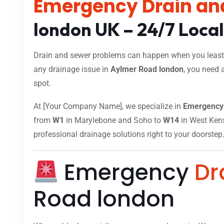
Emergency Drain an
london UK – 24/7 Loca
Drain and sewer problems can happen when you least e
any drainage issue in
Aylmer Road london
, you need 
spot.
At [Your Company Name], we specialize in
Emergency 
from
W1
in Marylebone and Soho to
W14
in West Kensi
professional drainage solutions right to your doorstep
Emergency
Dr
Road london