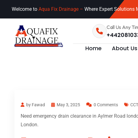
Welcome to
Aqua Fix Drainage –
Where Expert Solutions M
Call Us Any Ti
+44208103
Home
About Us
by Fawad
May 3, 2025
0 Comments
CCT
Need emergency drain clearance in Aylmer Road london
London.