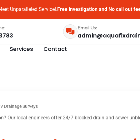
eet Unparalleled Service!.
Free investigation and No call out fe
me:
Email Us:
3783
admin@aquafixdrai
Services
Contact
V Drainage Surveys
? Our local engineers offer 24/7 blocked drain and sewer unblo