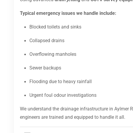
Typical emergency issues we handle include:
Blocked toilets and sinks
Collapsed drains
Overflowing manholes
Sewer backups
Flooding due to heavy rainfall
Urgent foul odour investigations
We understand the drainage infrastructure in Aylmer 
engineers are trained and equipped to handle it all.