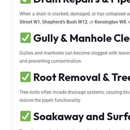
When a drain is cracked, damaged, or has collapsed 
Street W1
,
Shepherd’s Bush W12
, or
Kensington W8
, 
Gully & Manhole Cl
Gullies and manholes can become clogged with leaves, s
and preventing contamination.
Root Removal & Tree
Tree roots often invade drainage systems, causing bl
restore the pipe’s functionality.
Soakaway and Surf