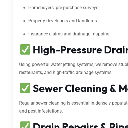
Homebuyers’ pre-purchase surveys
Property developers and landlords
Insurance claims and drainage mapping
High-Pressure Drain
Using powerful water jetting systems, we remove stubbo
restaurants, and high-traffic drainage systems.
Sewer Cleaning & M
Regular sewer cleaning is essential in densely popula
and pest infestations.
Drain Repairs & Pipe