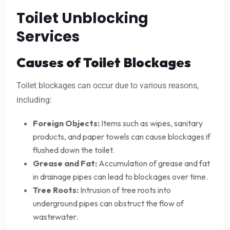
Toilet Unblocking
Services
Causes of Toilet Blockages
Toilet blockages can occur due to various reasons,
including:
Foreign Objects:
Items such as wipes, sanitary
products, and paper towels can cause blockages if
flushed down the toilet.
Grease and Fat:
Accumulation of grease and fat
in drainage pipes can lead to blockages over time.
Tree Roots:
Intrusion of tree roots into
underground pipes can obstruct the flow of
wastewater.