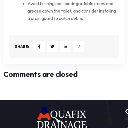
Avoid flushing non-biodegradable items and
grease down the toilet, and consider installing
a drain guard to catch debris.
SHARE:
Comments are closed