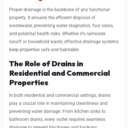
Proper drainage is the backbone of any functional
property. It ensures the efficient disposal of
wastewater, preventing water stagnation, foul odors,
and potential health risks. Whether it’s rainwater
runoff or household waste, effective drainage systems
keep properties safe and habitable.
The Role of Drains in
Residential and Commercial
Properties
In both residential and commercial settings, drains
play a crucial role in maintaining cleanliness and
preventing water damage. From kitchen sinks to
bathroom drains, every outlet requires seamless
drainage to prevent blockages and backups.