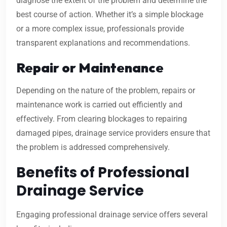
diagnose the extent of the problem and determine the
best course of action. Whether it’s a simple blockage
or a more complex issue, professionals provide
transparent explanations and recommendations.
Repair or Maintenance
Depending on the nature of the problem, repairs or
maintenance work is carried out efficiently and
effectively. From clearing blockages to repairing
damaged pipes, drainage service providers ensure that
the problem is addressed comprehensively.
Benefits of Professional
Drainage Service
Engaging professional drainage service offers several