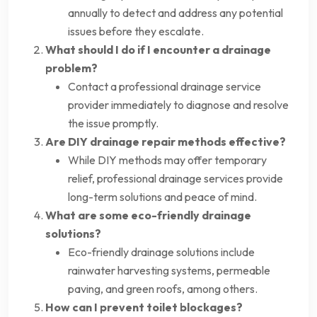
annually to detect and address any potential
issues before they escalate.
What should I do if I encounter a drainage
problem?
Contact a professional drainage service
provider immediately to diagnose and resolve
the issue promptly.
Are DIY drainage repair methods effective?
While DIY methods may offer temporary
relief, professional drainage services provide
long-term solutions and peace of mind.
What are some eco-friendly drainage
solutions?
Eco-friendly drainage solutions include
rainwater harvesting systems, permeable
paving, and green roofs, among others.
How can I prevent toilet blockages?