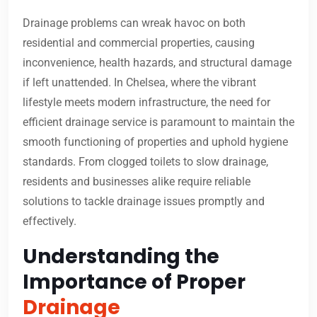
Drainage problems can wreak havoc on both
residential and commercial properties, causing
inconvenience, health hazards, and structural damage
if left unattended. In Chelsea, where the vibrant
lifestyle meets modern infrastructure, the need for
efficient drainage service is paramount to maintain the
smooth functioning of properties and uphold hygiene
standards. From clogged toilets to slow drainage,
residents and businesses alike require reliable
solutions to tackle drainage issues promptly and
effectively.
Understanding the
Importance of Proper
Drainage