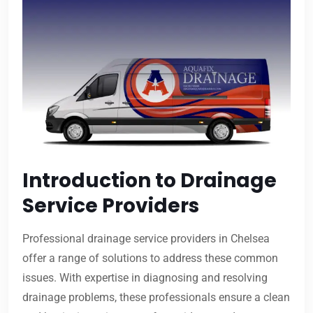
Introduction to Drainage
Service Providers
Professional drainage service providers in Chelsea
offer a range of solutions to address these common
issues. With expertise in diagnosing and resolving
drainage problems, these professionals ensure a clean