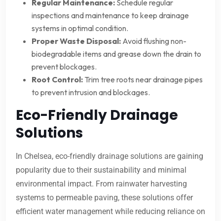
Regular Maintenance:
Schedule regular
inspections and maintenance to keep drainage
systems in optimal condition.
Proper Waste Disposal:
Avoid flushing non-
biodegradable items and grease down the drain to
prevent blockages.
Root Control:
Trim tree roots near drainage pipes
to prevent intrusion and blockages.
Eco-Friendly Drainage
Solutions
In Chelsea, eco-friendly drainage solutions are gaining
popularity due to their sustainability and minimal
environmental impact. From rainwater harvesting
systems to permeable paving, these solutions offer
efficient water management while reducing reliance on