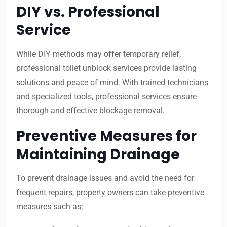
DIY vs. Professional
Service
While DIY methods may offer temporary relief,
professional toilet unblock services provide lasting
solutions and peace of mind. With trained technicians
and specialized tools, professional services ensure
thorough and effective blockage removal.
Preventive Measures for
Maintaining Drainage
To prevent drainage issues and avoid the need for
frequent repairs, property owners can take preventive
measures such as: