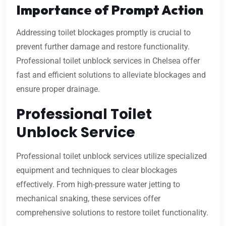
Importance of Prompt Action
Addressing toilet blockages promptly is crucial to
prevent further damage and restore functionality.
Professional toilet unblock services in Chelsea offer
fast and efficient solutions to alleviate blockages and
ensure proper drainage.
Professional Toilet
Unblock Service
Professional toilet unblock services utilize specialized
equipment and techniques to clear blockages
effectively. From high-pressure water jetting to
mechanical snaking, these services offer
comprehensive solutions to restore toilet functionality.