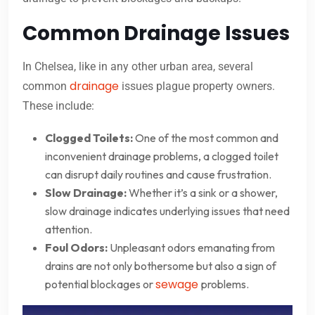
Common Drainage Issues
In Chelsea, like in any other urban area, several
drainage
common
issues plague property owners.
These include:
Clogged Toilets:
One of the most common and
inconvenient drainage problems, a clogged toilet
can disrupt daily routines and cause frustration.
Slow Drainage:
Whether it’s a sink or a shower,
slow drainage indicates underlying issues that need
attention.
Foul Odors:
Unpleasant odors emanating from
drains are not only bothersome but also a sign of
sewage
potential blockages or
problems.