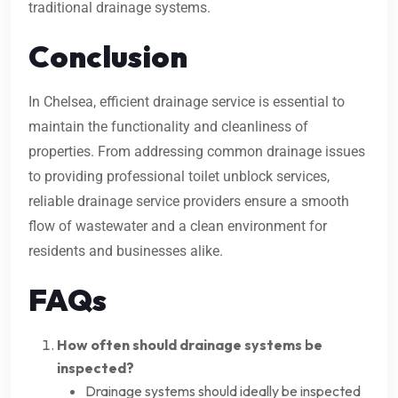
traditional drainage systems.
Conclusion
In Chelsea, efficient drainage service is essential to
maintain the functionality and cleanliness of
properties. From addressing common drainage issues
to providing professional toilet unblock services,
reliable drainage service providers ensure a smooth
flow of wastewater and a clean environment for
residents and businesses alike.
FAQs
How often should drainage systems be
inspected?
Drainage systems should ideally be inspected