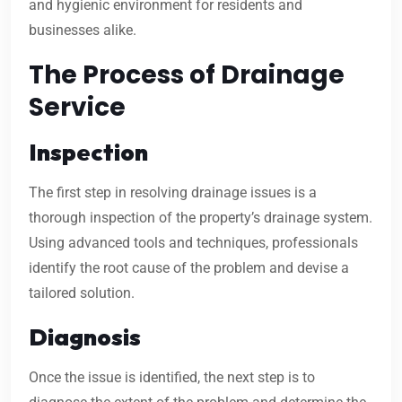
and hygienic environment for residents and
businesses alike.
The Process of Drainage
Service
Inspection
The first step in resolving drainage issues is a
thorough inspection of the property’s drainage system.
Using advanced tools and techniques, professionals
identify the root cause of the problem and devise a
tailored solution.
Diagnosis
Once the issue is identified, the next step is to