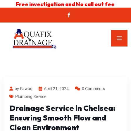
Free investigation and No call out fee
by Fawad
April 21, 2024
0 Comments
Plumbing Service
Drainage Service in Chelsea:
Ensuring Smooth Flow and
Clean Environment