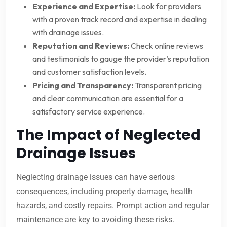
Experience and Expertise:
Look for providers
with a proven track record and expertise in dealing
with drainage issues.
Reputation and Reviews:
Check online reviews
and testimonials to gauge the provider’s reputation
and customer satisfaction levels.
Pricing and Transparency:
Transparent pricing
and clear communication are essential for a
satisfactory service experience.
The Impact of Neglected
Drainage Issues
Neglecting drainage issues can have serious
consequences, including property damage, health
hazards, and costly repairs. Prompt action and regular
maintenance are key to avoiding these risks.