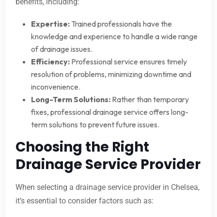
benefits, including:
Expertise:
Trained professionals have the
knowledge and experience to handle a wide range
of drainage issues.
Efficiency:
Professional service ensures timely
resolution of problems, minimizing downtime and
inconvenience.
Long-Term Solutions:
Rather than temporary
fixes, professional drainage service offers long-
term solutions to prevent future issues.
Choosing the Right
Drainage Service Provider
When selecting a drainage service provider in Chelsea,
it’s essential to consider factors such as: