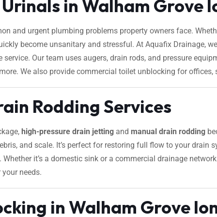
d Urinals in Walham Grove 
on and urgent plumbing problems property owners face. Whether
 quickly become unsanitary and stressful. At Aquafix Drainage, we
le service. Our team uses augers, drain rods, and pressure equi
 more. We also provide commercial toilet unblocking for offices, s
rain Rodding Services
ockage,
high-pressure drain jetting
and
manual drain rodding
bec
ebris, and scale. It’s perfect for restoring full flow to your drain
es. Whether it’s a domestic sink or a commercial drainage netwo
r your needs.
ocking in Walham Grove lo