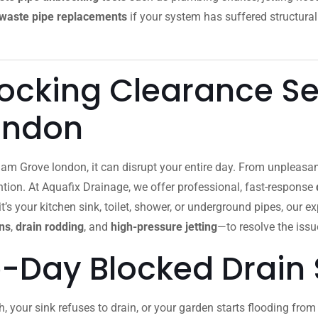
waste pipe replacements
if your system has suffered structural
locking Clearance Se
ondon
am Grove london, it can disrupt your entire day. From unpleasa
ion. At Aquafix Drainage, we offer professional, fast-response
’s your kitchen sink, toilet, shower, or underground pipes, our e
ns
,
drain rodding
, and
high-pressure jetting
—to resolve the issue
-Day Blocked Drain 
h, your sink refuses to drain, or your garden starts flooding fr