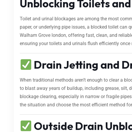
Unblocking Toilets an
Toilet and urinal blockages are among the most comm
paper, or underlying pipe issues, a blocked toilet can
Walham Grove london, offering fast, clean, and reliab
ensuring your toilets and urinals flush efficiently once
Drain Jetting and D
When traditional methods aren’t enough to clear a bl
to blast away years of buildup, including grease, silt, d
blockage clearing, especially in narrow or fragile pip
the situation and choose the most efficient method fo
Outside Drain Unbl