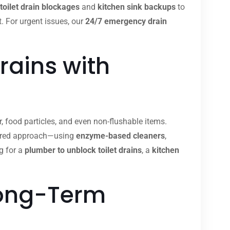
toilet drain blockages
and
kitchen sink backups
to
t. For urgent issues, our
24/7 emergency drain
rains with
, food particles, and even non-flushable items.
ilored approach—using
enzyme-based cleaners
,
g for a
plumber to unblock toilet drains
, a
kitchen
Long-Term