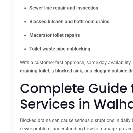
Sewer line repair and inspection
Blocked kitchen and bathroom drains
Macerator toilet repairs
Toilet waste pipe unblocking
With a customer-first approach, same-day availability, 
draining toilet
, a
blocked sink
, or a
clogged outside dr
Complete Guide 
Services in Wal
Blocked drains can cause serious disruptions in daily l
sewer problem, understanding how to manage, prevent,