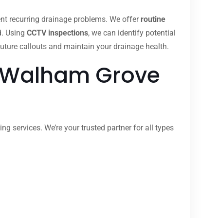
nt recurring drainage problems. We offer
routine
d. Using
CCTV inspections
, we can identify potential
uture callouts and maintain your drainage health.
n Walham Grove
 services. We’re your trusted partner for all types