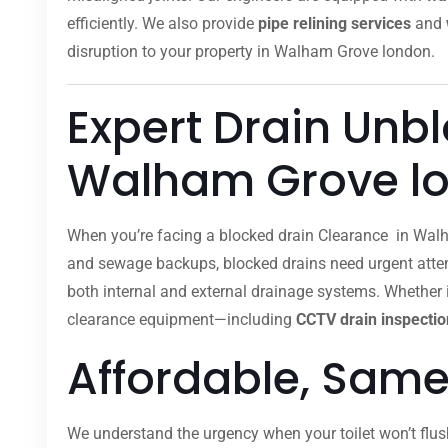
efficiently. We also provide
pipe relining services
and
disruption to your property in Walham Grove london.
Expert Drain Unb
Walham Grove l
When you’re facing a blocked drain Clearance in Walh
and sewage backups, blocked drains need urgent attent
both internal and external drainage systems. Whether it
clearance equipment—including
CCTV drain inspectio
Affordable, Same
We understand the urgency when your toilet won’t flus