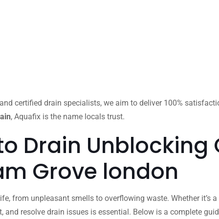
and certified drain specialists, we aim to deliver 100% satisfact
ain
, Aquafix is the name locals trust.
to Drain Unblocking
ham Grove london
ife, from unpleasant smells to overflowing waste. Whether it’s a 
 and resolve drain issues is essential. Below is a complete gu