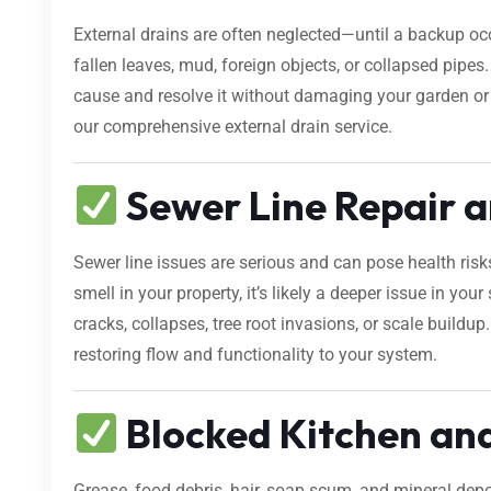
External drains are often neglected—until a backup occ
fallen leaves, mud, foreign objects, or collapsed pipe
cause and resolve it without damaging your garden o
our comprehensive external drain service.
Sewer Line Repair a
Sewer line issues are serious and can pose health risk
smell in your property, it’s likely a deeper issue in yo
cracks, collapses, tree root invasions, or scale buildup
restoring flow and functionality to your system.
Blocked Kitchen an
Grease, food debris, hair, soap scum, and mineral dep