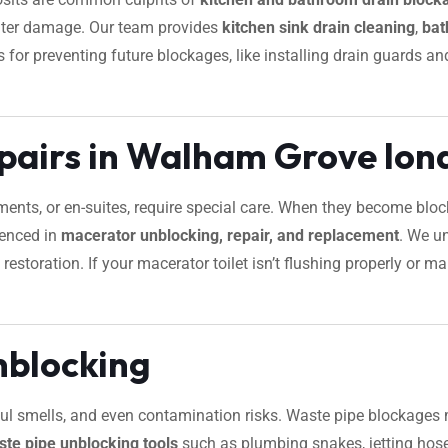
water damage. Our team provides
kitchen sink drain cleaning
,
bat
tips for preventing future blockages, like installing drain guard
pairs in Walham Grove lon
ements, or en-suites, require special care. When they become bl
ienced in
macerator unblocking, repair, and replacement
. We u
restoration. If your macerator toilet isn’t flushing properly or
nblocking
foul smells, and even contamination risks. Waste pipe blockages 
ste pipe unblocking tools
such as plumbing snakes, jetting hose