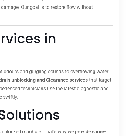
 damage. Our goal is to restore flow without
rvices in
nt odours and gurgling sounds to overflowing water
drain unblocking and Clearance services
that target
xperienced technicians use the latest diagnostic and
 swiftly.
Solutions
om a blocked manhole. That’s why we provide
same-