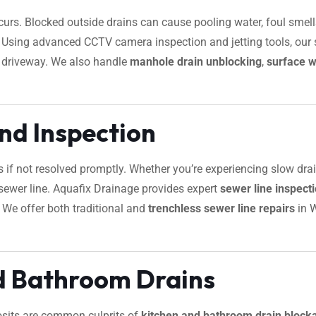
urs. Blocked outside drains can cause pooling water, foul smells
s. Using advanced CCTV camera inspection and jetting tools, our 
r driveway. We also handle
manhole drain unblocking
,
surface w
nd Inspection
s if not resolved promptly. Whether you’re experiencing slow dra
ur sewer line. Aquafix Drainage provides expert
sewer line inspec
. We offer both traditional and
trenchless sewer line repairs
in 
d Bathroom Drains
osits are common culprits of
kitchen and bathroom drain block