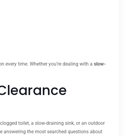
ion every time. Whether you’re dealing with a
slow-
 Clearance
clogged toilet, a slow-draining sink, or an outdoor
ide answering the most searched questions about