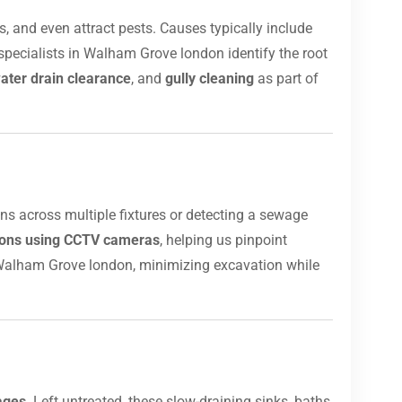
, and even attract pests. Causes typically include
specialists in Walham Grove london identify the root
ater drain clearance
, and
gully cleaning
as part of
ins across multiple fixtures or detecting a sewage
tions using CCTV cameras
, helping us pinpoint
Walham Grove london, minimizing excavation while
ages
. Left untreated, these slow-draining sinks, baths,