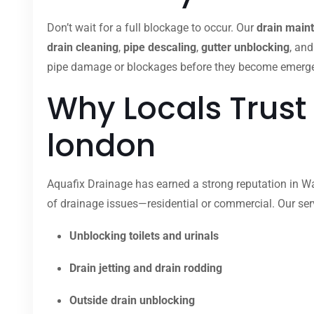
Don’t wait for a full blockage to occur. Our
drain main
drain cleaning
,
pipe descaling
,
gutter unblocking
, an
pipe damage or blockages before they become emergenci
Why Locals Trust
london
Aquafix Drainage has earned a strong reputation in Wal
of drainage issues—residential or commercial. Our ser
Unblocking toilets and urinals
Drain jetting and drain rodding
Outside drain unblocking