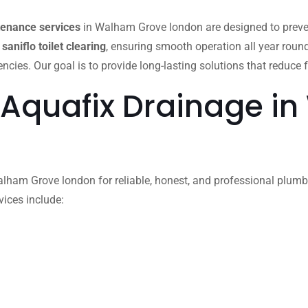
tenance services
in Walham Grove london are designed to preve
d
saniflo toilet clearing
, ensuring smooth operation all year roun
es. Our goal is to provide long-lasting solutions that reduce f
 Aquafix Drainage i
ham Grove london for reliable, honest, and professional plumbing
vices include: