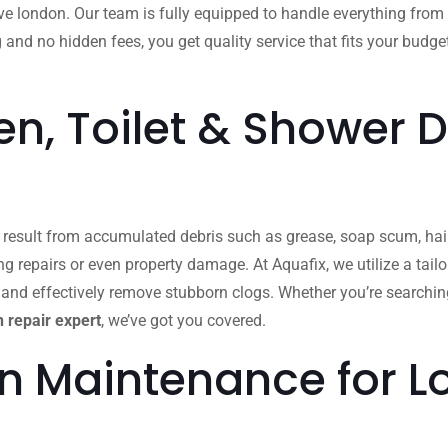
 london. Our team is fully equipped to handle everything from
g and no hidden fees, you get quality service that fits your budge
n, Toilet & Shower D
n result from accumulated debris such as grease, soap scum, hair
ing repairs or even property damage. At Aquafix, we utilize a ta
 and effectively remove stubborn clogs. Whether you’re searchin
 repair expert
, we’ve got you covered.
in Maintenance for 