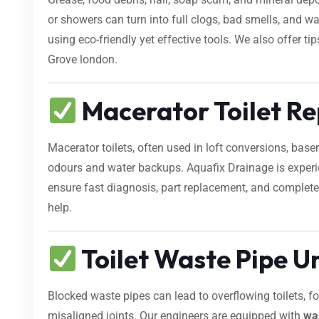
or showers can turn into full clogs, bad smells, and 
using eco-friendly yet effective tools. We also offer 
Grove london.
Macerator Toilet Re
Macerator toilets, often used in loft conversions, bas
odours and water backups. Aquafix Drainage is exper
ensure fast diagnosis, part replacement, and complete 
help.
Toilet Waste Pipe U
Blocked waste pipes can lead to overflowing toilets, 
misaligned joints. Our engineers are equipped with
wa