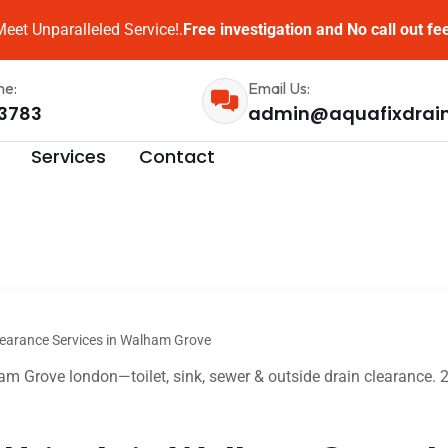
eet Unparalleled Service!.
Free investigation and No call out fe
me:
Email Us:
3783
admin@aquafixdrai
Services
Contact
learance Services in Walham Grove
m Grove london—toilet, sink, sewer & outside drain clearance. 2