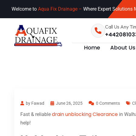
Welcome to
Aqua Fix Drainage –
Where Expert Solutions M
Call Us Any Ti
+44208103
Home
About Us
by Fawad
June 26, 2025
0 Comments
C
drain unblocking Clearance
Fast & reliable
in Walha
help!