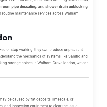
hroom pipe descaling
, and
shower drain unblocking
s and routine maintenance services across Walham
don
ocked or stop working, they can produce unpleasant
nderstand the mechanics of systems like Saniflo and
 making strange noises in Walham Grove london, we can
may be caused by fat deposits, limescale, or
s, and inspection equipment to clear the issue