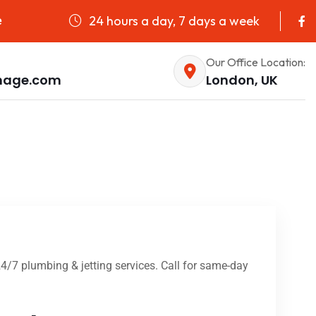
24 hours a day, 7 days a week
e
Our Office Location:
nage.com
London, UK
4/7 plumbing & jetting services. Call for same-day