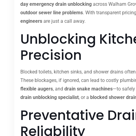
day emergency drain unblocking
across Walham Grove
outdoor sewer line problems
. With transparent pricin
engineers
are just a call away.
Unblocking Kitche
Precision
Blocked toilets, kitchen sinks, and shower drains ofte
These blockages, if ignored, can lead to costly plumb
flexible augers
, and
drain snake machines
—to safely
drain unblocking specialist
, or a
blocked shower drain
Preventative Dra
Reliability