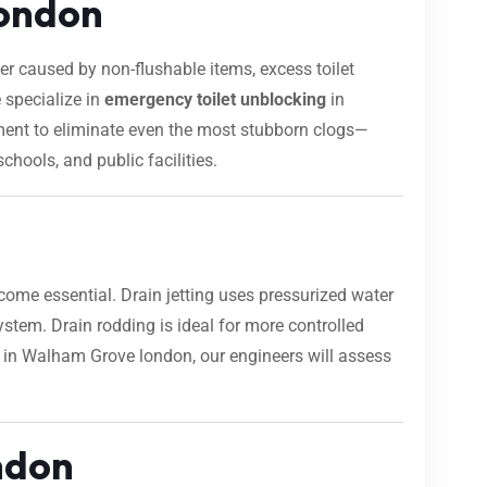
london
 caused by non-flushable items, excess toilet
 specialize in
emergency toilet unblocking
in
pment to eliminate even the most stubborn clogs—
chools, and public facilities.
ome essential. Drain jetting uses pressurized water
 system. Drain rodding is ideal for more controlled
rk in Walham Grove london, our engineers will assess
ndon